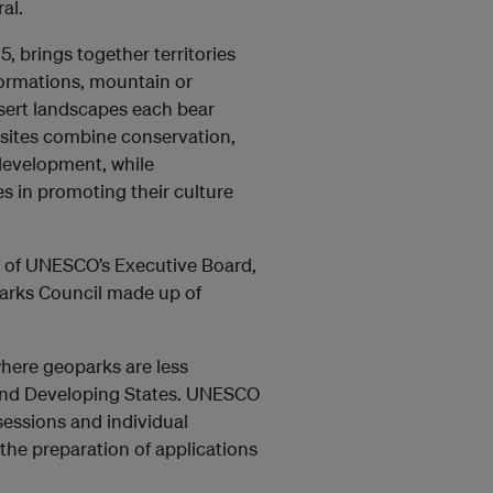
al.
 brings together territories
 formations, mountain or
esert landscapes each bear
e sites combine conservation,
development, while
 in promoting their culture
n of UNESCO’s Executive Board,
parks Council made up of
ere geoparks are less
land Developing States. UNESCO
 sessions and individual
 the preparation of applications