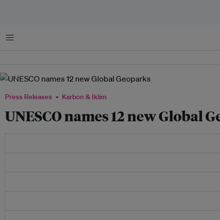
Menu
Press Releases
Karbon & Iklim
UNESCO names 12 new Global G