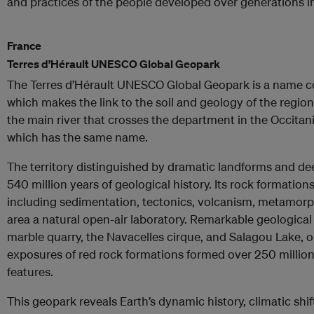
and practices of the people developed over generations i
France
Terres d’Hérault UNESCO Global Geopark
The Terres d’Hérault UNESCO Global Geopark is a name c
which makes the link to the soil and geology of the regio
the main river that crosses the department in the Occitan
which has the same name.
The territory distinguished by dramatic landforms and 
540 million years of geological history. Its rock formatio
including sedimentation, tectonics, volcanism, metamorp
area a natural open-air laboratory. Remarkable geological
marble quarry, the Navacelles cirque, and Salagou Lake, o
exposures of red rock formations formed over 250 million
features.
This geopark reveals Earth’s dynamic history, climatic shif