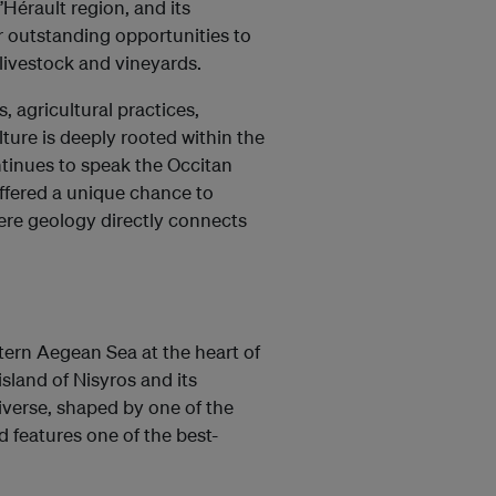
’Hérault region, and its
er outstanding opportunities to
livestock and vineyards.
 agricultural practices,
lture is deeply rooted within the
ntinues to speak the Occitan
offered a unique chance to
ere geology directly connects
ern Aegean Sea at the heart of
land of Nisyros and its
iverse, shaped by one of the
 features one of the best-