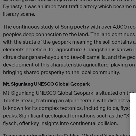
Dynasty it was an important traffic artery which became r
literary scene.
The continuous study of Song poetry with over 4,000 rec
people’s deep connection to the land. The land continues t
with the strata of the geopark meaning the soil contains a
elements beneficial for agriculture. Changshan is known 
citrus changshan-hayou and tea-oil camellia, and the geo
development of this characteristic agriculture, playing on
bringing shared prosperity to the local community.
Mt. Siguniang UNESCO Global Geopark
Mt. Siguniang UNESCO Global Geopark is situated on the 
Tibet Plateau, featuring an alpine terrain with distinct ve
is known for its complex tectonics, including folds, flysch
peaks. Significant geological formations such as the “Xik
flysch, offer key insights into continental collision.
Traversed primarily by the Fubian, Wori and Xiaojinchuan R