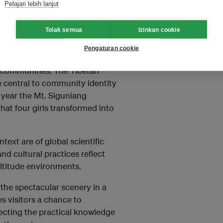
Pelajari lebih lanjut
ese landforms record the uplift
lpine landscapes and numerous
Tolak semua
Izinkan cookie
Pengaturan cookie
uniang UNESCO Global Geopark,
n communities. The Tibetan
e central to community identity
 year the Mt. Siguniang
hat four girls transformed into
text are of global scientific
and cultural practices reflect
altitude environments.
the spectacular scenery in a
s visitors a chance to
flecting the practical knowledge