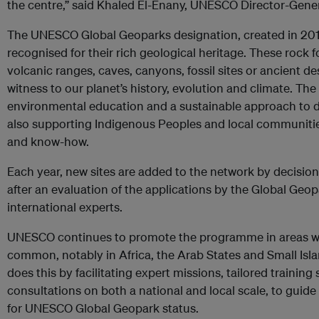
the centre,” said
Khaled El-Enany, UNESCO
Director-Gener
The UNESCO Global Geoparks designation, created in 2015,
recognised for their rich geological heritage. These rock
volcanic ranges, caves, canyons, fossil sites or ancient d
witness to our planet’s history, evolution and climate. Th
environmental education
and a sustainable approach to 
also
supporting Indigenous Peoples and local communities
and know-how.
Each year, new sites are added to the network by decisio
after an evaluation of the applications by the Global Geo
international experts.
UNESCO continues to promote the programme in areas wh
common, notably in Africa, the Arab States and Small Is
does this by facilitating expert missions, tailored training
consultations on both a national and local scale, to guide
for UNESCO Global Geopark status.