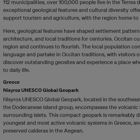
112 municipalities, over 100,000 people live in the Terres d
exceptional geological features and cultural diversity off
support tourism and agriculture, with the region home to 
Here, geological features have shaped settlement patterns,
architecture, and local traditions for centuries. Occitan cu
region and continues to flourish. The local population co
language and partake in Occitan traditions, with visitors 
discover outstanding geosites and experience a place wh
to daily life.
Greece
Nisyros UNESCO Global Geopark
Nisyros UNESCO Global Geopark, located in the southeast
the Dodecanese island group, encompasses the volcanic is
surrounding islets. This compact geopark is remarkably d
youngest and most active volcanic systems in Greece, and
preserved calderas in the Aegean.