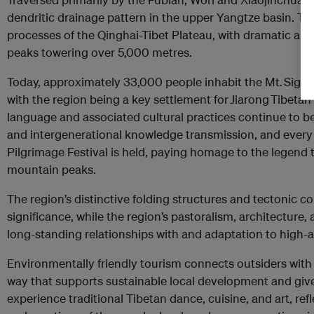
dendritic drainage pattern in the upper Yangtze basin. Th
processes of the Qinghai-Tibet Plateau, with dramatic a
peaks towering over 5,000 metres.
Today, approximately 33,000 people inhabit the Mt. Sig
with the region being a key settlement for Jiarong Tibeta
language and associated cultural practices continue to b
and intergenerational knowledge transmission, and every
Pilgrimage Festival is held, paying homage to the legend t
mountain peaks.
The region’s distinctive folding structures and tectonic con
significance, while the region’s pastoralism, architecture, 
long-standing relationships with and adaptation to high-
Environmentally friendly tourism connects outsiders with 
way that supports sustainable local development and give
experience traditional Tibetan dance, cuisine, and art, re