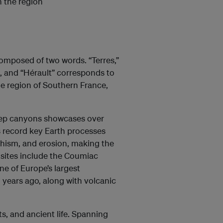
n the region
omposed of two words. “Terres,”
n, and “Hérault” corresponds to
ie region of Southern France,
deep canyons showcases over
ns record key Earth processes
hism, and erosion, making the
 sites include the Coumiac
ne of Europe’s largest
 years ago, along with volcanic
ts, and ancient life. Spanning