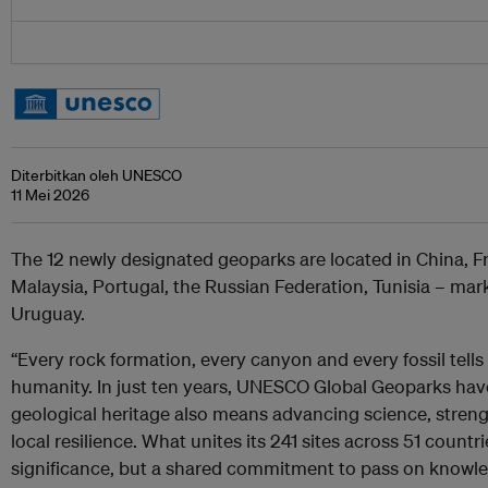
Diterbitkan oleh UNESCO
11 Mei 2026
The 12 newly designated geoparks are located in China, Fr
Malaysia, Portugal, the Russian Federation, Tunisia –
mark
Uruguay.
“Every rock formation, every canyon and every fossil tells 
humanity. In just ten years, UNESCO Global Geoparks hav
geological heritage also means advancing science, stren
local resilience. What unites its 241 sites across 51 countri
significance, but a shared commitment to pass on knowle