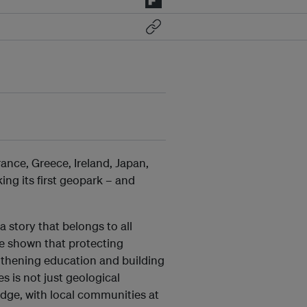
ance, Greece, Ireland, Japan,
ing its first geopark
– and
a story that belongs to all
e shown that protecting
gthening education and building
es is not just geological
dge, with local communities at