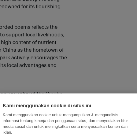
enowned for its flourishing
orded poems reflects the
o support local livelihoods,
 high content of nutrient
in China as the hometown of
park actively encourages the
 its local advantages and
eastern edge of the Qinghai-
rtical climate zones. The geopark
Kami menggunakan cookie di situs ini
 deposits, and towering granite
Kami menggunakan cookie untuk mengumpulkan & menganalisis
ang-type” folds, “Xikang Group”
informasi tentang kinerja dan penggunaan situs, dan menyediakan fitur
media sosial dan untuk meningkatkan serta menyesuaikan konten dan
iklan.
ivers, the region exhibits a