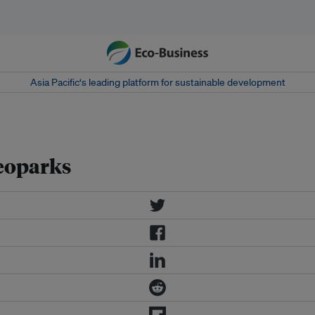
Asia Pacific‘s leading platform for sustainable development
eoparks