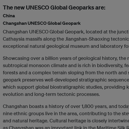
The new UNESCO Global Geoparks are:
China
Changshan UNESCO Global Geopark
Changshan UNESCO Global Geopark, located at the juncti
Cathaysia massifs along the Jiangshan-Shaoxing tectonic 
exceptional natural geological museum and laboratory for
Showcasing over a billion years of geological history, th
subtropical monsoon climate and is rich in biodiversity, 
forests and a complex terrain sloping from the north and
geopark preserves well-developed stratigraphic sequences
which support global biostratigraphic studies, providing ke
evolution and long-term tectonic processes.
Changshan boasts a history of over 1,800 years, and to
nine ethnic groups live in the area, contributing to the ste
and natural heritage. Cultural heritage is closely intertwi
as Changshan was an important link in the Maritime Silk 