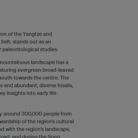
on of the Yangtze and
belt, stands out as an
 paleontological studies.
e mountainous landscape has a
featuring evergreen broad-leaved
 south towards the centre. The
 and abundant, diverse fossils,
y insights into early life
day around 300,000 people from
wardship of the region’s cultural
ned with the region’s landscape,
Road, and during the Song