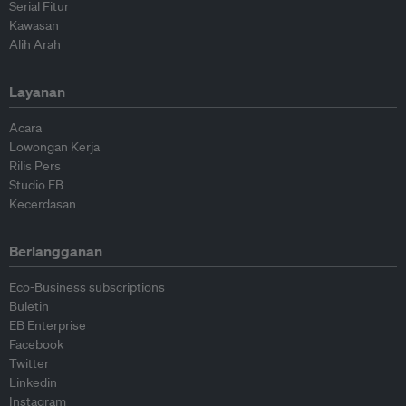
Serial Fitur
Kawasan
Alih Arah
Layanan
Acara
Lowongan Kerja
Rilis Pers
Studio EB
Kecerdasan
Berlangganan
Eco-Business subscriptions
Buletin
EB Enterprise
Facebook
Twitter
Linkedin
Instagram