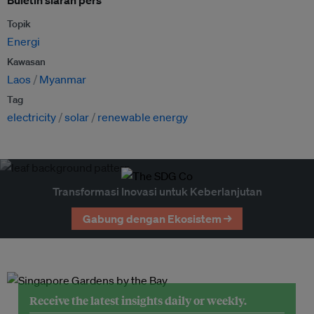
Buletin siaran pers
Topik
Energi
Kawasan
Laos
Myanmar
Tag
electricity
solar
renewable energy
Transformasi Inovasi untuk Keberlanjutan
Gabung dengan Ekosistem →
Receive the latest insights daily or weekly.