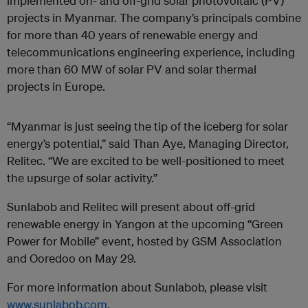
implemented on- and off-grid solar photovoltaic (PV)
projects in Myanmar. The company’s principals combine
for more than 40 years of renewable energy and
telecommunications engineering experience, including
more than 60 MW of solar PV and solar thermal
projects in Europe.
“Myanmar is just seeing the tip of the iceberg for solar
energy’s potential,” said Than Aye, Managing Director,
Relitec. “We are excited to be well-positioned to meet
the upsurge of solar activity.”
Sunlabob and Relitec will present about off-grid
renewable energy in Yangon at the upcoming “Green
Power for Mobile” event, hosted by GSM Association
and Ooredoo on May 29.
For more information about Sunlabob, please visit
www.sunlabob.com
.