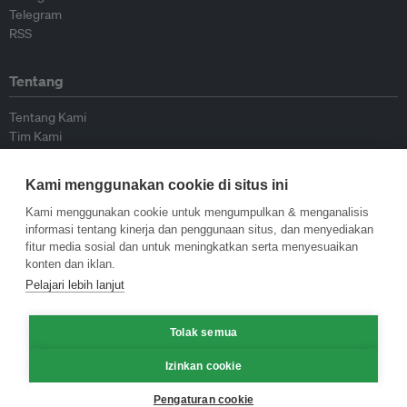
Telegram
RSS
Tentang
Tentang Kami
Tim Kami
Bergabung dengan kami
Dewan Penasihat
Kami menggunakan cookie di situs ini
Kontributor
Hubungi Kami
Kami menggunakan cookie untuk mengumpulkan & menganalisis
informasi tentang kinerja dan penggunaan situs, dan menyediakan
fitur media sosial dan untuk meningkatkan serta menyesuaikan
Kebijakan
konten dan iklan.
Pelajari lebih lanjut
Pedoman Penerbitan Ulang
Pedoman Op-ed
Tolak semua
Pedoman Rilis Pers
Kebijakan Privasi
Izinkan cookie
Syarat & Ketentuan
Pengaturan cookie