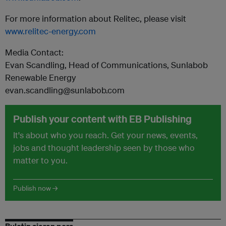
For more information about Relitec, please visit
www.relitec-energy.com
Media Contact:
Evan Scandling, Head of Communications, Sunlabob
Renewable Energy
evan.scandling@sunlabob.com
Publish your content with EB Publishing
It's about who you reach. Get your news, events,
jobs and thought leadership seen by those who
matter to you.
Publish now →