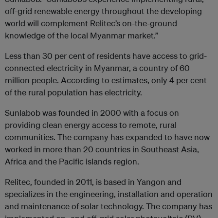
off-grid renewable energy throughout the developing
world will complement Relitec’s on-the-ground
knowledge of the local Myanmar market.”
Less than 30 per cent of residents have access to grid-
connected electricity in Myanmar, a country of 60
million people. According to estimates, only 4 per cent
of the rural population has electricity.
Sunlabob was founded in 2000 with a focus on
providing clean energy access to remote, rural
communities. The company has expanded to have now
worked in more than 20 countries in Southeast Asia,
Africa and the Pacific islands region.
Relitec, founded in 2011, is based in Yangon and
specializes in the engineering, installation and operation
and maintenance of solar technology. The company has