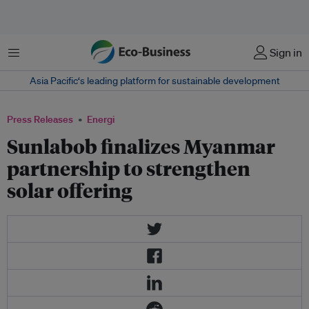
Menu
Sign in
Asia Pacific‘s leading platform for sustainable development
Press Releases
Energi
Sunlabob finalizes Myanmar
partnership to strengthen
solar offering