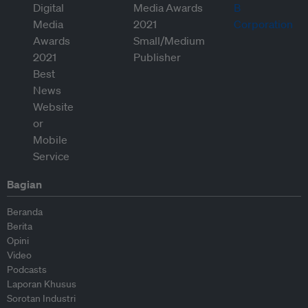
Bagian
Beranda
Berita
Opini
Video
Podcasts
Laporan Khusus
Sorotan Industri