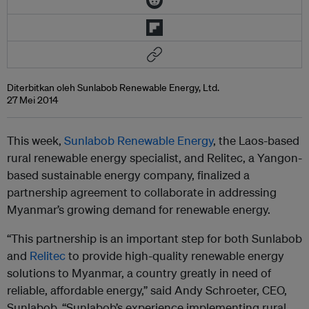
Diterbitkan oleh Sunlabob Renewable Energy, Ltd.
27 Mei 2014
This week,
Sunlabob Renewable Energy
, the Laos-based
rural renewable energy specialist, and Relitec, a Yangon-
based sustainable energy company, finalized a
partnership agreement to collaborate in addressing
Myanmar’s growing demand for renewable energy.
“This partnership is an important step for both Sunlabob
and
Relitec
to provide high-quality renewable energy
solutions to Myanmar, a country greatly in need of
reliable, affordable energy,” said Andy Schroeter, CEO,
Sunlabob. “Sunlabob’s experience implementing rural,