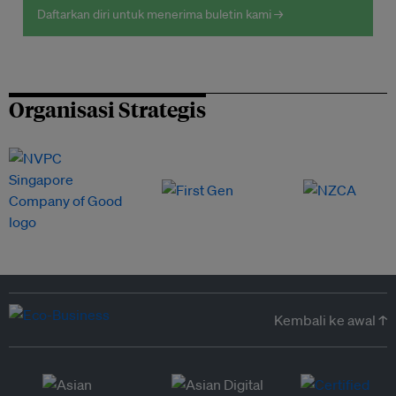
Daftarkan diri untuk menerima buletin kami →
Organisasi Strategis
Kembali ke awal ↑