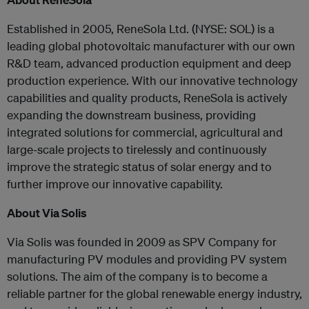
Established in 2005, ReneSola Ltd. (NYSE: SOL) is a
leading global photovoltaic manufacturer with our own
R&D team, advanced production equipment and deep
production experience. With our innovative technology
capabilities and quality products, ReneSola is actively
expanding the downstream business, providing
integrated solutions for commercial, agricultural and
large-scale projects to tirelessly and continuously
improve the strategic status of solar energy and to
further improve our innovative capability.
About Via Solis
Via Solis was founded in 2009 as SPV Company for
manufacturing PV modules and providing PV system
solutions. The aim of the company is to become a
reliable partner for the global renewable energy industry,