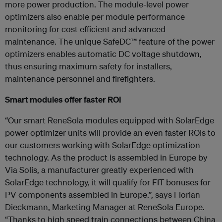
more power production. The module-level power
optimizers also enable per module performance
monitoring for cost efficient and advanced
maintenance. The unique SafeDC™ feature of the power
optimizers enables automatic DC voltage shutdown,
thus ensuring maximum safety for installers,
maintenance personnel and firefighters.
Smart modules offer faster ROI
“Our smart ReneSola modules equipped with SolarEdge
power optimizer units will provide an even faster ROIs to
our customers working with SolarEdge optimization
technology. As the product is assembled in Europe by
Via Solis, a manufacturer greatly experienced with
SolarEdge technology, it will qualify for FIT bonuses for
PV components assembled in Europe.”, says Florian
Dieckmann, Marketing Manager at ReneSola Europe.
“Thanks to high speed train connections between China