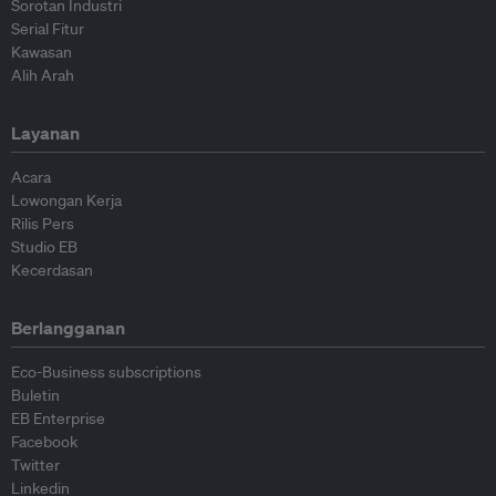
Sorotan Industri
Serial Fitur
Kawasan
Alih Arah
Layanan
Acara
Lowongan Kerja
Rilis Pers
Studio EB
Kecerdasan
Berlangganan
Eco-Business subscriptions
Buletin
EB Enterprise
Facebook
Twitter
Linkedin