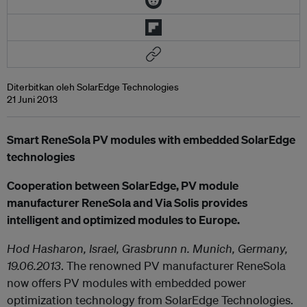
Diterbitkan oleh SolarEdge Technologies
21 Juni 2013
Smart ReneSola PV modules with embedded SolarEdge
technologies
Cooperation between SolarEdge, PV module
manufacturer ReneSola and Via Solis provides
intelligent and optimized modules to Europe.
Hod Hasharon, Israel, Grasbrunn n. Munich, Germany,
19.06.2013
. The renowned PV manufacturer ReneSola
now offers PV modules with embedded power
optimization technology from SolarEdge Technologies.