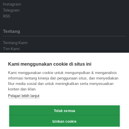
Instagram
Telegram
RSS
Tentang
Tentang Kami
Tim Kami
Bergabung dengan kami
Dewan Penasihat
Kami menggunakan cookie di situs ini
Kontributor
Hubungi Kami
Kami menggunakan cookie untuk mengumpulkan & menganalisis
informasi tentang kinerja dan penggunaan situs, dan menyediakan
fitur media sosial dan untuk meningkatkan serta menyesuaikan
Kebijakan
konten dan iklan.
Pelajari lebih lanjut
Pedoman Penerbitan Ulang
Pedoman Op-ed
Tolak semua
Pedoman Rilis Pers
Kebijakan Privasi
Izinkan cookie
Syarat & Ketentuan