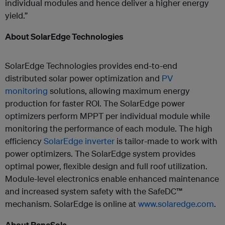
individual modules and hence deliver a higher energy
yield.”
About SolarEdge Technologies
SolarEdge Technologies provides end-to-end
distributed solar power optimization and
PV
monitoring
solutions, allowing maximum energy
production for faster ROI. The SolarEdge power
optimizers perform MPPT per individual module while
monitoring the performance of each module. The high
efficiency
SolarEdge inverter
is tailor-made to work with
power optimizers. The SolarEdge system provides
optimal power, flexible design and full roof utilization.
Module-level electronics enable enhanced maintenance
and increased system safety with the SafeDC™
mechanism. SolarEdge is online at
www.solaredge.com
.
About ReneSola