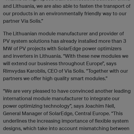
and Lithuania, we are also able to fasten the transport of
our products in an environmentally friendly way to our
partner Via Solis.”
The Lithuanian module manufacturer and provider of
PV system solutions has already installed more than 3
MW of PV projects with SolarEdge power optimizers
and inverters in Lithuania. “With these new modules we
will extend our business throughout Europe”, says
Rimvydas Karoblis, CEO of Via Solis. “Together with our
partners we offer high quality smart modules.”
“We are very pleased to have convinced another leading
international module manufacturer to integrate our
power optimizing technology”, says Joachim Nell,
General Manager of SolarEdge, Central Europe. “This
underlines the increasing importance of flexible system
designs, which take into account mismatching between