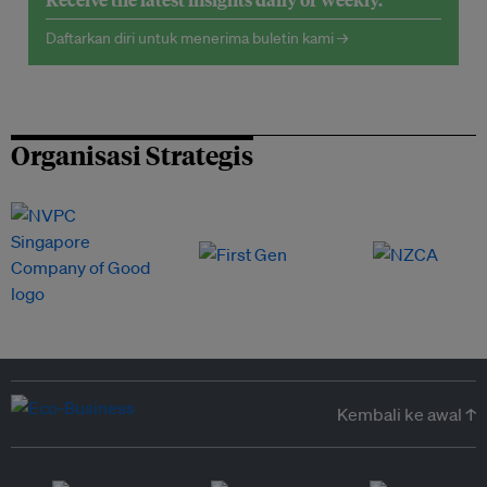
Daftarkan diri untuk menerima buletin kami →
Organisasi Strategis
Kembali ke awal ↑