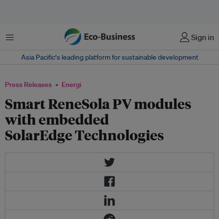
Menu
Sign in
Asia Pacific‘s leading platform for sustainable development
Press Releases
Energi
Smart ReneSola PV modules
with embedded
SolarEdge Technologies