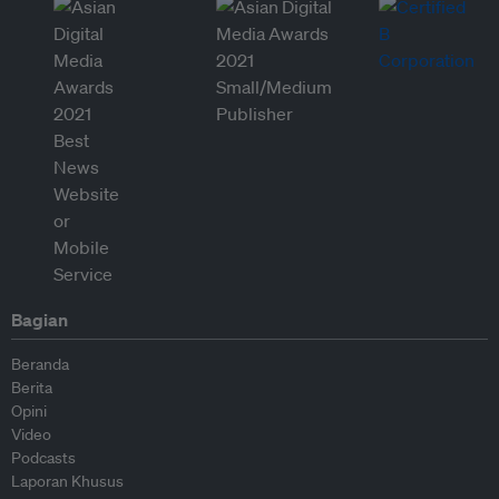
Bagian
Beranda
Berita
Opini
Video
Podcasts
Laporan Khusus