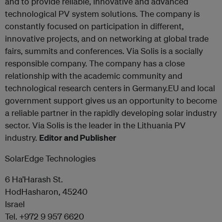
and to provide reliable, innovative and advanced
technological PV system solutions. The company is
constantly focused on participation in different,
innovative projects, and on networking at global trade
fairs, summits and conferences. Via Solis is a socially
responsible company. The company has a close
relationship with the academic community and
technological research centers in Germany.EU and local
government support gives us an opportunity to become
a reliable partner in the rapidly developing solar industry
sector. Via Solis is the leader in the Lithuania PV
industry.
Editor and Publisher
SolarEdge Technologies
6 Ha’Harash St.
HodHasharon, 45240
Israel
Tel. +972 9 957 6620