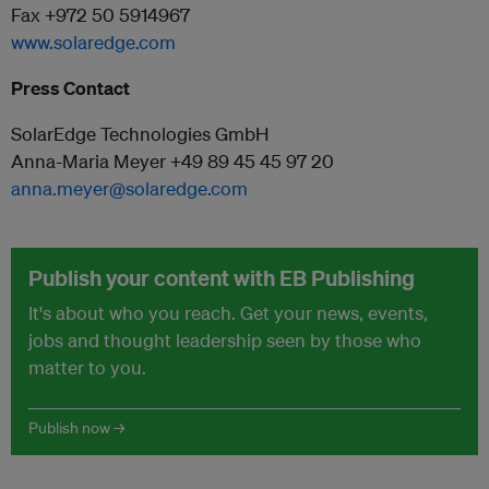
Fax +972 50 5914967
www.solaredge.com
Press Contact
SolarEdge Technologies GmbH
Anna-Maria Meyer +49 89 45 45 97 20
anna.meyer@solaredge.com
Publish your content with EB Publishing
It's about who you reach. Get your news, events,
jobs and thought leadership seen by those who
matter to you.
Publish now →