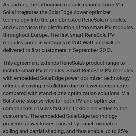
As partner, the Lithuanian module manufacturer Via
Solis integrates the SolarEdge power optimizer
technology into the prefabricated ReneSola modules,
and supervises the distribution of the smart PV modules
throughout Europe. The first smart ReneSola PV
modules come in wattages of 250 Watt, and will be
delivered to first customers in September 2013.
This agreement extends ReneSola’s product range to
include smart PV modules. Smart ReneSola PV modules
with embedded SolarEdge power optimizer technology
offer cost saving installation due to fewer components
compared with stand-alone optimization solutions. Via
Solis’ one-stop service for both PV and optimizer
components ensures fast and flexible deliveries to the
customers. The embedded SolarEdge technology
prevents power losses caused by panel mismatch,
soiling and partial shading, and thus enable up to 25%