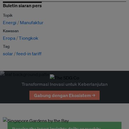
Buletin siaran pers
Topik
Energi
Manufaktur
Kawasan
Eropa
Tiongkok
Tag
solar
feed-in tariff
Transformasi Inovasi untuk Keberlanjutan
Gabung dengan Ekosistem →
Receive the latest insights daily or weekly.