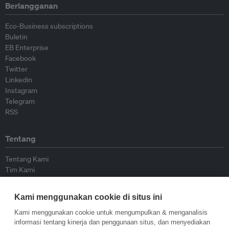
Berlangganan
Eco-Business subscriptions
Buletin
EB Enterprise
Facebook
Twitter
Linkedin
Instagram
Telegram
RSS
Tentang
Tentang Kami
Tim Kami
Bergabung dengan kami
Dewan Penasihat
Kami menggunakan cookie di situs ini
Kontributor
Hubungi Kami
Kami menggunakan cookie untuk mengumpulkan & menganalisis
informasi tentang kinerja dan penggunaan situs, dan menyediakan