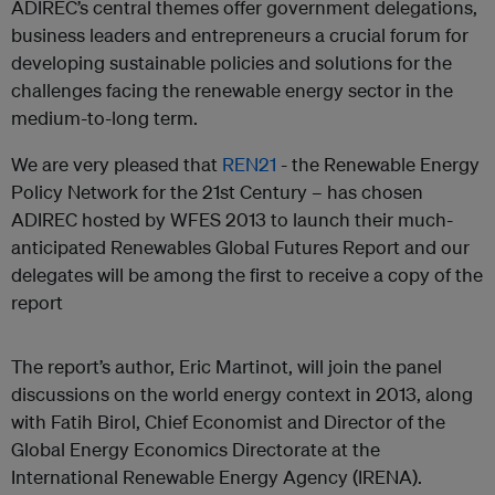
ADIREC’s central themes offer government delegations,
business leaders and entrepreneurs a crucial forum for
developing sustainable policies and solutions for the
challenges facing the renewable energy sector in the
medium-to-long term.
We are very pleased that
REN21
- the Renewable Energy
Policy Network for the 21
st
Century – has chosen
ADIREC hosted by WFES 2013 to launch their much-
anticipated Renewables Global Futures Report and our
delegates will be among the first to receive a copy of the
report
The report’s author, Eric Martinot, will join the panel
discussions on the world energy context in 2013, along
with Fatih Birol, Chief Economist and Director of the
Global Energy Economics Directorate at the
International Renewable Energy Agency (IRENA).