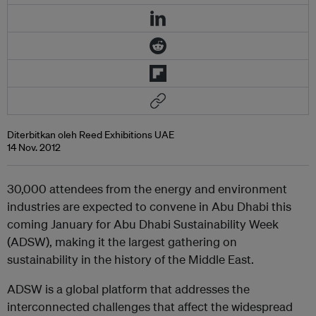
Diterbitkan oleh Reed Exhibitions UAE
14 Nov. 2012
30,000 attendees from the energy and environment
industries are expected to convene in Abu Dhabi this
coming January for Abu Dhabi Sustainability Week
(ADSW), making it the largest gathering on
sustainability in the history of the Middle East.
ADSW is a global platform that addresses the
interconnected challenges that affect the widespread