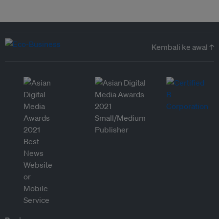
Kembali ke awal ↑