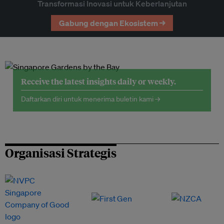
Transformasi Inovasi untuk Keberlanjutan
Gabung dengan Ekosistem →
Receive the latest insights daily or weekly.
Daftarkan diri untuk menerima buletin kami →
Organisasi Strategis