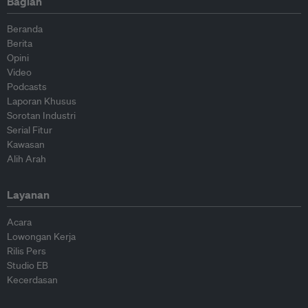
Bagian
Beranda
Berita
Opini
Video
Podcasts
Laporan Khusus
Sorotan Industri
Serial Fitur
Kawasan
Alih Arah
Layanan
Acara
Lowongan Kerja
Rilis Pers
Studio EB
Kecerdasan