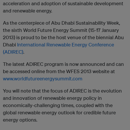
acceleration and adoption of sustainable development
and renewable energy.
As the centerpiece of Abu Dhabi Sustainability Week,
the sixth World Future Energy Summit (15-17 January
2013) is proud to be the host venue of the biennial Abu
Dhabi
International Renewable Energy Conference
(ADIREC)
.
The latest ADIREC program is now announced and can
be accessed online from the WFES 2013 website at
www.worldfutureenergysummit.com
You will note that the focus of ADIREC is the evolution
and innovation of renewable energy policy in
economically-challenging times, coupled with the
global renewable energy outlook for credible future
energy options.