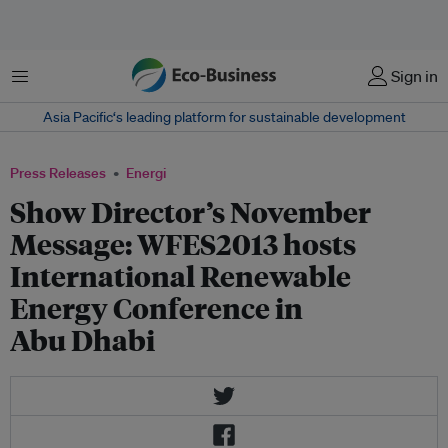
Menu
Sign in
Asia Pacific‘s leading platform for sustainable development
Press Releases
Energi
Show Director’s November
Message: WFES2013 hosts
International Renewable
Energy Conference in
Abu Dhabi