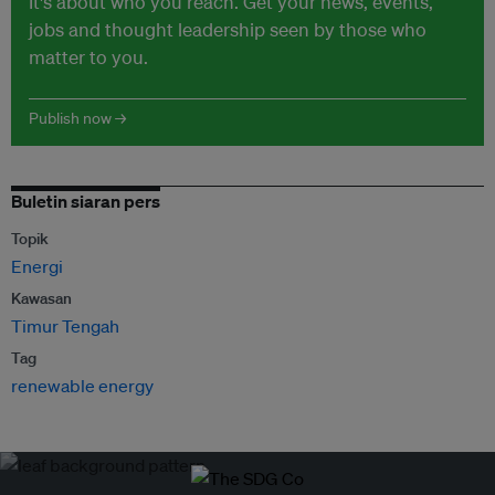
It's about who you reach. Get your news, events,
jobs and thought leadership seen by those who
matter to you.
Publish now →
Buletin siaran pers
Topik
Energi
Kawasan
Timur Tengah
Tag
renewable energy