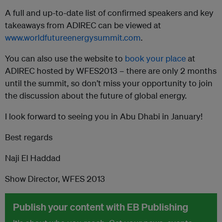
A full and up-to-date list of confirmed speakers and key
takeaways from ADIREC can be viewed at
www.worldfutureenergysummit.com
.
You can also use the website to
book your place
at
ADIREC hosted by WFES2013 – there are only 2 months
until the summit, so don’t miss your opportunity to join
the discussion about the future of global energy.
I look forward to seeing you in Abu Dhabi in January!
Best regards
Naji El Haddad
Show Director, WFES 2013
Publish your content with EB Publishing