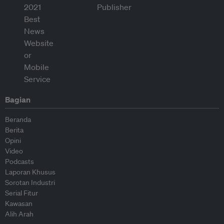
Bagian
Beranda
Berita
Opini
Video
Podcasts
Laporan Khusus
Sorotan Industri
Serial Fitur
Kawasan
Alih Arah