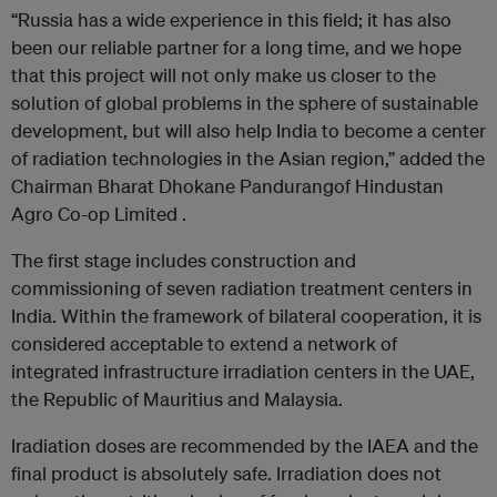
“Russia has a wide experience in this field; it has also
been our reliable partner for a long time, and we hope
that this project will not only make us closer to the
solution of global problems in the sphere of sustainable
development, but will also help India to become a center
of radiation technologies in the Asian region,” added the
Chairman Bharat Dhokane Pandurangof Hindustan
Agro Co-op Limited .
The first stage includes construction and
commissioning of seven radiation treatment centers in
India. Within the framework of bilateral cooperation, it is
considered acceptable to extend a network of
integrated infrastructure irradiation centers in the UAE,
the Republic of Mauritius and Malaysia.
Iradiation doses are recommended by the IAEA and the
final product is absolutely safe. Irradiation does not