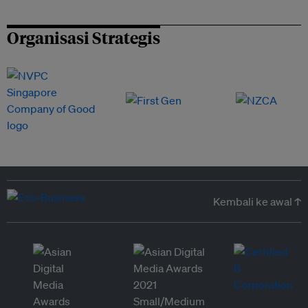
Organisasi Strategis
Kembali ke awal ↑