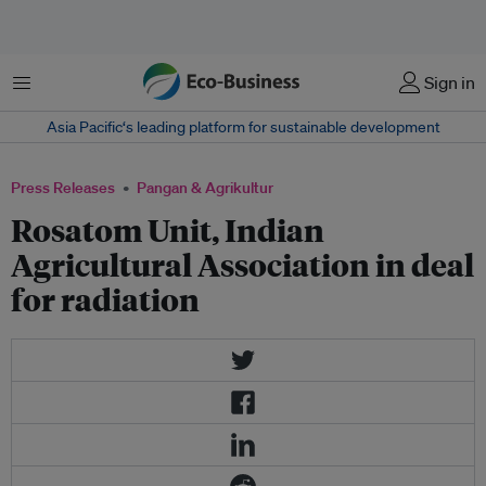
Menu
Sign in
Asia Pacific‘s leading platform for sustainable development
Press Releases
Pangan & Agrikultur
Rosatom Unit, Indian
Agricultural Association in deal
for radiation