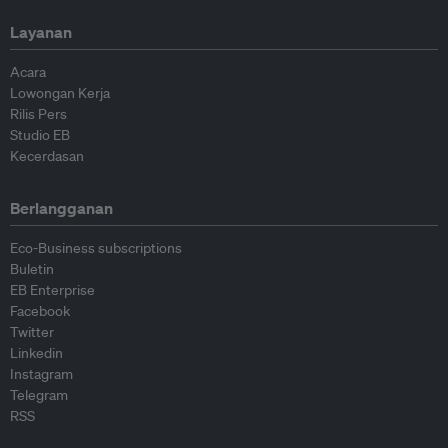
Layanan
Acara
Lowongan Kerja
Rilis Pers
Studio EB
Kecerdasan
Berlangganan
Eco-Business subscriptions
Buletin
EB Enterprise
Facebook
Twitter
Linkedin
Instagram
Telegram
RSS