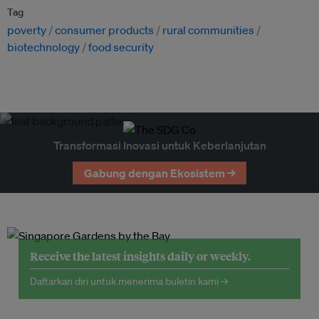
Tag
poverty
consumer products
rural communities
biotechnology
food security
Transformasi Inovasi untuk Keberlanjutan
Gabung dengan Ekosistem →
Receive the latest insights daily or weekly.
Daftarkan diri untuk menerima buletin kami →