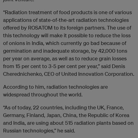
“Radiation treatment of food products is one of various
applications of state-of-the-art radiation technologies
offered by ROSATOM to its foreign partners. The use of
this technology will make it possible to reduce the loss
of onions in India, which currently go bad because of
germination and inadequate storage, by 42,000 tons
per year on average, as well as to reduce grain losses
from 15 per cent to 3-5 per cent per year,” said Denis
Cherednichenko, CEO of United Innovation Corporation.
According to him, radiation technologies are
widespread throughout the world.
“As of today, 22 countries, including the UK, France,
Germany, Finland, Japan, China, the Republic of Korea
and India, are using about 515 radiation plants based on
Russian technologies,” he said.