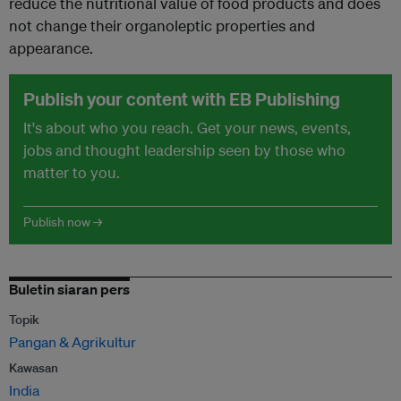
reduce the nutritional value of food products and does
not change their organoleptic properties and
appearance.
Publish your content with EB Publishing
It's about who you reach. Get your news, events,
jobs and thought leadership seen by those who
matter to you.
Publish now →
Buletin siaran pers
Topik
Pangan & Agrikultur
Kawasan
India