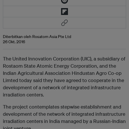
Diterbitkan oleh Rosatom Asia Pte Ltd
26 Okt. 2016
The United Innovation Corporation (UIC), a subsidiary of
Rostaom State Atomic Energy Corporation, and the
Indian Agricultural Association Hindustan Agro Co-op
Limted today said they have agreed to cooperate in the
development of a network of integrated infrastructure
irradiation centers.
The project contemplates stepwise establishment and
development of the network of integrated infrastructure
irradiation centers in India managed by a Russian-Indian
joint venture.