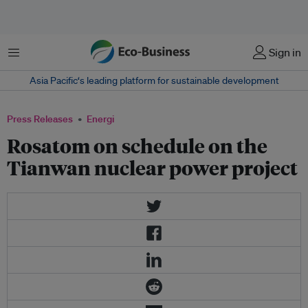
Menu
Sign in
Asia Pacific‘s leading platform for sustainable development
Press Releases
Energi
Rosatom on schedule on the
Tianwan nuclear power project