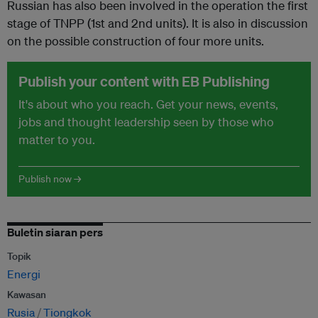
Russian has also been involved in the operation the first
stage of TNPP (1st and 2nd units). It is also in discussion
on the possible construction of four more units.
Publish your content with EB Publishing
It's about who you reach. Get your news, events,
jobs and thought leadership seen by those who
matter to you.
Publish now →
Buletin siaran pers
Topik
Energi
Kawasan
Rusia
Tiongkok