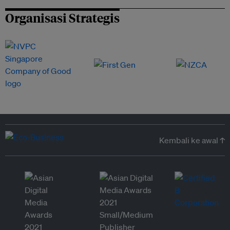
Organisasi Strategis
Kembali ke awal ↑