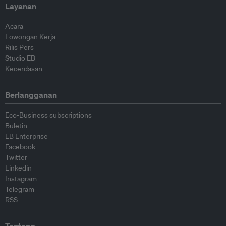
Layanan
Acara
Lowongan Kerja
Rilis Pers
Studio EB
Kecerdasan
Berlangganan
Eco-Business subscriptions
Buletin
EB Enterprise
Facebook
Twitter
Linkedin
Instagram
Telegram
RSS