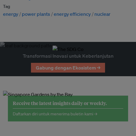
Tag
energy
power plants
energy efficiency
nuclear
Transformasi Inovasi untuk Keberlanjutan
Gabung dengan Ekosistem →
Receive the latest insights daily or weekly.
Daftarkan diri untuk menerima buletin kami →