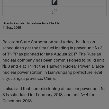
Diterbitkan oleh Rosatom Asia Pte Ltd
14 Sep. 2016
Rosatom State Corporation said today that it is on
schedule to get the first fuel loading in power unit № 3
of TNPP as planned for late August 2017. The Russian
nuclear company has been commissioned to build unit
№ 3 and 4 at TNPP, the Tianwan Nuclear Power, a large
nuclear power station in Lianyungang prefecture level
city, Jiangsu province, China.
It also said that commissioning of nuclear power unit №
3 is scheduled for February 2018, and unit № 4 for
December 2018.