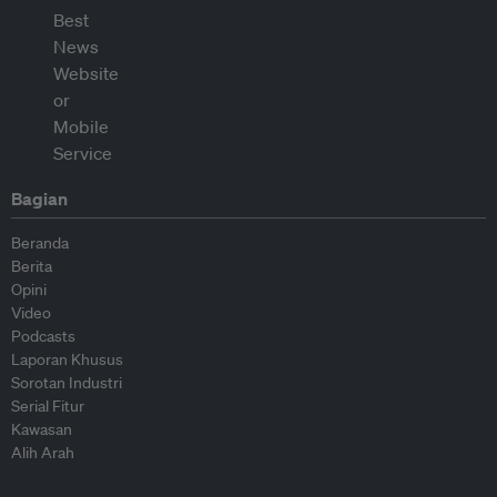
Bagian
Beranda
Berita
Opini
Video
Podcasts
Laporan Khusus
Sorotan Industri
Serial Fitur
Kawasan
Alih Arah