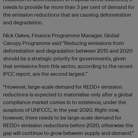
needs to provide far more than 3 per cent of demand for
the emission reductions that are causing deforestation
and degradation.
Nick Oakes, Finance Programme Manager, Global
Canopy Programme said “Reducing emissions from
deforestation and degradation between 2015 and 2020
should be a strategic priority for governments, given
that emissions from this sector, according to the recent
IPCC report, are the second largest.”
“However, large-scale demand for REDD+ emission
reductions is expected to materialise only after a global
compliance market comes in to existence, under the
auspices of UNFCCC, in the year 2020. Right now,
however, there needs to be large-scale demand for
REDD+ emission reductions before 2020, otherwise the
gap will continue to grow between supply and demand.”