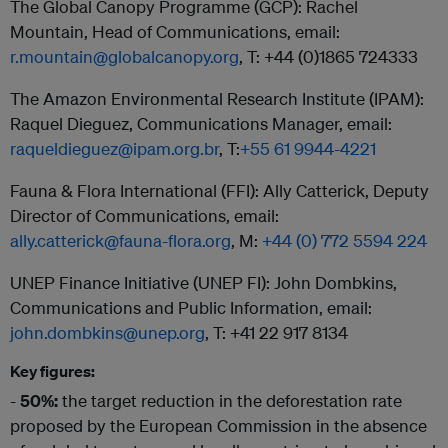
The Global Canopy Programme (GCP): Rachel
Mountain, Head of Communications, email:
r.mountain@globalcanopy.org
, T: +44 (0)1865 724333
The Amazon Environmental Research Institute (IPAM):
Raquel Dieguez, Communications Manager, email:
raqueldieguez@ipam.org.br
, T:
+55 61 9944-4221
Fauna & Flora International (FFI): Ally Catterick, Deputy
Director of Communications, email:
ally.catterick@fauna-flora.org
, M:
+44 (0) 772 5594 224
UNEP Finance Initiative (UNEP FI): John Dombkins,
Communications and Public Information, email:
john.dombkins@unep.org
, T: +41 22 917 8134
Key figures:
-
50%:
the target reduction in the deforestation rate
proposed by the European Commission in the absence