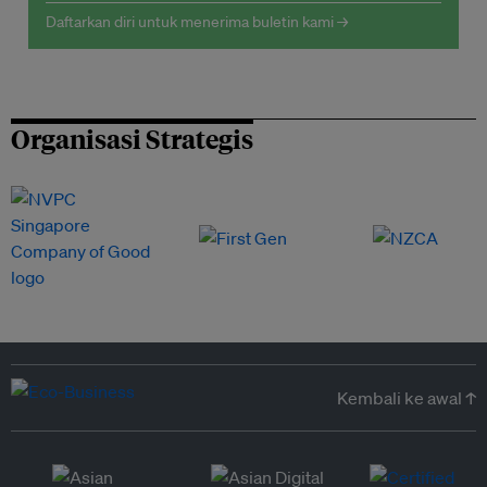
Daftarkan diri untuk menerima buletin kami →
Organisasi Strategis
Kembali ke awal ↑