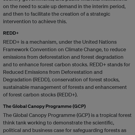
on the need to scale up demand in the interim period,
and then to facilitate the creation of a strategic
intervention to achieve this.
REDD+
REDD+ is a mechanism, under the United Nations
Framework Convention on Climate Change, to reduce
emissions from deforestation and forest degradation
and to enhance forest carbon stocks. REDD+ stands for
Reduced Emissions from Deforestation and
Degradation (REDD), conservation of forest stocks,
sustainable management of forests and enhancement
of forest carbon stocks (REDD+).
The Global Canopy Programme (GCP)
The Global Canopy Programme (GCP) is a tropical forest
think tank working to demonstrate the scientific,
political and business case for safeguarding forests as