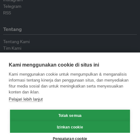
Telegram
RSS
Tentang
Tentang Kami
Tim Kami
Bergabung dengan kami
Dewan Penasihat
Kami menggunakan cookie di situs ini
Kontributor
Hubungi Kami
Kami menggunakan cookie untuk mengumpulkan & menganalisis
informasi tentang kinerja dan penggunaan situs, dan menyediakan
fitur media sosial dan untuk meningkatkan serta menyesuaikan
Kebijakan
konten dan iklan.
Pelajari lebih lanjut
Pedoman Penerbitan Ulang
Pedoman Op-ed
Tolak semua
Pedoman Rilis Pers
Kebijakan Privasi
Izinkan cookie
Syarat & Ketentuan
Pengaturan cookie