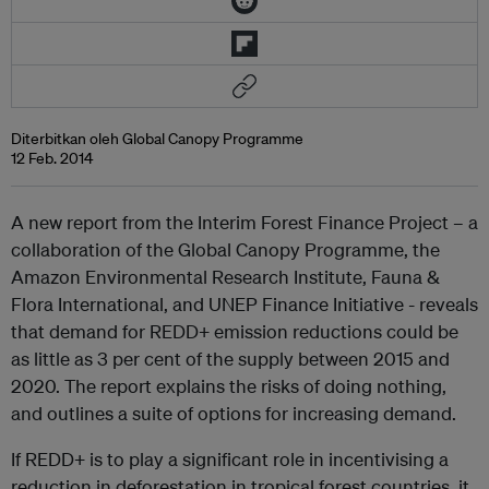
Diterbitkan oleh Global Canopy Programme
12 Feb. 2014
A new report from the Interim Forest Finance Project – a
collaboration of the Global Canopy Programme, the
Amazon Environmental Research Institute, Fauna &
Flora International, and UNEP Finance Initiative - reveals
that demand for REDD+ emission reductions could be
as little as 3 per cent of the supply between 2015 and
2020. The report explains the risks of doing nothing,
and outlines a suite of options for increasing demand.
If REDD+ is to play a significant role in incentivising a
reduction in deforestation in tropical forest countries, it