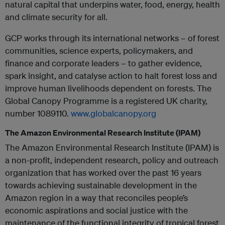
natural capital that underpins water, food, energy, health
and climate security for all.
GCP works through its international networks – of forest
communities, science experts, policymakers, and
finance and corporate leaders – to gather evidence,
spark insight, and catalyse action to halt forest loss and
improve human livelihoods dependent on forests. The
Global Canopy Programme is a registered UK charity,
number 1089110.
www.globalcanopy.org
The Amazon Environmental Research Institute (IPAM)
The Amazon Environmental Research Institute (IPAM) is
a non-profit, independent research, policy and outreach
organization that has worked over the past 16 years
towards achieving sustainable development in the
Amazon region in a way that reconciles people’s
economic aspirations and social justice with the
maintenance of the functional integrity of tropical forest