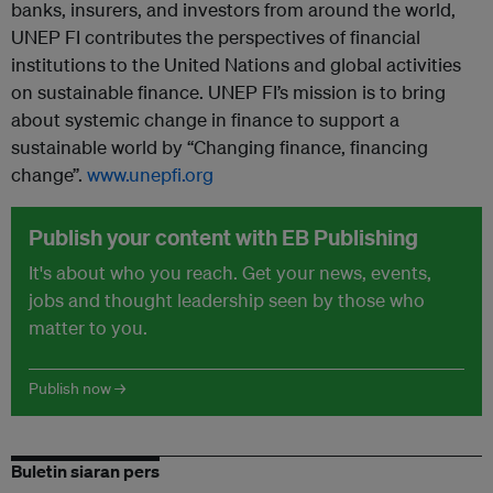
banks, insurers, and investors from around the world,
UNEP FI contributes the perspectives of financial
institutions to the United Nations and global activities
on sustainable finance. UNEP FI’s mission is to bring
about systemic change in finance to support a
sustainable world by “Changing finance, financing
change”.
www.unepfi.org
Publish your content with EB Publishing
It's about who you reach. Get your news, events,
jobs and thought leadership seen by those who
matter to you.
Publish now →
Buletin siaran pers