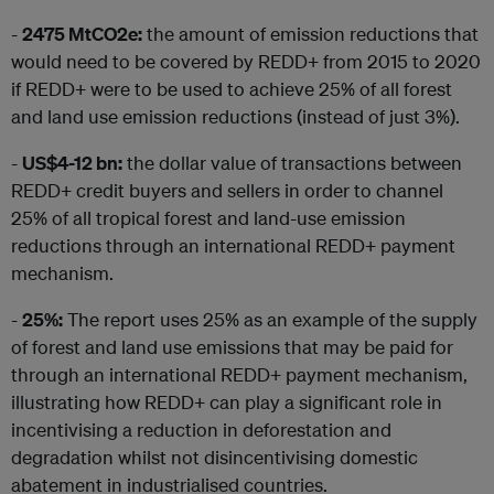
-
2475 MtCO2e:
the amount of emission reductions that
would need to be covered by REDD+ from 2015 to 2020
if REDD+ were to be used to achieve 25% of all forest
and land use emission reductions (instead of just 3%).
-
US$4-12 bn:
the dollar value of transactions between
REDD+ credit buyers and sellers in order to channel
25% of all tropical forest and land-use emission
reductions through an international REDD+ payment
mechanism.
-
25%:
The report uses 25% as an example of the supply
of forest and land use emissions that may be paid for
through an international REDD+ payment mechanism,
illustrating how REDD+ can play a significant role in
incentivising a reduction in deforestation and
degradation whilst not disincentivising domestic
abatement in industrialised countries.