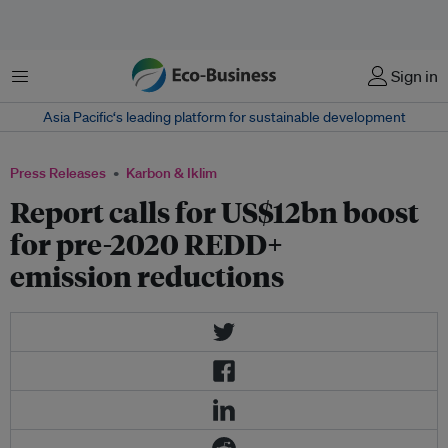
Menu
Sign in
Asia Pacific‘s leading platform for sustainable development
Press Releases
Karbon & Iklim
Report calls for US$12bn boost
for pre-2020 REDD+
emission reductions