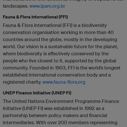
landscapes.
www.ipam.org.br
Fauna & Flora International (FFI)
Fauna & Flora International (FFI) is a biodiversity
conservation organisation working in more than 40
countries around the globe, mostly in the developing
world. Our vision is a sustainable future for the planet,
where biodiversity is effectively conserved by the
people who live closest to it, supported by the global
community. Founded in 1903, FFI is the world’s longest
established international conservation body and a
registered charity.
www.fauna-flora.org
UNEP Finance Initiative (UNEP FI)
The United Nations Environment Programme Finance
Initiative (UNEP FI) was established in 1992 as a
partnership between policy makers and financial
intermediaries. With over 200 members representing