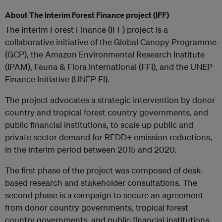
About The Interim Forest Finance project (IFF)
The Interim Forest Finance (IFF) project is a
collaborative initiative of the Global Canopy Programme
(GCP), the Amazon Environmental Research Institute
(IPAM), Fauna & Flora International (FFI), and the UNEP
Finance Initiative (UNEP FI).
The project advocates a strategic intervention by donor
country and tropical forest country governments, and
public financial institutions, to scale up public and
private sector demand for REDD+ emission reductions,
in the interim period between 2015 and 2020.
The first phase of the project was composed of desk-
based research and stakeholder consultations. The
second phase is a campaign to secure an agreement
from donor country governments, tropical forest
country governments, and public financial institutions