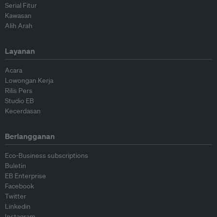
Serial Fitur
Kawasan
Alih Arah
Layanan
Acara
Lowongan Kerja
Rilis Pers
Studio EB
Kecerdasan
Berlangganan
Eco-Business subscriptions
Buletin
EB Enterprise
Facebook
Twitter
Linkedin
Instagram