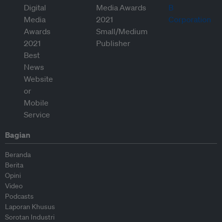
Bagian
Beranda
Berita
Opini
Video
Podcasts
Laporan Khusus
Sorotan Industri