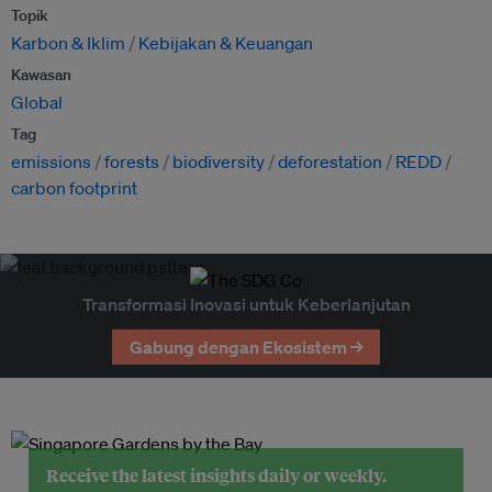
Topik
Karbon & Iklim
Kebijakan & Keuangan
Kawasan
Global
Tag
emissions
forests
biodiversity
deforestation
REDD
carbon footprint
Transformasi Inovasi untuk Keberlanjutan
Gabung dengan Ekosistem →
Receive the latest insights daily or weekly.