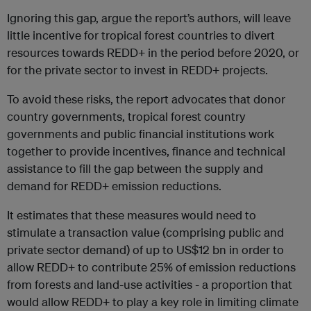
Ignoring this gap, argue the report’s authors, will leave
little incentive for tropical forest countries to divert
resources towards REDD+ in the period before 2020, or
for the private sector to invest in REDD+ projects.
To avoid these risks, the report advocates that donor
country governments, tropical forest country
governments and public financial institutions work
together to provide incentives, finance and technical
assistance to fill the gap between the supply and
demand for REDD+ emission reductions.
It estimates that these measures would need to
stimulate a transaction value (comprising public and
private sector demand) of up to US$12 bn in order to
allow REDD+ to contribute 25% of emission reductions
from forests and land-use activities - a proportion that
would allow REDD+ to play a key role in limiting climate