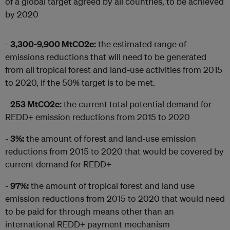
of a global target agreed by all countries, to be achieved
by 2020
-
3,300-9,900 MtCO2e:
the estimated range of
emissions reductions that will need to be generated
from all tropical forest and land-use activities from 2015
to 2020, if the 50% target is to be met.
-
253 MtCO2e:
the current total potential demand for
REDD+ emission reductions from 2015 to 2020
-
3%:
the amount of forest and land-use emission
reductions from 2015 to 2020 that would be covered by
current demand for REDD+
-
97%:
the amount of tropical forest and land use
emission reductions from 2015 to 2020 that would need
to be paid for through means other than an
international REDD+ payment mechanism