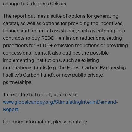
change to 2 degrees Celsius.
The report outlines a suite of options for generating
capital, as well as options for providing the incentives,
finance and technical assistance, such as entering into
contracts to buy REDD+ emission reductions, setting
price floors for REDD+ emission reductions or providing
concessional loans. It also outlines the possible
implementing institutions, such as existing
multinational funds (e.g. the Forest Carbon Partnership
Facility’s Carbon Fund), or new public private
partnerships.
To read the full report, please visit
www.globalcanopy.org/StimulatingInterimDemand-
Report
.
For more information, please contact: