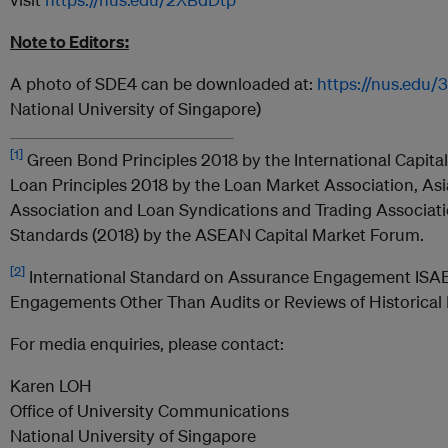
Note to Editors:
A photo of SDE4 can be downloaded at:
https://nus.edu
National University of Singapore)
[1]
Green Bond Principles 2018 by the International Capita
Loan Principles 2018 by the Loan Market Association, Asi
Association and Loan Syndications and Trading Associa
Standards (2018) by the ASEAN Capital Market Forum.
[2]
International Standard on Assurance Engagement ISA
Engagements Other Than Audits or Reviews of Historical F
For media enquiries, please contact:
Karen LOH
Office of University Communications
National University of Singapore