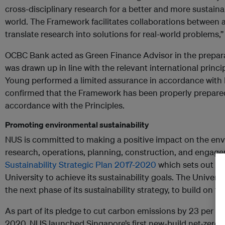
cross-disciplinary research for a better and more sustaina
world. The Framework facilitates collaborations between 
translate research into solutions for real-world problems,”
OCBC Bank acted as Green Finance Advisor in the prepar
was drawn up in line with the relevant international princi
Young performed a limited assurance in accordance with
confirmed that the Framework has been properly prepared, 
accordance with the Principles.
Promoting environmental sustainability
NUS is committed
to making a positive impact on the e
research, operations, planning, construction, and engag
Sustainability Strategic Plan 2017-2020
which sets out a 
University to achieve its sustainability goals. The Universi
the next phase of its sustainability strategy, to build on 
As part of its pledge to cut carbon emissions by 23 per c
2020, NUS launched Singapore’s first new-build net-zero e