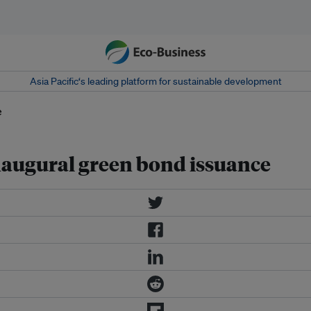
Asia Pacific‘s leading platform for sustainable development
inaugural green bond issuance