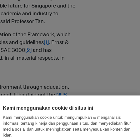
ble future for Singapore and the
academia and industry to
 said Professor Tan.
ation of the Framework, which
ples and guidelines
[1]
.
Ernst &
 ISAE 3000
[2]
and has
in all material respects, in
nvironment through
education,
ement
. It has laid out the
NUS
multi-faceted approach for the
Kami menggunakan cookie di situs ini
ty is in the midst of developing
the progress made to-date.
Kami menggunakan cookie untuk mengumpulkan & menganalisis
informasi tentang kinerja dan penggunaan situs, dan menyediakan fitur
media sosial dan untuk meningkatkan serta menyesuaikan konten dan
ent below business-as-usual by
iklan.
nergy building, the SDE4, last