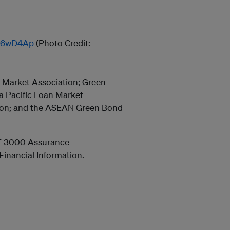
/36wD4Ap
(Photo Credit:
l Market Association; Green
a Pacific Loan Market
tion; and the ASEAN Green Bond
E 3000 Assurance
inancial Information.