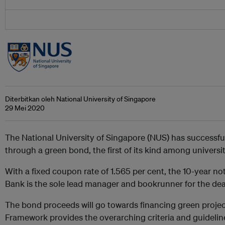
Diterbitkan oleh National University of Singapore
29 Mei 2020
The National University of Singapore (NUS) has successfu
through a green bond, the first of its kind among universit
With a fixed coupon rate of 1.565 per cent, the 10-year no
Bank is the sole lead manager and bookrunner for the dea
The bond proceeds will go towards financing green proje
Framework provides the
overarching criteria and guideline