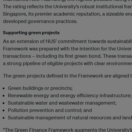
The rating reflects the University’s robust institutional fra
Singapore, its premier academic reputation, a sizeable en
developed governance practices.
Supporting green projects
As an extension of NUS’ commitment towards sustainabil
Framework was prepared with the intention for the Univers
transactions – including its first green bond. These transa
a strong pipeline of eligible projects with clear environme
The green projects defined in the Framework are aligned t
Green buildings or precinct
s;
R
enewable energy and energy efficiency infrastructure;
S
ustainable water and wastewater management;
P
ollution prevention and control; and
Sustainable management of natural resources and land
“The Green Finance Framework augments the University’s 