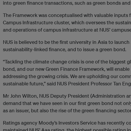
into green finance transactions, such as green bonds and
The Framework was conceptualised with valuable inputs 
Campus Infrastructure cluster, which oversees the susta
and operations of campus infrastructure at NUS’ campus
NUS is believed to be the first university in Asia to laun
sustainability-linked finance, and to issue a green bond.
“Tackling the climate change crisis is one of the biggest g
bond, and our new Green Finance Framework, will enable us
addressing the growing crisis. We are upholding our com
sustainable future,” said NUS President Professor Tan En
Mr John Wilton, NUS Deputy President (Administration an
demand that we have seen in our first green bond not only 
as an issuer, but also the rise of the green financing sector
Ratings agency Moody’s Investors Service has recently c
maintained NUS’ Aaa rating, the highest possible rating in