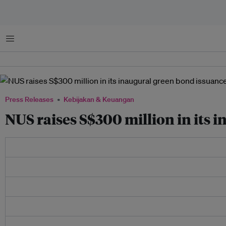
Menu
Press Releases
Kebijakan & Keuangan
NUS raises S$300 million in its 