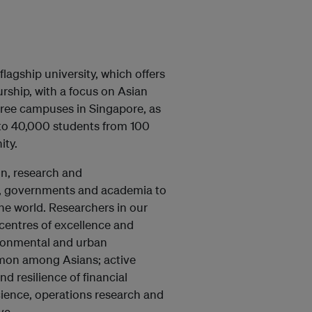
lagship university, which offers
rship, with a focus on Asian
three campuses in Singapore, as
 to 40,000 students from 100
ity.
on, research and
ry, governments and academia to
he world. Researchers in our
h centres of excellence and
ironmental and urban
mmon among Asians; active
d resilience of financial
science, operations research and
ve.