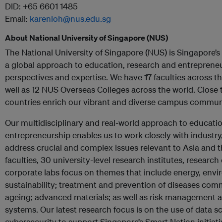
DID: +65 6601 1485
Email:
karenloh@nus.edu.sg
About National University of Singapore (NUS)
The National University of Singapore (NUS) is Singapore’s f
a global approach to education, research and entrepreneu
perspectives and expertise. We have 17 faculties across 
well as 12 NUS Overseas Colleges across the world. Close
countries enrich our vibrant and diverse campus commun
Our multidisciplinary and real-world approach to educati
entrepreneurship enables us to work closely with indust
address crucial and complex issues relevant to Asia and t
faculties, 30 university-level research institutes, researc
corporate labs focus on themes that include energy, env
sustainability; treatment and prevention of diseases co
ageing; advanced materials; as well as risk management an
systems. Our latest research focus is on the use of data 
cybersecurity to support Singapore’s Smart Nation initiati