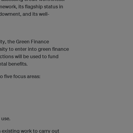
mework, its flagship status in
dowment, and its well-
ity
, the Green Finance
ity to enter into green finance
ctions will be used to fund
ntal benefits.
o five focus areas:
 use
.
existing work to carry out