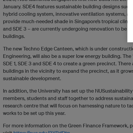
January. SDE4 features sustainable building designs such as
hybrid cooling system, innovative ventilation systems, and
provide much-needed shade in Singapore’s tropical climat
and SDE 3 – are currently undergoing renovation to be r
buildings.
The new Techno Edge Canteen, which is under constructio
Engineering, will also be a super low energy building. The 
SDE 1, SDE 3 and SDE 4 to create a green precinct. There 
buildings in the vicinity to expand the precinct, as it gro
sustainable development.
In addition, the University has set up the NUSustainability
members, students and staff together to address sustaina
research centre that will focus on harnessing nature to ta
works to be set up this year.
For more information on the Green Finance Framework, p
visit
https://nus.edu/2XBdDtp