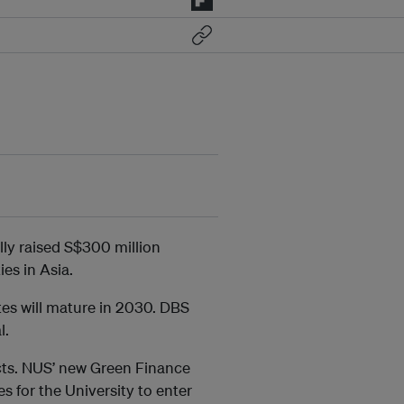
lly raised S$300 million
ies in Asia.
tes will mature in 2030. DBS
l.
cts. NUS’ new Green Finance
s for the University to enter