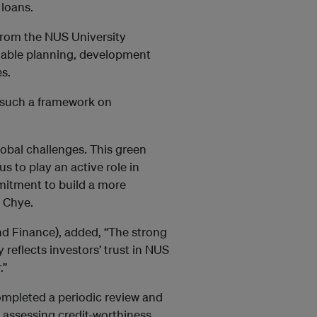
 loans.
from the NUS University
inable planning, development
es.
ch such a framework on
lobal challenges. This green
 to play an active role in
mitment to build a more
g Chye.
d Finance), added, “The strong
reflects investors’ trust in NUS
.”
ompleted a periodic review and
 assessing credit-worthiness.