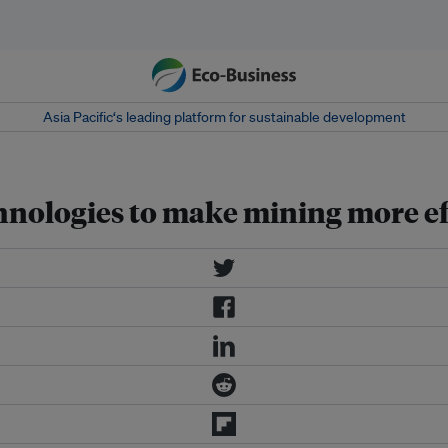
Asia Pacific‘s leading platform for sustainable development
nologies to make mining more ef