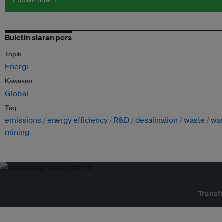
Publish now →
Buletin siaran pers
Topik
Energi
Kawasan
Global
Tag
emissions
energy efficiency
R&D
desalination
waste
wa
mining
Transf