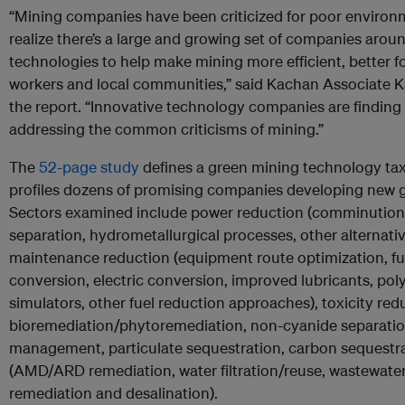
“Mining companies have been criticized for poor environm
realize there’s a large and growing set of companies aro
technologies to help make mining more efficient, better fo
workers and local communities,” said Kachan Associate K
the report. “Innovative technology companies are finding
addressing the common criticisms of mining.”
The
52-page study
defines a green mining technology t
profiles dozens of promising companies developing new 
Sectors examined include power reduction (comminution 
separation, hydrometallurgical processes, other alternativ
maintenance reduction (equipment route optimization, fuel
conversion, electric conversion, improved lubricants, pol
simulators, other fuel reduction approaches), toxicity red
bioremediation/phytoremediation, non-cyanide separation
management, particulate sequestration, carbon sequestra
(AMD/ARD remediation, water filtration/reuse, wastewater 
remediation and desalination).