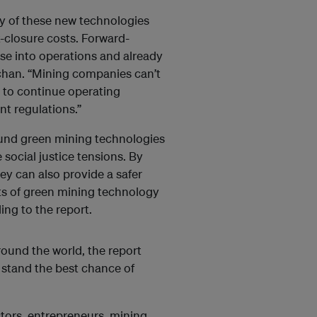
ny of these new technologies
closure costs. Forward-
se into operations and already
achan. “Mining companies can’t
t to continue operating
nt regulations.”
ound green mining technologies
 social justice tensions. By
y can also provide a safer
its of green mining technology
ing to the report.
und the world, the report
 stand the best chance of
stors, entrepreneurs, mining