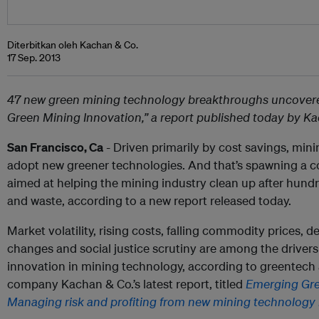
Diterbitkan oleh Kachan & Co.
17 Sep. 2013
47 new green mining technology breakthroughs uncovere
Green Mining Innovation,” a report published today by K
San Francisco, Ca
- Driven primarily by cost savings, min
adopt new greener technologies. And that’s spawning a c
aimed at helping the mining industry clean up after hundre
and waste, according to a new report released today.
Market volatility, rising costs, falling commodity prices, d
changes and social justice scrutiny are among the driver
innovation in mining technology, according to greentech 
company Kachan & Co.’s latest report, titled
Emerging Gre
Managing risk and profiting from new mining technology