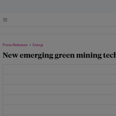
Menu
Press Releases
Energi
New emerging green mining tech