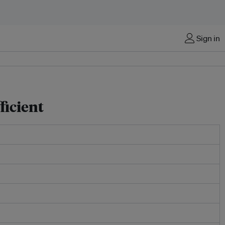
Sign in
ficient