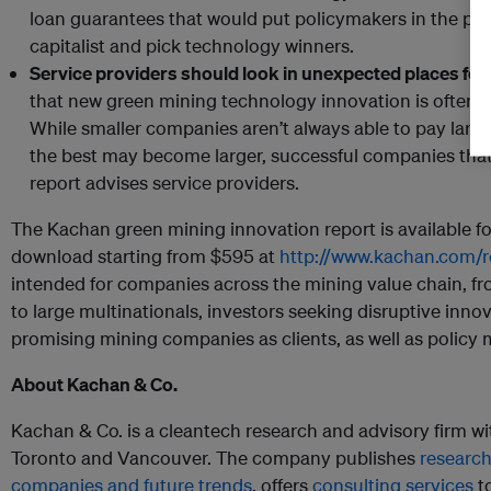
loan guarantees that would put policymakers in the pos
capitalist and pick technology winners.
Service providers should look in unexpected places for
that new green mining technology innovation is often
While smaller companies aren’t always able to pay large
the best may become larger, successful companies that 
report advises service providers.
The Kachan green mining innovation report is available 
download starting from $595 at
http://www.kachan.com/r
intended for companies across the mining value chain, f
to large multinationals, investors seeking disruptive inno
promising mining companies as clients, as well as policy 
About Kachan & Co.
Kachan & Co. is a cleantech research and advisory firm wit
Toronto and Vancouver. The company publishes
research
companies and future trends
, offers
consulting services
to