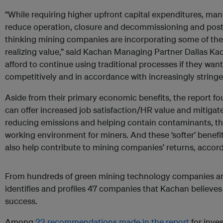
“While requiring higher upfront capital expenditures, ma
reduce operation, closure and decommissioning and post-
thinking mining companies are incorporating some of the
realizing value,” said Kachan Managing Partner Dallas K
afford to continue using traditional processes if they wan
competitively and in accordance with increasingly stringe
Aside from their primary economic benefits, the report f
can offer increased job satisfaction/HR value and mitigate
reducing emissions and helping contain contaminants, the
working environment for miners. And these ‘softer’ benef
also help contribute to mining companies’ returns, accord
From hundreds of green mining technology companies aro
identifies and profiles 47 companies that Kachan believes
success.
Among
22 recommendations made in the report
for inve