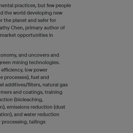
ental practices, but few people
und the world developing new
r the planet and safer for
athy Chen, primary author of
 market opportunities in
axonomy, and uncovers and
green mining technologies.
efficiency, low power
e processes), fuel and
 additives/filters, natural gas
ymers and coatings, training
uction (bioleaching,
), emissions reduction (dust
tion), and water reduction
processing, tailings