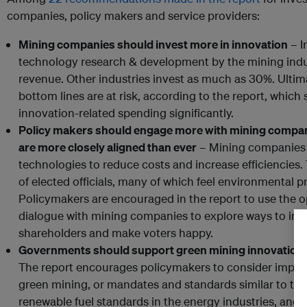
companies, policy makers and service providers:
Mining companies should invest more in innovation
– I
technology research & development by the mining indu
revenue. Other industries invest as much as 30%. Ultim
bottom lines are at risk, according to the report, whic
innovation-related spending significantly.
Policy makers should engage more with mining companie
are more closely aligned than ever
– Mining companies 
technologies to reduce costs and increase efficiencies. 
of elected officials, many of which feel environmental p
Policymakers are encouraged in the report to use the o
dialogue with mining companies to explore ways to incre
shareholders and make voters happy.
Governments should support green mining innovation, 
The report encourages policymakers to consider implem
green mining, or mandates and standards similar to the 
renewable fuel standards in the energy industries, and 