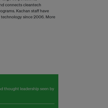
and connects cleantech
rograms. Kachan staff have
n technology since 2006. More
and thought leadership seen by