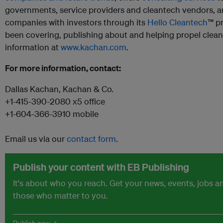
governments, service providers and cleantech vendors, 
companies with investors through its
Hello Cleantech
™ p
been covering, publishing about and helping propel clea
information at
www.kachan.com
.
For more information, contact:
Dallas Kachan, Kachan & Co.
+1-415-390-2080 x5 office
+1-604-366-3910 mobile
Email us via our
contact form
.
Publish your content with EB Publishing
It's about who you reach. Get your news, events, jobs 
those who matter to you.