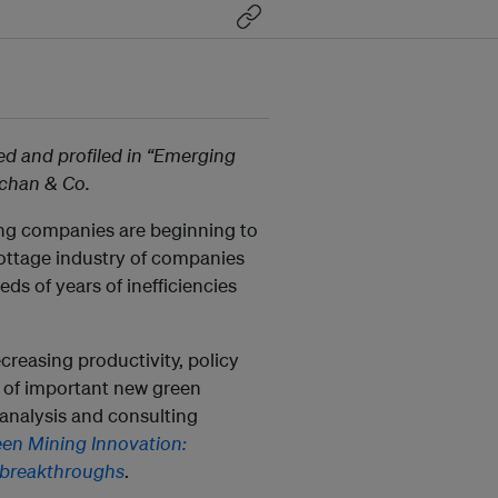
d and profiled in “Emerging
achan & Co.
ing companies are beginning to
ottage industry of companies
ds of years of inefficiencies
ecreasing productivity, policy
s of important new green
analysis and consulting
en Mining Innovation:
 breakthroughs
.