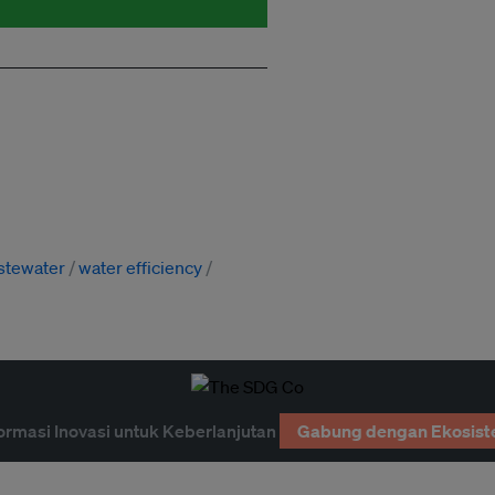
stewater
water efficiency
ormasi Inovasi untuk Keberlanjutan
Gabung dengan Ekosist