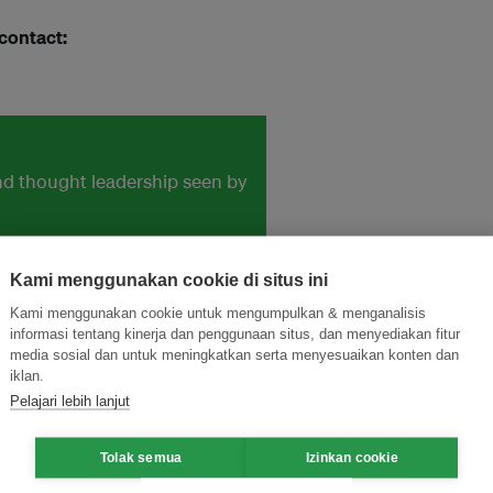
 contact:
and thought leadership seen by
Kami menggunakan cookie di situs ini
Kami menggunakan cookie untuk mengumpulkan & menganalisis
informasi tentang kinerja dan penggunaan situs, dan menyediakan fitur
media sosial dan untuk meningkatkan serta menyesuaikan konten dan
iklan.
Pelajari lebih lanjut
Tolak semua
Izinkan cookie