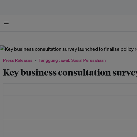
Menu
Press Releases
Tanggung Jawab Sosial Perusahaan
Key business consultation surve