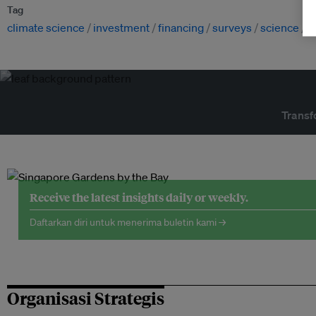
Tag
climate science
investment
financing
surveys
science
c
Transf
Receive the latest insights daily or weekly.
Daftarkan diri untuk menerima buletin kami →
Organisasi Strategis