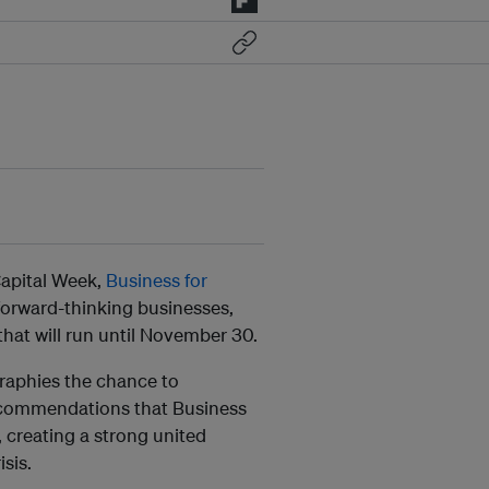
Capital Week,
Business for
d forward-thinking businesses,
hat will run until November 30.
graphies the chance to
recommendations that Business
, creating a strong united
isis.