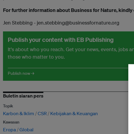
For further information about Business for Nature, kindly
Jen Stebbing - jen.stebbing@businessfornature.org
Publish your content with EB Publishing
It's about who you reach. Get your news, events, jobs 
those who matter to you.
Publish now →
Buletin siaran pers
Topik
Karbon & Iklim
CSR
Kebijakan & Keuangan
Kawasan
Eropa
Global