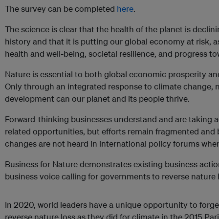
The survey can be completed
here
.
The science is clear that the health of the planet is decli
history and that it is putting our global economy at risk,
health and well-being, societal resilience, and progress t
Nature is essential to both global economic prosperity an
Only through an integrated response to climate change, n
development can our planet and its people thrive.
Forward-thinking businesses understand and are taking ac
related opportunities, but efforts remain fragmented and b
changes are not heard in international policy forums wher
Business for Nature demonstrates existing business actio
business voice calling for governments to reverse nature 
In 2020, world leaders have a unique opportunity to forg
reverse nature loss as they did for climate in the 2015 Pa