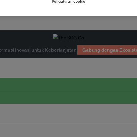
Pengaturan cookie
limate
economy
resilience
ormasi Inovasi untuk Keberlanjutan
Gabung dengan Ekosist