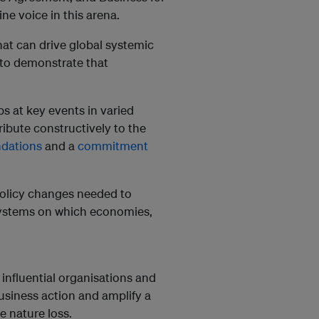
e voice in this arena.
at can drive global systemic
to demonstrate that
s at key events in varied
ribute constructively to the
dations
and a
commitment
 policy changes needed to
l systems on which economies,
 influential organisations and
usiness action and amplify a
e nature loss.