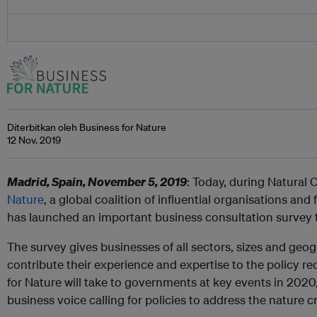
Diterbitkan oleh Business for Nature
12 Nov. 2019
Madrid, Spain, November 5, 2019
: Today, during Natural 
Nature
, a global coalition of influential organisations an
has launched an important business consultation survey t
The survey gives businesses of all sectors, sizes and geo
contribute their experience and expertise to the policy 
for Nature will take to governments at key events in 2020
business voice calling for policies to address the nature cr