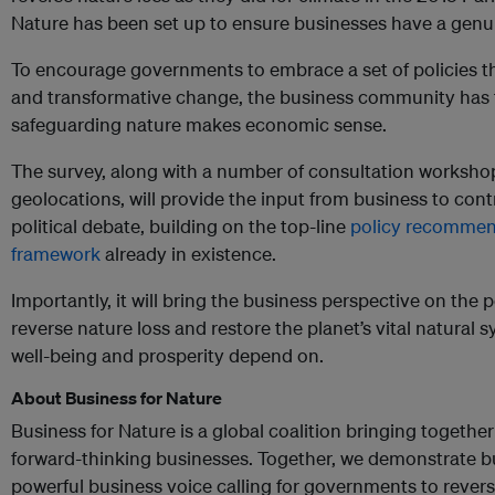
Nature has been set up to ensure businesses have a genuin
To encourage governments to embrace a set of policies th
and transformative change, the business community has 
safeguarding nature makes economic sense.
The survey, along with a number of consultation workshop
geolocations, will provide the input from business to cont
political debate, building on the top-line
policy recommen
framework
already in existence.
Importantly, it will bring the business perspective on the
reverse nature loss and restore the planet’s vital natura
well-being and prosperity depend on.
About Business for Nature
Business for Nature is a global coalition bringing together
forward-thinking businesses. Together, we demonstrate b
powerful business voice calling for governments to revers