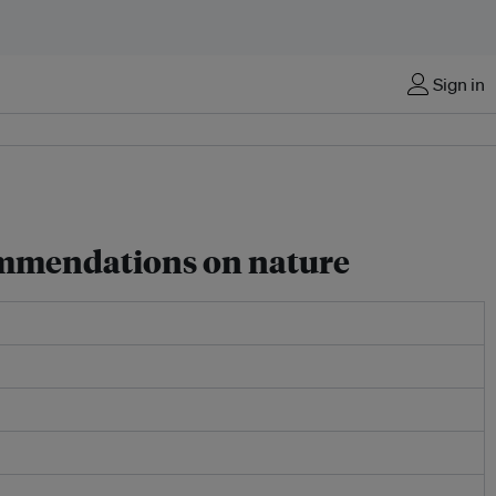
Sign in
commendations on nature