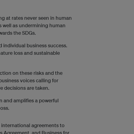
ning at rates never seen in human
 as well as undermining human
owards the SDGs.
d individual business success.
ature loss and sustainable
tion on these risks and the
usiness voices calling for
e decisions are taken.
n and amplifies a powerful
loss.
e international agreements to
ris Agreement, and Business for