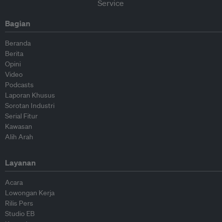
Bagian
Beranda
Berita
Opini
Video
Podcasts
Laporan Khusus
Sorotan Industri
Serial Fitur
Kawasan
Alih Arah
Layanan
Acara
Lowongan Kerja
Rilis Pers
Studio EB