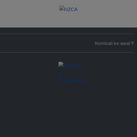
Kembali ke awal ↑