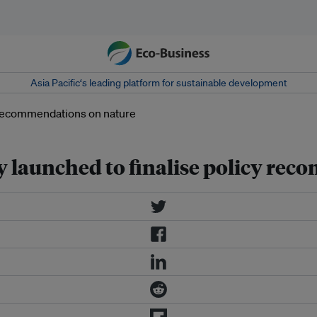
Asia Pacific‘s leading platform for sustainable development
y launched to finalise policy re