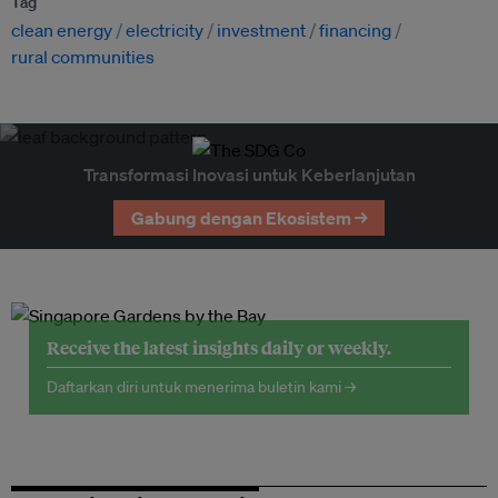
Tag
clean energy
electricity
investment
financing
rural communities
Transformasi Inovasi untuk Keberlanjutan
Gabung dengan Ekosistem →
Receive the latest insights daily or weekly.
Daftarkan diri untuk menerima buletin kami →