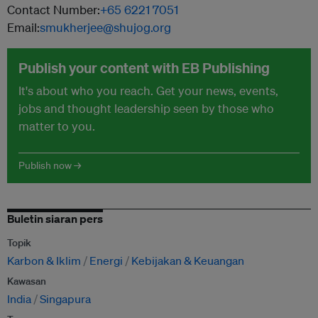
Contact Number:
+65 6221 7051
Email:
smukherjee@shujog.org
Publish your content with EB Publishing
It's about who you reach. Get your news, events,
jobs and thought leadership seen by those who
matter to you.
Publish now →
Buletin siaran pers
Topik
Karbon & Iklim
Energi
Kebijakan & Keuangan
Kawasan
India
Singapura