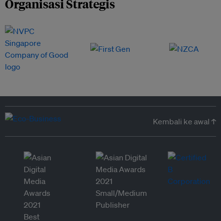
Organisasi Strategis
Kembali ke awal ↑