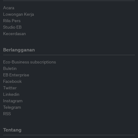
Acara
Lowongan Kerja
Rilis Pers
Studio EB
Kecerdasan
Berlangganan
Eco-Business subscriptions
Buletin
EB Enterprise
Facebook
Twitter
Linkedin
Instagram
Telegram
RSS
Tentang