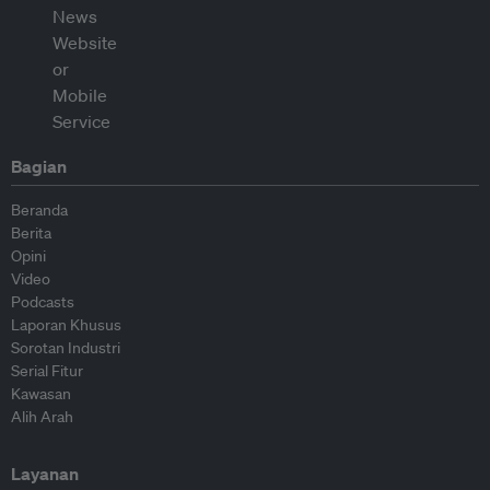
Bagian
Beranda
Berita
Opini
Video
Podcasts
Laporan Khusus
Sorotan Industri
Serial Fitur
Kawasan
Alih Arah
Layanan