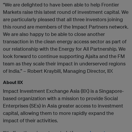
“We are delighted to have been able to help Frontier
Markets raise this latest round of investment capital. We
are particularly pleased that all three investors joining
this round are members of the Impact Partners network.
We are also happy to be able to close another
transaction in the clean energy access sector as part of
our relationship with the Energy for All Partnership. We
look forward to continue supporting Ajaita and the FM
team as they scale their impact in underserved regions
of India.” – Robert Kraybill, Managing Director, IIX
About IIX
Impact Investment Exchange Asia (IIX) is a Singapore-
based organization with a mission to provide Social
Enterprises (SEs) in Asia greater access to investment
capital, allowing them to more rapidly expand the
impact of their activities.