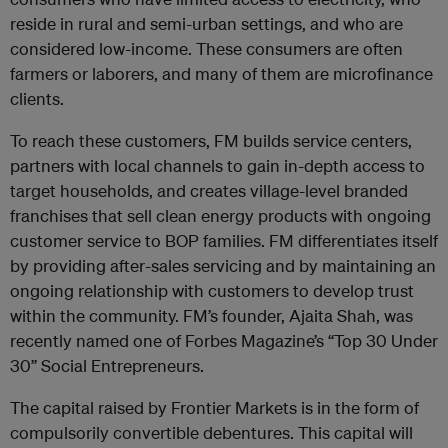
reside in rural and semi-urban settings, and who are
considered low-income. These consumers are often
farmers or laborers, and many of them are microfinance
clients.
To reach these customers, FM builds service centers,
partners with local channels to gain in-depth access to
target households, and creates village-level branded
franchises that sell clean energy products with ongoing
customer service to BOP families. FM differentiates itself
by providing after-sales servicing and by maintaining an
ongoing relationship with customers to develop trust
within the community. FM’s founder, Ajaita Shah, was
recently named one of Forbes Magazine’s “Top 30 Under
30” Social Entrepreneurs.
The capital raised by Frontier Markets is in the form of
compulsorily convertible debentures. This capital will