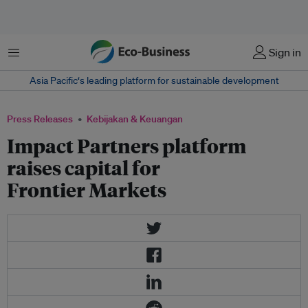
Menu
Sign in
Asia Pacific‘s leading platform for sustainable development
Press Releases
Kebijakan & Keuangan
Impact Partners platform
raises capital for
Frontier Markets