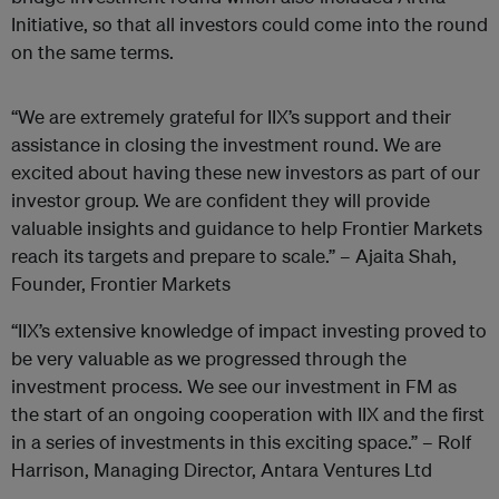
Initiative, so that all investors could come into the round
on the same terms.
“We are extremely grateful for IIX’s support and their
assistance in closing the investment round. We are
excited about having these new investors as part of our
investor group. We are confident they will provide
valuable insights and guidance to help Frontier Markets
reach its targets and prepare to scale.” – Ajaita Shah,
Founder, Frontier Markets
“IIX’s extensive knowledge of impact investing proved to
be very valuable as we progressed through the
investment process. We see our investment in FM as
the start of an ongoing cooperation with IIX and the first
in a series of investments in this exciting space.” – Rolf
Harrison, Managing Director, Antara Ventures Ltd