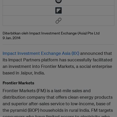
Diterbitkan oleh Impact Investment Exchange (Asia) Pte Ltd
9 Jan. 2014
Impact Investment Exchange Asia (IIX)
announced that
its Impact Partners platform has successfully facilitated
an investment into Frontier Markets, a social enterprise
based in Jaipur, India.
Frontier Markets
Frontier Markets (FM) is a last-mile sales and
distribution company that offers clean energy products
and superior after-sales service to low-income, base of
the pyramid (BOP) households in rural India. FM targets
consumers who have limited access to electricity, who