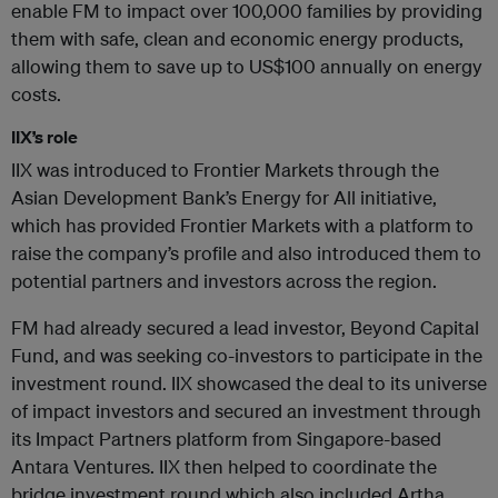
enable FM to impact over 100,000 families by providing
them with safe, clean and economic energy products,
allowing them to save up to US$100 annually on energy
costs.
IIX’s role
IIX was introduced to Frontier Markets through the
Asian Development Bank’s Energy for All initiative,
which has provided Frontier Markets with a platform to
raise the company’s profile and also introduced them to
potential partners and investors across the region.
FM had already secured a lead investor, Beyond Capital
Fund, and was seeking co-investors to participate in the
investment round. IIX showcased the deal to its universe
of impact investors and secured an investment through
its Impact Partners platform from Singapore-based
Antara Ventures. IIX then helped to coordinate the
bridge investment round which also included Artha