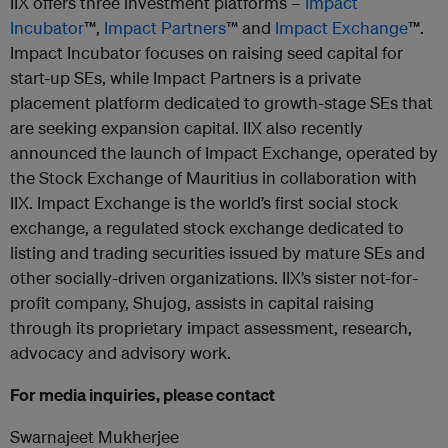
IIX offers three investment platforms –
Impact
Incubator
™,
Impact Partners
™ and
Impact Exchange
™.
Impact Incubator focuses on raising seed capital for
start-up SEs, while Impact Partners is a private
placement platform dedicated to growth-stage SEs that
are seeking expansion capital. IIX also recently
announced the launch of Impact Exchange, operated by
the Stock Exchange of Mauritius in collaboration with
IIX. Impact Exchange is the world’s first social stock
exchange, a regulated stock exchange dedicated to
listing and trading securities issued by mature SEs and
other socially-driven organizations. IIX’s sister not-for-
profit company, Shujog, assists in capital raising
through its proprietary impact assessment, research,
advocacy and advisory work.
For media inquiries, please contact
Swarnajeet Mukherjee