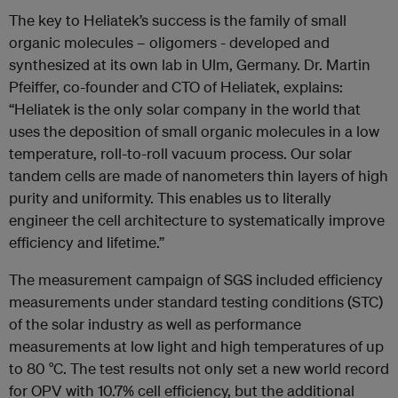
The key to Heliatek’s success is the family of small
organic molecules – oligomers - developed and
synthesized at its own lab in Ulm, Germany. Dr. Martin
Pfeiffer, co-founder and CTO of Heliatek, explains:
“Heliatek is the only solar company in the world that
uses the deposition of small organic molecules in a low
temperature, roll-to-roll vacuum process. Our solar
tandem cells are made of nanometers thin layers of high
purity and uniformity. This enables us to literally
engineer the cell architecture to systematically improve
efficiency and lifetime.”
The measurement campaign of SGS included efficiency
measurements under standard testing conditions (STC)
of the solar industry as well as performance
measurements at low light and high temperatures of up
to 80 °C. The test results not only set a new world record
for OPV with 10.7% cell efficiency, but the additional