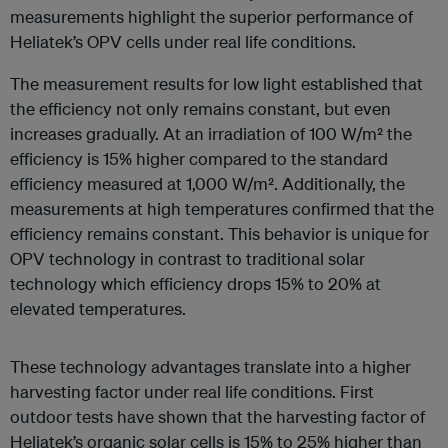
measurements highlight the superior performance of
Heliatek’s OPV cells under real life conditions.
The measurement results for low light established that
the efficiency not only remains constant, but even
increases gradually. At an irradiation of 100 W/m² the
efficiency is 15% higher compared to the standard
efficiency measured at 1,000 W/m². Additionally, the
measurements at high temperatures confirmed that the
efficiency remains constant. This behavior is unique for
OPV technology in contrast to traditional solar
technology which efficiency drops 15% to 20% at
elevated temperatures.
These technology advantages translate into a higher
harvesting factor under real life conditions. First
outdoor tests have shown that the harvesting factor of
Heliatek’s organic solar cells is 15% to 25% higher than