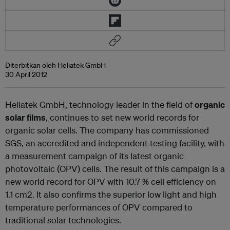
Diterbitkan oleh Heliatek GmbH
30 April 2012
Heliatek GmbH, technology leader in the field of
organic
solar films
, continues to set new world records for
organic solar cells. The company has commissioned
SGS, an accredited and independent testing facility, with
a measurement campaign of its latest organic
photovoltaic (OPV) cells. The result of this campaign is a
new world record for OPV with 10.7 % cell efficiency on
1.1 cm
2
. It also confirms the superior low light and high
temperature performances of OPV compared to
traditional solar technologies.