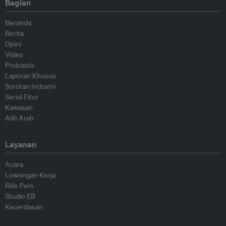
Bagian
Beranda
Berita
Opini
Video
Podcasts
Laporan Khusus
Sorotan Industri
Serial Fitur
Kawasan
Alih Arah
Layanan
Acara
Lowongan Kerja
Rilis Pers
Studio EB
Kecerdasan