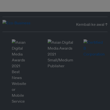
Kembali ke awal ↑