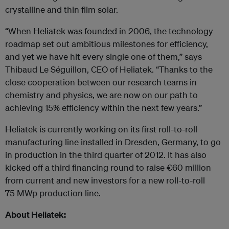
crystalline and thin film solar.
“When Heliatek was founded in 2006, the technology
roadmap set out ambitious milestones for efficiency,
and yet we have hit every single one of them,” says
Thibaud Le Séguillon, CEO of Heliatek. “Thanks to the
close cooperation between our research teams in
chemistry and physics, we are now on our path to
achieving 15% efficiency within the next few years.”
Heliatek is currently working on its first roll-to-roll
manufacturing line installed in Dresden, Germany, to go
in production in the third quarter of 2012. It has also
kicked off a third financing round to raise €60 million
from current and new investors for a new roll-to-roll
75 MW
p
production line.
About Heliatek: