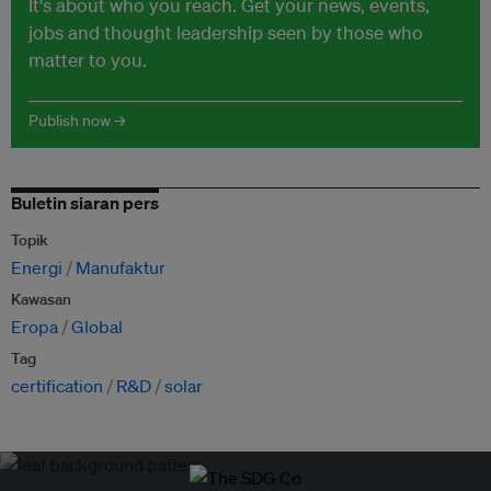
It's about who you reach. Get your news, events,
jobs and thought leadership seen by those who
matter to you.
Publish now →
Buletin siaran pers
Topik
Energi
Manufaktur
Kawasan
Eropa
Global
Tag
certification
R&D
solar