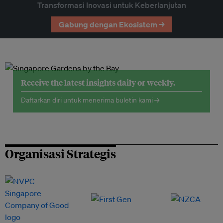
Transformasi Inovasi untuk Keberlanjutan
Gabung dengan Ekosistem →
Receive the latest insights daily or weekly.
Daftarkan diri untuk menerima buletin kami →
Organisasi Strategis