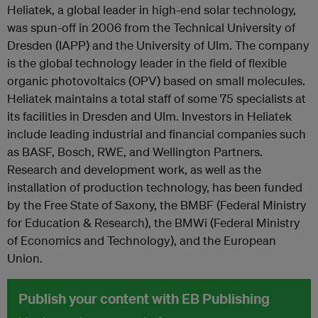
Heliatek, a global leader in high-end solar technology,
was spun-off in 2006 from the Technical University of
Dresden (IAPP) and the University of Ulm. The company
is the global technology leader in the field of flexible
organic photovoltaics (OPV) based on small molecules.
Heliatek maintains a total staff of some 75 specialists at
its facilities in Dresden and Ulm. Investors in Heliatek
include leading industrial and financial companies such
as BASF, Bosch, RWE, and Wellington Partners.
Research and development work, as well as the
installation of production technology, has been funded
by the Free State of Saxony, the BMBF (Federal Ministry
for Education & Research), the BMWi (Federal Ministry
of Economics and Technology), and the European
Union.
Publish your content with EB Publishing