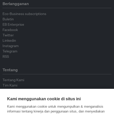
Berlangganan
Eco-Business subscriptions
Buletin
EB Enterprise
Facebook
Twitter
Linkedin
Instagram
Telegram
RSS
Tentang
Tentang Kami
Tim Kami
Bergabung dengan kami
Dewan Penasihat
Kami menggunakan cookie di situs ini
Kontributor
Hubungi Kami
Kami menggunakan cookie untuk mengumpulkan & menganalisis
informasi tentang kinerja dan penggunaan situs, dan menyediakan