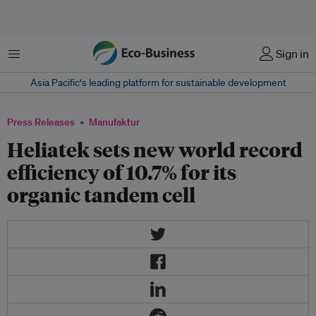
Menu
Sign in
Asia Pacific‘s leading platform for sustainable development
Press Releases
Manufaktur
Heliatek sets new world record
efficiency of 10.7% for its
organic tandem cell