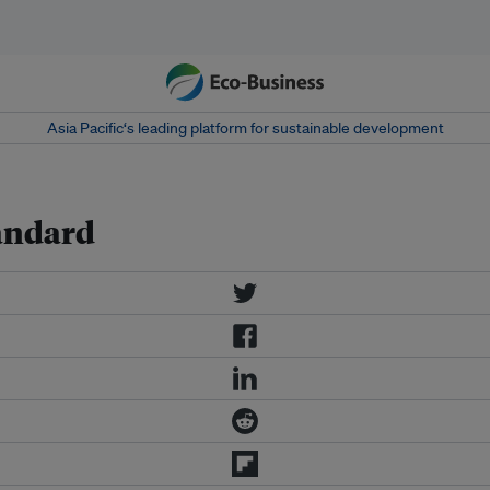
Asia Pacific‘s leading platform for sustainable development
andard