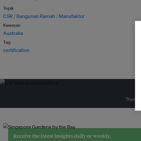
Topik
CSR
Bangunan Ramah
Manufaktur
Kawasan
Australia
Tag
certification
Transf
Receive the latest insights daily or weekly.