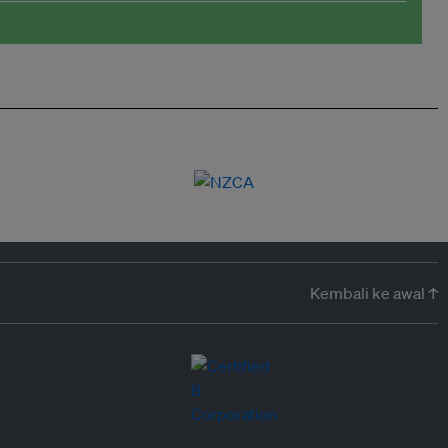
Kembali ke awal ↑