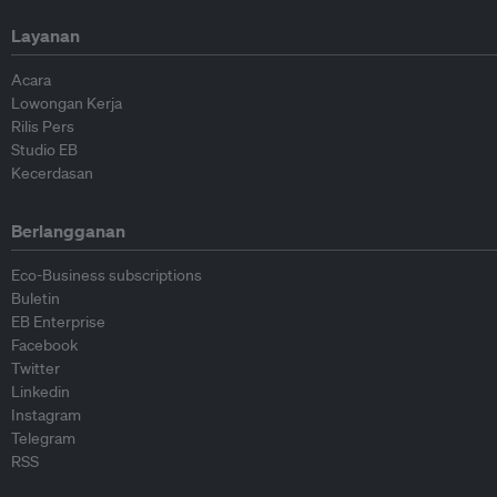
Layanan
Acara
Lowongan Kerja
Rilis Pers
Studio EB
Kecerdasan
Berlangganan
Eco-Business subscriptions
Buletin
EB Enterprise
Facebook
Twitter
Linkedin
Instagram
Telegram
RSS