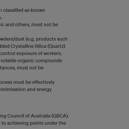
 classified as known
.
ic and others, must not be
owders/dust (e.g. products such
ded Crystalline Silica (Quartz)
 control exposure of workers.
f volatile organic compounds
tances, must not be
ocess must be effectively
inimisation and energy
ng Council of Australia (GBCA).
 to achieving points under the