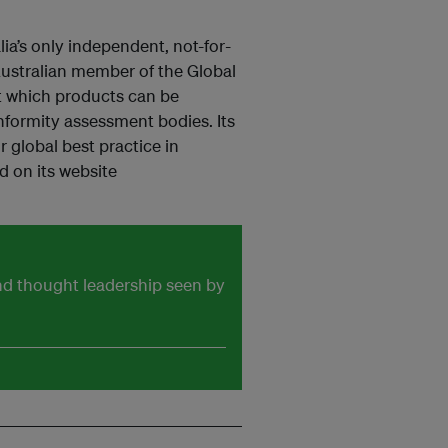
a’s only independent, not-for-
 Australian member of the Global
t which products can be
formity assessment bodies. Its
 global best practice in
d on its website
and thought leadership seen by