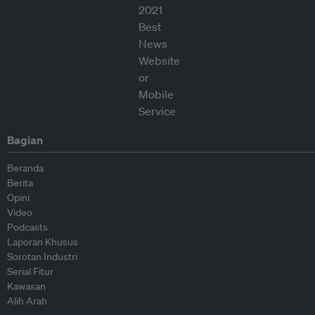
Bagian
Beranda
Berita
Opini
Video
Podcasts
Laporan Khusus
Sorotan Industri
Serial Fitur
Kawasan
Alih Arah