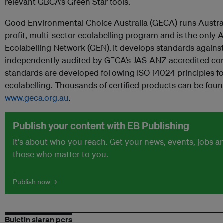
relevant GBCA’s Green Star tools.
Good Environmental Choice Australia (GECA) runs Australi
profit, multi-sector ecolabelling program and is the only
Ecolabelling Network (GEN). It develops standards agains
independently audited by GECA’s JAS-ANZ accredited con
standards are developed following ISO 14024 principles for
ecolabelling. Thousands of certified products can be foun
www.geca.org.au
.
Publish your content with EB Publishing
It's about who you reach. Get your news, events, jobs 
those who matter to you.
Publish now →
Buletin siaran pers