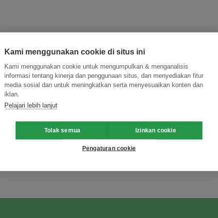
Kami menggunakan cookie di situs ini
Kami menggunakan cookie untuk mengumpulkan & menganalisis
informasi tentang kinerja dan penggunaan situs, dan menyediakan fitur
media sosial dan untuk meningkatkan serta menyesuaikan konten dan
iklan.
Pelajari lebih lanjut
Tolak semua
Izinkan cookie
Pengaturan cookie
ormasi Inovasi untuk Keberlanjutan
Gabung dengan Ekosist