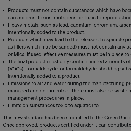
Products must not contain substances which have been
carcinogens, toxins, mutagens, or toxic to reproduction
Heavy metals, such as lead, cadmium, chromium, arsen
intentionally added to the product.
Products which may lead to the release of respirable p
as fillers which may be sanded) must not contain any ad
or Mica. If used, effective measures must be in place to
The final product must only contain limited amounts o
(VOCs). Formaldehyde, or formaldehyde-shedding subs
intentionally added to a product.
Emissions to air and water during the manufacturing pr
managed and documented. There must also be waste m
management procedures in place.
Limits on substances toxic to aquatic life.
This new standard has been submitted to the Green Buildi
Once approved, products certified under it can contribute