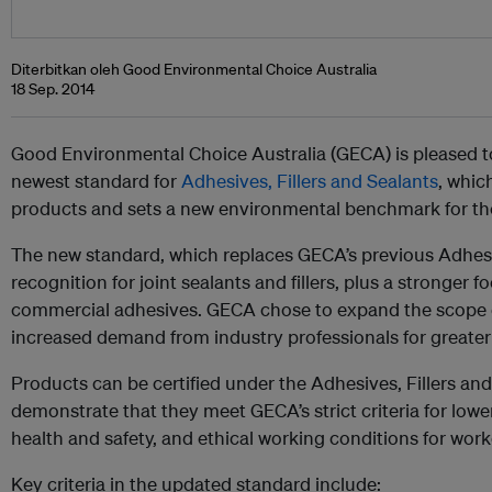
Diterbitkan oleh Good Environmental Choice Australia
18 Sep. 2014
Good Environmental Choice Australia (GECA) is pleased to
newest standard for
Adhesives, Fillers and Sealants
, whic
products and sets a new environmental benchmark for the
The new standard, which replaces GECA’s previous Adhes
recognition for joint sealants and fillers, plus a stronger f
commercial adhesives. GECA chose to expand the scope o
increased demand from industry professionals for greater 
Products can be certified under the Adhesives, Fillers an
demonstrate that they meet GECA’s strict criteria for lo
health and safety, and ethical working conditions for work
Key criteria in the updated standard include: