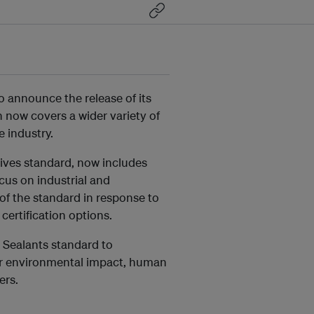
 announce the release of its
h now covers a wider variety of
 industry.
ives standard, now includes
ocus on industrial and
f the standard in response to
certification options.
d Sealants standard to
wer environmental impact, human
ers.