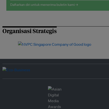
Daftarkan diri untuk menerima buletin kami →
Organisasi Strategis