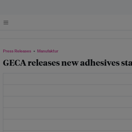
Menu
Press Releases
Manufaktur
GECA releases new adhesives st