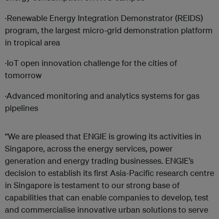
·Renewable Energy Integration Demonstrator (REIDS)
program, the largest micro-grid demonstration platform
in tropical area
·IoT open innovation challenge for the cities of
tomorrow
·Advanced monitoring and analytics systems for gas
pipelines
“We are pleased that ENGIE is growing its activities in
Singapore, across the energy services, power
generation and energy trading businesses. ENGIE’s
decision to establish its first Asia-Pacific research centre
in Singapore is testament to our strong base of
capabilities that can enable companies to develop, test
and commercialise innovative urban solutions to serve