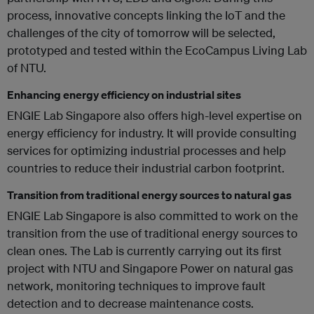
process, innovative concepts linking the IoT and the
challenges of the city of tomorrow will be selected,
prototyped and tested within the EcoCampus Living Lab
of NTU.
Enhancing energy efficiency on industrial sites
ENGIE Lab Singapore also offers high-level expertise on
energy efficiency for industry. It will provide consulting
services for optimizing industrial processes and help
countries to reduce their industrial carbon footprint.
Transition from traditional energy sources to natural gas
ENGIE Lab Singapore is also committed to work on the
transition from the use of traditional energy sources to
clean ones. The Lab is currently carrying out its first
project with NTU and Singapore Power on natural gas
network, monitoring techniques to improve fault
detection and to decrease maintenance costs.