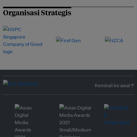
Organisasi Strategis
Kembali ke awal ↑