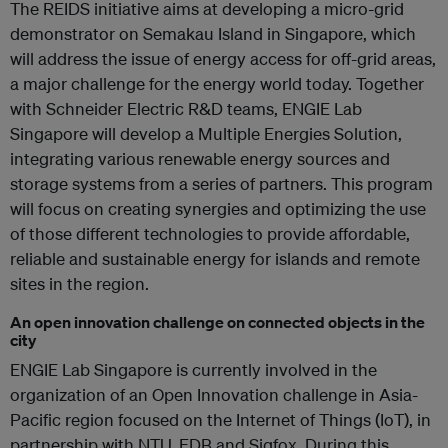
The REIDS initiative aims at developing a micro-grid
demonstrator on Semakau Island in Singapore, which
will address the issue of energy access for off-grid areas,
a major challenge for the energy world today. Together
with Schneider Electric R&D teams, ENGIE Lab
Singapore will develop a Multiple Energies Solution,
integrating various renewable energy sources and
storage systems from a series of partners. This program
will focus on creating synergies and optimizing the use
of those different technologies to provide affordable,
reliable and sustainable energy for islands and remote
sites in the region.
An open innovation challenge on connected objects in the
city
ENGIE Lab Singapore is currently involved in the
organization of an Open Innovation challenge in Asia-
Pacific region focused on the Internet of Things (IoT), in
partnership with NTU, EDB and Sigfox. During this