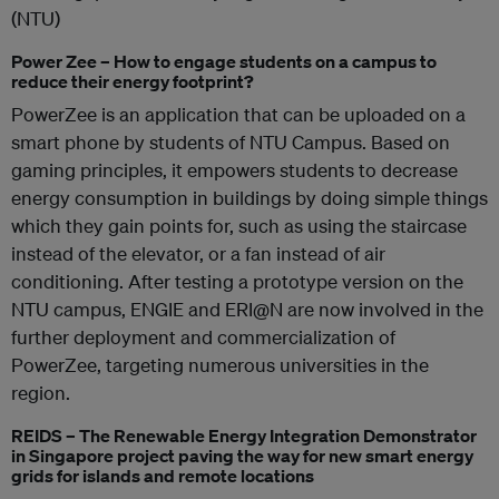
(NTU)
Power Zee – How to engage students on a campus to
reduce their energy footprint?
PowerZee is an application that can be uploaded on a
smart phone by students of NTU Campus. Based on
gaming principles, it empowers students to decrease
energy consumption in buildings by doing simple things
which they gain points for, such as using the staircase
instead of the elevator, or a fan instead of air
conditioning. After testing a prototype version on the
NTU campus, ENGIE and ERI@N are now involved in the
further deployment and commercialization of
PowerZee, targeting numerous universities in the
region.
REIDS – The Renewable Energy Integration Demonstrator
in Singapore project paving the way for new smart energy
grids for islands and remote locations