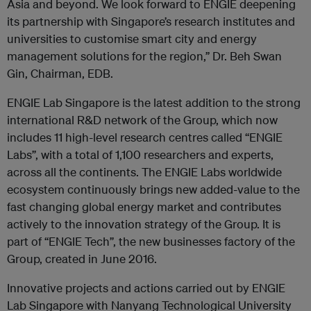
Asia and beyond. We look forward to ENGIE deepening
its partnership with Singapore’s research institutes and
universities to customise smart city and energy
management solutions for the region,” Dr. Beh Swan
Gin, Chairman, EDB.
ENGIE Lab Singapore is the latest addition to the strong
international R&D network of the Group, which now
includes 11 high-level research centres called “ENGIE
Labs”, with a total of 1,100 researchers and experts,
across all the continents. The ENGIE Labs worldwide
ecosystem continuously brings new added-value to the
fast changing global energy market and contributes
actively to the innovation strategy of the Group. It is
part of “ENGIE Tech”, the new businesses factory of the
Group, created in June 2016.
Innovative projects and actions carried out by ENGIE
Lab Singapore with Nanyang Technological University