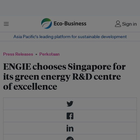
Menu
Sign in
Asia Pacific‘s leading platform for sustainable development
Press Releases
Perkotaan
ENGIE chooses Singapore for
its green energy R&D centre
of excellence