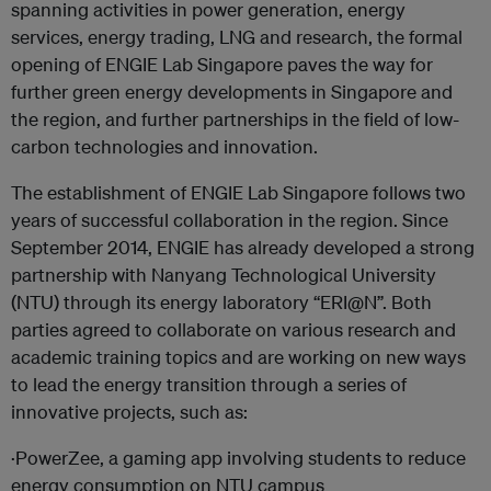
spanning activities in power generation, energy
services, energy trading, LNG and research, the formal
opening of ENGIE Lab Singapore paves the way for
further green energy developments in Singapore and
the region, and further partnerships in the field of low-
carbon technologies and innovation.
The establishment of ENGIE Lab Singapore follows two
years of successful collaboration in the region. Since
September 2014, ENGIE has already developed a strong
partnership with Nanyang Technological University
(NTU) through its energy laboratory “ERI@N”. Both
parties agreed to collaborate on various research and
academic training topics and are working on new ways
to lead the energy transition through a series of
innovative projects, such as:
·PowerZee, a gaming app involving students to reduce
energy consumption on NTU campus