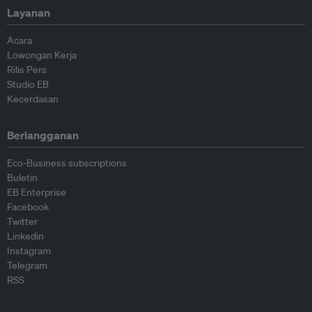
Layanan
Acara
Lowongan Kerja
Rilis Pers
Studio EB
Kecerdasan
Berlangganan
Eco-Business subscriptions
Buletin
EB Enterprise
Facebook
Twitter
Linkedin
Instagram
Telegram
RSS