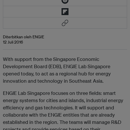
Diterbitkan oleh ENGIE
12 Juli 2016
With support from the Singapore Economic
Development Board (EDB), ENGIE Lab Singapore
opened today, to act as a regional hub for energy
innovation and technology in Southeast Asia.
ENGIE Lab Singapore focuses on three fields: smart
energy systems for cities and islands, industrial energy
efficiency and gas technologies. It will support and
collaborate with the ENGIE entities that are already
established in the region. The teams will manage R&D
projects and provide services based on their