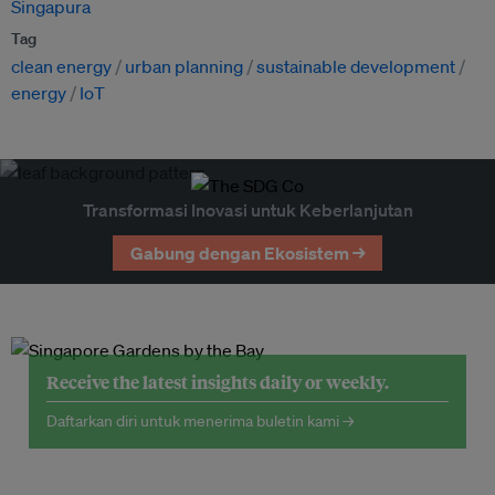
Singapura
Tag
clean energy
urban planning
sustainable development
energy
IoT
Transformasi Inovasi untuk Keberlanjutan
Gabung dengan Ekosistem →
Receive the latest insights daily or weekly.
Daftarkan diri untuk menerima buletin kami →