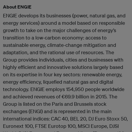
About ENGIE
ENGIE develops its businesses (power, natural gas, and
energy services) around a model based on responsible
growth to take on the major challenges of energy’s
transition to a low-carbon economy: access to
sustainable energy, climate-change mitigation and
adaptation, and the rational use of resources. The
Group provides individuals, cities and businesses with
highly efficient and innovative solutions largely based
on its expertise in four key sectors: renewable energy,
energy efficiency, liquefied natural gas and digital
technology. ENGIE employs 154,950 people worldwide
and achieved revenues of €69.9 billion in 2015. The
Group is listed on the Paris and Brussels stock
exchanges (ENGI) and is represented in the main
international indices: CAC 40, BEL 20, DJ Euro Stoxx 50,
Euronext 100, FTSE Eurotop 100, MSCI Europe, DJSI