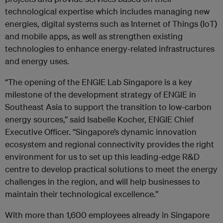
technological expertise which includes managing new
energies, digital systems such as Internet of Things (IoT)
and mobile apps, as well as strengthen existing
technologies to enhance energy-related infrastructures
and energy uses.
“The opening of the ENGIE Lab Singapore is a key
milestone of the development strategy of ENGIE in
Southeast Asia to support the transition to low-carbon
energy sources,” said Isabelle Kocher, ENGIE Chief
Executive Officer. “Singapore’s dynamic innovation
ecosystem and regional connectivity provides the right
environment for us to set up this leading-edge R&D
centre to develop practical solutions to meet the energy
challenges in the region, and will help businesses to
maintain their technological excellence.”
With more than 1,600 employees already in Singapore