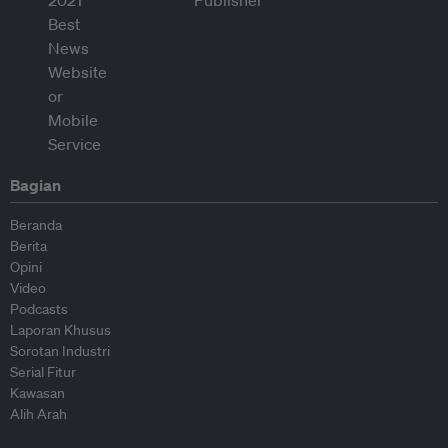
Bagian
Beranda
Berita
Opini
Video
Podcasts
Laporan Khusus
Sorotan Industri
Serial Fitur
Kawasan
Alih Arah