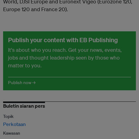
World, DJSI Europe and Euronext Vigeo (Eurozone 120,
Europe 120 and France 20).
Publish your content with EB Publishing
It's about who you reach. Get your news, events,
jobs and thought leadership seen by those who
matter to you.
Publish now →
Buletin siaran pers
Topik
Perkotaan
Kawasan