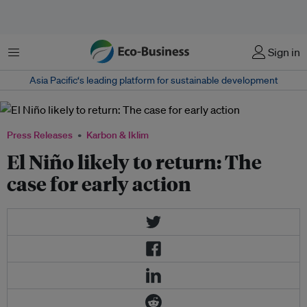
Menu
Sign in
Asia Pacific‘s leading platform for sustainable development
Press Releases
Karbon & Iklim
El Niño likely to return: The
case for early action