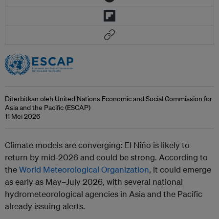
Diterbitkan oleh United Nations Economic and Social Commission for
Asia and the Pacific (ESCAP)
11 Mei 2026
Climate models are converging: El Niño is likely to
return by mid-2026 and could be strong. According to
the
World Meteorological Organization
, it could emerge
as early as May–July 2026, with several national
hydrometeorological agencies in Asia and the Pacific
already issuing alerts.