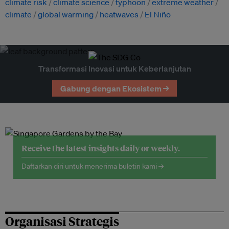
climate risk
climate science
typhoon
extreme weather
climate
global warming
heatwaves
El Niño
Transformasi Inovasi untuk Keberlanjutan
Gabung dengan Ekosistem →
Receive the latest insights daily or weekly.
Daftarkan diri untuk menerima buletin kami →
Organisasi Strategis