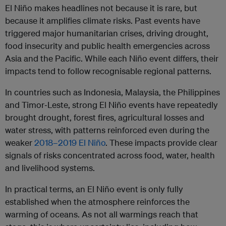
El Niño makes headlines not because it is rare, but
because it amplifies climate risks. Past events have
triggered major humanitarian crises, driving drought,
food insecurity and public health emergencies across
Asia and the Pacific. While each Niño event differs, their
impacts tend to follow recognisable regional patterns.
In countries such as Indonesia, Malaysia, the Philippines
and Timor‑Leste, strong El Niño events have repeatedly
brought drought, forest fires, agricultural losses and
water stress, with patterns reinforced even during the
weaker
2018–2019 El Niño
. These impacts provide clear
signals of risks concentrated across food, water, health
and livelihood systems.
In practical terms, an El Niño event is only fully
established when the atmosphere reinforces the
warming of oceans. As not all warmings reach that