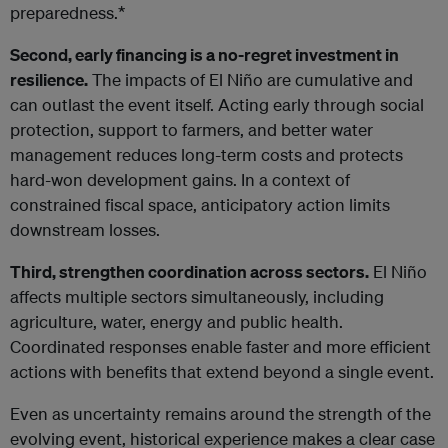
preparedness.*
Second, early financing is a no-regret investment in
resilience.
The impacts of El Niño are cumulative and
can outlast the event itself. Acting early through social
protection, support to farmers, and better water
management reduces long-term costs and protects
hard-won development gains. In a context of
constrained fiscal space, anticipatory action limits
downstream losses.
Third, strengthen coordination across sectors.
El Niño
affects multiple sectors simultaneously, including
agriculture, water, energy and public health.
Coordinated responses enable faster and more efficient
actions with benefits that extend beyond a single event.
Even as uncertainty remains around the strength of the
evolving event, historical experience makes a clear case