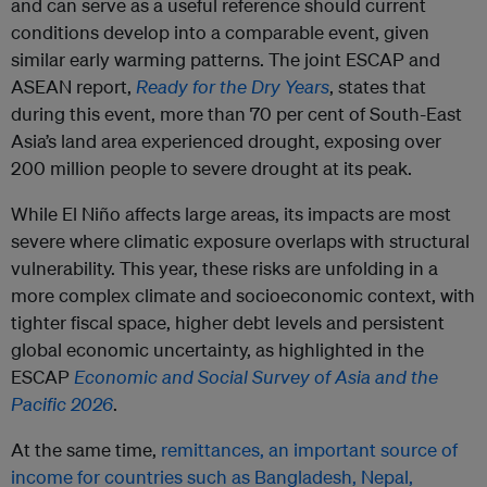
and can serve as a useful reference should current
conditions develop into a comparable event, given
similar early warming patterns. The joint ESCAP and
ASEAN report,
Ready for the Dry Years
, states that
during this event, more than 70 per cent of South-East
Asia’s land area experienced drought, exposing over
200 million people to severe drought at its peak.
While El Niño affects large areas, its impacts are most
severe where climatic exposure overlaps with structural
vulnerability. This year, these risks are unfolding in a
more complex climate and socioeconomic context, with
tighter fiscal space, higher debt levels and persistent
global economic uncertainty, as highlighted in the
ESCAP
Economic and Social Survey of Asia and the
Pacific 2026
.
At the same time,
remittances, an important source of
income for countries such as Bangladesh, Nepal,