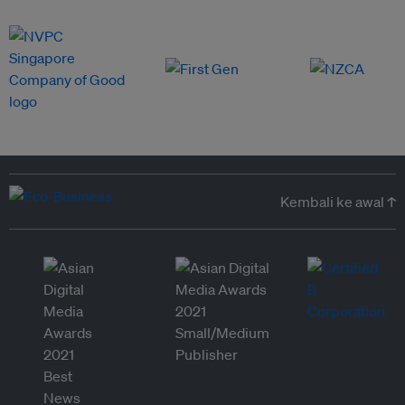
Kembali ke awal ↑