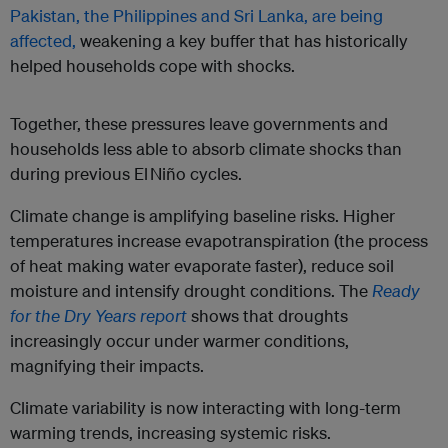
Pakistan, the Philippines and Sri Lanka, are being
affected,
weakening a key buffer that has historically
helped households cope with shocks.
Together, these pressures leave governments and
households less able to absorb climate shocks than
during previous El Niño cycles.
Climate change is amplifying baseline risks. Higher
temperatures increase evapotranspiration (the process
of heat making water evaporate faster), reduce soil
moisture and intensify drought conditions. The
Ready
for the Dry Years report
shows that droughts
increasingly occur under warmer conditions,
magnifying their impacts.
Climate variability is now interacting with long-term
warming trends, increasing systemic risks.