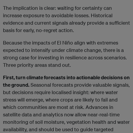
The implication is clear: waiting for certainty can
increase exposure to avoidable losses. Historical
evidence and current signals already provide a sufficient
basis for early, no-regret action.
Because the impacts of El Niño align with extremes
expected to intensify under climate change, there is a
strong case for investing in resilience across scenarios.
Three priority areas stand out.
First, turn climate forecasts into actionable decisions on
the ground.
Seasonal forecasts provide valuable signals,
but decisions require localised insight: where water
stress will emerge, where crops are likely to fail and
which communities are most at risk. Advances in
satellite data and analytics now allow near-real-time
monitoring of soil moisture, vegetation health and water
availability, and should be used to guide targeted