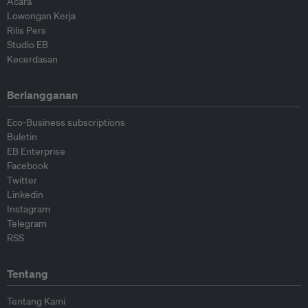
Acara
Lowongan Kerja
Rilis Pers
Studio EB
Kecerdasan
Berlangganan
Eco-Business subscriptions
Buletin
EB Enterprise
Facebook
Twitter
Linkedin
Instagram
Telegram
RSS
Tentang
Tentang Kami