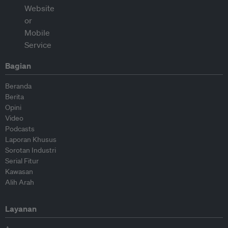
Bagian
Beranda
Berita
Opini
Video
Podcasts
Laporan Khusus
Sorotan Industri
Serial Fitur
Kawasan
Alih Arah
Layanan