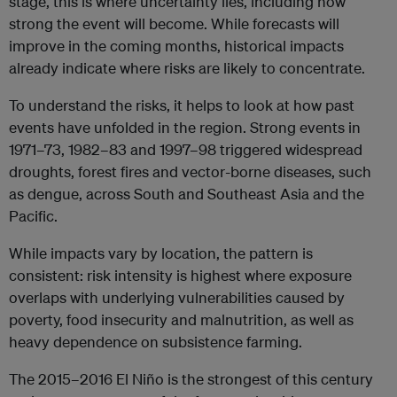
stage, this is where uncertainty lies, including how
strong the event will become. While forecasts will
improve in the coming months, historical impacts
already indicate where risks are likely to concentrate.
To understand the risks, it helps to look at how past
events have unfolded in the region. Strong events in
1971–73, 1982–83 and 1997–98 triggered widespread
droughts, forest fires and vector-borne diseases, such
as dengue, across South and Southeast Asia and the
Pacific.
While impacts vary by location, the pattern is
consistent: risk intensity is highest where exposure
overlaps with underlying vulnerabilities caused by
poverty, food insecurity and malnutrition, as well as
heavy dependence on subsistence farming.
The 2015–2016 El Niño is the strongest of this century