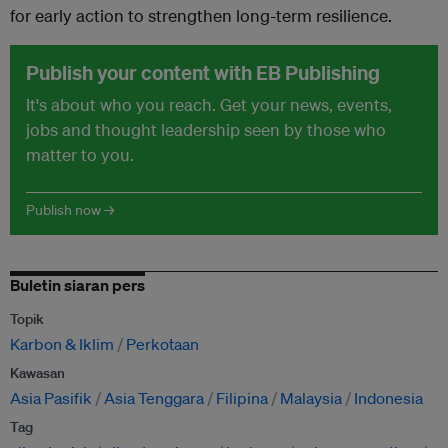
for early action to strengthen long-term resilience.
Publish your content with EB Publishing
It's about who you reach. Get your news, events,
jobs and thought leadership seen by those who
matter to you.
Publish now →
Buletin siaran pers
Topik
Karbon & Iklim
Perkotaan
Kawasan
Asia Pasifik
Asia Tenggara
Filipina
Malaysia
Indonesia
Tag