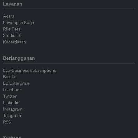
Layanan
Acara
Lowongan Kerja
Rilis Pers
Studio EB
Kecerdasan
Berlangganan
Eco-Business subscriptions
Buletin
EB Enterprise
Facebook
Twitter
Linkedin
Instagram
Telegram
RSS