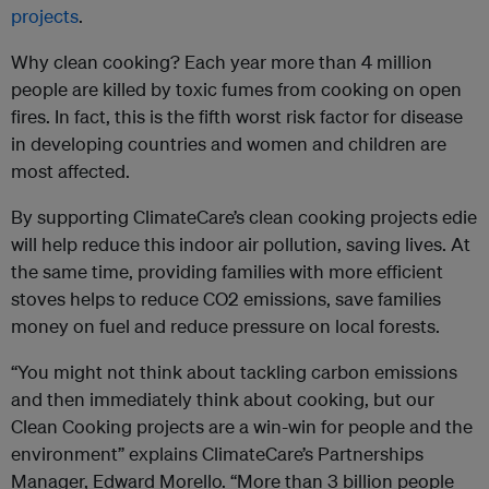
projects
.
Why clean cooking? Each year more than 4 million
people are killed by toxic fumes from cooking on open
fires. In fact, this is the fifth worst risk factor for disease
in developing countries and women and children are
most affected.
By supporting ClimateCare’s clean cooking projects edie
will help reduce this indoor air pollution, saving lives. At
the same time, providing families with more efficient
stoves helps to reduce CO2 emissions, save families
money on fuel and reduce pressure on local forests.
“You might not think about tackling carbon emissions
and then immediately think about cooking, but our
Clean Cooking projects are a win-win for people and the
environment” explains ClimateCare’s Partnerships
Manager, Edward Morello. “More than 3 billion people