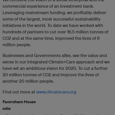
commercial experience of an investment bank.
Leveraging mainstream funding, we profitably deliver
some of the largest, most successful sustainability
initiatives in the world. To date we have worked with
hundreds of partners to cut over 16.5 million tonnes of
CO2 and at the same time, improved the lives of 6
million people.
Businesses and Governments alike, see the value and
sense in our integrated Climate+Care approach and we
have set an ambitious vision for 2020. To cut a further
20 million tonnes of CO2 and improve the lives of
another 20 million people.
Find out more at
www.climatecare.org
Faversham House
edie