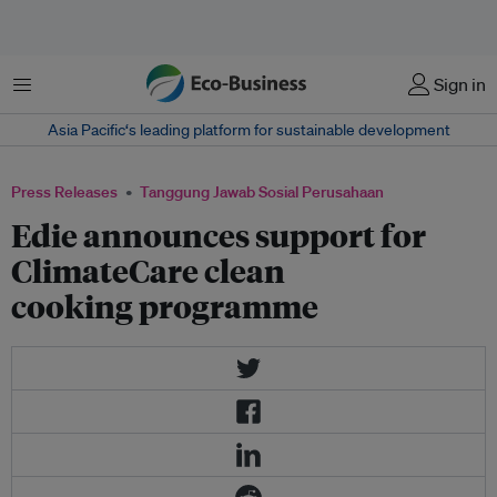
Menu
Sign in
Asia Pacific‘s leading platform for sustainable development
Press Releases
Tanggung Jawab Sosial Perusahaan
Edie announces support for
ClimateCare clean
cooking programme