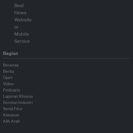
Bagian
Beranda
Berita
Opini
Video
Podcasts
Laporan Khusus
Sorotan Industri
Serial Fitur
Kawasan
Alih Arah