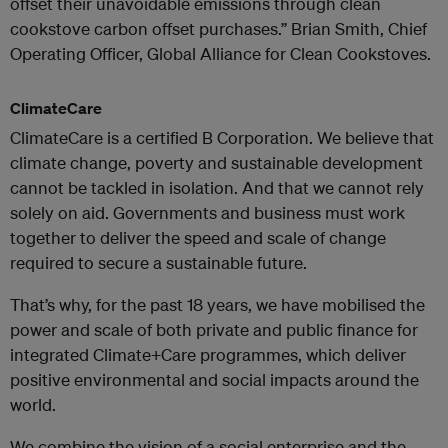
offset their unavoidable emissions through clean
cookstove carbon offset purchases.” Brian Smith, Chief
Operating Officer, Global Alliance for Clean Cookstoves.
ClimateCare
ClimateCare is a certified B Corporation. We believe that
climate change, poverty and sustainable development
cannot be tackled in isolation. And that we cannot rely
solely on aid. Governments and business must work
together to deliver the speed and scale of change
required to secure a sustainable future.
That’s why, for the past 18 years, we have mobilised the
power and scale of both private and public finance for
integrated Climate+Care programmes, which deliver
positive environmental and social impacts around the
world.
We combine the vision of a social enterprise and the