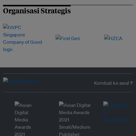
Organisasi Strategis
Kembali ke awal ↑