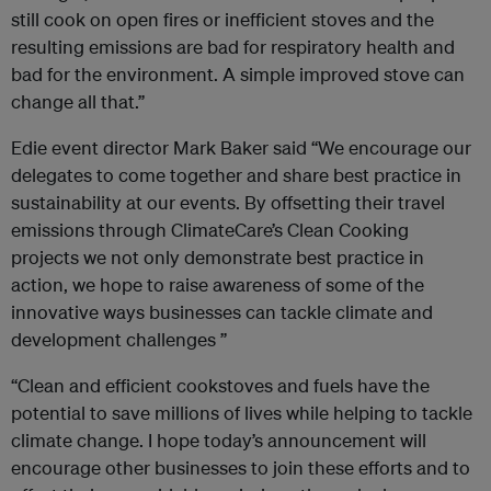
still cook on open fires or inefficient stoves and the
resulting emissions are bad for respiratory health and
bad for the environment. A simple improved stove can
change all that.”
Edie event director Mark Baker said “We encourage our
delegates to come together and share best practice in
sustainability at our events. By offsetting their travel
emissions through ClimateCare’s Clean Cooking
projects we not only demonstrate best practice in
action, we hope to raise awareness of some of the
innovative ways businesses can tackle climate and
development challenges ”
“Clean and efficient cookstoves and fuels have the
potential to save millions of lives while helping to tackle
climate change. I hope today’s announcement will
encourage other businesses to join these efforts and to