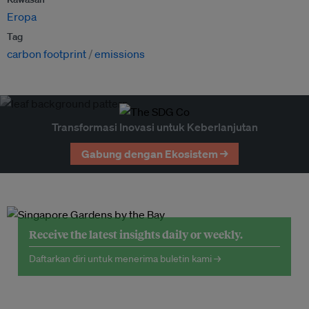
Eropa
Tag
carbon footprint
emissions
Transformasi Inovasi untuk Keberlanjutan
Gabung dengan Ekosistem →
Receive the latest insights daily or weekly.
Daftarkan diri untuk menerima buletin kami →