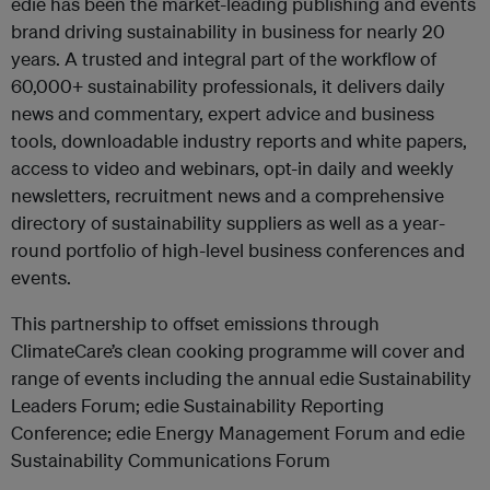
edie has been the market-leading publishing and events
brand driving sustainability in business for nearly 20
years. A trusted and integral part of the workflow of
60,000+ sustainability professionals, it delivers daily
news and commentary, expert advice and business
tools, downloadable industry reports and white papers,
access to video and webinars, opt-in daily and weekly
newsletters, recruitment news and a comprehensive
directory of sustainability suppliers as well as a year-
round portfolio of high-level business conferences and
events.
This partnership to offset emissions through
ClimateCare’s clean cooking programme will cover and
range of events including the annual edie Sustainability
Leaders Forum; edie Sustainability Reporting
Conference; edie Energy Management Forum and edie
Sustainability Communications Forum