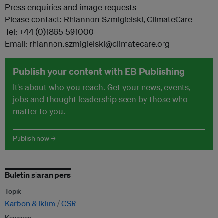
Press enquiries and image requests
Please contact: Rhiannon Szmigielski, ClimateCare
Tel: +44 (0)1865 591000
Email: rhiannon.szmigielski@climatecare.org
Publish your content with EB Publishing
It's about who you reach. Get your news, events,
jobs and thought leadership seen by those who
matter to you.
Publish now →
Buletin siaran pers
Topik
Karbon & Iklim
CSR
Kawasan