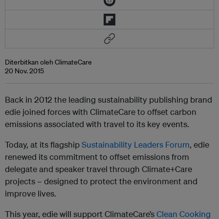
Diterbitkan oleh ClimateCare
20 Nov. 2015
Back in 2012 the leading sustainability publishing brand
edie joined forces with ClimateCare to offset carbon
emissions associated with travel to its key events.
Today, at its flagship
Sustainability Leaders Forum
, edie
renewed its commitment to offset emissions from
delegate and speaker travel through Climate+Care
projects – designed to protect the environment and
improve lives.
This year, edie will support ClimateCare’s
Clean Cooking