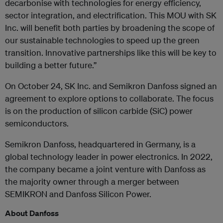
decarbonise with technologies for energy efficiency,
sector integration, and electrification. This MOU with SK
Inc. will benefit both parties by broadening the scope of
our sustainable technologies to speed up the green
transition. Innovative partnerships like this will be key to
building a better future.”
On October 24, SK Inc. and Semikron Danfoss signed an
agreement to explore options to collaborate. The focus
is on the production of silicon carbide (SiC) power
semiconductors.
Semikron Danfoss, headquartered in Germany, is a
global technology leader in power electronics. In 2022,
the company became a joint venture with Danfoss as
the majority owner through a merger between
SEMIKRON and Danfoss Silicon Power.
About Danfoss