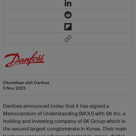
Diterbitkan oleh Danfoss
5 Nov. 2023
Danfoss announced today that it has signed a
Memorandum of Understanding (MOU) with SK Inc. a
holding and investing company of SK Group which is
the second largest conglomerate in Korea. Their main