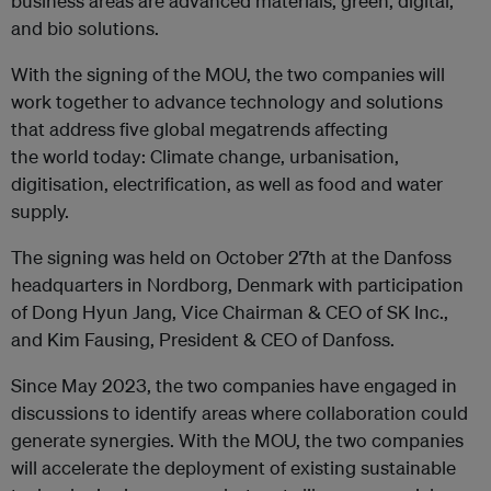
business areas are advanced materials, green, digital,
and bio solutions.
With the signing of the MOU, the two companies will
work together to advance technology and solutions
that address five global megatrends affecting
the world today: Climate change, urbanisation,
digitisation, electrification, as well as food and water
supply.
The signing was held on October 27th at the Danfoss
headquarters in Nordborg, Denmark with participation
of Dong Hyun Jang, Vice Chairman & CEO of SK Inc.,
and Kim Fausing, President & CEO of Danfoss.
Since May 2023, the two companies have engaged in
discussions to identify areas where collaboration could
generate synergies. With the MOU, the two companies
will accelerate the deployment of existing sustainable