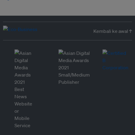
Kembali ke awal ↑