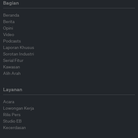
Bagian
Beranda
Berita
Opini
Video
Podcasts
Laporan Khusus
Sorotan Industri
Serial Fitur
Kawasan
Alih Arah
Layanan
Acara
Lowongan Kerja
Rilis Pers
Studio EB
Kecerdasan