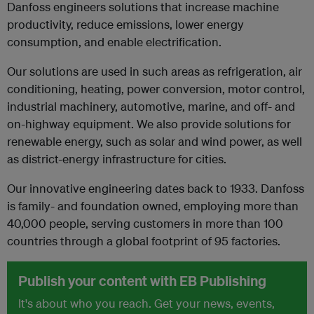
Danfoss engineers solutions that increase machine
productivity, reduce emissions, lower energy
consumption, and enable electrification.
Our solutions are used in such areas as refrigeration, air
conditioning, heating, power conversion, motor control,
industrial machinery, automotive, marine, and off- and
on-highway equipment. We also provide solutions for
renewable energy, such as solar and wind power, as well
as district-energy infrastructure for cities.
Our innovative engineering dates back to 1933. Danfoss
is family- and foundation owned, employing more than
40,000 people, serving customers in more than 100
countries through a global footprint of 95 factories.
Publish your content with EB Publishing
It's about who you reach. Get your news, events,