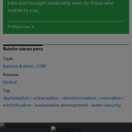
jobs and thought leadership seen by those who
matter to you.
Publish now →
Buletin siaran pers
Topik
Karbon & Iklim
CSR
Kawasan
Global
Tag
digitalisation
urbanisation
decarbonisation
innovation
electrification
sustainable development
water security