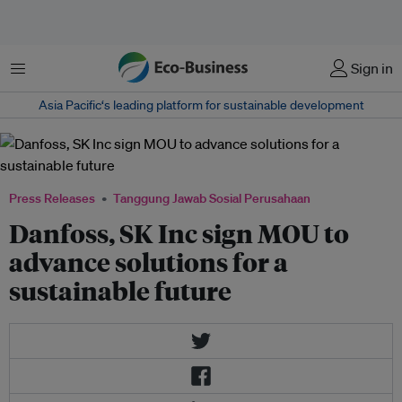
Menu
Sign in
Asia Pacific‘s leading platform for sustainable development
Press Releases
Tanggung Jawab Sosial Perusahaan
Danfoss, SK Inc sign MOU to
advance solutions for a
sustainable future