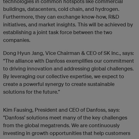
technologies in common hotspots like commercial
buildings, datacenters, cold chain, and hydrogen.
Furthermore, they can exchange know-how, R&D
initiatives, and market insights. This will be achieved by
establishing a joint task force between the two
companies.
Dong Hyun Jang, Vice Chairman & CEO of SK Inc., says:
“The alliance with Danfoss exemplifies our commitment
to driving innovation and addressing global challenges.
By leveraging our collective expertise, we expect to
create a powerful synergy to create sustainable
solutions for the future.”
Kim Fausing, President and CEO of Danfoss, says:
”Danfoss’ solutions meet many of the key challenges
from the global megatrends. We are continuously
investing in growth opportunities that help customers