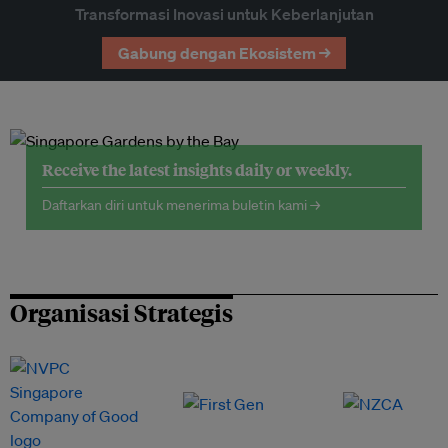
Transformasi Inovasi untuk Keberlanjutan
Gabung dengan Ekosistem →
Receive the latest insights daily or weekly.
Daftarkan diri untuk menerima buletin kami →
Organisasi Strategis