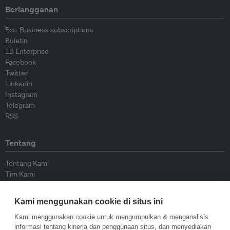
Berlangganan
Eco-Business subscriptions
Buletin
EB Enterprise
Facebook
Twitter
Linkedin
Instagram
Telegram
RSS
Tentang
Tentang Kami
Tim Kami
Bergabung dengan kami
Dewan Penasihat
Kami menggunakan cookie di situs ini
Kontributor
Hubungi Kami
Kami menggunakan cookie untuk mengumpulkan & menganalisis
informasi tentang kinerja dan penggunaan situs, dan menyediakan