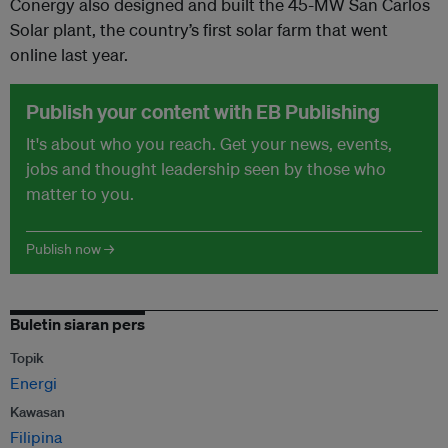
Conergy also designed and built the 45-MW San Carlos
Solar plant, the country’s first solar farm that went
online last year.
Publish your content with EB Publishing
It's about who you reach. Get your news, events,
jobs and thought leadership seen by those who
matter to you.
Publish now →
Buletin siaran pers
Topik
Energi
Kawasan
Filipina