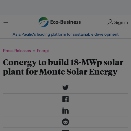
Menu
Sign in
Asia Pacific‘s leading platform for sustainable development
Press Releases
Energi
Conergy to build 18-MWp solar
plant for Monte Solar Energy