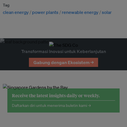
Tag
clean energy
power plants
renewable energy
solar
Transformasi Inovasi untuk Keberlanjutan
Gabung dengan Ekosistem →
Receive the latest insights daily or weekly.
Daftarkan diri untuk menerima buletin kami →