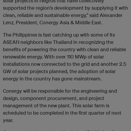
solar projects in Negros that have collectively
supported the region’s development by supplying it with
clean, reliable and sustainable energy,” said Alexander
Lenz, President, Conergy Asia & Middle East.
The Philippines is fast catching up with some of its
ASEAN neighbors like Thailand in recognizing the
benefits of powering the country with clean and reliable
renewable energy. With over 110 MWp of solar
installations now connected to the grid and another 2.5
GW of solar projects planned, the adoption of solar
energy in the country has gone mainstream.
Conergy will be responsible for the engineering and
design, component procurement, and project
management of the new plant. This solar farm is
scheduled to be completed in the first quarter of next
year.