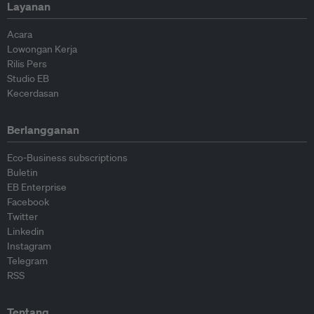
Layanan
Acara
Lowongan Kerja
Rilis Pers
Studio EB
Kecerdasan
Berlangganan
Eco-Business subscriptions
Buletin
EB Enterprise
Facebook
Twitter
Linkedin
Instagram
Telegram
RSS
Tentang