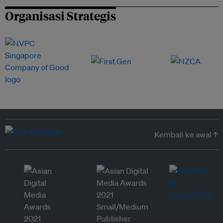
Organisasi Strategis
Kembali ke awal ↑