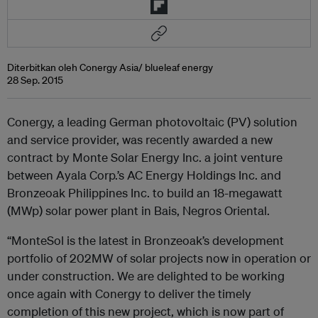
Diterbitkan oleh Conergy Asia/ blueleaf energy
28 Sep. 2015
Conergy, a leading German photovoltaic (PV) solution
and service provider, was recently awarded a new
contract by Monte Solar Energy Inc. a joint venture
between Ayala Corp.’s AC Energy Holdings Inc. and
Bronzeoak Philippines Inc. to build an 18-megawatt
(MWp) solar power plant in Bais, Negros Oriental.
“MonteSol is the latest in Bronzeoak’s development
portfolio of 202MW of solar projects now in operation or
under construction. We are delighted to be working
once again with Conergy to deliver the timely
completion of this new project, which is now part of