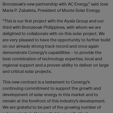
Bronzeoak’s new partnership with AC Energy,” said Jose
Maria P. Zabaleta, President of Monte Solar Energy.
“This is our first project with the Ayala Group and our
third with Bronzeoak Philippines, with whom we are
delighted to collaborate with on this solar project. We
are very pleased to have the opportunity to further build
on our already strong track record and once again
demonstrate Conergy’s capabilities – to provide the
best combination of technology expertise, local and
regional support and a proven ability to deliver on large
and critical solar projects.
This new contract is a testament to Conergy’s
continuing commitment to support the growth and
development of solar energy in this market and to
remain at the forefront of this industry’s development.
We are grateful to be part of the growing number of