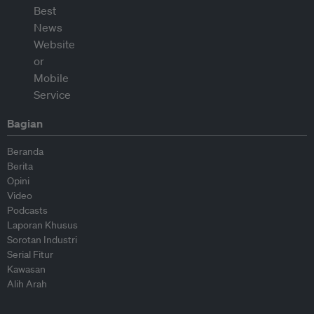
Bagian
Beranda
Berita
Opini
Video
Podcasts
Laporan Khusus
Sorotan Industri
Serial Fitur
Kawasan
Alih Arah