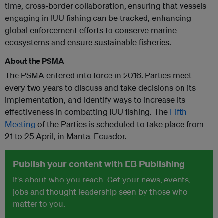
time, cross-border collaboration, ensuring that vessels
engaging in IUU fishing can be tracked, enhancing
global enforcement efforts to conserve marine
ecosystems and ensure sustainable fisheries.
About the PSMA
The PSMA entered into force in 2016. Parties meet
every two years to discuss and take decisions on its
implementation, and identify ways to increase its
effectiveness in combatting IUU fishing. The
Fifth
Meeting
of the Parties is scheduled to take place from
21 to 25 April, in Manta, Ecuador.
Publish your content with EB Publishing
It's about who you reach. Get your news, events,
jobs and thought leadership seen by those who
matter to you.