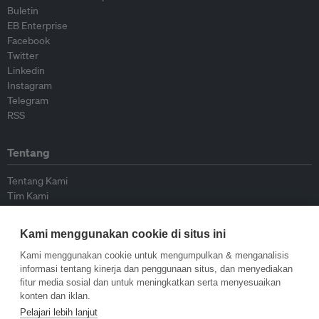
Buletin
EB Enterprise
Facebook
Twitter
Linkedin
Instagram
Telegram
RSS
Tentang
Tentang Kami
Tim Kami
Bergabung dengan kami
Dewan Penasihat
Kami menggunakan cookie di situs ini
Kontributor
Hubungi Kami
Kami menggunakan cookie untuk mengumpulkan & menganalisis
informasi tentang kinerja dan penggunaan situs, dan menyediakan
fitur media sosial dan untuk meningkatkan serta menyesuaikan
Kebijakan
konten dan iklan.
Pelajari lebih lanjut