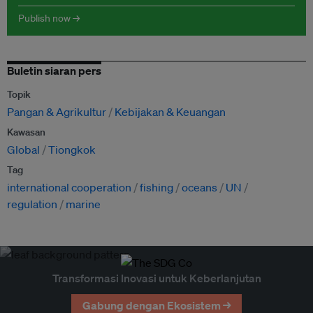
Publish now →
Buletin siaran pers
Topik
Pangan & Agrikultur
Kebijakan & Keuangan
Kawasan
Global
Tiongkok
Tag
international cooperation
fishing
oceans
UN
regulation
marine
Transformasi Inovasi untuk Keberlanjutan
Gabung dengan Ekosistem →