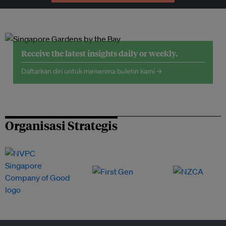
Receive the latest insights daily or weekly.
Daftarkan diri untuk menerima buletin kami →
Organisasi Strategis