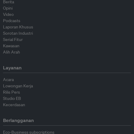
Berita
Opini
Video
Podcasts
Laporan Khusus
Sorotan Industri
Serial Fitur
Kawasan
Alih Arah
Layanan
Acara
Lowongan Kerja
Rilis Pers
Studio EB
Kecerdasan
Berlangganan
Eco-Business subscriptions