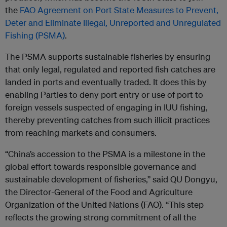
the
FAO Agreement on Port State Measures to Prevent,
Deter and Eliminate Illegal, Unreported and Unregulated
Fishing (PSMA)
.
The PSMA supports sustainable fisheries by ensuring
that only legal, regulated and reported fish catches are
landed in ports and eventually traded. It does this by
enabling Parties to deny port entry or use of port to
foreign vessels suspected of engaging in IUU fishing,
thereby preventing catches from such illicit practices
from reaching markets and consumers.
“China’s accession to the PSMA is a milestone in the
global effort towards responsible governance and
sustainable development of fisheries,” said QU Dongyu,
the Director-General of the Food and Agriculture
Organization of the United Nations (FAO). “This step
reflects the growing strong commitment of all the