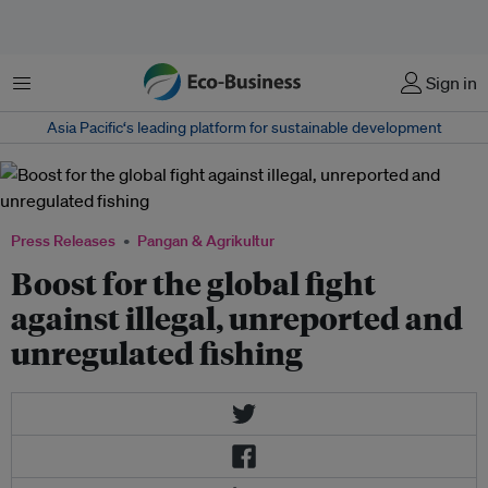
Menu
Sign in
Asia Pacific‘s leading platform for sustainable development
Press Releases
Pangan & Agrikultur
Boost for the global fight
against illegal, unreported and
unregulated fishing