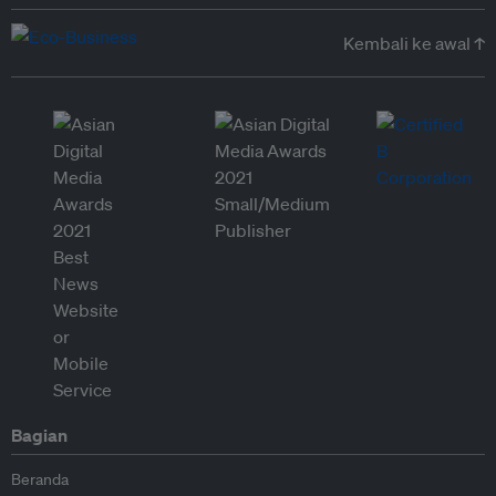
Kembali ke awal ↑
Bagian
Beranda