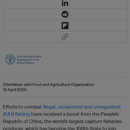
Diterbitkan oleh Food and Agriculture Organization
19 April 2025
Efforts to combat
illegal, unreported and unregulated
(IUU) fishing
have received a boost from the People’s
Republic of China, the world’s largest capture fisheries
producer, which has become the 108th State to join