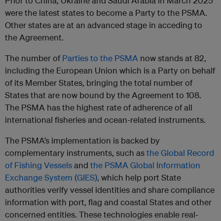
Prior to China, Ukraine and Saudi Arabia in March 2025
were the latest states to become a Party to the PSMA.
Other states are at an advanced stage in acceding to
the Agreement.
The number of
Parties to the PSMA
now stands at 82,
including the European Union which is a Party on behalf
of its Member States, bringing the total number of
States that are now bound by the Agreement to 108.
The PSMA has the highest rate of adherence of all
international fisheries and ocean-related instruments.
The PSMA’s implementation is backed by
complementary instruments, such as
the Global Record
of Fishing Vessels
and
the PSMA Global Information
Exchange System (GIES)
, which help port State
authorities verify vessel identities and share compliance
information with port, flag and coastal States and other
concerned entities. These technologies enable real-