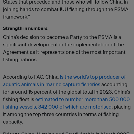
States that preceded and those who will follow China in
joining hands to combat IUU fishing through the PSMA
framework.”
Strength in numbers
China’s decision to become a Party to the PSMA is a
significant development in the implementation of the
Agreement as it represents one of the most important
fishing nations.
According to FAO, China
is the world’s top producer of
aquatic animals in marine capture fisheries
accounting
for around 15 percent of the global total in 2023. China’s
fishing fleet is
estimated to number more than 500 000
fishing vessels, 342 000 of which are motorised
, placing
it among the top three countries in terms of fishing
capacity.