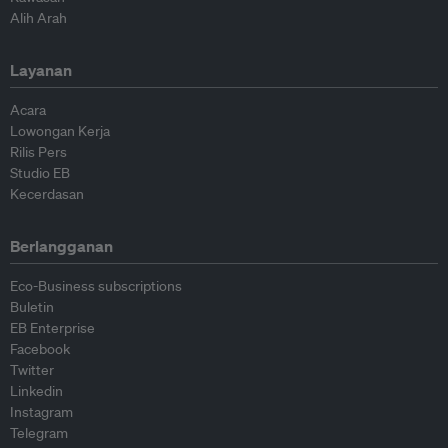
Alih Arah
Layanan
Acara
Lowongan Kerja
Rilis Pers
Studio EB
Kecerdasan
Berlangganan
Eco-Business subscriptions
Buletin
EB Enterprise
Facebook
Twitter
Linkedin
Instagram
Telegram