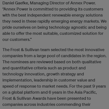
Daniel Gaefke, Managing Director of Annex Power.
“Annex Power is committed to providing its customers
with the best independent renewable energy solutions
they need in these rapidly emerging energy markets. We
pride ourselves on being technology agnostic and being
able to offer the most suitable, customized solution for
our customers.”
The Frost & Sullivan team selected the most innovative
companies from a large pool of candidates in the region.
The nominees are reviewed based on both qualitative
and quantitative criteria such as product and
technology innovation, growth strategy and
implementation, leadership in customer value and
speed of response to market needs. For the past 9 years
on a global platform and 6 years in the Asia Pacific,
Frost & Sullivan Awards have been presented to
companies across industries commending their