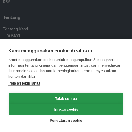
RSS
Tentang
Tentang Kami
Tim Kami
Bergabung dengan kami
Dewan Penasihat
Kami menggunakan cookie di situs ini
Kontributor
Hubungi Kami
Kami menggunakan cookie untuk mengumpulkan & menganalisis
informasi tentang kinerja dan penggunaan situs, dan menyediakan
fitur media sosial dan untuk meningkatkan serta menyesuaikan
Kebijakan
konten dan iklan.
Pelajari lebih lanjut
Pedoman Penerbitan Ulang
Pedoman Op-ed
Tolak semua
Pedoman Rilis Pers
Kebijakan Privasi
Izinkan cookie
Syarat & Ketentuan
Pengaturan cookie
© Eco-Business 2009—2026