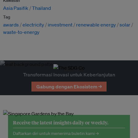
Kawasan
Asia Pasifik
Thailand
Tag
awards
electricity
investment
renewable energy
solar
waste-to-energy
Transformasi Inovasi untuk Keberlanjutan
Gabung dengan Ekosistem →
Receive the latest insights daily or weekly.
Daftarkan diri untuk menerima buletin kami →