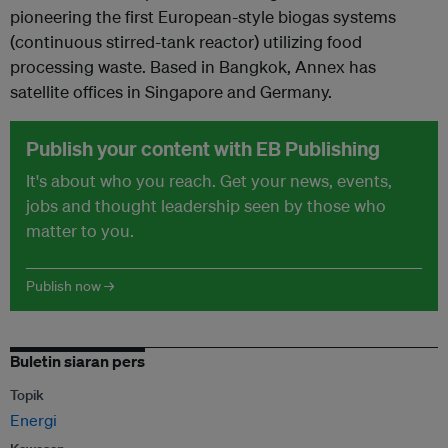
pioneering the first European-style biogas systems
(continuous stirred-tank reactor) utilizing food
processing waste. Based in Bangkok, Annex has
satellite offices in Singapore and Germany.
Publish your content with EB Publishing
It's about who you reach. Get your news, events,
jobs and thought leadership seen by those who
matter to you.
Publish now →
Buletin siaran pers
Topik
Energi