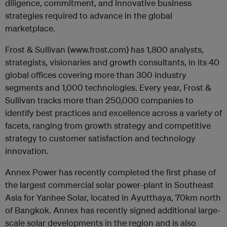
diligence, commitment, and innovative business
strategies required to advance in the global
marketplace.
Frost & Sullivan (www.frost.com) has 1,800 analysts,
strategists, visionaries and growth consultants, in its 40
global offices covering more than 300 industry
segments and 1,000 technologies. Every year, Frost &
Sullivan tracks more than 250,000 companies to
identify best practices and excellence across a variety of
facets, ranging from growth strategy and competitive
strategy to customer satisfaction and technology
innovation.
Annex Power has recently completed the first phase of
the largest commercial solar power-plant in Southeast
Asia for Yanhee Solar, located in Ayutthaya, 70km north
of Bangkok. Annex has recently signed additional large-
scale solar developments in the region and is also