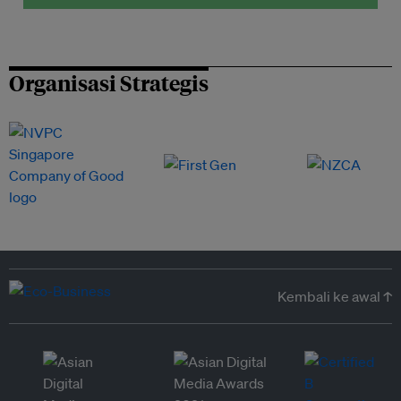
Organisasi Strategis
Kembali ke awal ↑