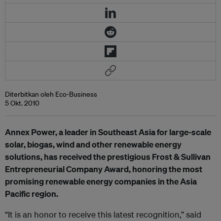
Diterbitkan oleh Eco-Business
5 Okt. 2010
Annex Power, a leader in Southeast Asia for large-scale
solar, biogas, wind and other renewable energy
solutions, has received the prestigious Frost & Sullivan
Entrepreneurial Company Award, honoring the most
promising renewable energy companies in the Asia
Pacific region.
“It is an honor to receive this latest recognition,” said