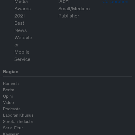
Bagian
Beranda
Berita
Opini
Video
Podcasts
Laporan Khusus
Sorotan Industri
Serial Fitur
Kawasan