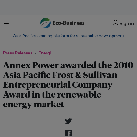
Menu
Sign in
Asia Pacific‘s leading platform for sustainable development
Press Releases
Energi
Annex Power awarded the 2010
Asia Pacific Frost & Sullivan
Entrepreneurial Company
Award in the renewable
energy market