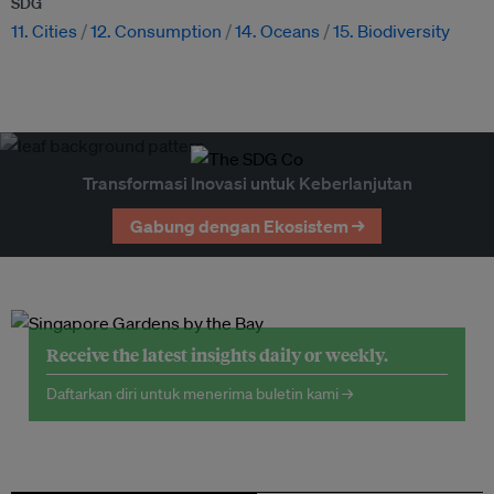
SDG
11. Cities
12. Consumption
14. Oceans
15. Biodiversity
Transformasi Inovasi untuk Keberlanjutan
Gabung dengan Ekosistem →
Receive the latest insights daily or weekly.
Daftarkan diri untuk menerima buletin kami →