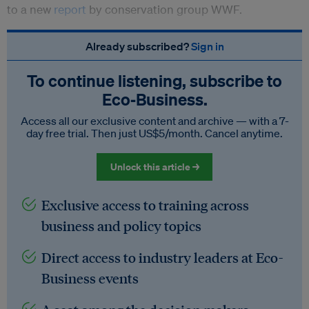
to a new
report
by conservation group WWF.
Already subscribed?
Sign in
To continue listening, subscribe to
Eco‑Business.
Access all our exclusive content and archive — with a 7-
day free trial. Then just US$5/month. Cancel anytime.
Unlock this article →
Exclusive access to training across
business and policy topics
Direct access to industry leaders at Eco-
Business events