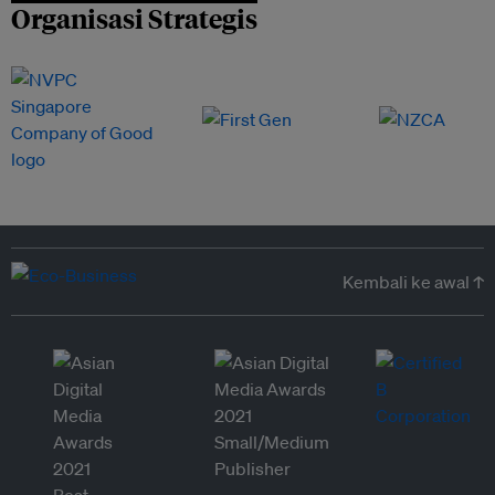
Organisasi Strategis
Kembali ke awal ↑