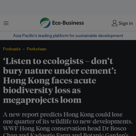
Menu
Sign in
Asia Pacific‘s leading platform for sustainable development
Podcasts
Perkotaan
‘Listen to ecologists – don’t
bury nature under cement’:
Hong Kong faces acute
biodiversity loss as
megaprojects loom
A new report predicts Hong Kong could lose
one quarter of its wildlife to new developments.
WWF Hong Kong conservation head Dr Bosco
Chan and Kadoorie Farm and Botanic Garden’s