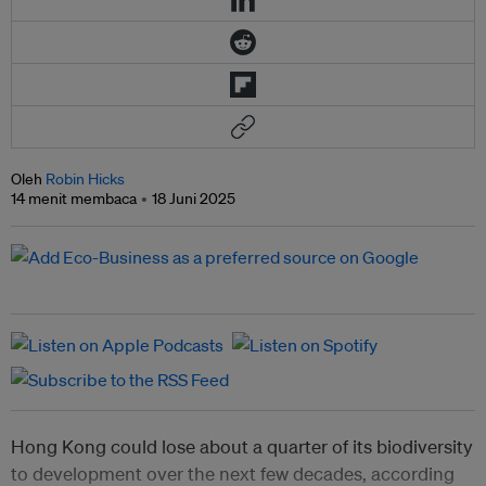
Oleh
Robin Hicks
14 menit membaca
18 Juni 2025
Hong Kong could lose about a quarter of its biodiversity
to development over the next few decades, according