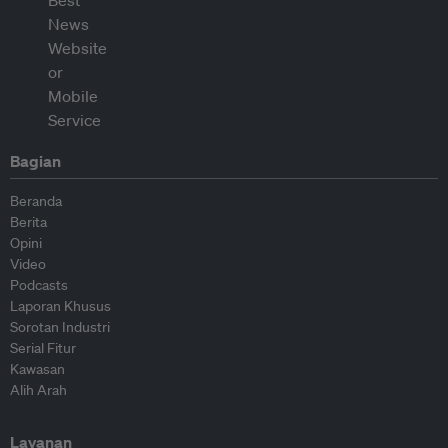
Bagian
Beranda
Berita
Opini
Video
Podcasts
Laporan Khusus
Sorotan Industri
Serial Fitur
Kawasan
Alih Arah
Layanan