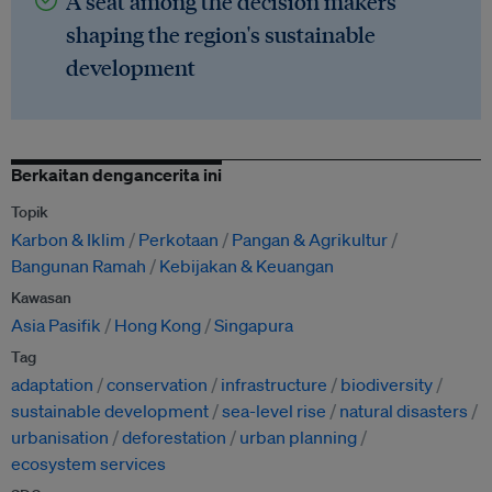
A seat among the decision makers
shaping the region's sustainable
development
Berkaitan dengancerita ini
Topik
Karbon & Iklim
Perkotaan
Pangan & Agrikultur
Bangunan Ramah
Kebijakan & Keuangan
Kawasan
Asia Pasifik
Hong Kong
Singapura
Tag
adaptation
conservation
infrastructure
biodiversity
sustainable development
sea-level rise
natural disasters
urbanisation
deforestation
urban planning
ecosystem services