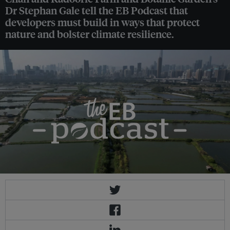
Dr Stephan Gale tell the EB Podcast that
developers must build in ways that protect
nature and bolster climate resilience.