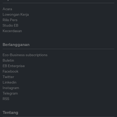
Acara
Lowongan Kerja
Rilis Pers
Studio EB
Kecerdasan
Berlangganan
Eco-Business subscriptions
Buletin
EB Enterprise
Facebook
Twitter
Linkedin
Instagram
Telegram
RSS
Tentang