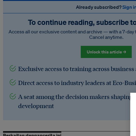
Already subscribed?
Sign i
To continue reading, subscribe t
Access all our exclusive content and archive — with a 7-day 
Cancel anytime.
Unlock this article →
Exclusive access to training across business
Direct access to industry leaders at Eco-Bus
A seat among the decision makers shaping t
development
Berkaitan dengancerita ini