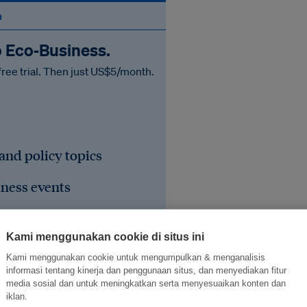
n
o Eco‑Business.
free trial. Then just US$5/month.
 and policy topics
iness events
he region's sustainable
Kami menggunakan cookie di situs ini
Kami menggunakan cookie untuk mengumpulkan & menganalisis
informasi tentang kinerja dan penggunaan situs, dan menyediakan fitur
media sosial dan untuk meningkatkan serta menyesuaikan konten dan
iklan.