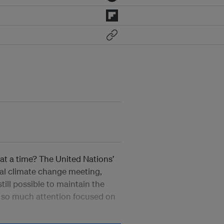
at a time? The United Nations’
nal climate change meeting,
till possible to maintain the
h so much attention focused on