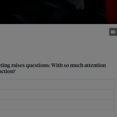
eting raises questions: With so much attention
action?