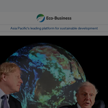
Asia Pacific‘s leading platform for sustainable development