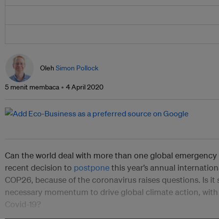
Oleh
Simon Pollock
5 menit membaca
4 April 2020
Can the world deal with more than one global emergency 
recent decision to
postpone
this year’s annual internatio
COP26, because of the coronavirus raises questions. Is it s
necessary momentum to drive global climate action, wit
Covid-19?