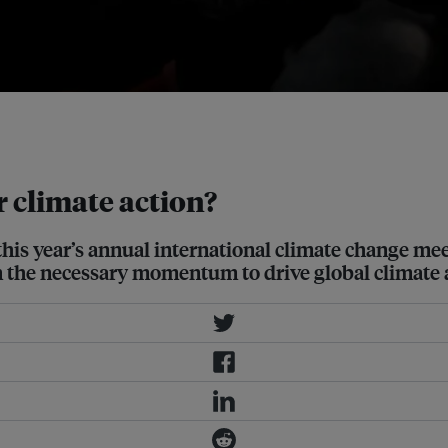
 the UK hosting of the 26th COP.
 climate action?
this year’s annual international climate change me
ain the necessary momentum to drive global climate 