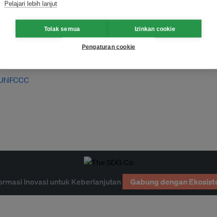
Pelajari lebih lanjut
Tolak semua
Izinkan cookie
Pengaturan cookie
UNFCCC
ormasi Inovasi untuk Keberlanjutan
Gabung dengan Ekosist