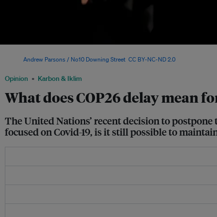
British prime minister Boris Johnson with Sir David Attenborough at the launch of
Image:
Andrew Parsons / No10 Downing Street
,
CC BY-NC-ND 2.0
Opinion
Karbon & Iklim
What does COP26 delay mean for
The United Nations’ recent decision to postpone 
focused on Covid-19, is it still possible to maint