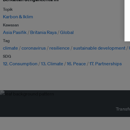
Topik
Karbon & Iklim
Kawasan
Asia Pasifik
Britania Raya
Global
Tag
climate
coronavirus
resilience
sustainable development
SDG
12. Consumption
13. Climate
16. Peace
17. Partnerships
Transf