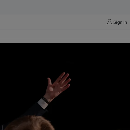
Sign in