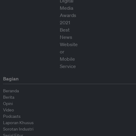
Bagian
Beranda
Berita
Opini
Video
Podcasts
Laporan Khusus
Sorotan Industri
Serial Fitur