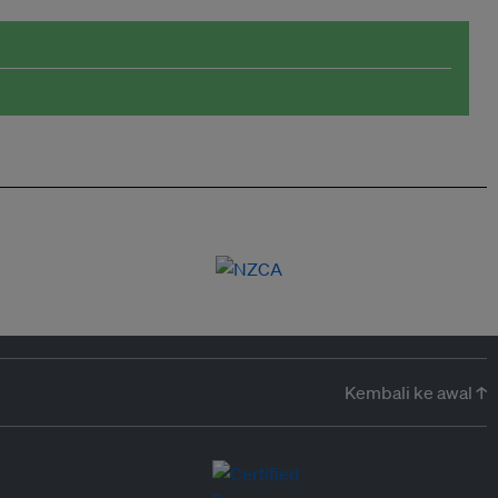
Kembali ke awal ↑