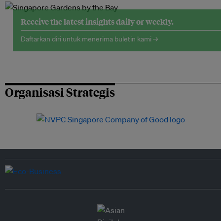
Receive the latest insights daily or weekly.
Daftarkan diri untuk menerima buletin kami →
Organisasi Strategis