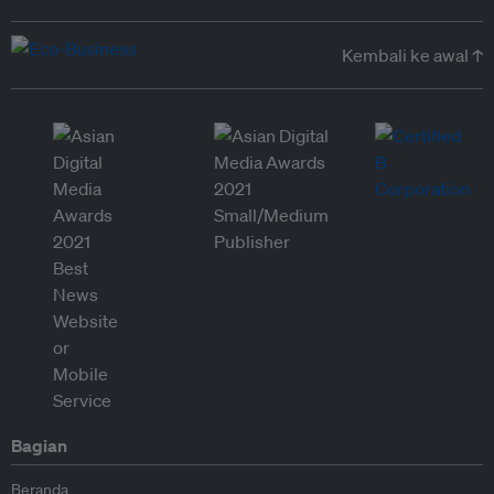
Kembali ke awal ↑
Bagian
Beranda