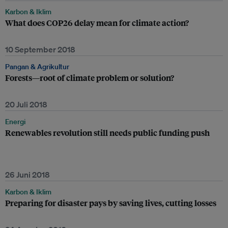
Karbon & Iklim
What does COP26 delay mean for climate action?
10 September 2018
Pangan & Agrikultur
Forests—root of climate problem or solution?
20 Juli 2018
Energi
Renewables revolution still needs public funding push
26 Juni 2018
Karbon & Iklim
Preparing for disaster pays by saving lives, cutting losses