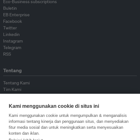
Eco-Business subscriptions
Buletin
EB Enterprise
Facebook
Twitter
Linkedin
Instagram
Telegram
RSS
Tentang
Tentang Kami
Tim Kami
Bergabung dengan kami
Dewan Penasihat
Kami menggunakan cookie di situs ini
Kontributor
Hubungi Kami
Kami menggunakan cookie untuk mengumpulkan & menganalisis
informasi tentang kinerja dan penggunaan situs, dan menyediakan
fitur media sosial dan untuk meningkatkan serta menyesuaikan
Kebijakan
konten dan iklan.