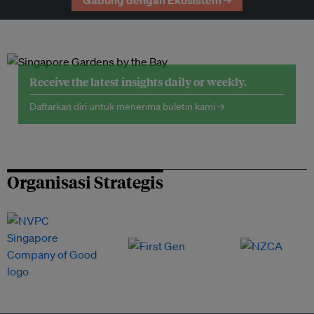
Gabung dengan Ekosistem →
Receive the latest insights daily or weekly.
Daftarkan diri untuk menerima buletin kami →
Organisasi Strategis