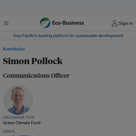
Menu
Sign in
Asia Pacific‘s leading platform for sustainable development
Kontributor
Simon Pollock
Communications Officer
ORGANISATION
Green Climate Fund
EMAIL