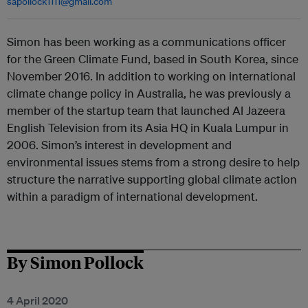
sapollock1111@gmail.com
Simon has been working as a communications officer
for the Green Climate Fund, based in South Korea, since
November 2016. In addition to working on international
climate change policy in Australia, he was previously a
member of the startup team that launched Al Jazeera
English Television from its Asia HQ in Kuala Lumpur in
2006. Simon’s interest in development and
environmental issues stems from a strong desire to help
structure the narrative supporting global climate action
within a paradigm of international development.
By Simon Pollock
4 April 2020