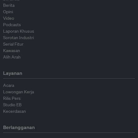
Berita
Opini
Video
Podcasts
Laporan Khusus
Sorotan Industri
Serial Fitur
Kawasan
Alih Arah
Layanan
Acara
Lowongan Kerja
Rilis Pers
Studio EB
Kecerdasan
Berlangganan