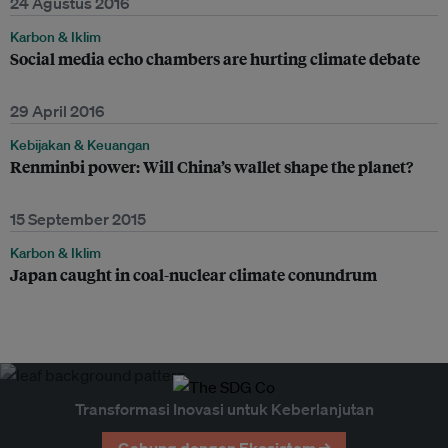
24 Agustus 2016
Karbon & Iklim
Social media echo chambers are hurting climate debate
29 April 2016
Kebijakan & Keuangan
Renminbi power: Will China’s wallet shape the planet?
15 September 2015
Karbon & Iklim
Japan caught in coal-nuclear climate conundrum
Transformasi Inovasi untuk Keberlanjutan