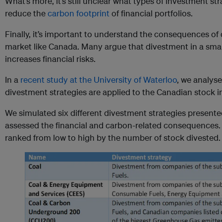
What’s more, it’s still unclear what types of investment str
reduce the
carbon footprint
of financial portfolios.
Finally, it’s important to understand the consequences of 
market like Canada. Many argue that divestment in a sma
increases financial risks.
In a
recent study at the University of Waterloo
, we analyse
divestment strategies are applied to the Canadian stock 
We simulated six different divestment strategies presente
assessed the financial and carbon-related consequences. T
ranked from low to high by the number of stock divested.