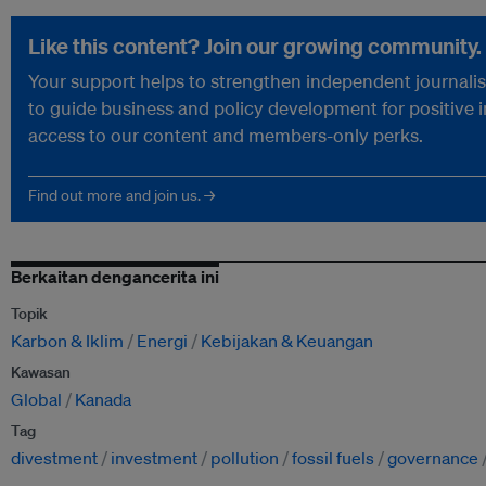
Like this content? Join our growing community.
Your support helps to strengthen independent journalism
to guide business and policy development for positive 
access to our content and members-only perks.
Find out more and join us. →
Berkaitan dengancerita ini
Topik
Karbon & Iklim
Energi
Kebijakan & Keuangan
Kawasan
Global
Kanada
Tag
divestment
investment
pollution
fossil fuels
governance