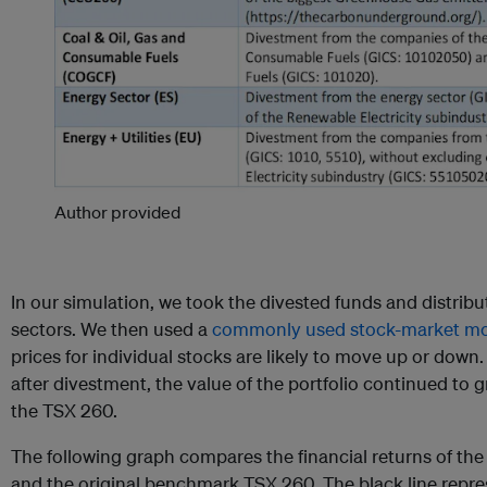
Author provided
In our simulation, we took the divested funds and distrib
sectors. We then used a
commonly used stock-market m
prices for individual stocks are likely to move up or down
after divestment, the value of the portfolio continued to
the TSX 260.
The following graph compares the financial returns of the 
and the original benchmark TSX 260. The black line repre