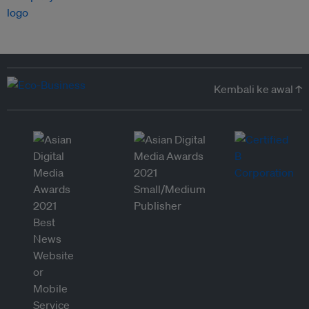
Kembali ke awal ↑