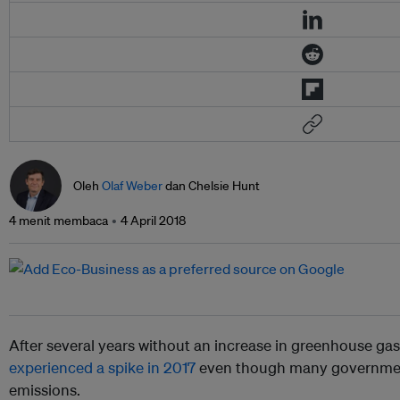
Oleh
Olaf Weber
dan Chelsie Hunt
4 menit membaca
4 April 2018
After several years without an increase in greenhouse ga
experienced a spike in 2017
even though many government
emissions.