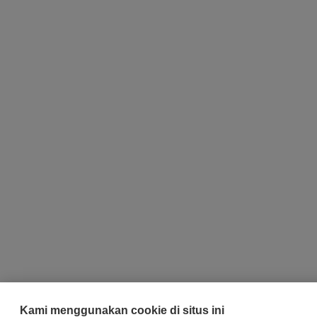
Kami menggunakan cookie di situs ini