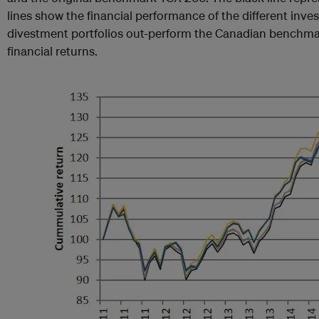
lines show the financial performance of the different inve
divestment portfolios out-perform the Canadian benchmar
financial returns.