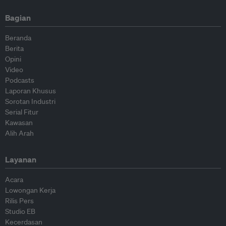
Bagian
Beranda
Berita
Opini
Video
Podcasts
Laporan Khusus
Sorotan Industri
Serial Fitur
Kawasan
Alih Arah
Layanan
Acara
Lowongan Kerja
Rilis Pers
Studio EB
Kecerdasan