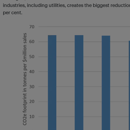
industries, including utilities, creates the biggest reducti
per cent.