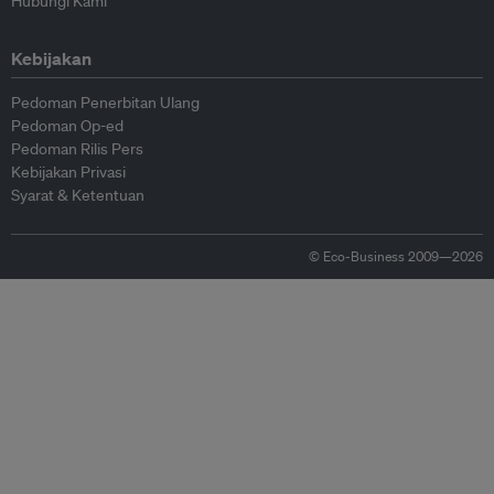
Hubungi Kami
Kebijakan
Pedoman Penerbitan Ulang
Pedoman Op-ed
Pedoman Rilis Pers
Kebijakan Privasi
Syarat & Ketentuan
© Eco-Business 2009—2026