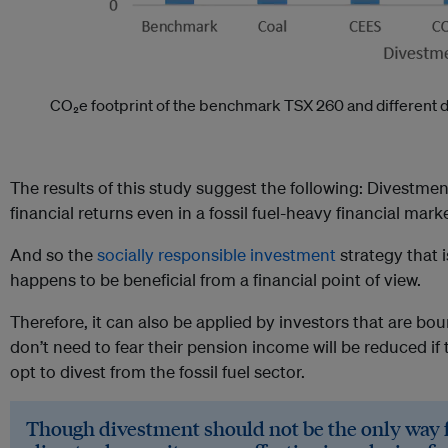
CO₂e footprint of the benchmark TSX 260 and different d
The results of this study suggest the following: Divestmen
financial returns even in a fossil fuel-heavy financial mar
And so the
socially responsible investment
strategy that i
happens to be beneficial from a financial point of view.
Therefore, it can also be applied by investors that are bo
don’t need to fear their pension income will be reduced i
opt to divest from the fossil fuel sector.
Though divestment should not be the only way f