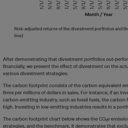
Risk-adjusted returns of the divestment portfolios and 
line)
After demonstrating that divestment portfolios out-per
financially, we present the effect of divestment on the act
various divestment strategies.
The carbon footprint consists of the carbon equivalent em
firms per millions of dollars in sales. For instance, if an i
carbon-emitting industry, such as fossil fuels, the carbon f
high. Investing in low-emitting industries results in a port
The carbon footprint chart below shows the CO₂e emission
strategies, and the benchmark. It demonstrates that excludi