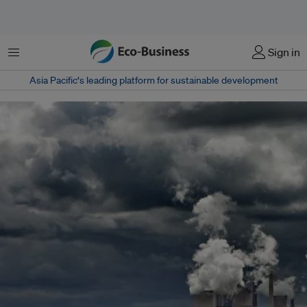
Menu
Sign in
Asia Pacific‘s leading platform for sustainable development