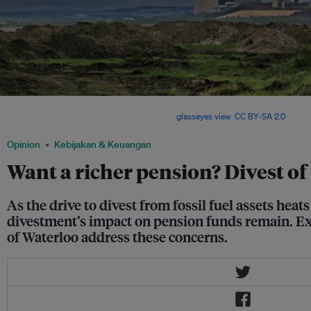
A fossil fuel powered plant in Gemeinde Inden, North Rhine-Westphalia, Germany. F
assets still show healthy growth rates. Image:
glasseyes view
,
CC BY-SA 2.0
Opinion
Kebijakan & Keuangan
Want a richer pension? Divest of 
As the drive to divest from fossil fuel assets hea
divestment’s impact on pension funds remain. Ex
of Waterloo address these concerns.