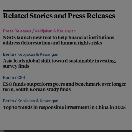
Related Stories and Press Releases
Press Releases /
Kebijakan & Keuangan
NGOs launch new tool to help financial institutions
address deforestation and human rights risks
Berita /
Kebijakan & Keuangan
Asia leads global shift toward sustainable investing,
survey finds
Berita /
CSR
ESG funds outperform peers and benchmark over longer
term, South Korean study finds
Berita /
Kebijakan & Keuangan
Top 10 trends in responsible investment in China in 2025