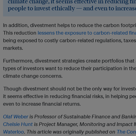
climate change, it seems effective in reducing fin
people to invest ethically — and even to increase
In addition, divestment helps to reduce the carbon footpri
This reduction
lessens the exposure to carbon-related fina
being exposed to costly carbon-related regulations, tax
markets.
Furthermore, divestment strategies create portfolios that 
types of investors want to reduce their participation in the
climate change concerns.
Though divestment should not be the only way for invest
it seems effective in reducing financial risks, in helping p
even to increase financial returns.
Olaf Weber
is Professor of Sustainable Finance and Banki
Chelsie Hunt
is Project Manager, Monitoring and Impact
Waterloo
. This article was originally published on
The Con