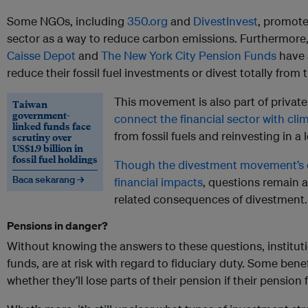
Some NGOs, including
350.org
and
DivestInvest
, promote
sector as a way to reduce carbon emissions. Furthermore,
Caisse Depot
and
The New York City Pension Funds
have 
reduce their fossil fuel investments or divest totally from 
This movement is also part of privat
Taiwan
government-
connect the financial sector with cli
linked funds face
from fossil fuels and reinvesting in 
scrutiny over
US$1.9 billion in
fossil fuel holdings
Though the divestment movement’s 
Baca sekarang →
financial impacts
, questions remain 
related consequences of divestment.
Pensions in danger?
Without knowing the answers to these questions, instituti
funds, are at risk with regard to fiduciary duty. Some benefi
whether they’ll lose parts of their pension if their pension 