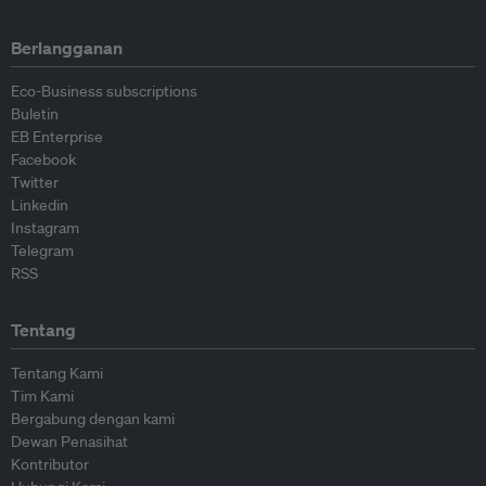
Berlangganan
Eco-Business subscriptions
Buletin
EB Enterprise
Facebook
Twitter
Linkedin
Instagram
Telegram
RSS
Tentang
Tentang Kami
Tim Kami
Bergabung dengan kami
Dewan Penasihat
Kontributor