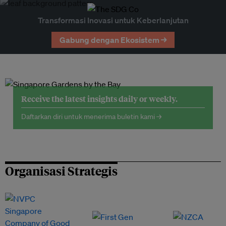
Transformasi Inovasi untuk Keberlanjutan
Gabung dengan Ekosistem →
Receive the latest insights daily or weekly.
Daftarkan diri untuk menerima buletin kami →
Organisasi Strategis