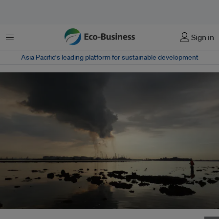
Menu
Sign in
Asia Pacific‘s leading platform for sustainable development
Emissions from refineries on Pulau Bukom, a small island belonging to