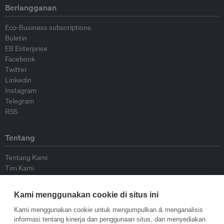
Berlangganan
Eco-Business subscriptions
Buletin
EB Enterprise
Facebook
Twitter
Linkedin
Instagram
Telegram
RSS
Tentang
Tentang Kami
Tim Kami
Bergabung dengan kami
Dewan Penasihat
Kami menggunakan cookie di situs ini
Kontributor
Hubungi Kami
Kami menggunakan cookie untuk mengumpulkan & menganalisis
informasi tentang kinerja dan penggunaan situs, dan menyediakan