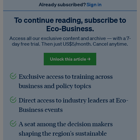
Already subscribed?
Sign in
To continue reading, subscribe to
Eco‑Business.
Access all our exclusive content and archive — with a 7-
day free trial. Then just US$5/month. Cancel anytime.
Unlock this article →
Exclusive access to training across
business and policy topics
Direct access to industry leaders at Eco-
Business events
A seat among the decision makers
shaping the region's sustainable