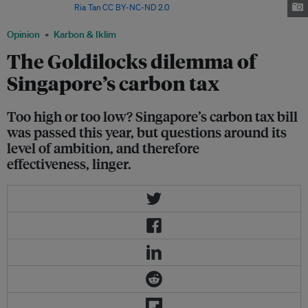
Singapore. Image:
Ria Tan
,
CC BY-NC-ND 2.0
Opinion
Karbon & Iklim
The Goldilocks dilemma of
Singapore’s carbon tax
Too high or too low? Singapore’s carbon tax bill
was passed this year, but questions around its
level of ambition, and therefore
effectiveness, linger.