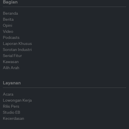
Bagian
Beranda
Berita
Opini
Video
Podcasts
Laporan Khusus
Sorotan Industri
Serial Fitur
Kawasan
Alih Arah
Layanan
Acara
Lowongan Kerja
Rilis Pers
Studio EB
Kecerdasan