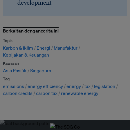
development
Berkaitan dengancerita ini
Topik
Karbon & Iklim
Energi
Manufaktur
Kebijakan & Keuangan
Kawasan
Asia Pasifik
Singapura
Tag
emissions
energy efficiency
energy
tax
legislation
carbon credits
carbon tax
renewable energy