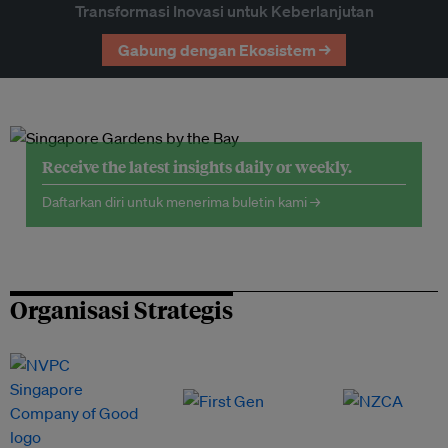
Transformasi Inovasi untuk Keberlanjutan
Gabung dengan Ekosistem →
Receive the latest insights daily or weekly.
Daftarkan diri untuk menerima buletin kami →
Organisasi Strategis