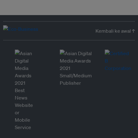
Kembali ke awal ↑