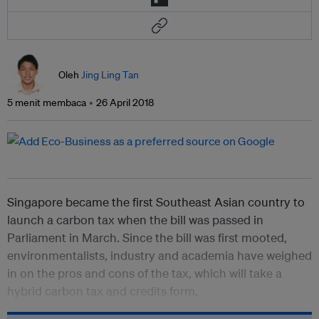
Oleh
Jing Ling Tan
5 menit membaca
26 April 2018
Singapore became the first Southeast Asian country to
launch a carbon tax when the bill was passed in
Parliament in March. Since the bill was first mooted,
environmentalists, industry and academia have weighed
in on the pros and cons of the tax, which will take a
hybrid carbon tax and credits form.