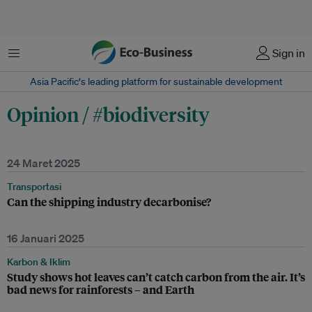
Menu
Sign in
Asia Pacific‘s leading platform for sustainable development
Opinion / #biodiversity
24 Maret 2025
Transportasi
Can the shipping industry decarbonise?
16 Januari 2025
Karbon & Iklim
Study shows hot leaves can’t catch carbon from the air. It’s
bad news for rainforests – and Earth