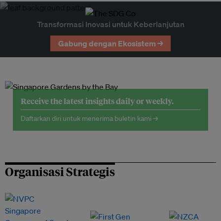
Transformasi Inovasi untuk Keberlanjutan
Gabung dengan Ekosistem →
Receive the latest insights daily or weekly.
Daftarkan diri untuk menerima buletin kami →
Organisasi Strategis