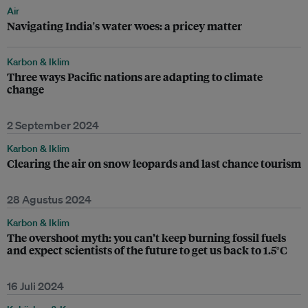
Air
Navigating India's water woes: a pricey matter
Karbon & Iklim
Three ways Pacific nations are adapting to climate
change
2 September 2024
Karbon & Iklim
Clearing the air on snow leopards and last chance tourism
28 Agustus 2024
Karbon & Iklim
The overshoot myth: you can’t keep burning fossil fuels
and expect scientists of the future to get us back to 1.5°C
16 Juli 2024