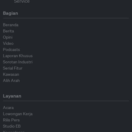
Bagian
Beranda
Berita
Opini
Video
Podcasts
Laporan Khusus
Sorotan Industri
Serial Fitur
Kawasan
Alih Arah
Layanan
Acara
Lowongan Kerja
Rilis Pers
Studio EB