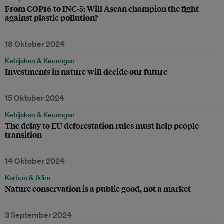
From COP16 to INC-5: Will Asean champion the fight
against plastic pollution?
18 Oktober 2024
Kebijakan & Keuangan
Investments in nature will decide our future
15 Oktober 2024
Kebijakan & Keuangan
The delay to EU deforestation rules must help people
transition
14 Oktober 2024
Karbon & Iklim
Nature conservation is a public good, not a market
3 September 2024