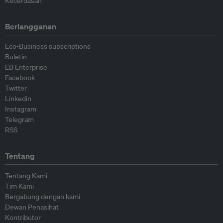
Kecerdasan
Berlangganan
Eco-Business subscriptions
Buletin
EB Enterprise
Facebook
Twitter
Linkedin
Instagram
Telegram
RSS
Tentang
Tentang Kami
Tim Kami
Bergabung dengan kami
Dewan Penasihat
Kontributor