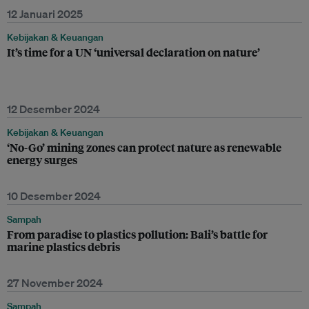
12 Januari 2025
Kebijakan & Keuangan
It’s time for a UN ‘universal declaration on nature’
12 Desember 2024
Kebijakan & Keuangan
‘No-Go’ mining zones can protect nature as renewable
energy surges
10 Desember 2024
Sampah
From paradise to plastics pollution: Bali’s battle for
marine plastics debris
27 November 2024
Sampah