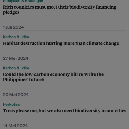
Kebijakan & Keuangan
Rich countries must meet their biodiversity financing
pledges
1 Juli 2024
Karbon & Iklim
Habitat destruction hurting more than climate change
27 Mei 2024
Karbon & Iklim
Could the low-carbon economy bill re-write the
Philippines' future?
20 Mei 2024
Perkotaan
Trees please me, but we also need biodiversity in our cities
14 Mei 2024