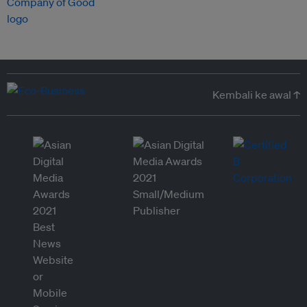
Kembali ke awal ↑