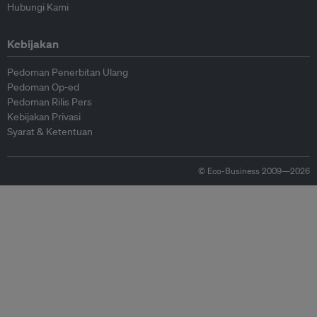
Hubungi Kami
Kebijakan
Pedoman Penerbitan Ulang
Pedoman Op-ed
Pedoman Rilis Pers
Kebijakan Privasi
Syarat & Ketentuan
© Eco-Business 2009—2026