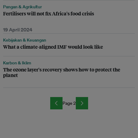
Pangan & Agrikultur
Fertilisers will not fix Africa's food crisis
19 April 2024
Kebijakan & Keuangan
What a climate-aligned IMF would look like
Karbon & Iklim
The ozone layer's recovery shows how to protect the
planet
Page 2