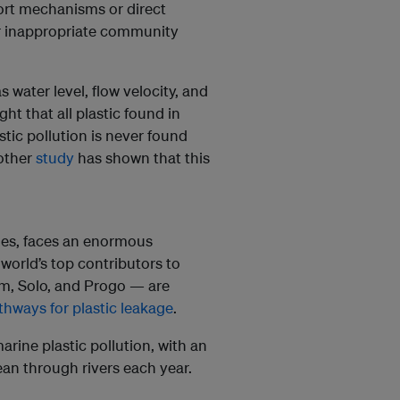
port mechanisms or direct
r inappropriate community
 water level, flow velocity, and
ught that all plastic found in
stic pollution is never found
other
study
has shown that this
ines, faces an enormous
world’s top contributors to
rum, Solo, and Progo — are
hways for plastic leakage
.
arine plastic pollution, with an
ean through rivers each year.