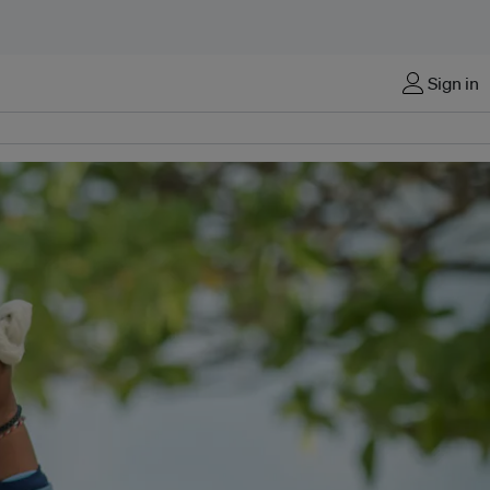
Sign in