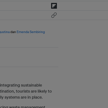
gustina
dan
Emenda Sembiring
 integrating sustainable
nation, tourists are likely to
dly systems are in place.
hancing waste management