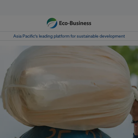
Asia Pacific‘s leading platform for sustainable development