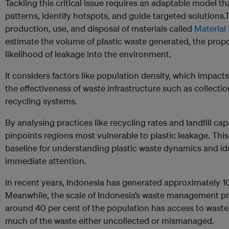
Tackling this critical issue requires an adaptable model th
patterns, identify hotspots, and guide targeted solutions.
production, use, and disposal of materials called
Material 
estimate the volume of plastic waste generated, the pro
likelihood of leakage into the environment.
It considers factors like population density, which impacts
the effectiveness of waste infrastructure such as collection
recycling systems.
By analysing practices like recycling rates and landfill cap
pinpoints regions most vulnerable to plastic leakage. This 
baseline for understanding plastic waste dynamics and ide
immediate attention.
In recent years, Indonesia has generated approximately 10 
Meanwhile, the scale of Indonesia’s waste management pr
around 40 per cent of the population has access to waste 
much of the waste either uncollected or mismanaged.