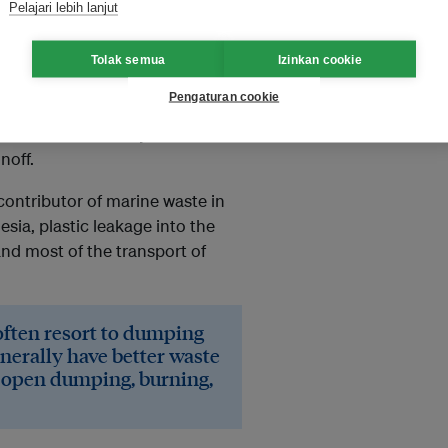
Pelajari lebih lanjut
ge, that the type of waste
waste produced by previous
Tolak semua
Izinkan cookie
Pengaturan cookie
e greater if the waste is thrown
t is thrown on land/yards can
noff.
 contributor of marine waste in
esia, plastic leakage into the
nd most of the transport of
ften resort to dumping
enerally have better waste
n open dumping, burning,