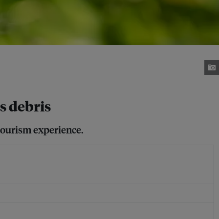
cs debris
 tourism experience.