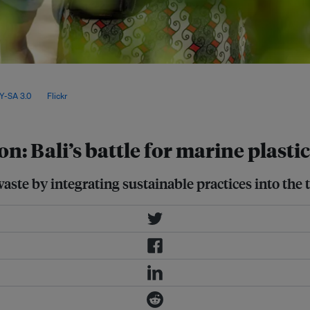
aste from rivers near estuaries,
so actively collaborating with the
Y-SA 3.0
, via
Flickr
.
n: Bali’s battle for marine plasti
waste by integrating sustainable practices into the