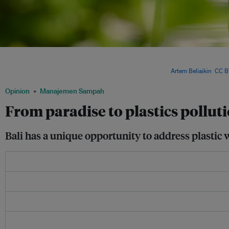
To reduce plastic waste in Bali, several trash racks have been installed to collect w
aiming to prevent plastic waste from reaching the sea. The government of Bali is al
recycling industry to promote plastic waste recycling. Image:
Artem Beliaikin
,
CC B
Opinion
Manajemen Sampah
From paradise to plastics pollutio
Bali has a unique opportunity to address plastic 