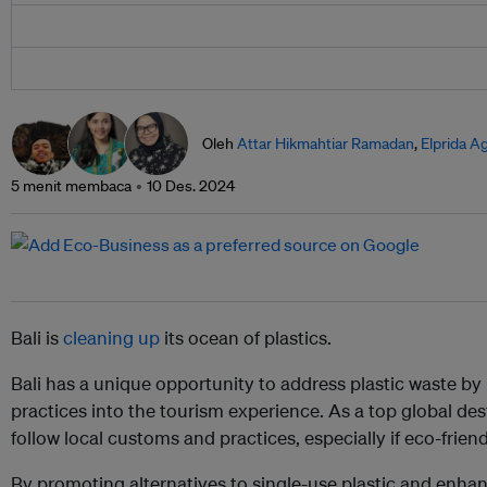
Oleh
Attar Hikmahtiar Ramadan
,
Elprida A
5 menit membaca
10 Des. 2024
Bali is
cleaning up
its ocean of plastics.
Bali has a unique opportunity to address plastic waste by
practices into the tourism experience. As a top global desti
follow local customs and practices, especially if eco-frien
By promoting alternatives to single-use plastic and en