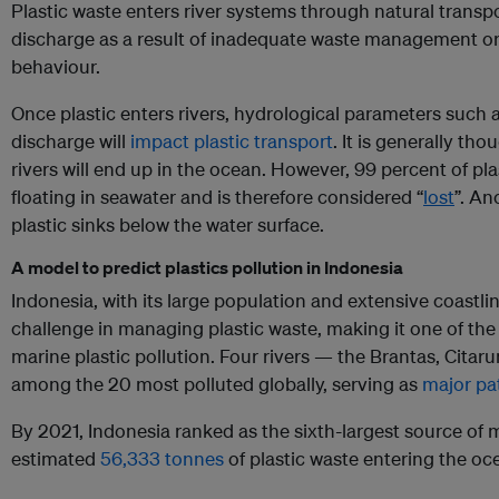
Plastic waste enters river systems through natural trans
discharge as a result of inadequate waste management o
behaviour.
Once plastic enters rivers, hydrological parameters such as
discharge will
impact plastic transport
. It is generally tho
rivers will end up in the ocean. However, 99 percent of pla
floating in seawater and is therefore considered “
lost
”. An
plastic sinks below the water surface.
A model to predict plastics pollution in Indonesia
Indonesia, with its large population and extensive coastl
challenge in managing plastic waste, making it one of the 
marine plastic pollution. Four rivers — the Brantas, Cita
among the 20 most polluted globally, serving as
major pat
By 2021, Indonesia ranked as the sixth-largest source of m
estimated
56,333 tonnes
of plastic waste entering the oc