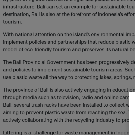
infrastructure, Bali can set an example for sustainable tou
destination, Bali is also at the forefront of Indonesia’s ef
tourism.
With national attention on the island’s environmental imp
implement policies and partnerships that reduce plastic w
model of eco-friendly tourism and preserves its natural be
The Bali Provincial Government has been progressively de
and policies to implement sustainable tourism areas. Such
use plastic waste all the way to protecting lakes, springs, r
The province of Bali is also actively engaging in education 
through media such as television, radio and online campai
Bali, several trash racks have been installed to collect was
aiming to prevent plastic waste from reaching the sea. Th
actively collaborating with the recycling industry to prom
Littering is a challenge for waste management in Indones