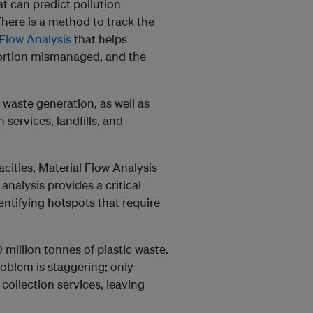
at can predict pollution
There is a method to track the
Flow Analysis
that helps
portion mismanaged, and the
 waste generation, as well as
 services, landfills, and
acities, Material Flow Analysis
analysis provides a critical
ntifying hotspots that require
million tonnes of plastic waste.
oblem is staggering; only
collection services, leaving