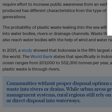
require effort to increase public awareness from an early a
produced has different characteristics from the type of 
generations.
The probability of plastic waste leaking into the sea will b
into water bodies, rivers or drainage channels. Waste tha
also reach water bodies with the help of wind and water ru
In 2021, a
study
showed that Indonesia is the fifth largest
the world. The
World Bank
states that specifically in Indon
ocean ranges from 201,000 to 552,300 tonnes per year, a
plastic waste is through rivers.
Communities without proper disposal options o
waste into rivers or drains. While urban areas g
management systems, rural regions still rely o
or direct disposal into waterways.