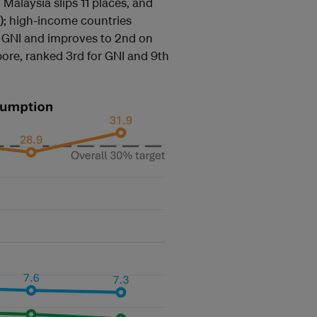
 Malaysia slips 11 places, and
); high-income countries
n GNI and improves to 2nd on
pore, ranked 3rd for GNI and 9th