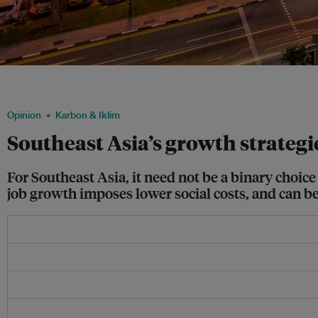
Singapore's cityscape. The country's new prime minister Lawrence Wong said hi
for pursuing growth” when he unveiled the country's latest budget in February. Im
Opinion
Karbon & Iklim
Southeast Asia’s growth strategie
For Southeast Asia, it need not be a binary choi
job growth imposes lower social costs, and can be