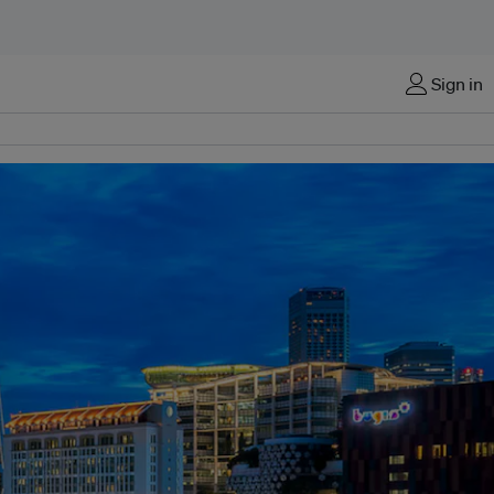
Sign in