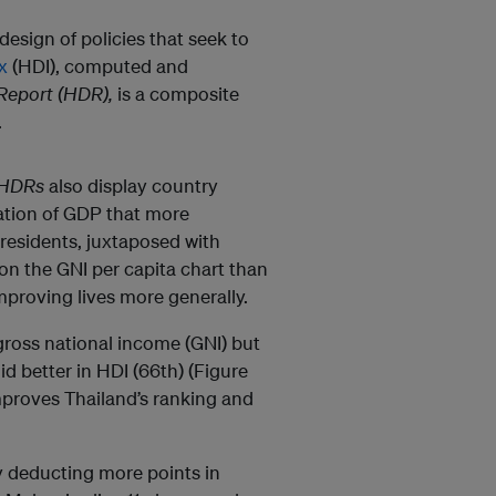
esign of policies that seek to
x
(HDI), computed and
eport (HDR),
is a composite
.
HDRs
also display country
ation of GDP that more
residents, juxtaposed with
on the GNI per capita chart than
mproving lives more generally.
gross national income (GNI) but
d better in HDI (66th) (Figure
mproves Thailand’s ranking and
y deducting more points in