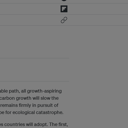
ble path, all growth-aspiring
-carbon growth will slow the
emains firmly in pursuit of
pe for ecological catastrophe.
 countries will adopt. The first,