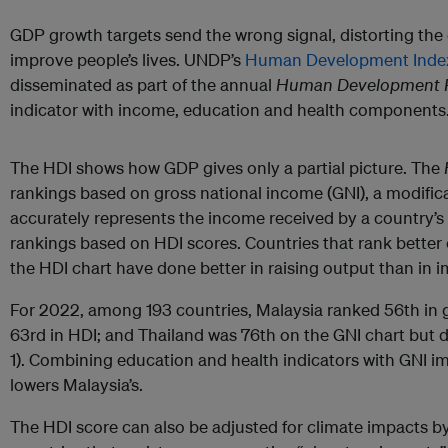
GDP growth targets send the wrong signal, distorting the d
improve people’s lives. UNDP’s
Human Development Inde
disseminated as part of the annual
Human Development R
indicator with income, education and health components
The HDI shows how GDP gives only a partial picture. The
rankings based on gross national income (GNI), a modific
accurately represents the income received by a country’s 
rankings based on HDI scores. Countries that rank better 
the HDI chart have done better in raising output than in i
For 2022, among 193 countries, Malaysia ranked 56th in 
63rd in HDI; and Thailand was 76th on the GNI chart but di
1). Combining education and health indicators with GNI i
lowers Malaysia’s.
The HDI score can also be adjusted for climate impacts b