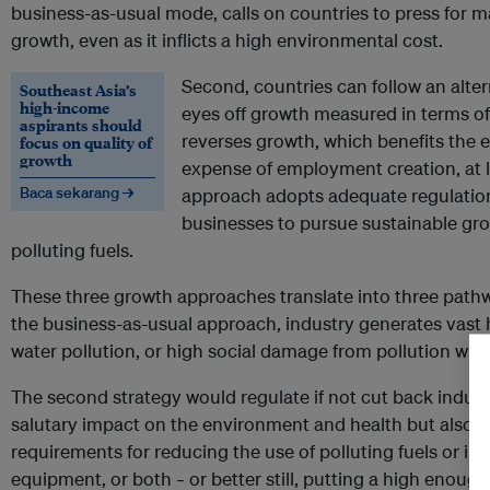
business-as-usual mode, calls on countries to press fo
growth, even as it inflicts a high environmental cost.
Second, countries can follow an alter
Southeast Asia’s
high-income
eyes off growth measured in terms of 
aspirants should
reverses growth, which benefits the e
focus on quality of
growth
expense of employment creation, at le
Baca sekarang →
approach adopts adequate regulation
businesses to pursue sustainable gro
polluting fuels.
These three growth approaches translate into three pathw
the business-as-usual approach, industry generates vast 
water pollution, or high social damage from pollution with 
The second strategy would regulate if not cut back industr
salutary impact on the environment and health but also s
requirements for reducing the use of polluting fuels or inc
equipment, or both
or better still, putting a high enough
–