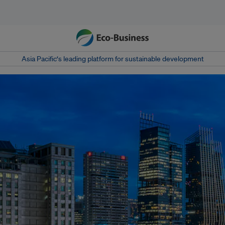
Asia Pacific‘s leading platform for sustainable development