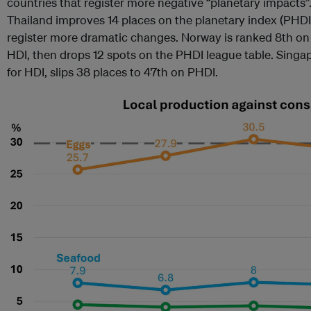
countries that register more negative “planetary impacts”.
Thailand improves 14 places on the planetary index (PHDI
register more dramatic changes. Norway is ranked 8th o
HDI, then drops 12 spots on the PHDI league table. Singa
for HDI, slips 38 places to 47th on PHDI.