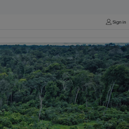
Sign in