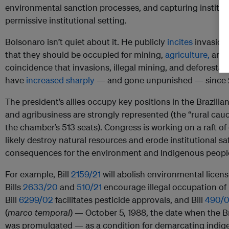
environmental sanction processes, and capturing institut
permissive institutional setting.
Bolsonaro isn’t quiet about it. He publicly
incites
invasions
that they should be occupied for mining,
agriculture,
and c
coincidence that invasions, illegal mining, and deforestat
have
increased sharply
— and gone unpunished — since 
The president’s allies occupy key positions in the Brazil
and agribusiness are strongly represented (the “rural cau
the chamber’s 513 seats). Congress is working on a raft of c
likely destroy natural resources and erode institutional sa
consequences for the environment and Indigenous people’
For example, Bill
2159/21
will abolish environmental licens
Bills
2633/20
and
510/21
encourage illegal occupation of 
Bill
6299/02
facilitates pesticide approvals, and Bill
490/
(
marco temporal
) — October 5, 1988, the date when the Br
was promulgated — as a condition for demarcating indigen