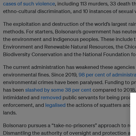
cases of such violence
, including 113 murders, 33 death th
ethno-cultural discrimination, and 10 instances of sexual 
The exploitation and destruction of the world’s largest rai
methods. For starters, Bolsonaro’s government has neute
the environment and Indigenous peoples. These include the
Environment and Renewable Natural Resources, the Chico
Biodiversity Conservation and the National Foundation fo
The current administration has weakened these agencies i
environmental fines. Since 2019,
98 per cent of administr
environmental crimes have been paralysed. Funding to pre
has been
slashed by some 38 per cent
compared to 2018.
intimidated and
removed
public servants for being proac
enforcement, and
legalised
the actions of squatters and 
lands.
Bolsonaro pursues a “take-no-prisoners” approach to reve
Dismantling the authority of oversight and protection age