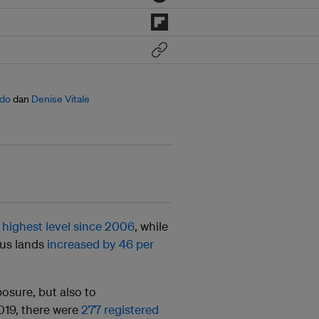
ado
dan
Denise Vitale
s
highest level since 2006
, while
ous lands
increased by 46 per
osure, but also to
019, there were
277 registered