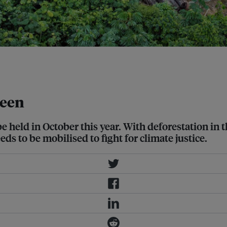
s, Amazon Rainforest. Image: Felipe
reen
be held in October this year. With deforestation in
s to be mobilised to fight for climate justice.