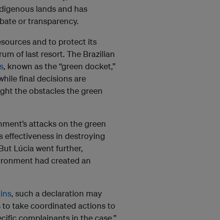
ndigenous lands and has
ebate or transparency.
esources and to protect its
um of last resort. The Brazilian
s
, known as the “green docket,”
ile final decisions are
light the obstacles the green
nment’s attacks on the green
s effectiveness in destroying
But Lúcia went further,
nvironment had created an
ins
, such a declaration may
 to take coordinated actions to
cific complainants in the case.”