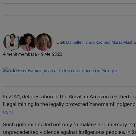
Oleh
Danielle Hanna Rached
,
Marta Mach
4 menit membaca
9 Mei 2022
In 2021, deforestation in the Brazilian Amazon reached it
illegal mining in the legally protected Yanomami Indigen
cent
.
Such gold mining led not only to malaria and mercury exp
unprecedented violence against Indigenous peoples. In 2