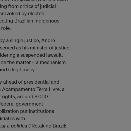
ng from critics of judicial
y provoked by elected
ecting Brazilian indigenous
role.
by a single justice, André
rved as his minister of justice.
sidering a suspended lawsuit.
ine the matter – a mechanism
urt’s legitimacy.
ty ahead of presidential and
th Acampamento Terra Livre, a
r rights, around 8,000
federal government
ilization put institutional
didates with
ar a política
(“Retaking Brazil: