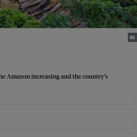
 the Amazon increasing and the country’s