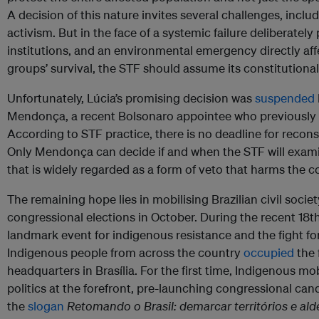
A decision of this nature invites several challenges, includi
activism. But in the face of a systemic failure deliberatel
institutions, and an environmental emergency directly aff
groups’ survival, the STF should assume its constitutional 
Unfortunately, Lúcia’s promising decision was
suspended
Mendonça, a recent Bolsonaro appointee who previously se
According to STF practice, there is no deadline for recon
Only Mendonça can decide if and when the STF will exam
that is widely regarded as a form of veto that harms the co
The remaining hope lies in mobilising Brazilian civil socie
congressional elections in October. During the recent 18
landmark event for indigenous resistance and the fight fo
Indigenous people from across the country
occupied
the 
headquarters in Brasília. For the first time, Indigenous mob
politics at the forefront, pre-launching congressional can
the
slogan
Retomando o Brasil: demarcar territórios e alde