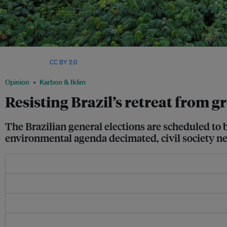
Illegal logging on Pirititi Indigenous Amazon lands with a repository of round log
Werneck/Ibama,
CC BY 2.0
.
Opinion
Karbon & Iklim
Resisting Brazil’s retreat from g
The Brazilian general elections are scheduled to 
environmental agenda decimated, civil society need