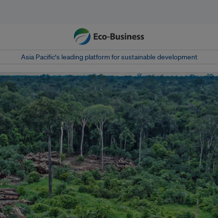
Asia Pacific‘s leading platform for sustainable development