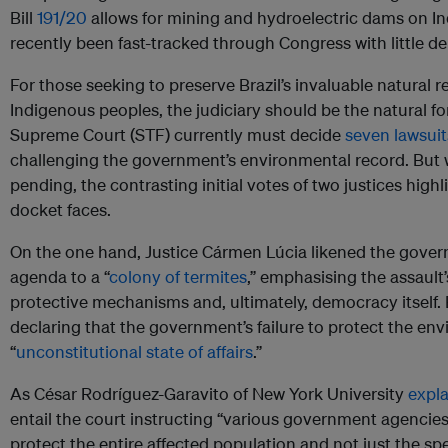
Bill
191/20
allows for mining and hydroelectric dams on I
recently been fast-tracked through Congress with little d
For those seeking to preserve Brazil’s invaluable natural r
Indigenous peoples, the judiciary should be the natural for
Supreme Court (STF) currently must decide
seven lawsuit
challenging the government’s environmental record. But wh
pending, the contrasting initial votes of two justices high
docket faces.
On the one hand, Justice Cármen Lúcia likened the gover
agenda to a “
colony of termites
,” emphasising the assault’
protective mechanisms and, ultimately, democracy itself. 
declaring that the government’s failure to protect the e
“
unconstitutional state of affairs
.”
As César Rodríguez-Garavito of New York University
expla
entail the court instructing “various government agencies
protect the entire affected population and not just the spe