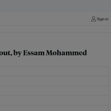
Sign in
ose out, by Essam Mohammed