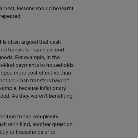
nest, lessons should be learnt
repeated.
t is often argued that cash
kind transfers – such as food
goods. For example, in the
in-kind payments to households
judged more cost-effective than
another. Cash transfers haven’t
xample, because inflationary
ded. As they weren’t benefiting
ddition to the complexity
ash or in kind, another question
tly to households or to