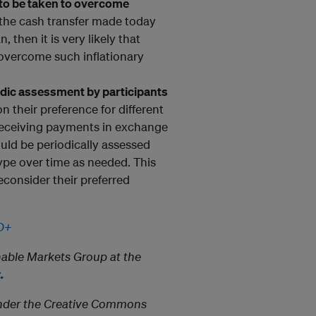
o be taken to overcome
 the cash transfer made today
, then it is very likely that
o overcome such inflationary
iodic assessment by participants
their preference for different
 receiving payments in exchange
uld be periodically assessed
ype over time as needed. This
econsider their preferred
DD+
able Markets Group at the
.
e under the Creative Commons