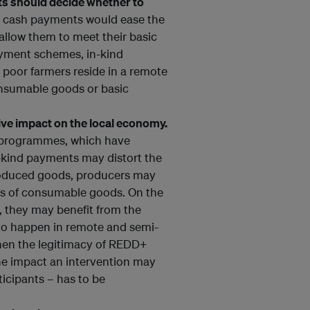
ets should decide whether to
at cash payments would ease the
 allow them to meet their basic
ayment schemes, in-kind
 poor farmers reside in a remote
onsumable goods or basic
ive impact on the local economy.
r programmes, which have
n-kind payments may distort the
produced goods, producers may
es of consumable goods. On the
, they may benefit from the
 to happen in remote and semi-
hen the legitimacy of REDD+
the impact an intervention may
icipants – has to be