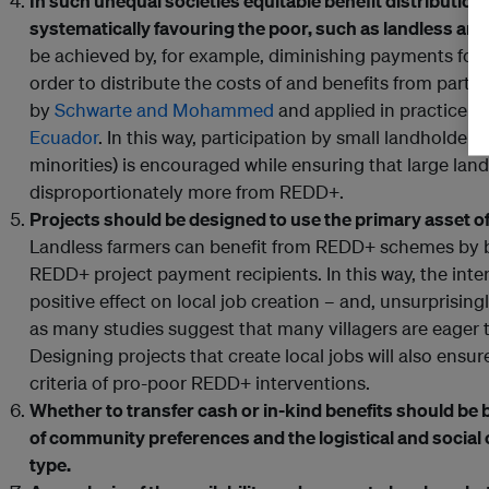
In such unequal societies equitable benefit distribution
systematically favouring the poor, such as landless and
be achieved by, for example, diminishing payments for e
order to distribute the costs of and benefits from partic
by
Schwarte and Mohammed
and applied in practice i
Ecuador
. In this way, participation by small landholder
minorities) is encouraged while ensuring that large lan
disproportionately more from REDD+.
Projects should be designed to use the primary asset of 
Landless farmers can benefit from REDD+ schemes by b
REDD+ project payment recipients. In this way, the int
positive effect on local job creation – and, unsurprisingly
as many studies suggest that many villagers are eager t
Designing projects that create local jobs will also ensu
criteria of pro-poor REDD+ interventions.
Whether to transfer cash or in-kind benefits should be
of community preferences and the logistical and socia
type.