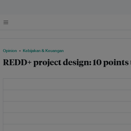
Menu
Opinion
Kebijakan & Keuangan
REDD+ project design: 10 points