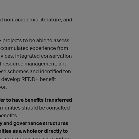
d non-academic literature, and
 projects to be able to assess
l accumulated experience from
rvices, integrated conservation
l resource management, and
se schemes and identified ten
o develop REDD+ benefit
or.
r to have benefits transferred
unities should be consulted
enefits.
city and governance structures
ties as a whole or directly to
 institutional capacity and no