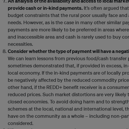
An analysis of the availability and access to local mark
provide cash or in-kind payments.
It’s often argued th
budget constraints that the rural poor usually face and
needs. However, as is the case in many other similar p
payments are more likely to be preferred in areas where
and inaccessible area and cash is rarely used to buy c
necessities.
Consider whether the type of payment will have a negat
We can learn lessons from previous food/cash transfe
sometimes demonstrated that, if provided in excess, i
local economy. If the in-kind payments are of locally 
be negatively affected by the reduced commodity pric
other hand, if the REDD+ benefit receiver is a consumer
reduced prices. Such market distortions are very likely
closed economies. To avoid doing harm and to strengt
schemes at the local, national and international level, 
have on the community as a whole – including non-part
considered.