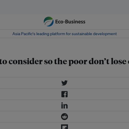
Asia Pacific‘s leading platform for sustainable development
 to consider so the poor don’t l