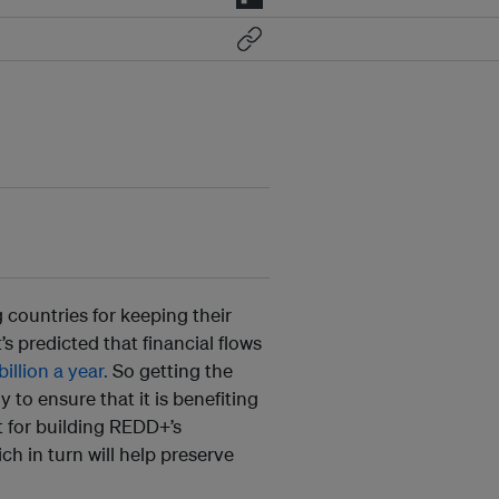
countries for keeping their
’s predicted that financial flows
llion a year.
So getting the
y to ensure that it is benefiting
t for building REDD+’s
ch in turn will help preserve