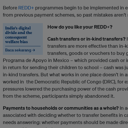
Before
REDD+
programmes begin to be implemented in ear
from previous payment schemes, so past mistakes aren’t 
How do you like your REDD+?
India’s digital
divide and the
consequent
Cash transfers or in-kind transfers?
I
welfare bias
transfers are more effective than in-
Baca sekarang →
transfers, goods or vouchers to buy 
Programa de Apoyo in Mexico – which provided cash or 
in return for sending their children to school – cash was 
in-kind transfers. But what works in one place doesn’t in 
worked in the Democratic Republic of Congo (DRC), for e
pressures lowered the purchasing power of the cash provi
from the scheme, participants simply abandoned it.
Payments to households or communities as a whole?
In a
associated with deciding whether to transfer benefits in c
needs answering: whether payments should be made direc