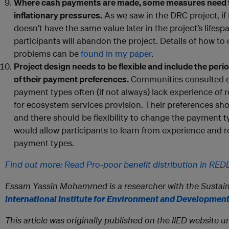
Where cash payments are made, some measures need t
inflationary pressures.
As we saw in the DRC project, if
doesn’t have the same value later in the project’s lifespan
participants will abandon the project. Details of how t
problems can be
found in my paper
.
Project design needs to be flexible and include the per
of their payment preferences.
Communities consulted on 
payment types often (if not always) lack experience of
for ecosystem services provision. Their preferences sho
and there should be flexibility to change the payment t
would allow participants to learn from experience and r
payment types.
Find out more: Read Pro-poor benefit distribution in RE
Essam Yassin Mohammed is a researcher with the Sustain
International Institute for Environment and Development
This article was originally published on the IIED websit