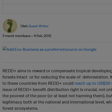
Oleh
Guest Writer
5 menit membaca
4 Feb. 2012
REDD+ aims to reward or compensate tropical developing 
forests intact or for reducing the scale of deforestation. It
to these countries from REDD+ could
reach up to US$30 bi
issue of REDD+ benefit distribution right is crucial, not onl
the poorest of the poor (or at least not harming them), bu
legitimacy both at the national and international level, whi
forest ecosystems.