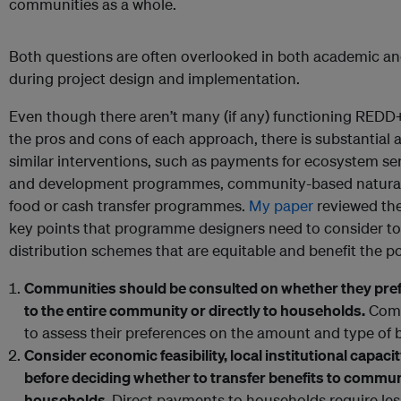
communities as a whole.
Both questions are often overlooked in both academic an
during project design and implementation.
Even though there aren’t many (if any) functioning REDD+
the pros and cons of each approach, there is substantia
similar interventions, such as payments for ecosystem se
and development programmes, community-based natura
food or cash transfer programmes.
My paper
reviewed the
key points that programme designers need to consider t
distribution schemes that are equitable and benefit the po
Communities should be consulted on whether they prefe
to the entire community or directly to households.
Comm
to assess their preferences on the amount and type of b
Consider economic feasibility, local institutional capa
before deciding whether to transfer benefits to communi
households.
Direct payments to households require less