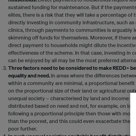
sustained funding for maintenance. But if the payments
elites, there is a risk that they will take a percentage of
directly investing in community infrastructure, such as
clinics, through payments to communities is arguably le
skimming off funds for themselves. Moreover, if there a
direct payment to households might dilute the incenti
effectiveness of the scheme. In that case, investing in
can be enjoyed by all may be the most preferred alterna
Three factors need to be considered to make REDD+ bene
equality and need.
In areas where the differences betwe
within a community are minimal, a proportional benefit 
on the proportional size of their land or agricultural ou
unequal society – characterised by land and income dis
distributed based on need and not, for example, on land 
following a proportional principle then those with more
than the poorest, and this could even exacerbate the d
poor further.