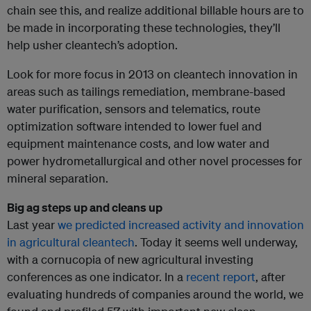
chain see this, and realize additional billable hours are to
be made in incorporating these technologies, they’ll
help usher cleantech’s adoption.
Look for more focus in 2013 on cleantech innovation in
areas such as tailings remediation, membrane-based
water purification, sensors and telematics, route
optimization software intended to lower fuel and
equipment maintenance costs, and low water and
power hydrometallurgical and other novel processes for
mineral separation.
Big ag steps up and cleans up
Last year
we predicted increased activity and innovation
in agricultural cleantech
. Today it seems well underway,
with a cornucopia of new agricultural investing
conferences as one indicator. In a
recent report
, after
evaluating hundreds of companies around the world, we