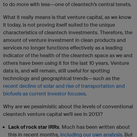
to do more with less—one of cleantech’s central tenets.
What it really means is that venture capital, as we know
it today, is not proving itself suited to the unique
characteristics of cleantech investments. Therefore, the
amount of venture investment in clean products and
services no longer functions effectively as a leading
indicator of the health of the cleantech space as we and
others have been using it for the last 10 years. Venture
data is, and will remain, still useful for spotting
technology and geographical trends—such as the
recent decline of solar and rise of transportation and
biofuels as current investor focuses
.
Why are we pessimistic about the levels of conventional
cleantech venture capital we’ll see in 2013?
Lack of rock star IRRs
. Much has been written about
this in recent months,
including our own analysis
. But