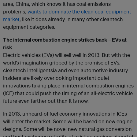
area, China, which knows it has coal emissions
problems,
wants to dominate the clean coal equipment
market
, like it does already in many other cleantech
equipment categories.
The internal combustion engine strikes back – EVs at
risk
Electric vehicles (EVs) will sell well in 2013. But with the
world’s imagination gripped by the promise of EVs,
cleantech intelligentsia and even automotive industry
insiders are likely overlooking important quiet
innovations taking place in internal combustion engines
(ICE) that could push the timing of an all-electric vehicle
future even farther out than it is now.
In 2013, unheard-of fuel economy innovations in ICEs
will enter the market. Some will be based on new engine
designs. Some will be novel new natural gas conversion
and heat exchange retrofits of existing engines aimed at