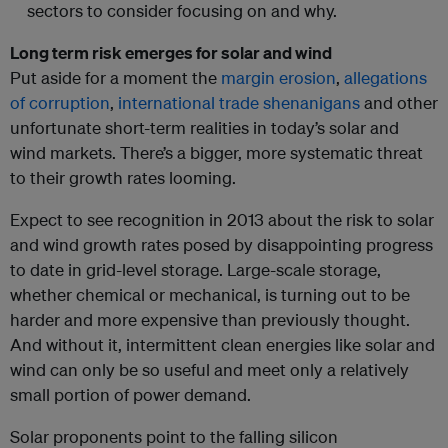
sectors to consider focusing on and why.
Long term risk emerges for solar and wind
Put aside for a moment the
margin erosion
,
allegations
of corruption
,
international trade shenanigans
and other
unfortunate short-term realities in today’s solar and
wind markets. There’s a bigger, more systematic threat
to their growth rates looming.
Expect to see recognition in 2013 about the risk to solar
and wind growth rates posed by disappointing progress
to date in grid-level storage. Large-scale storage,
whether chemical or mechanical, is turning out to be
harder and more expensive than previously thought.
And without it, intermittent clean energies like solar and
wind can only be so useful and meet only a relatively
small portion of power demand.
Solar proponents point to the falling silicon