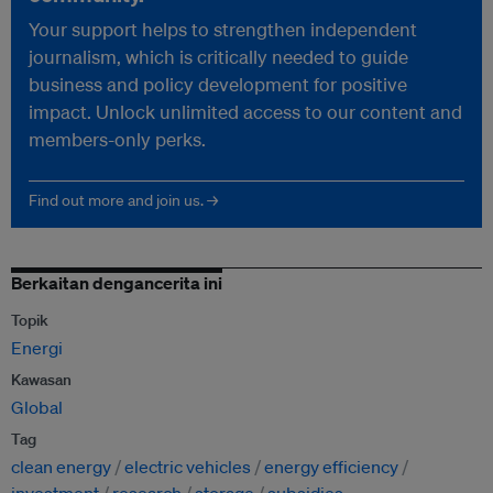
Your support helps to strengthen independent
journalism, which is critically needed to guide
business and policy development for positive
impact. Unlock unlimited access to our content and
members-only perks.
Find out more and join us. →
Berkaitan dengancerita ini
Topik
Energi
Kawasan
Global
Tag
clean energy
electric vehicles
energy efficiency