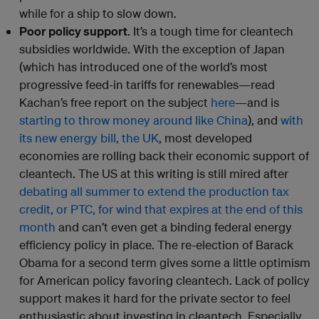
while for a ship to slow down.
Poor policy support
. It’s a tough time for cleantech
subsidies worldwide. With the exception of Japan
(which has introduced one of the world’s most
progressive feed-in tariffs for renewables—read
Kachan’s free report on the subject
here
—and is
starting to throw money around like China
), and
with
its new energy bill, the UK
, most developed
economies are rolling back their economic support of
cleantech. The US at this writing is still mired after
debating all summer to extend the production tax
credit, or PTC, for wind that expires at the end of this
month
and can’t even get a binding federal energy
efficiency policy in place. The re-election of Barack
Obama for a second term gives some a little optimism
for American policy favoring cleantech. Lack of policy
support makes it hard for the private sector to feel
enthusiastic about investing in cleantech. Especially