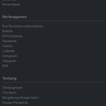
Kecerdasan
Berlangganan
Eco-Business subscriptions
Buletin
EB Enterprise
Facebook
Twitter
Linkedin
Instagram
Telegram
RSS
Tentang
Tentang Kami
Tim Kami
Bergabung dengan kami
Dewan Penasihat