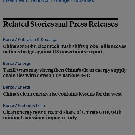
investment
research
storage
subsidies
Related Stories and Press Releases
Berita /
Kebijakan & Keuangan
China’s $180bn cleantech push shifts global alliances as
nations hedge against US uncertainty: report
Berita /
Energi
Tariff wars may strengthen China’s clean energy supply
chain ties with developing nations: GIC
Berita /
Energi
China’s clean energy rise contains lessons for the west
Berita /
Karbon & Iklim
Clean energy now a record share of China’s GDP, with
minimal emissions impact: study