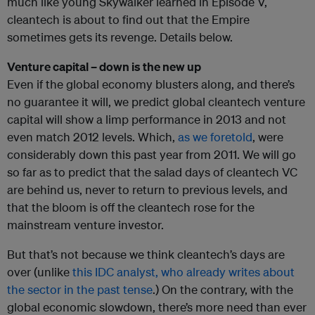
much like young Skywalker learned in Episode V,
cleantech is about to find out that the Empire
sometimes gets its revenge. Details below.
Venture capital – down is the new up
Even if the global economy blusters along, and there’s
no guarantee it will, we predict global cleantech venture
capital will show a limp performance in 2013 and not
even match 2012 levels. Which,
as we foretold
, were
considerably down this past year from 2011. We will go
so far as to predict that the salad days of cleantech VC
are behind us, never to return to previous levels, and
that the bloom is off the cleantech rose for the
mainstream venture investor.
But that’s not because we think cleantech’s days are
over (unlike
this IDC analyst, who already writes about
the sector in the past tense
.) On the contrary, with the
global economic slowdown, there’s more need than ever