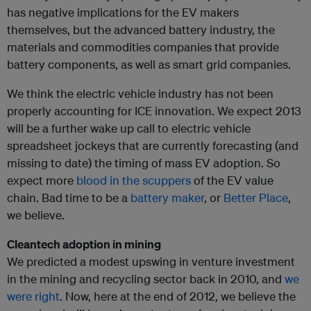
has negative implications for the EV makers
themselves, but the advanced battery industry, the
materials and commodities companies that provide
battery components, as well as smart grid companies.
We think the electric vehicle industry has not been
properly accounting for ICE innovation. We expect 2013
will be a further wake up call to electric vehicle
spreadsheet jockeys that are currently forecasting (and
missing to date) the timing of mass EV adoption. So
expect more
blood in the scuppers
of the EV value
chain. Bad time to be a
battery maker
, or
Better Place
,
we believe.
Cleantech adoption in mining
We predicted a modest upswing in venture investment
in the mining and recycling sector back in 2010, and
we
were right
. Now, here at the end of 2012, we believe the