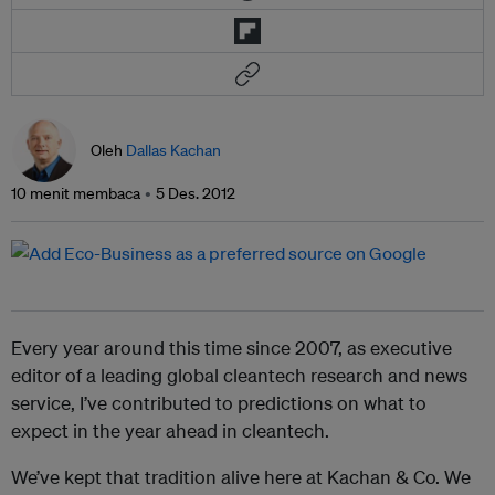
Oleh
Dallas Kachan
10 menit membaca
5 Des. 2012
Every year around this time since 2007, as executive
editor of a leading global cleantech research and news
service, I’ve contributed to predictions on what to
expect in the year ahead in cleantech.
We’ve kept that tradition alive here at Kachan & Co. We