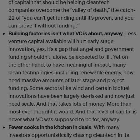
of capital that should be helping cleantech
companies overcome the “valley of death,” the catch-
22 of “you can’t get funding until it’s proven, and you
can prove it without funding.”
Building factories isn’t what VC is about, anyway
. Less
venture capital available will hurt early stage
innovation, yes. It’s a gap that angel and government
funding shouldn’t, alone, be expected to fill. Yet on
the other hand, to have meaningful impact, many
clean technologies, including renewable energy, now
need massive amounts of later stage and project
funding. Some sectors like wind and certain biofuel
innovations have been largely de-risked and now just
need scale. And that takes lots of money. More than
most ever thought it would. And that level of capital is
never what VC was supposed to be for, anyway.
Fewer cooks in the kitchen in deals
. With many
investors opportunistically chasing cleantech in its