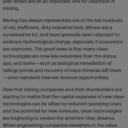
year ahead will be an important one for cleantech in
mining.
Mining has always represented one of the last holdouts
of old, inefficient, dirty industrial tech. Miners are a
conservative lot, and have generally been reluctant to
embrace technological change, especially if economics
are unproven. The good news is that many clean
technologies are now less expensive than the status
quo, and some—such as biological remediation of
tailings ponds and recovery of trace minerals left there
—even represent new net revenue opportunities.
Now that mining companies and their shareholders are
starting to realize that the capital expenses of new clean
technologies can be offset by reduced operating costs
and the potential for new revenues, clean technologies
are beginning to receive the attention they deserve.
When engineering companies elsewhere in the value