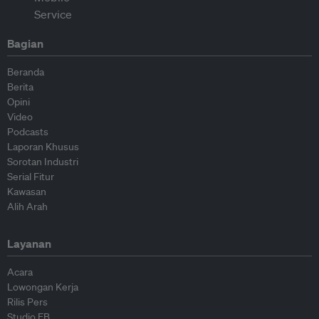
Bagian
Beranda
Berita
Opini
Video
Podcasts
Laporan Khusus
Sorotan Industri
Serial Fitur
Kawasan
Alih Arah
Layanan
Acara
Lowongan Kerja
Rilis Pers
Studio EB