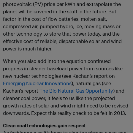
photovoltaic (PV) price per kWh and extrapolate the
planet will be covered in the stuff in the future. But
factor in the cost of flow batteries, molten salt,
compressed air, pumped hydro, ice, moving mass or
other technology to store that power today, and the
effective cost of reliable, dispatchable solar and wind
power is much higher.
When you also add into the equation continued
progress in cleaner baseload power from sources like
new nuclear technologies (see Kachan’s report on
Emerging Nuclear Innovations
), natural gas (see
Kachan’s report
The Bio Natural Gas Opportunity
) and
cleaner coal power, it feels to us like the projected
growth rates of solar and wind might need to be revised
downwards. Expect this reality check to be felt in 2013.
Clean coal technologies gain respect
As fashionable as it’s been to slag the phrase clean coal