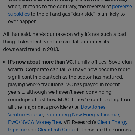
when, rhetoric to the contrary, the reversal of
perverse
subsidies
to the oil and gas “dark side” is unlikely to
ever happen.
All that said, here’s our take on why it’s not such a bad
thing if cleantech venture capital continues its
downward trend in 2013:
It’s now about more than VC
. Family offices. Sovereign
wealth. Corporate capital. All have now become more
significant in cleantech as the sector has matured,
playing where traditional VC has played in recent
years … although we haven’t seen convincing
roundups of just how MUCH they’re contributing from
all the major data providers (i.e.
Dow Jones
VentureSource
,
Bloomberg New Energy Finance
,
PwC/NVCA MoneyTree
, VB Research’s
Clean Energy
Pipeline
and
Cleantech Group
). These are the sources