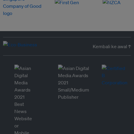
Kembali ke awal ↑