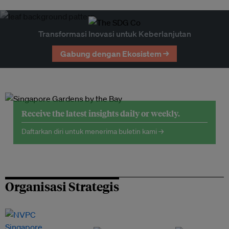
Transformasi Inovasi untuk Keberlanjutan
Gabung dengan Ekosistem →
Receive the latest insights daily or weekly.
Daftarkan diri untuk menerima buletin kami →
Organisasi Strategis