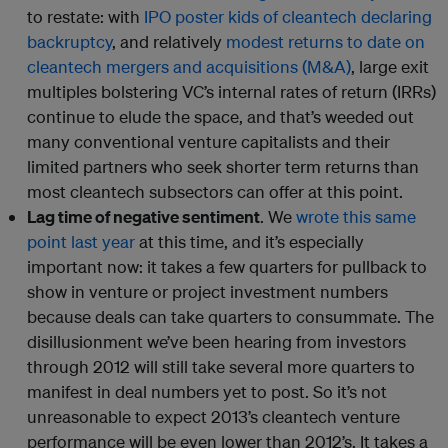
to restate: with
IPO poster kids of cleantech declaring
backruptcy
, and relatively
modest returns to date on
cleantech mergers and acquisitions (M&A)
, large exit
multiples bolstering VC’s internal rates of return (IRRs)
continue to elude the space, and that’s weeded out
many conventional venture capitalists and their
limited partners who seek shorter term returns than
most cleantech subsectors can offer at this point.
Lag time of negative sentiment
. We
wrote this same
point last year
at this time, and it’s especially
important now: it takes a few quarters for pullback to
show in venture or project investment numbers
because deals can take quarters to consummate. The
disillusionment we’ve been hearing from investors
through 2012 will still take several more quarters to
manifest in deal numbers yet to post. So it’s not
unreasonable to expect 2013’s cleantech venture
performance will be even lower than 2012’s. It takes a