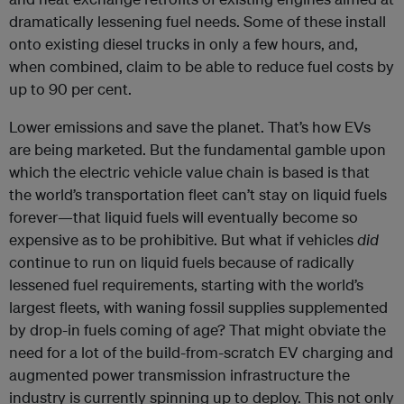
dramatically lessening fuel needs. Some of these install
onto existing diesel trucks in only a few hours, and,
when combined, claim to be able to reduce fuel costs by
up to 90 per cent.
Lower emissions and save the planet. That’s how EVs
are being marketed. But the fundamental gamble upon
which the electric vehicle value chain is based is that
the world’s transportation fleet can’t stay on liquid fuels
forever—that liquid fuels will eventually become so
expensive as to be prohibitive. But what if vehicles
did
continue to run on liquid fuels because of radically
lessened fuel requirements, starting with the world’s
largest fleets, with waning fossil supplies supplemented
by drop-in fuels coming of age? That might obviate the
need for a lot of the build-from-scratch EV charging and
augmented power transmission infrastructure the
industry is currently spinning up to deploy. This not only