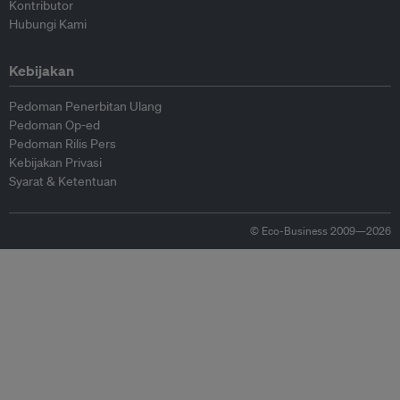
Kontributor
Hubungi Kami
Kebijakan
Pedoman Penerbitan Ulang
Pedoman Op-ed
Pedoman Rilis Pers
Kebijakan Privasi
Syarat & Ketentuan
© Eco-Business 2009—2026