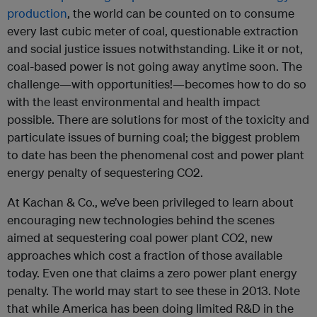
production
, the world can be counted on to consume
every last cubic meter of coal, questionable extraction
and social justice issues notwithstanding. Like it or not,
coal-based power is not going away anytime soon. The
challenge—with opportunities!—becomes how to do so
with the least environmental and health impact
possible. There are solutions for most of the toxicity and
particulate issues of burning coal; the biggest problem
to date has been the phenomenal cost and power plant
energy penalty of sequestering CO2.
At Kachan & Co., we’ve been privileged to learn about
encouraging new technologies behind the scenes
aimed at sequestering coal power plant CO2, new
approaches which cost a fraction of those available
today. Even one that claims a zero power plant energy
penalty. The world may start to see these in 2013. Note
that while America has been doing limited R&D in the