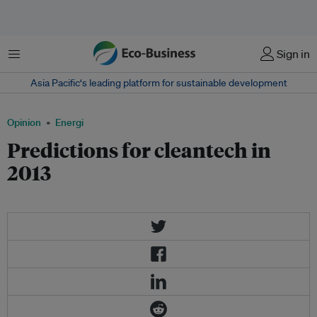
Menu
Sign in
Asia Pacific‘s leading platform for sustainable development
Opinion
Energi
Predictions for cleantech in
2013