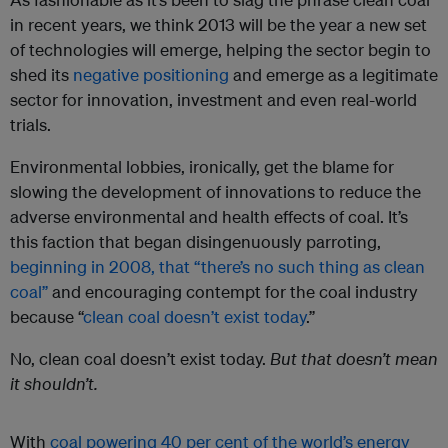
in recent years, we think 2013 will be the year a new set
of technologies will emerge, helping the sector begin to
shed its
negative positioning
and emerge as a legitimate
sector for innovation, investment and even real-world
trials.
Environmental lobbies, ironically, get the blame for
slowing the development of innovations to reduce the
adverse environmental and health effects of coal. It’s
this faction that began disingenuously parroting,
beginning in 2008, that “there’s no such thing as clean
coal”
and encouraging contempt for the coal industry
because “
clean coal doesn’t exist today
.”
No, clean coal doesn’t exist today.
But
that doesn’t mean
it shouldn’t.
With
coal powering 40 per cent of the world’s energy