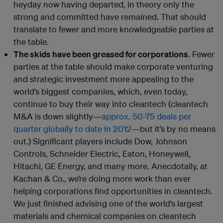
heyday now having departed, in theory only the
strong and committed have remained. That should
translate to fewer and more knowledgeable parties at
the table.
The skids have been greased for corporations
. Fewer
parties at the table should make corporate venturing
and strategic investment more appealing to the
world’s biggest companies, which, even today,
continue to buy their way into cleantech (cleantech
M&A is down slightly—
approx. 50-75 deals per
quarter globally to date in 2012
—but it’s by no means
out.) Significant players include Dow, Johnson
Controls, Schneider Electric, Eaton, Honeywell,
Hitachi, GE Energy, and many more. Anecdotally, at
Kachan & Co., we’re doing more work than ever
helping corporations find opportunities in cleantech.
We just finished advising one of the world’s largest
materials and chemical companies on cleantech