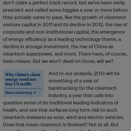
don’t claim a perfect track record, but we’ve been eerily
prescient and nailed some biggies a year or more before
they actually came to pass, like the growth of cleantech
venture capital in 2011 and its decline in 2012, the rise of
corporate and non-institutional capital, the emergence
of energy efficiency as a leading technology theme, a
decline in storage investment, the rise of China as
cleantech superpower, and more. There have, of course,
been misses. But we won’t dwell on those, will we?
And to our analysis, 2013 will be
Why China’s clean
energy need not
something of a year of
fear US tariffs
backtracking for the cleantech
Baca sekarang →
industry, a year that calls into
question some of its traditional leading indicators of
health, and one that surfaces long term risk to such
cleantech stalwarts as solar, wind and electric vehicles.
Does that mean cleantech is finished? Not at all. But