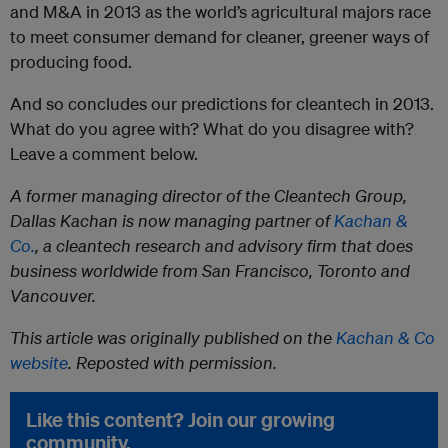
and M&A in 2013 as the world’s agricultural majors race
to meet consumer demand for cleaner, greener ways of
producing food.
And so concludes our predictions for cleantech in 2013.
What do you agree with? What do you disagree with?
Leave a comment below.
A former managing director of the Cleantech Group,
Dallas Kachan is now managing partner of
Kachan &
Co.
, a cleantech research and advisory firm that does
business worldwide from San Francisco, Toronto and
Vancouver.
This article was originally published on the
Kachan & Co
website
. Reposted with permission.
Like this content? Join our growing
community.