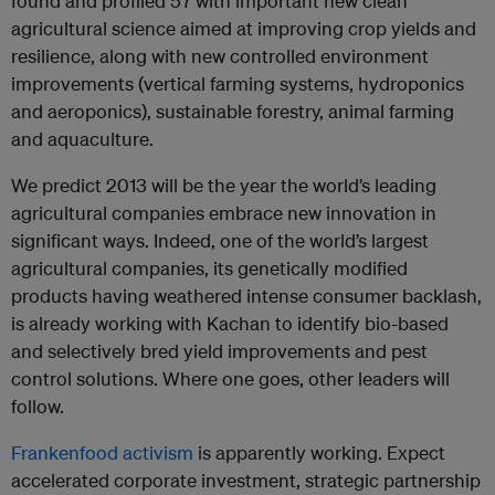
found and profiled 57 with important new clean
agricultural science aimed at improving crop yields and
resilience, along with new controlled environment
improvements (vertical farming systems, hydroponics
and aeroponics), sustainable forestry, animal farming
and aquaculture.
We predict 2013 will be the year the world’s leading
agricultural companies embrace new innovation in
significant ways. Indeed, one of the world’s largest
agricultural companies, its genetically modified
products having weathered intense consumer backlash,
is already working with Kachan to identify bio-based
and selectively bred yield improvements and pest
control solutions. Where one goes, other leaders will
follow.
Frankenfood activism
is apparently working. Expect
accelerated corporate investment, strategic partnership