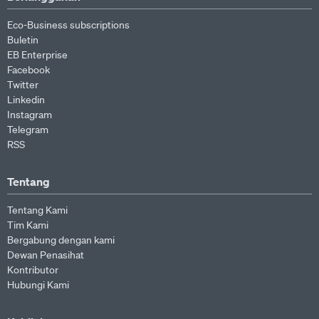
Eco-Business subscriptions
Buletin
EB Enterprise
Facebook
Twitter
Linkedin
Instagram
Telegram
RSS
Tentang
Tentang Kami
Tim Kami
Bergabung dengan kami
Dewan Penasihat
Kontributor
Hubungi Kami