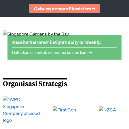
Gabung dengan Ekosistem →
Receive the latest insights daily or weekly.
Daftarkan diri untuk menerima buletin kami →
Organisasi Strategis