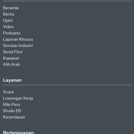
Beranda
Berita
Opini
Video
Podcasts
Laporan Khusus
Sorotan Industri
Serial Fitur
Kawasan
Alih Arah
Layanan
Acara
Lowongan Kerja
Rilis Pers
Studio EB
Kecerdasan
Berlangganan