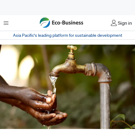
Menu
Sign in
Asia Pacific‘s leading platform for sustainable development
Philanthropic efforts can go way beyond mere donations or one-off