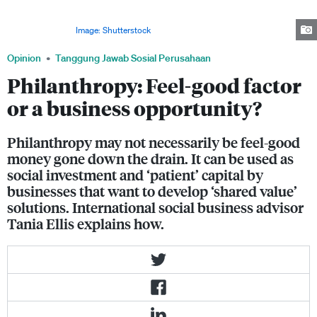
projects. It can help a company innovate by using funds to test new
solutions, innovate and learn about potential markets while solving the
world's problems.
Image: Shutterstock
Opinion
Tanggung Jawab Sosial Perusahaan
Philanthropy: Feel-good factor
or a business opportunity?
Philanthropy may not necessarily be feel-good
money gone down the drain. It can be used as
social investment and ‘patient’ capital by
businesses that want to develop ‘shared value’
solutions. International social business advisor
Tania Ellis explains how.