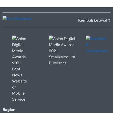
Kembali ke awal ↑
Bagian