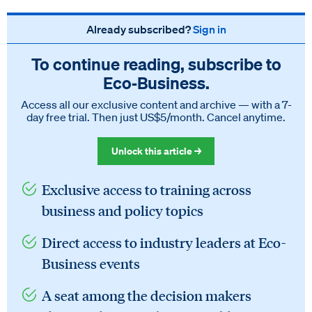
Already subscribed?
Sign in
To continue reading, subscribe to
Eco‑Business.
Access all our exclusive content and archive — with a 7-
day free trial. Then just US$5/month. Cancel anytime.
Unlock this article →
Exclusive access to training across
business and policy topics
Direct access to industry leaders at Eco-
Business events
A seat among the decision makers