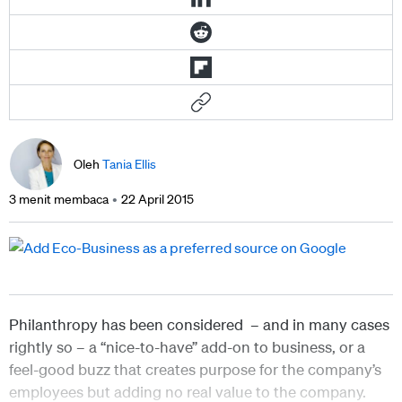
Oleh
Tania Ellis
3 menit membaca
22 April 2015
Philanthropy has been considered – and in many cases
rightly so – a “nice-to-have” add-on to business, or a
feel-good buzz that creates purpose for the company’s
employees but adding no real value to the company.