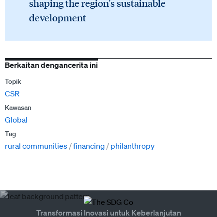
shaping the region's sustainable
development
Berkaitan dengancerita ini
Topik
CSR
Kawasan
Global
Tag
rural communities
financing
philanthropy
Transformasi Inovasi untuk Keberlanjutan