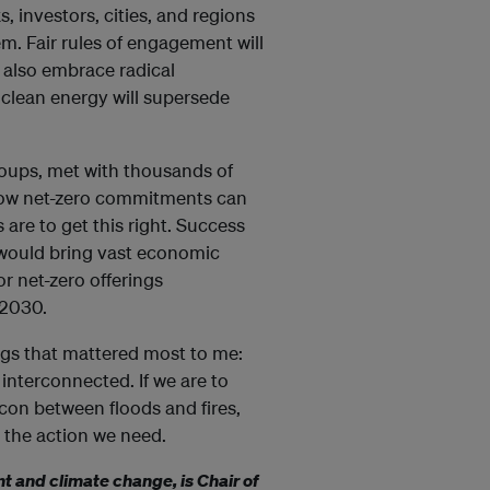
, investors, cities, and regions
. Fair rules of engagement will
 also embrace radical
 clean energy will supersede
oups, met with thousands of
how net-zero commitments can
are to get this right. Success
it would bring vast economic
r net-zero offerings
 2030.
hings that mattered most to me:
interconnected. If we are to
acon between floods and fires,
 the action we need.
 and climate change, is Chair of