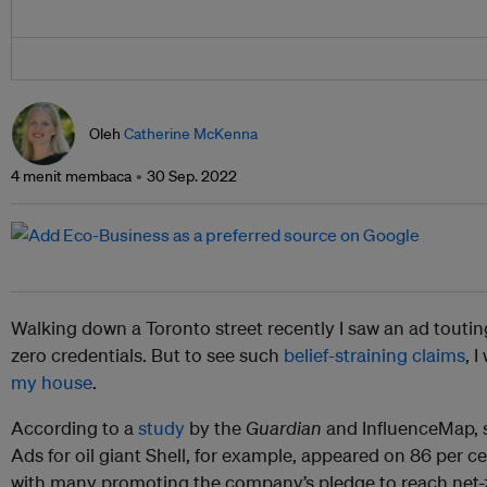
Oleh
Catherine McKenna
4 menit membaca
30 Sep. 2022
Walking down a Toronto street recently I saw an ad touting
zero credentials. But to see such
belief-straining claims
, 
my house
.
According to a
study
by the
Guardian
and InfluenceMap, s
Ads for oil giant Shell, for example, appeared on 86 per ce
with many promoting the company’s pledge to reach net-