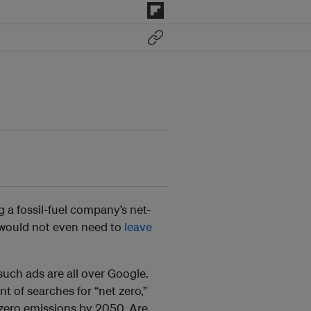
 a fossil-fuel company’s net-
I would not even need to
leave
uch ads are all over Google.
nt of searches for “net zero,”
zero emissions by 2050. Are