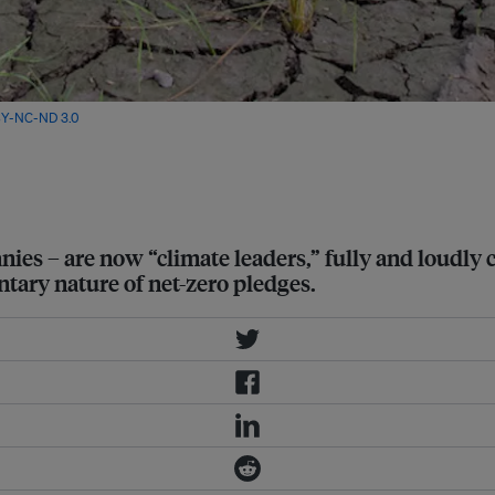
Y-NC-ND 3.0
anies – are now “climate leaders,” fully and loudly
untary nature of net-zero pledges.