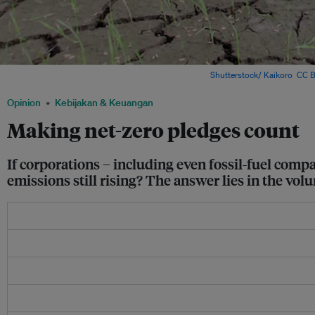
A farmer plants rice in a drought farm in China. Image:
Shutterstock/ Kaikoro
,
CC B
Opinion
Kebijakan & Keuangan
Making net-zero pledges count
If corporations – including even fossil-fuel comp
emissions still rising? The answer lies in the vol