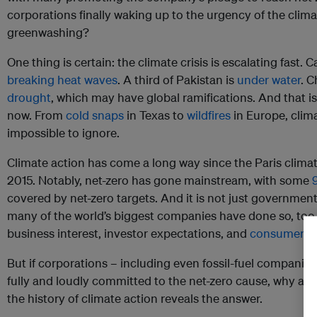
corporations finally waking up to the urgency of the climate
greenwashing?
One thing is certain: the climate crisis is escalating fast. 
breaking heat waves
. A third of Pakistan is
under water
. C
drought
, which may have global ramifications. And that is
now. From
cold snaps
in Texas to
wildfires
in Europe, cli
impossible to ignore.
Climate action has come a long way since the Paris clima
2015. Notably, net-zero has gone mainstream, with some
covered by net-zero targets. And it is not just governme
many of the world’s biggest companies have done so, too
business interest, investor expectations, and
consumer p
But if corporations – including even fossil-fuel companies
fully and loudly committed to the net-zero cause, why are e
the history of climate action reveals the answer.