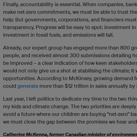
Finally, accountability is essential. When companies, banks
make net-zero commitments, we must be able to trust them
help. But governments, corporations, and financiers must
transparency. Progress will be easy to spot: investment in
investment in fossil fuels, and emissions will fall.
Already, our expert group has engaged more than 800 gr
people, and received almost 300 submissions detailing 
be improved – a clear indication of how keen stakeholders 
would not only give us a shot at stabilising the climate; 
opportunities. According to McKinsey, growing demand fo
could
generate
more than $12 trillion in sales annually by
Last year, I left politics to dedicate my time to the two t
my kids and climate change. The two priorities are deeply 
avoid a future where our children are buying “net-zero” b
we must close the gap between the promises we hear and
Catherine McKenna, former Canadian minister of environment