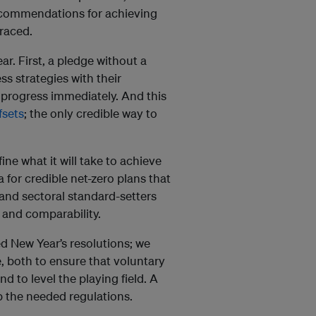
ecommendations for achieving
raced.
ar. First, a pledge without a
s strategies with their
 progress immediately. And this
fsets
; the only credible way to
ine what it will take to achieve
a for credible net-zero plans that
 and sectoral standard-setters
 and comparability.
 New Year’s resolutions; we
, both to ensure that voluntary
 to level the playing field. A
p the needed regulations.