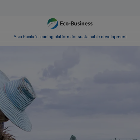
Asia Pacific‘s leading platform for sustainable development