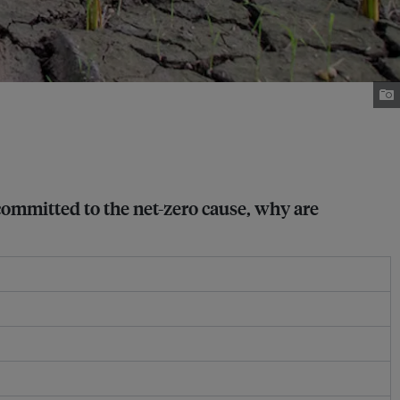
 committed to the net-zero cause, why are