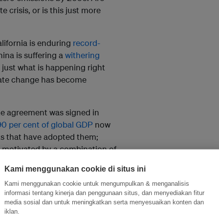
 crisis, or is this just more
California is enduring
record-
hina is suffering a
withering
 just what is happening right
mate change has become
te agreement was signed in
90 per cent of global GDP
now
nts that have adopted them;
, motivated by a combination of
ressure
.
Kami menggunakan cookie di situs ini
 – are now “climate leaders,”
Kami menggunakan cookie untuk mengumpulkan & menganalisis
missions still rising? A look at
informasi tentang kinerja dan penggunaan situs, dan menyediakan fitur
media sosial dan untuk meningkatkan serta menyesuaikan konten dan
iklan.