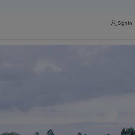
Sign in