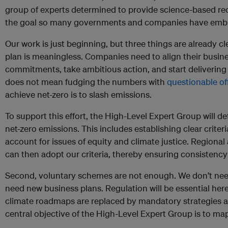
group of experts determined to provide science-based r
the goal so many governments and companies have emb
Our work is just beginning, but three things are already cle
plan is meaningless. Companies need to align their busines
commitments, take ambitious action, and start delivering
does not mean fudging the numbers with
questionable of
achieve net-zero is to slash emissions.
To support this effort, the High-Level Expert Group will def
net-zero emissions. This includes establishing clear criteri
account for issues of equity and climate justice. Regional
can then adopt our criteria, thereby ensuring consistency
Second, voluntary schemes are not enough. We don’t need
need new business plans. Regulation will be essential here
climate roadmaps are replaced by mandatory strategies and
central objective of the High-Level Expert Group is to ma