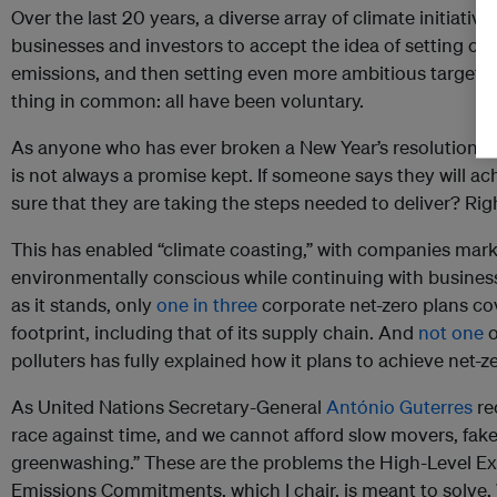
Over the last 20 years, a diverse array of climate initiati
businesses and investors to accept the idea of setting cli
emissions, and then setting even more ambitious targets.
thing in common: all have been voluntary.
As anyone who has ever broken a New Year’s resolution k
is not always a promise kept. If someone says they will a
sure that they are taking the steps needed to deliver? Rig
This has enabled “climate coasting,” with companies mar
environmentally conscious while continuing with business as
as it stands, only
one in three
corporate net-zero plans co
footprint, including that of its supply chain. And
not one
o
polluters has fully explained how it plans to achieve net-z
As United Nations Secretary-General
António Guterres
re
race against time, and we cannot afford slow movers, fak
greenwashing.” These are the problems the High-Level E
Emissions Commitments, which I chair, is meant to solve.