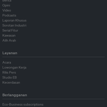
Berita
Opini
Video
Podcasts
Laporan Khusus
Sorotan Industri
Serial Fitur
Kawasan
Alih Arah
Layanan
Acara
Lowongan Kerja
Rilis Pers
Studio EB
Kecerdasan
Berlangganan
Eco-Business subscriptions