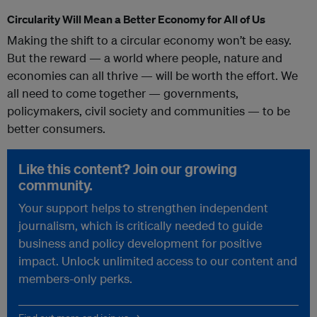
Circularity Will Mean a Better Economy for All of Us
Making the shift to a circular economy won’t be easy.
But the reward — a world where people, nature and
economies can all thrive — will be worth the effort. We
all need to come together — governments,
policymakers, civil society and communities — to be
better consumers.
Like this content? Join our growing
community.
Your support helps to strengthen independent
journalism, which is critically needed to guide
business and policy development for positive
impact. Unlock unlimited access to our content and
members-only perks.