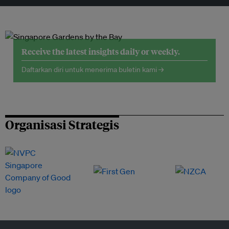
Receive the latest insights daily or weekly.
Daftarkan diri untuk menerima buletin kami →
Organisasi Strategis