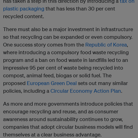
has taken a step in this direction by introducing a
tax on
plastic packaging
that has less than 30 per cent
recycled content.
There must also be a major investment in infrastructure
so that recycling can be expanded or even compulsory.
One success story comes from the
Republic of Korea
,
where introducing a compulsory food waste recycling
program and a ban on food waste in landfills led to an
impressive 95 per cent of waste being recycled into
compost, animal feed, biogas or solid fuel. The
proposed
European Green Deal
sets out many similar
policies, including a
Circular Economy Action Plan
.
As more and more governments introduce policies that
encourage recycling and reuse, and as consumer
awareness around sustainability continues to grow,
companies that adopt circular business models will find
themselves at a clear business advantage.