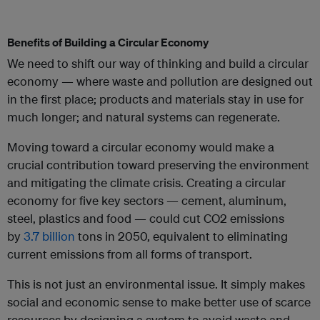
Benefits of Building a Circular Economy
We need to shift our way of thinking and build a circular
economy — where waste and pollution are designed out
in the first place; products and materials stay in use for
much longer; and natural systems can regenerate.
Moving toward a circular economy would make a
crucial contribution toward preserving the environment
and mitigating the climate crisis. Creating a circular
economy for five key sectors — cement, aluminum,
steel, plastics and food — could cut CO2 emissions
by
3.7 billion
tons in 2050, equivalent to eliminating
current emissions from all forms of transport.
This is not just an environmental issue. It simply makes
social and economic sense to make better use of scarce
resources by designing a system to avoid waste and