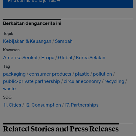
Find out more and join us. →
Berkaitan dengancerita ini
Topik
Kebijakan & Keuangan
Sampah
Kawasan
Amerika Serikat
Eropa
Global
Korea Selatan
Tag
packaging
consumer products
plastic
pollution
public-private partnership
circular economy
recycling
waste
SDG
11. Cities
12. Consumption
17. Partnerships
Related Stories and Press Releases