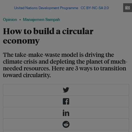
plastic in 2019, nearly equivalent to the weight of the human population.
Image:
United Nations Development Programme
,
CC BY-NC-SA 2.0
Opinion
Manajemen Sampah
How to build a circular
economy
The take-make-waste model is driving the
climate crisis and depleting the planet of much-
needed resources. Here are 3 ways to transition
toward circularity.