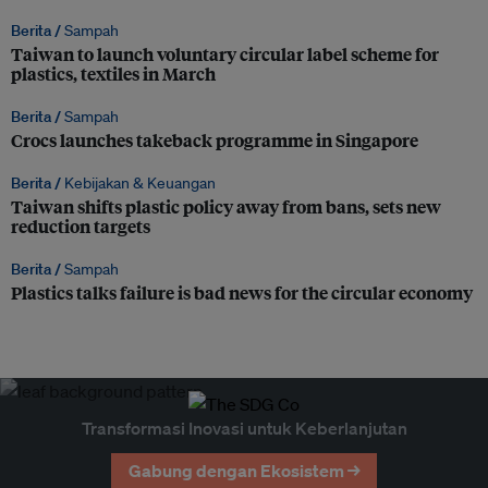
Berita /
Sampah
Taiwan to launch voluntary circular label scheme for
plastics, textiles in March
Berita /
Sampah
Crocs launches takeback programme in Singapore
Berita /
Kebijakan & Keuangan
Taiwan shifts plastic policy away from bans, sets new
reduction targets
Berita /
Sampah
Plastics talks failure is bad news for the circular economy
Transformasi Inovasi untuk Keberlanjutan
Gabung dengan Ekosistem →