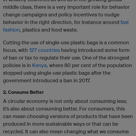
middle class, there is a very important role for behavior
change campaigns and policy incentives to nudge
behavior in the right direction, for instance around
fast
fashion
, plastics and food waste.
Cutting the use of single-use plastic bags is a common
focus, with
127 countries
having introduced some form
of ban or tax to regulate their use. One of the strongest
policies is in
Kenya,
where 80 per cent of the population
stopped using single-use plastic bags after the
government introduced a ban in 2017.
2. Consume Better
A circular economy is not only about consuming less;
it’s also about consuming better. For consumers, this
can mean choosing versions of products that have been
produced in more sustainable ways or that can be
recycled. It can also mean changing what we consume