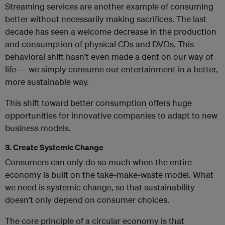
Streaming services are another example of consuming
better without necessarily making sacrifices. The last
decade has seen a welcome decrease in the production
and consumption of physical CDs and DVDs. This
behavioral shift hasn’t even made a dent on our way of
life — we simply consume our entertainment in a better,
more sustainable way.
This shift toward better consumption offers huge
opportunities for innovative companies to adapt to new
business models.
3. Create Systemic Change
Consumers can only do so much when the entire
economy is built on the take-make-waste model. What
we need is systemic change, so that sustainability
doesn’t only depend on consumer choices.
The core principle of a circular economy is that