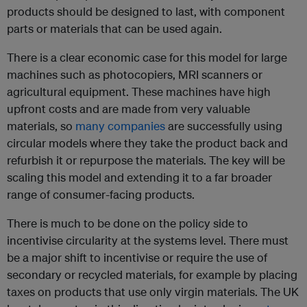
products should be designed to last, with component
parts or materials that can be used again.
There is a clear economic case for this model for large
machines such as photocopiers, MRI scanners or
agricultural equipment. These machines have high
upfront costs and are made from very valuable
materials, so
many companies
are successfully using
circular models where they take the product back and
refurbish it or repurpose the materials. The key will be
scaling this model and extending it to a far broader
range of consumer-facing products.
There is much to be done on the policy side to
incentivise circularity at the systems level. There must
be a major shift to incentivise or require the use of
secondary or recycled materials, for example by placing
taxes on products that use only virgin materials. The UK