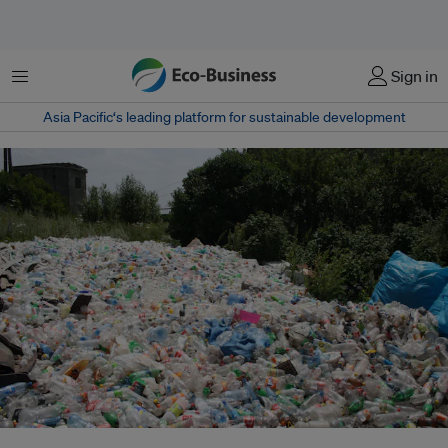
Menu
Sign in
Asia Pacific‘s leading platform for sustainable development
Plastic waste in Armenia. The world threw away around 300 million tons of