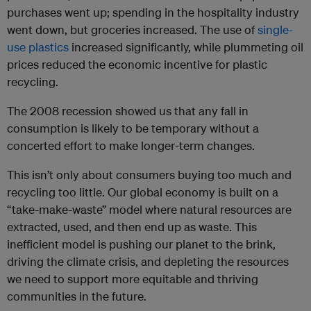
purchases went up; spending in the hospitality industry
went down, but groceries increased. The use of
single-
use plastics
increased significantly, while plummeting oil
prices reduced the economic incentive for plastic
recycling.
The 2008 recession showed us that any fall in
consumption is likely to be temporary without a
concerted effort to make longer-term changes.
This isn’t only about consumers buying too much and
recycling too little. Our global economy is built on a
“take-make-waste” model where natural resources are
extracted, used, and then end up as waste. This
inefficient model is pushing our planet to the brink,
driving the climate crisis, and depleting the resources
we need to support more equitable and thriving
communities in the future.