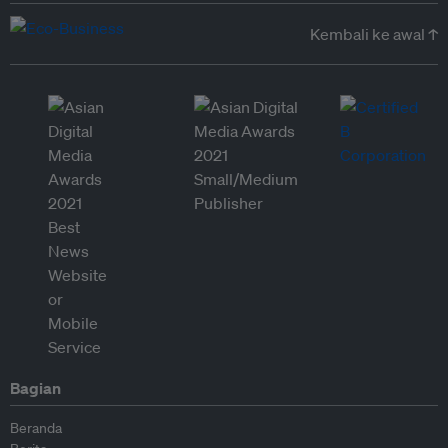
Kembali ke awal ↑
Bagian
Beranda