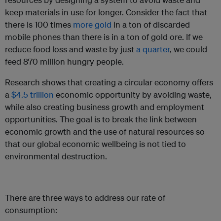
keep materials in use for longer. Consider the fact that
there is 100 times
more gold
in a ton of discarded
mobile phones than there is in a ton of gold ore. If we
reduce food loss and waste by just
a quarter
, we could
feed 870 million hungry people.
Research shows that creating a circular economy offers
a
$4.5 trillion
economic opportunity by avoiding waste,
while also creating business growth and employment
opportunities. The goal is to break the link between
economic growth and the use of natural resources so
that our global economic wellbeing is not tied to
environmental destruction.
There are three ways to address our rate of
consumption: