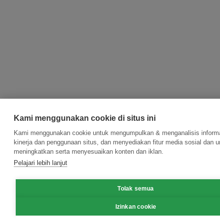
Kami menggunakan cookie di situs ini
Kami menggunakan cookie untuk mengumpulkan & menganalisis informa
kinerja dan penggunaan situs, dan menyediakan fitur media sosial dan u
meningkatkan serta menyesuaikan konten dan iklan.
Pelajari lebih lanjut
Tolak semua
Izinkan cookie