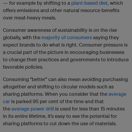
— for example by shifting to a
plant-based diet
, which
offers emissions and other natural resource benefits
over meat-heavy meals.
Consumer awareness of sustainability is on the rise
globally, with the
majority of consumers
saying they
expect brands to do what is right. Consumer pressure is
a crucial part of the picture in encouraging businesses
to change their practices and governments to introduce
favorable policies.
Consuming “better” can also mean avoiding purchasing
altogether and shifting to circular models such as
sharing platforms. When you consider that the
average
car
is parked 95 per cent of the time and that
the
average power drill
is used for less than 15 minutes
in its entire lifetime, it’s easy to see the potential for
sharing platforms to cut down the use of materials.