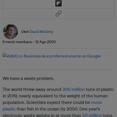
Oleh
David McGinty
6 menit membaca
12 Agu 2020
We have a waste problem.
The world threw away around
300 million
tons of plastic
in 2019, nearly equivalent to the weight of the human
population. Scientists expect there could be
more
plastic
than fish in the ocean by 2050. One year’s
electronic waste weighs in at more than
50 million
tons.