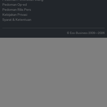
Pedoman Op-ed
Pedoman Rilis Pers
Kebijakan Privasi
Syarat & Ketentuan
© Eco-Business 2009—2026