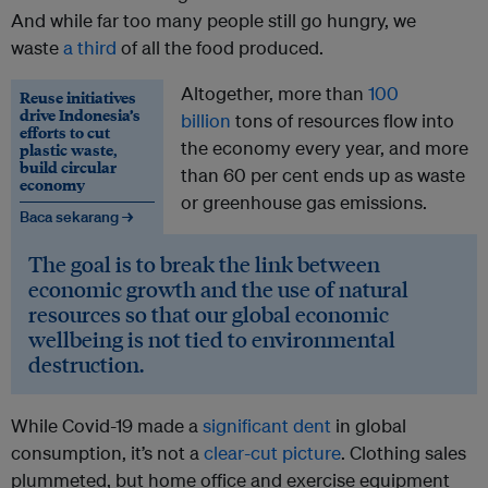
And while far too many people still go hungry, we
waste
a third
of all the food produced.
Altogether, more than
100
Reuse initiatives
drive Indonesia’s
billion
tons of resources flow into
efforts to cut
the economy every year, and more
plastic waste,
build circular
than 60 per cent ends up as waste
economy
or greenhouse gas emissions.
Baca sekarang →
The goal is to break the link between
economic growth and the use of natural
resources so that our global economic
wellbeing is not tied to environmental
destruction.
While Covid-19 made a
significant dent
in global
consumption, it’s not a
clear-cut picture
. Clothing sales
plummeted, but home office and exercise equipment