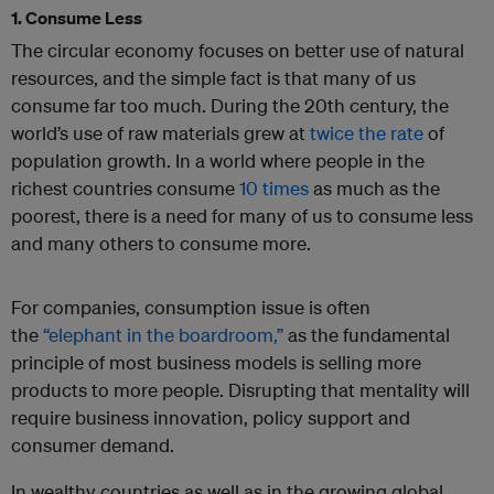
1. Consume Less
The circular economy focuses on better use of natural
resources, and the simple fact is that many of us
consume far too much. During the 20th century, the
world’s use of raw materials grew at
twice the rate
of
population growth. In a world where people in the
richest countries consume
10 times
as much as the
poorest, there is a need for many of us to consume less
and many others to consume more.
For companies, consumption issue is often
the
“elephant in the boardroom,”
as the fundamental
principle of most business models is selling more
products to more people. Disrupting that mentality will
require business innovation, policy support and
consumer demand.
In wealthy countries as well as in the growing global