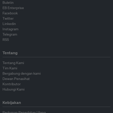
Buletin
EB Enterprise
Facebook
Twitter
Linkedin
Instagram
Telegram
RSS
Tentang
Tentang Kami
Tim Kami
Bergabung dengan kami
Dewan Penasihat
Kontributor
Hubungi Kami
Kebijakan
Pedoman Penerbitan Ulang