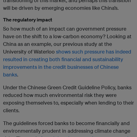
transitioning of this market, and perhaps this transition
will be driven by emerging economies like China’s.
The regulatory impact
So how much of an impact can government pressure
have on the shift to a low-carbon economy? Looking at
China as an example, our previous study at the
University of Waterloo
shows such pressure has indeed
resulted in creating both financial and sustainability
improvements in the credit businesses of Chinese
banks
.
Under the Chinese Green Credit Guideline Policy, banks
reduced how much environmental risk they were
exposing themselves to, especially when lending to their
clients.
The guidelines forced banks to become financially and
environmentally prudent in addressing climate change