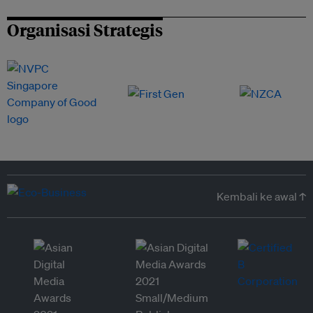
Organisasi Strategis
Kembali ke awal ↑