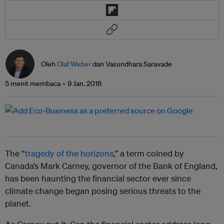
Oleh
Olaf Weber
dan Vasundhara Saravade
5 menit membaca
9 Jan. 2018
The “
tragedy of the horizons
,” a term coined by
Canada’s Mark Carney, governor of the Bank of England,
has been haunting the financial sector ever since
climate change began posing serious threats to the
planet.