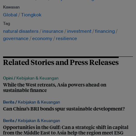
Kawasan
Global
Tiongkok
Tag
natural disasters
insurance
investment
financing
governance
economy
resilience
Related Stories and Press Releases
Opini /
Kebijakan & Keuangan
While the West retreats, Asia powers ahead on
sustainable finance
Berita /
Kebijakan & Keuangan
Can China’s BRI bonds spur sustainable development?
Berita /
Kebijakan & Keuangan
Opportunities in the Gulf: Can a strategic shift in capital
from the Middle East to Asia help the region meet ESG