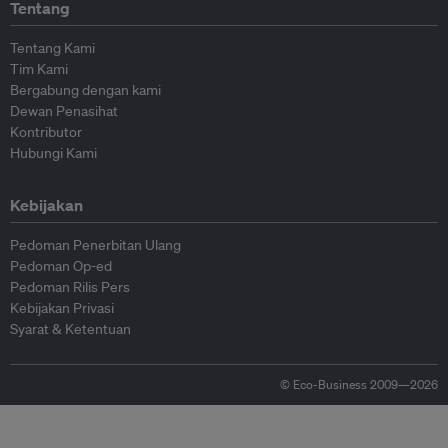
Tentang
Tentang Kami
Tim Kami
Bergabung dengan kami
Dewan Penasihat
Kontributor
Hubungi Kami
Kebijakan
Pedoman Penerbitan Ulang
Pedoman Op-ed
Pedoman Rilis Pers
Kebijakan Privasi
Syarat & Ketentuan
© Eco-Business 2009—2026