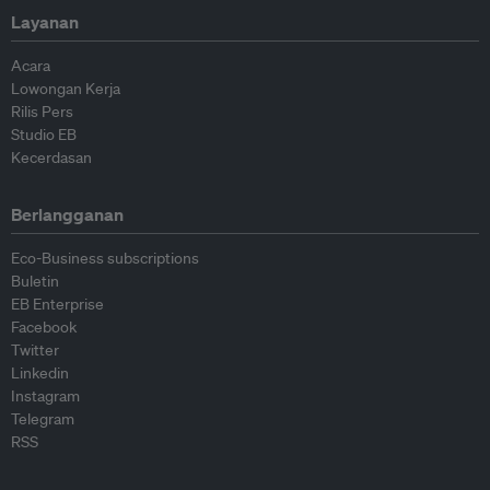
Layanan
Acara
Lowongan Kerja
Rilis Pers
Studio EB
Kecerdasan
Berlangganan
Eco-Business subscriptions
Buletin
EB Enterprise
Facebook
Twitter
Linkedin
Instagram
Telegram
RSS