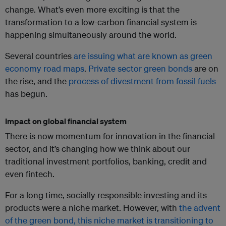
change. What’s even more exciting is that the
transformation to a low-carbon financial system is
happening simultaneously around the world.
Several countries
are issuing what are known as green
economy road maps
.
Private sector green bonds
are on
the rise, and the
process of divestment from fossil fuels
has begun.
Impact on global financial system
There is now momentum for innovation in the financial
sector, and it’s changing how we think about our
traditional investment portfolios, banking, credit and
even fintech.
For a long time, socially responsible investing and its
products were a niche market. However, with
the advent
of the green bond, this niche market is transitioning to