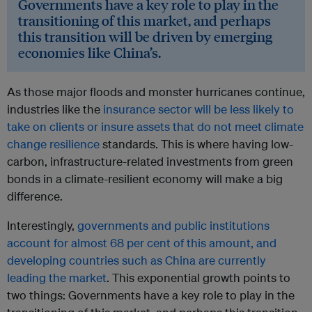
Governments have a key role to play in the
transitioning of this market, and perhaps
this transition will be driven by emerging
economies like China’s.
As those major floods and monster hurricanes continue,
industries like the
insurance sector will be less likely to
take on clients or insure assets that do not meet climate
change resilience
standards. This is where having low-
carbon, infrastructure-related investments from green
bonds in a climate-resilient economy will make a big
difference.
Interestingly,
governments and public institutions
account for almost 68 per cent of this amount, and
developing countries such as China are currently
leading the market
. This exponential growth points to
two things: Governments have a key role to play in the