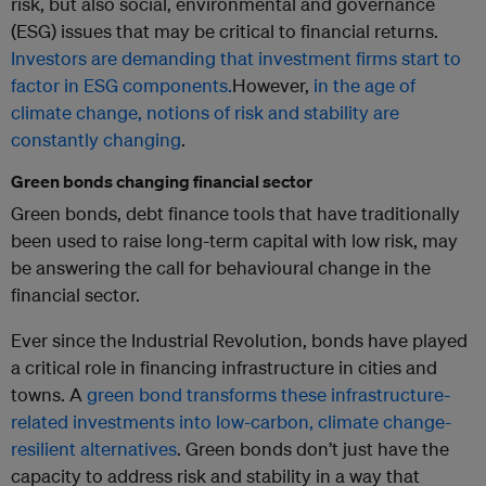
risk, but also social, environmental and governance
(ESG) issues that may be critical to financial returns.
Investors are demanding that investment firms start to
factor in ESG components.
However,
in the age of
climate change, notions of risk and stability are
constantly changing
.
Green bonds changing financial sector
Green bonds, debt finance tools that have traditionally
been used to raise long-term capital with low risk, may
be answering the call for behavioural change in the
financial sector.
Ever since the Industrial Revolution, bonds have played
a critical role in financing infrastructure in cities and
towns. A
green bond transforms these infrastructure-
related investments into low-carbon, climate change-
resilient alternatives
. Green bonds don’t just have the
capacity to address risk and stability in a way that