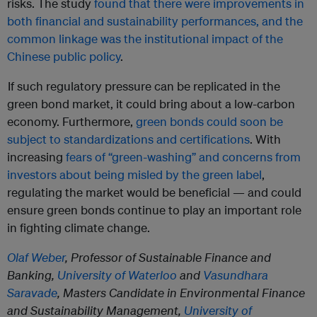
risks. The study
found that there were improvements in
both financial and sustainability performances, and the
common linkage was the institutional impact of the
Chinese public policy
.
If such regulatory pressure can be replicated in the
green bond market, it could bring about a low-carbon
economy. Furthermore,
green bonds could soon be
subject to standardizations and certifications
. With
increasing
fears of “green-washing” and concerns from
investors about being misled by the green label
,
regulating the market would be beneficial — and could
ensure green bonds continue to play an important role
in fighting climate change.
Olaf Weber
, Professor of Sustainable Finance and
Banking,
University of Waterloo
and
Vasundhara
Saravade
, Masters Candidate in Environmental Finance
and Sustainability Management,
University of