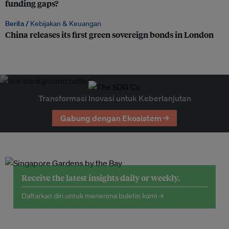
funding gaps?
Berita /
Kebijakan & Keuangan
China releases its first green sovereign bonds in London
Transformasi Inovasi untuk Keberlanjutan
Gabung dengan Ekosistem →
Receive the latest insights daily or weekly.
Daftarkan diri untuk menerima buletin kami →