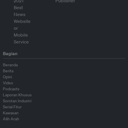
Bagian
Beranda
Berita
Opini
Video
Podcasts
Laporan Khusus
Sorotan Industri
Serial Fitur
Kawasan
Alih Arah