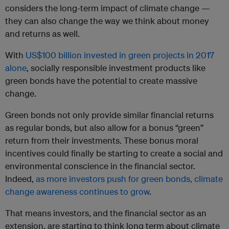
considers the long-term impact of climate change —
they can also change the way we think about money
and returns as well.
With
US$100 billion invested in green projects in 2017
alone
, socially responsible investment products like
green bonds have the potential to create massive
change.
Green bonds not only provide similar financial returns
as regular bonds, but also allow for a bonus “green”
return from their investments. These bonus moral
incentives could finally be starting to create a social and
environmental conscience in the financial sector.
Indeed,
as more investors push for green bonds, climate
change awareness continues to grow
.
That means investors, and the financial sector as an
extension, are starting to think long term about climate