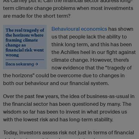
As Carney put it: Can the financial sector address long-
term climate change problems when most investments
are made for the short term?
Behavioural economics
has shown
The real tragedy of
the horizon: where
us that people lack the ability to
framing climate
think long term, and this has been
change as
financial risk went
the Achilles heel in our fight against
wrong
climate change. However, there’s
Baca sekarang →
now evidence that the “tragedy of
the horizons” could be overcome due to changes in
both our behaviour and our financial system.
Over the past few years, the idea of business-as-usual in
the financial sector has been questioned by many. The
wisdom so far has been to invest in what provides us
with the lowest risk and has long-term stability.
Today, investors assess risk not just in terms of financial