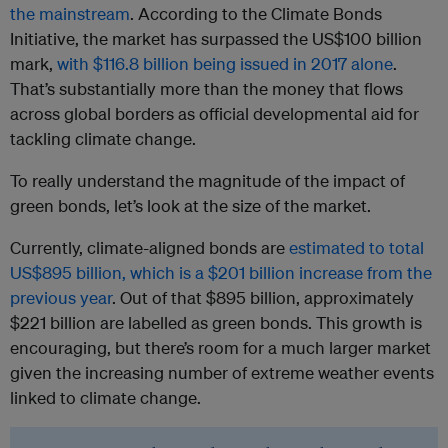
the mainstream
. According to the Climate Bonds
Initiative, the market has surpassed the US$100 billion
mark,
with $116.8 billion being issued in 2017 alone
.
That’s substantially more than the money that flows
across global borders as official developmental aid for
tackling climate change.
To really understand the magnitude of the impact of
green bonds, let’s look at the size of the market.
Currently, climate-aligned bonds are
estimated to total
US$895 billion, which is a $201 billion increase from the
previous year
. Out of that $895 billion, approximately
$221 billion are labelled as green bonds. This growth is
encouraging, but there’s room for a much larger market
given the increasing number of extreme weather events
linked to climate change.