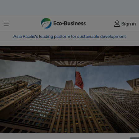
Menu
Sign in
Asia Pacific‘s leading platform for sustainable development
A ground up view of Wall Street. Can green bonds lead the way in the