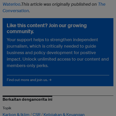
Waterloo
.
This article was originally published on
The
Conversation
.
Like this content? Join our growing
community.
Your support helps to strengthen independent
journalism, which is critically needed to guide
business and policy development for positive
impact. Unlock unlimited access to our content and
members-only perks.
Find out more and join us. →
Berkaitan dengancerita ini
Topik
Karbon & Iklim
CSR
Kebijakan & Keuangan