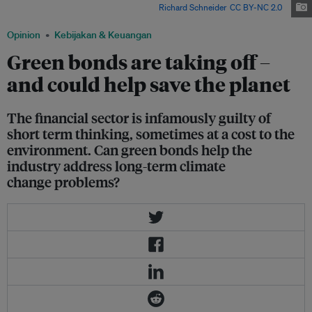
financial sector's transformation? Image:
Richard Schneider
,
CC BY-NC 2.0
Opinion
Kebijakan & Keuangan
Green bonds are taking off –
and could help save the planet
The financial sector is infamously guilty of
short term thinking, sometimes at a cost to the
environment. Can green bonds help the
industry address long-term climate
change problems?