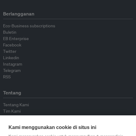
Berlangganan
Eco-Business subscriptions
Buletin
EB Enterprise
Facebook
Twitter
Linkedin
Instagram
Telegram
RSS
Tentang
Tentang Kami
Tim Kami
Bergabung dengan kami
Dewan Penasihat
Kami menggunakan cookie di situs ini
Kontributor