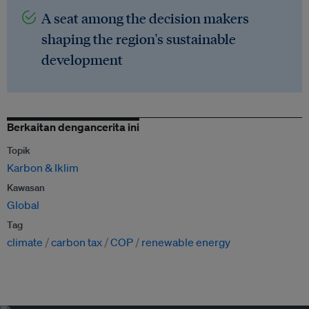
A seat among the decision makers
shaping the region's sustainable
development
Berkaitan dengancerita ini
Topik
Karbon & Iklim
Kawasan
Global
Tag
climate
carbon tax
COP
renewable energy