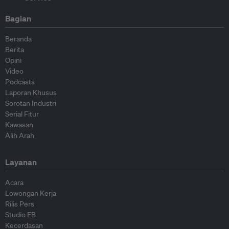
Bagian
Beranda
Berita
Opini
Video
Podcasts
Laporan Khusus
Sorotan Industri
Serial Fitur
Kawasan
Alih Arah
Layanan
Acara
Lowongan Kerja
Rilis Pers
Studio EB
Kecerdasan