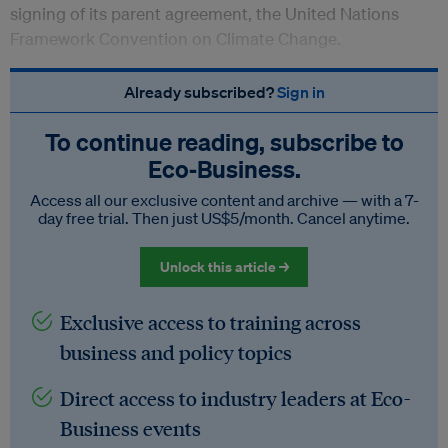
signing of its parent agreement, the United Nations
Framework Convention on Climate Change.
Already subscribed?
Sign in
To continue reading, subscribe to
Eco‑Business.
Access all our exclusive content and archive — with a 7-
day free trial. Then just US$5/month. Cancel anytime.
Unlock this article →
Exclusive access to training across
business and policy topics
Direct access to industry leaders at Eco-
Business events