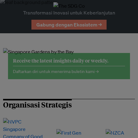
Transformasi Inovasi untuk Keberlanjutan
Gabung dengan Ekosistem →
Receive the latest insights daily or weekly.
Daftarkan diri untuk menerima buletin kami →
Organisasi Strategis