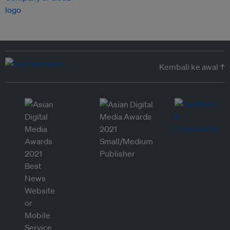
Kembali ke awal ↑