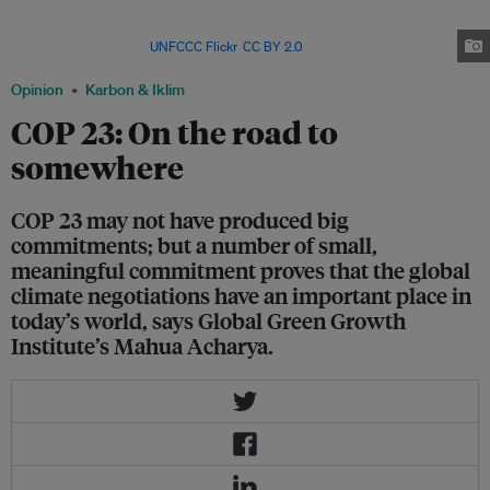
speak to the media in Paris in December 2015, after 195 nations agreed to a
deal that aims to cap global temperature rise to 2 deg C above pre-
industrial levels. Image:
UNFCCC Flickr
,
CC BY 2.0
Opinion
Karbon & Iklim
COP 23: On the road to
somewhere
COP 23 may not have produced big
commitments; but a number of small,
meaningful commitment proves that the global
climate negotiations have an important place in
today’s world, says Global Green Growth
Institute’s Mahua Acharya.