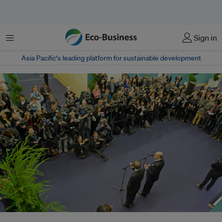
Menu
Sign in
Asia Pacific‘s leading platform for sustainable development
UN Secretary-General Ban Ki Moon and COP 21 President Laurent Fabius