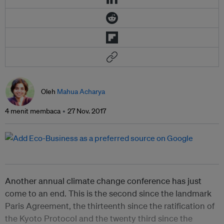
Oleh
Mahua Acharya
4 menit membaca
27 Nov. 2017
Another annual climate change conference has just
come to an end. This is the second since the landmark
Paris Agreement, the thirteenth since the ratification of
the Kyoto Protocol and the twenty third since the