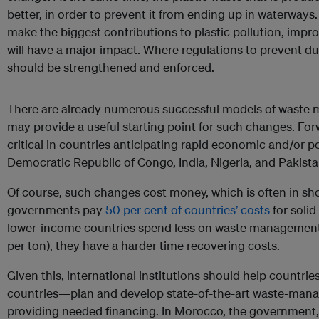
better, in order to prevent it from ending up in waterways.
make the biggest contributions to plastic pollution, im
will have a major impact. Where regulations to prevent du
should be strengthened and enforced.
There are already numerous successful models of waste
may provide a useful starting point for such changes. Forw
critical in countries anticipating rapid economic and/or 
Democratic Republic of Congo, India, Nigeria, and Pakista
Of course, such changes cost money, which is often in sho
governments pay
50 per cent of countries’ costs
for soli
lower-income countries spend less on waste management
per ton), they have a harder time recovering costs.
Given this, international institutions should help countr
countries—plan and develop state-of-the-art waste-man
providing needed financing. In Morocco, the government, w