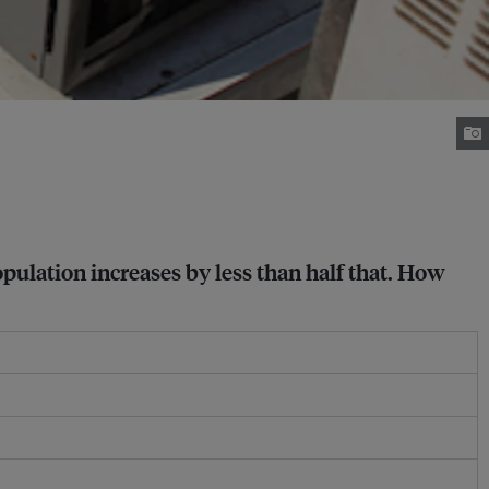
opulation increases by less than half that. How