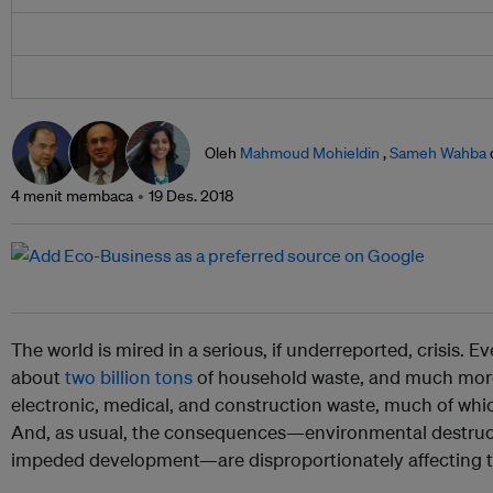
Oleh
Mahmoud Mohieldin
,
Sameh Wahba
4 menit membaca
19 Des. 2018
The world is mired in a serious, if underreported, crisis. 
about
two billion tons
of household waste, and much more 
electronic, medical, and construction waste, much of whic
And, as usual, the consequences—environmental destruc
impeded development—are disproportionately affecting th