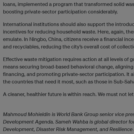
loans, implemented a program that transformed solid wa
boosting private-sector participation considerably.
International institutions should also support the introduc
incentives for reducing household waste. Here, again, the
emulate. In Ningbo, China, citizens receive a financial inc
and recyclables, reducing the city’s overall cost of collect
Effective waste mitigation requires action at all levels of
means securing broad-based behavioral change, aligning i
financing, and promoting private-sector participation. It
the countries that need it most, such as those in Sub-Sah
A cleaner, healthier future is within reach. We must not let
Mahmoud Mohieldin is World Bank Group senior vice pres
Development Agenda. Sameh Wahba is global director for 
Development, Disaster Risk Management, and Resilience a