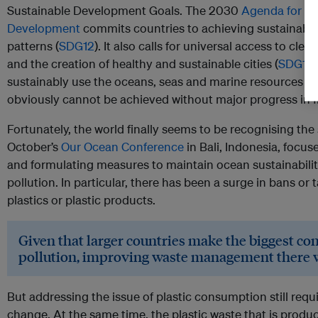
Sustainable Development Goals. The 2030
Agenda for Su
Development
commits countries to achieving sustainab
patterns (
SDG12
). It also calls for universal access to clea
and the creation of healthy and sustainable cities (
SDG11
)
sustainably use the oceans, seas and marine resources 
obviously cannot be achieved without major progress in f
Fortunately, the world finally seems to be recognising the s
October’s
Our Ocean Conference
in Bali, Indonesia, foc
and formulating measures to maintain ocean sustainabilit
pollution. In particular, there has been a surge in bans or
plastics or plastic products.
Given that larger countries make the biggest con
pollution, improving waste management there w
But addressing the issue of plastic consumption still requ
change. At the same time, the plastic waste that is pro