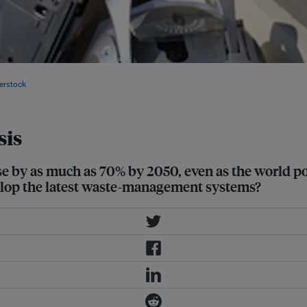
 up the bulk consumer electronics
erstock
sis
ase by as much as 70% by 2050, even as the world p
velop the latest waste-management systems?