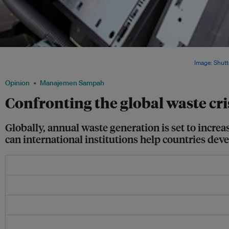
Old microwaves, washing machines, dishwashers and other household items made
products that ended up as waste in 2014, according a new UN report.
Image: Shutt
Opinion
Manajemen Sampah
Confronting the global waste cri
Globally, annual waste generation is set to incre
can international institutions help countries de