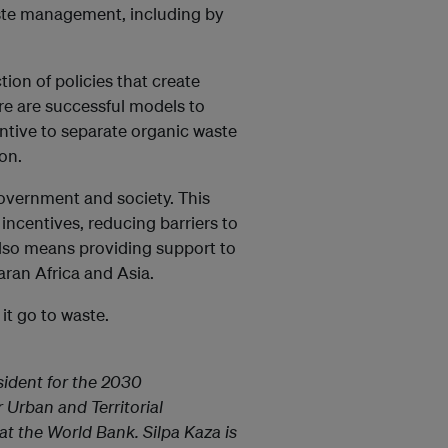
ste management, including by
tion of policies that create
re are successful models to
entive to separate organic waste
ion.
 government and society. This
ncentives, reducing barriers to
 also means providing support to
aran Africa and Asia.
 it go to waste.
ident for the 2030
Urban and Territorial
t the World Bank. Silpa Kaza is