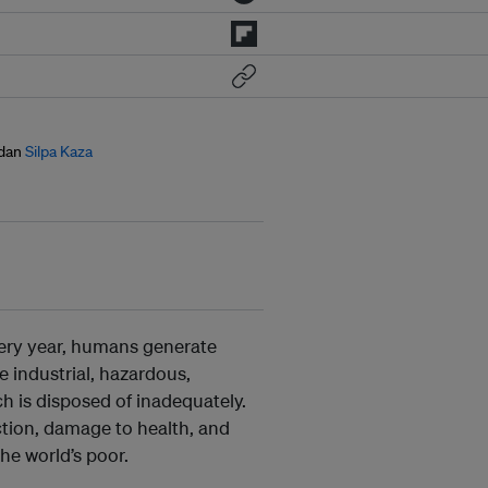
dan
Silpa Kaza
Every year, humans generate
industrial, hazardous,
h is disposed of inadequately.
tion, damage to health, and
e world’s poor.