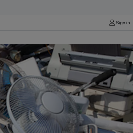
Sign in