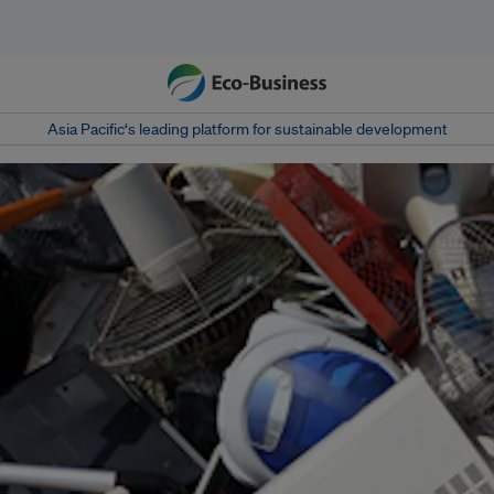
Asia Pacific‘s leading platform for sustainable development