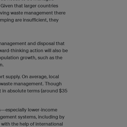
 Given that larger countries
proving waste management there
mping are insufficient, they
 management and disposal that
ard-thinking action will also be
population growth, such as the
n.
rt supply. On average, local
d waste management. Though
 in absolute terms (around $35
ies—especially lower-income
agement systems, including by
ith the help of international