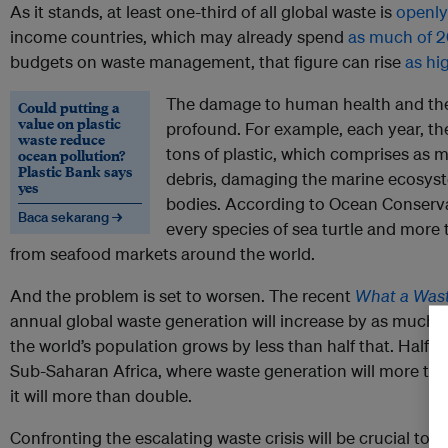
As it stands, at least one-third of all global waste is
openly
income countries, which may already spend
as much of 2
budgets on waste management, that figure can rise
as hi
The damage to human health and the
Could putting a
value on plastic
profound. For example, each year, th
waste reduce
tons of plastic, which comprises as 
ocean pollution?
Plastic Bank says
debris, damaging the marine ecosys
yes
bodies. According to Ocean Conserva
Baca sekarang →
every species of sea turtle and more 
from seafood markets around the world.
And the problem is set to worsen. The recent
What a Wast
annual global waste generation will increase by as much 
the world’s population grows by less than half that. Half o
Sub-Saharan Africa, where waste generation will more tha
it will more than double.
Confronting the escalating waste crisis will be crucial to 