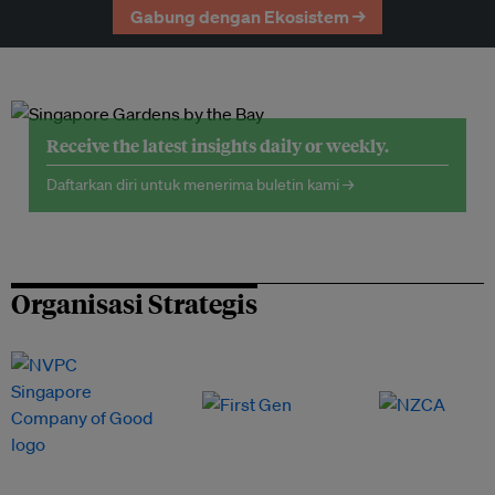
Gabung dengan Ekosistem →
Receive the latest insights daily or weekly.
Daftarkan diri untuk menerima buletin kami →
Organisasi Strategis