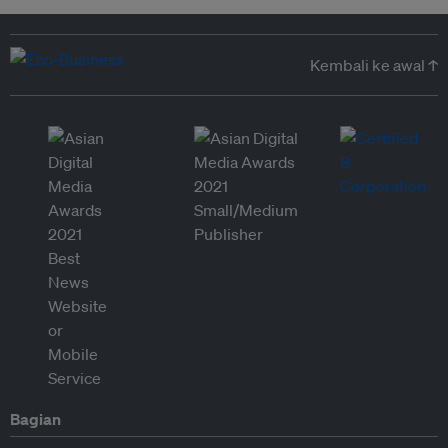
Kembali ke awal ↑
Bagian