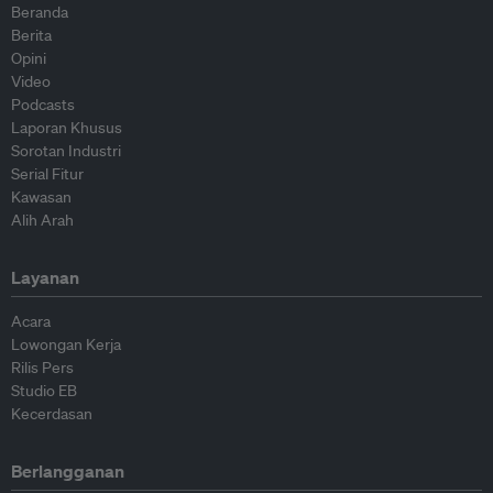
Beranda
Berita
Opini
Video
Podcasts
Laporan Khusus
Sorotan Industri
Serial Fitur
Kawasan
Alih Arah
Layanan
Acara
Lowongan Kerja
Rilis Pers
Studio EB
Kecerdasan
Berlangganan