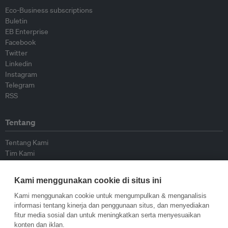
Eco-Business subscriptions
Buletin
EB Enterprise
Facebook
Twitter
Linkedin
Instagram
Telegram
RSS
Tentang
Tentang Kami
Tim Kami
Bergabung dengan kami
Dewan Penasihat
Kami menggunakan cookie di situs ini
Kontributor
Hubungi Kami
Kami menggunakan cookie untuk mengumpulkan & menganalisis
informasi tentang kinerja dan penggunaan situs, dan menyediakan
fitur media sosial dan untuk meningkatkan serta menyesuaikan
Kebijakan
konten dan iklan.