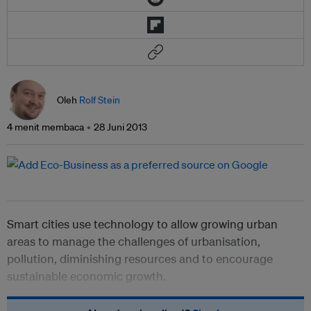
Oleh
Rolf Stein
4 menit membaca
28 Juni 2013
Smart cities use technology to allow growing urban
areas to manage the challenges of urbanisation,
pollution, diminishing resources and to encourage
sustainable economic growth.