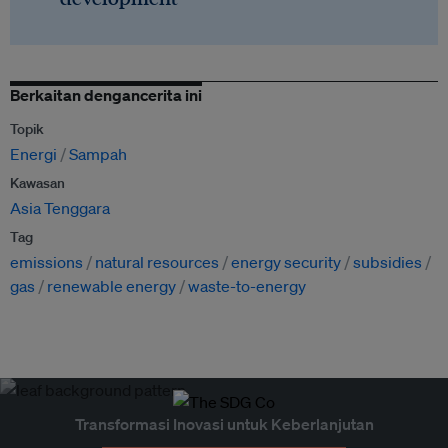
Berkaitan dengancerita ini
Topik
Energi
Sampah
Kawasan
Asia Tenggara
Tag
emissions
natural resources
energy security
subsidies
gas
renewable energy
waste-to-energy
Transformasi Inovasi untuk Keberlanjutan