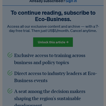
Already subscribed?
Sign in
To continue reading, subscribe to
Eco‑Business.
Access all our exclusive content and archive — with a 7-
day free trial. Then just US$5/month. Cancel anytime.
Unlock this article →
Exclusive access to training across
business and policy topics
Direct access to industry leaders at Eco-
Business events
A seat among the decision makers
shaping the region's sustainable
development