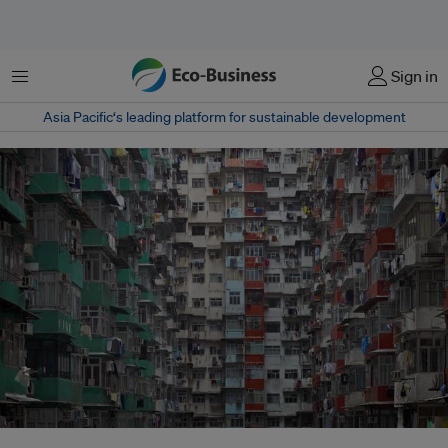
Menu
Sign in
Asia Pacific‘s leading platform for sustainable development
The United Nations Population Fund predicts that the population of the