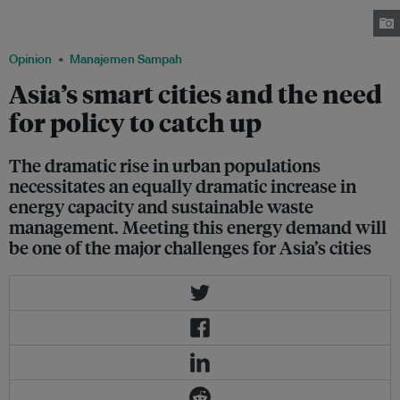
Asia-Pacific region is set to increase from 4 billion to 5 billion by 2050.
Image: Kickstarter.com
Opinion
Manajemen Sampah
Asia’s smart cities and the need
for policy to catch up
The dramatic rise in urban populations
necessitates an equally dramatic increase in
energy capacity and sustainable waste
management. Meeting this energy demand will
be one of the major challenges for Asia’s cities