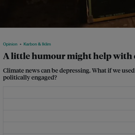
Humour helps make young people more politically engaged in climate change. Ima
Opinion
Karbon & Iklim
A little humour might help with
Climate news can be depressing. What if we used
politically engaged?