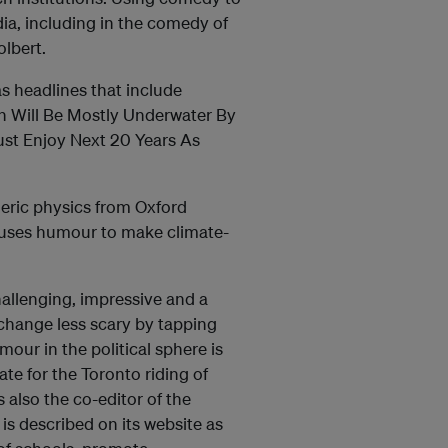
ia, including in the comedy of
lbert.
as headlines that include
n Will Be Mostly Underwater By
ust Enjoy Next 20 Years As
eric physics from Oxford
 uses humour to make climate-
hallenging, impressive and a
 change less scary by tapping
our in the political sphere is
te for the Toronto riding of
s also the co-editor of the
 is described on its website as