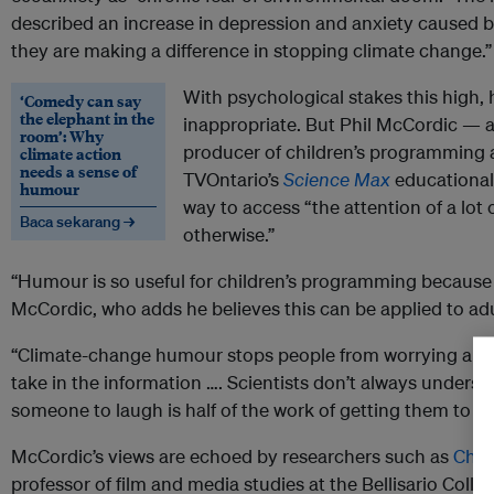
described an increase in depression and anxiety caused by p
they are making a difference in stopping climate change.”
With psychological stakes this hig
‘Comedy can say
the elephant in the
inappropriate. But Phil McCordic — a
room’: Why
producer of children’s programming 
climate action
needs a sense of
TVOntario’s
Science Max
educational 
humour
way to access “the attention of a lot
Baca sekarang →
otherwise.”
“Humour is so useful for children’s programming because i
McCordic, who adds he believes this can be applied to adu
“Climate-change humour stops people from worrying about
take in the information …. Scientists don’t always underst
someone to laugh is half of the work of getting them to u
McCordic’s views are echoed by researchers such as
Chri
professor of film and media studies at the Bellisario Col