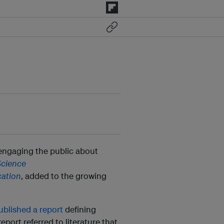
 engaging the public about
Science
ation
, added to the growing
ublished a report
defining
port referred to literature that