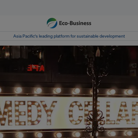
Asia Pacific‘s leading platform for sustainable development