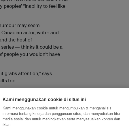
eoples’ “inability to feel like
h, humour may seem
 Canadian actor, writer and
and the host of
series — thinks it could be a
 of people you wouldn’t have
t grabs attention,” says
lts too.
 their politics and lets them
and their audience. Getting
Kami menggunakan cookie di situs ini
nderstand.”
Kami menggunakan cookie untuk mengumpulkan & menganalisis
informasi tentang kinerja dan penggunaan situs, dan menyediakan fitur
stofer Skurka
, assistant
media sosial dan untuk meningkatkan serta menyesuaikan konten dan
iklan.
lege of Communications at the