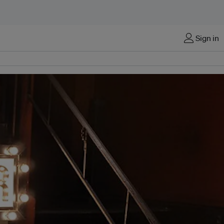
Sign in