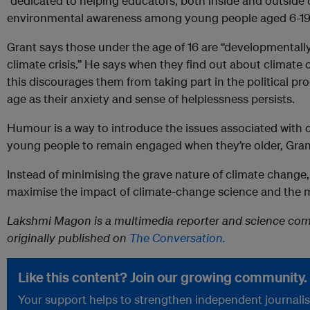
“dedicated to helping educators, both inside and outside
environmental awareness among young people aged 6-19
Grant says those under the age of 16 are “developmentally
climate crisis.” He says when they find out about climate 
this discourages them from taking part in the political p
age as their anxiety and sense of helplessness persists.
Humour is a way to introduce the issues associated with 
young people to remain engaged when they’re older, Gran
Instead of minimising the grave nature of climate chang
maximise the impact of climate-change science and the 
Lakshmi Magon is a multimedia reporter and science comm
originally published on
The Conversation.
Like this content? Join our growing community.
Your support helps to strengthen independent journalism