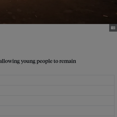
 allowing young people to remain