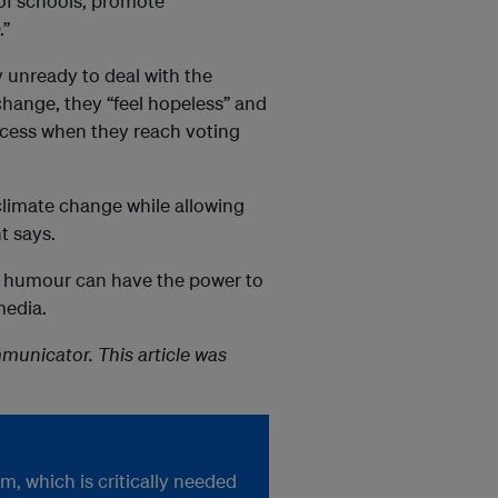
 of schools, promote
.”
 unready to deal with the
change, they “feel hopeless” and
rocess when they reach voting
climate change while allowing
t says.
e, humour can have the power to
media.
unicator. This article was
, which is critically needed