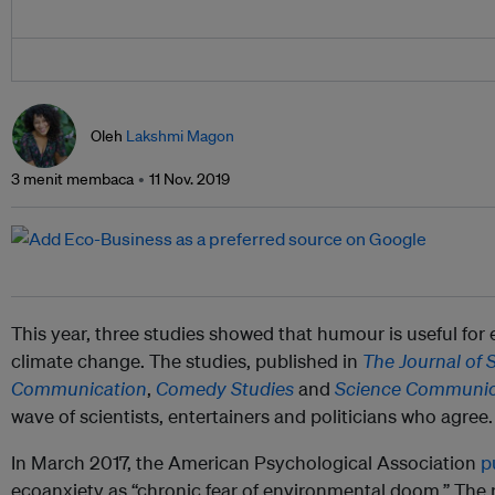
Oleh
Lakshmi Magon
3 menit membaca
11 Nov. 2019
This year, three studies showed that humour is useful for
climate change. The studies, published in
The Journal of 
Communication
,
Comedy Studies
and
Science Communic
wave of scientists, entertainers and politicians who agree.
In March 2017, the American Psychological Association
p
ecoanxiety as “chronic fear of environmental doom.” The re