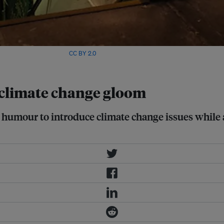
ge: Antonio Rubio/Flickr,
CC BY 2.0
 climate change gloom
 humour to introduce climate change issues while