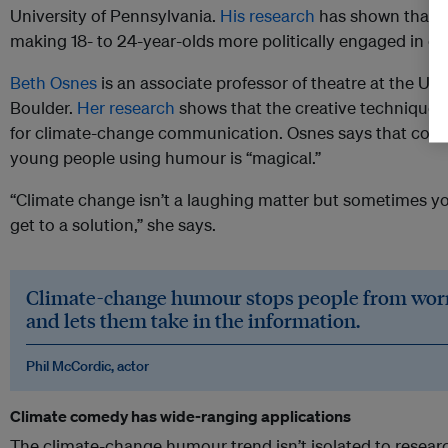
University of Pennsylvania.
His research
has shown that hu
making 18- to 24-year-olds more politically engaged in c
Beth Osnes
is an associate professor of theatre at the Uni
Boulder.
Her research
shows that the creative techniques u
for climate-change communication. Osnes says that com
young people using humour is “magical.”
“Climate change isn’t a laughing matter but sometimes yo
get to a solution,” she says.
Climate-change humour stops people from worry
and lets them take in the information.
Phil McCordic, actor
Climate comedy has wide-ranging applications
The climate-change humour trend isn’t isolated to resear