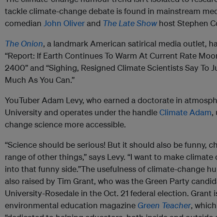
tackle climate-change debate is found in mainstream med
comedian
John Oliver
and
The Late Show
host Stephen Co
The Onion
, a landmark American satirical media outlet, h
“Report: If Earth Continues To Warm At Current Rate Moo
2400” and “Sighing, Resigned Climate Scientists Say To J
Much As You Can.”
YouTuber Adam Levy, who earned a doctorate in atmosph
University and operates under the handle
Climate Adam
,
change science more accessible.
“Science should be serious! But it should also be funny, c
range of other things,” says Levy. “I want to make climate
into that funny side.”The usefulness of climate-change hum
also raised by Tim Grant, who was the Green Party candida
University-Rosedale in the Oct. 21 federal election. Grant i
environmental education magazine
Green Teacher
, which