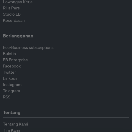
Lowongan Kerja
Rilis Pers
Studio EB
Kecerdasan
Berlangganan
Eco-Business subscriptions
Buletin
EB Enterprise
Facebook
Twitter
Linkedin
Instagram
Telegram
RSS
Tentang
Tentang Kami
Tim Kami