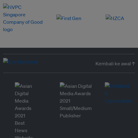
Kembali ke awal ↑