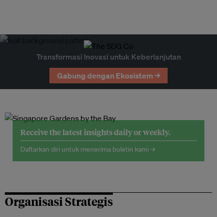
Transformasi Inovasi untuk Keberlanjutan
Gabung dengan Ekosistem →
Receive the latest insights daily or weekly.
Daftarkan diri untuk menerima buletin kami →
Organisasi Strategis