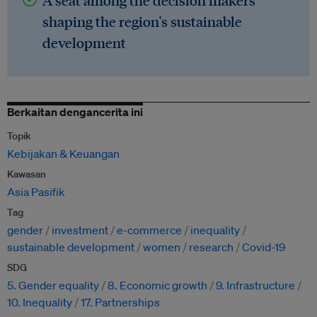
A seat among the decision makers
shaping the region's sustainable
development
Berkaitan dengancerita ini
Topik
Kebijakan & Keuangan
Kawasan
Asia Pasifik
Tag
gender
investment
e-commerce
inequality
sustainable development
women
research
Covid-19
SDG
5. Gender equality
8. Economic growth
9. Infrastructure
10. Inequality
17. Partnerships