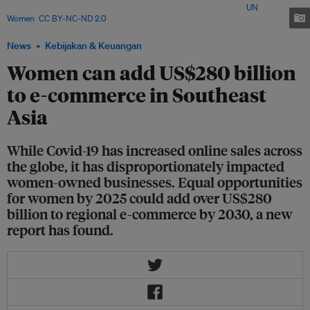
Asia, but they less prepared to withstand shocks</span>. Image:
UN
Women
,
CC BY-NC-ND 2.0
News
Kebijakan & Keuangan
Women can add US$280 billion
to e-commerce in Southeast
Asia
While Covid-19 has increased online sales across
the globe, it has disproportionately impacted
women-owned businesses. Equal opportunities
for women by 2025 could add over US$280
billion to regional e-commerce by 2030, a new
report has found.