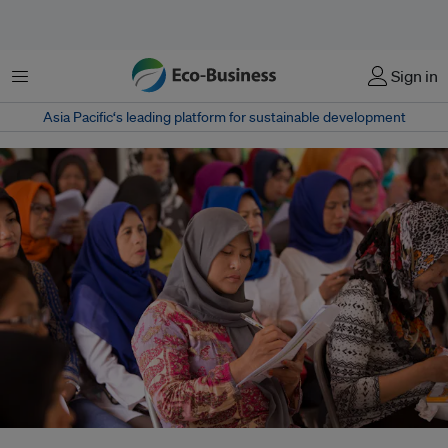
Menu
Sign in
Asia Pacific‘s leading platform for sustainable development
Women now comprise half of all active e-commerce vendors in Southeast