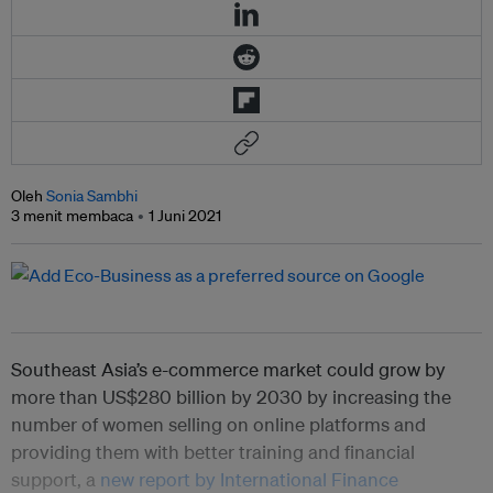
Oleh
Sonia Sambhi
3 menit membaca
1 Juni 2021
Southeast Asia’s e-commerce market could grow by
more than US$280 billion by 2030 by increasing the
number of women selling on online platforms and
providing them with better training and financial
support, a
new report by International Finance