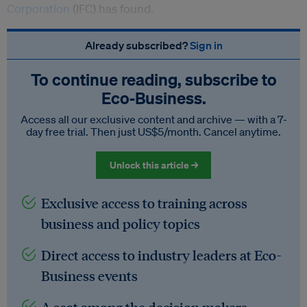
Corporation
(IFC) has found.
Already subscribed?
Sign in
To continue reading, subscribe to
Eco‑Business.
Access all our exclusive content and archive — with a 7-
day free trial. Then just US$5/month. Cancel anytime.
Unlock this article →
Exclusive access to training across
business and policy topics
Direct access to industry leaders at Eco-
Business events