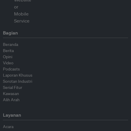
Bagian
Beranda
Berita
Opini
Video
Podcasts
Laporan Khusus
Sorotan Industri
Serial Fitur
Kawasan
Alih Arah
Layanan
Acara