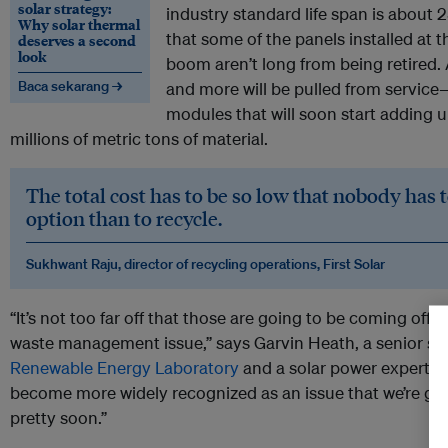
solar strategy:
industry standard life span is about 
Why solar thermal
that some of the panels installed at t
deserves a second
look
boom aren’t long from being retired.
Baca sekarang →
and more will be pulled from servic
modules that will soon start adding u
millions of metric tons of material.
The total cost has to be so low that nobody has 
option than to recycle.
Sukhwant Raju, director of recycling operations, First Solar
“It’s not too far off that those are going to be coming off l
waste management issue,” says Garvin Heath, a senior sci
Renewable Energy Laboratory
and a solar power expert. “It’
become more widely recognized as an issue that we’re goi
pretty soon.”