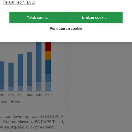
Pelajari lebih lanjut
Tolak semua
Izinkan cookie
Pengaturan cookie
sposition down the road. © OECD/IEA,
is: Gaëtan Masson, IEA PVPS Task 1,
.iea.org/t&c. Click to expand.