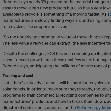
Robards says nearly 75 per cent of the material that gets s
easy to recycle into new products but also has a very low 
available to recycle is something of a moving target. As
s
manufacturers are slowly finding ways around using com
to recyclers, like copper and silver.
“So the underlying commodity value of these things keep
The less value a recycler can extract, the less incentive the
Despite the challenges, ECS has been ramping up its photov
a semi-decent growth area these next few years but exp
Robards says, anticipating the millions of metric tons of 
Training and cost
Until there’s a steady stream it will be hard for recyclers 
solar panels. In order to make sure they’re ready, though, t
programs to train commercial recycling companies to und
manufacturers’ products and how to break them down, acc
director of codes and standards for the
Solar Energy Indu