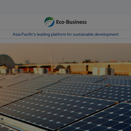
Asia Pacific‘s leading platform for sustainable development