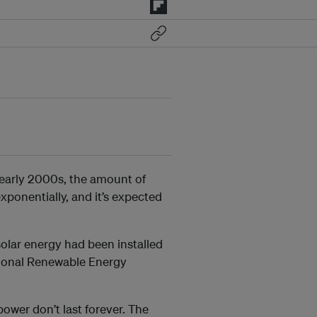
early 2000s, the amount of
xponentially, and it’s expected
olar energy had been installed
tional Renewable Energy
power don’t last forever. The