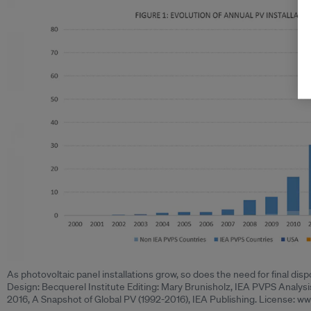
As photovoltaic panel installations grow, so does the need for final di
Design: Becquerel Institute Editing: Mary Brunisholz, IEA PVPS Analys
2016, A Snapshot of Global PV (1992-2016), IEA Publishing. License: www