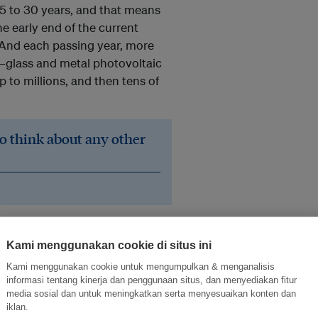
25 to 30 years, and that means
he early end of the current
 And each passing year, more
e—glass and metal photovoltaic
p to millions, and then tens of
to think about any other
ine, and we’re going to have a
entist at the
National
Kami menggunakan cookie di situs ini
s fair to say that it’s starting to
Kami menggunakan cookie untuk mengumpulkan & menganalisis
ng to need to start working on
informasi tentang kinerja dan penggunaan situs, dan menyediakan fitur
media sosial dan untuk meningkatkan serta menyesuaikan konten dan
iklan.