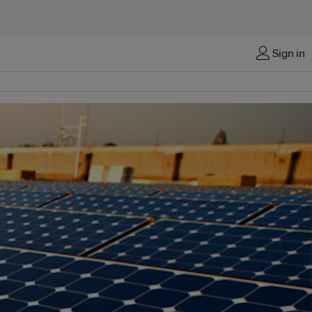
Sign in