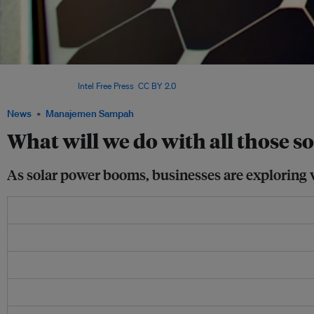
This solar array atop the Vietnam Assembly and Test Factory in Ho Chi Minh City is 
in Vietnam. Image:
Intel Free Press
,
CC BY 2.0
News
Manajemen Sampah
What will we do with all those so
As solar power booms, businesses are exploring w