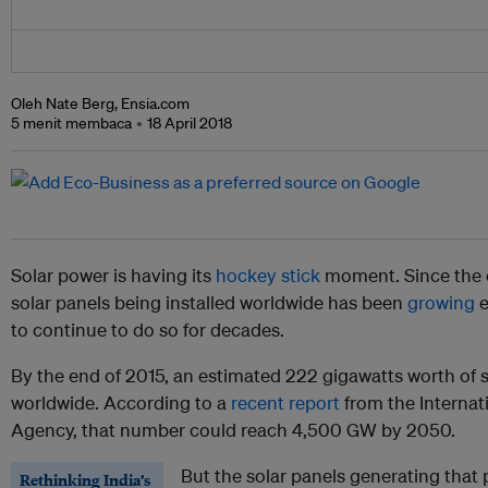
Oleh Nate Berg, Ensia.com
5 menit membaca
18 April 2018
Solar power is having its
hockey stick
moment. Since the 
solar panels being installed worldwide has been
growing
e
to continue to do so for decades.
By the end of 2015, an estimated 222 gigawatts worth of s
worldwide. According to a
recent report
from the Interna
Agency, that number could reach 4,500 GW by 2050.
But the solar panels generating that 
Rethinking India’s