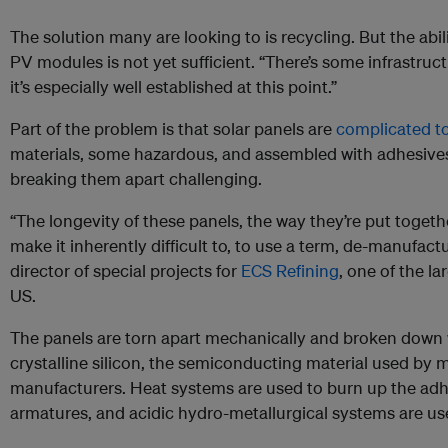
The solution many are looking to is recycling. But the abi
PV modules is not yet sufficient. “There’s some infrastruct
it’s especially well established at this point.”
Part of the problem is that solar panels are
complicated to
materials, some hazardous, and assembled with adhesive
breaking them apart challenging.
“The longevity of these panels, the way they’re put toge
make it inherently difficult to, to use a term, de-manufac
director of special projects for
ECS Refining
, one of the la
US.
The panels are torn apart mechanically and broken down w
crystalline silicon, the semiconducting material used by 
manufacturers. Heat systems are used to burn up the adhe
armatures, and acidic hydro-metallurgical systems are us