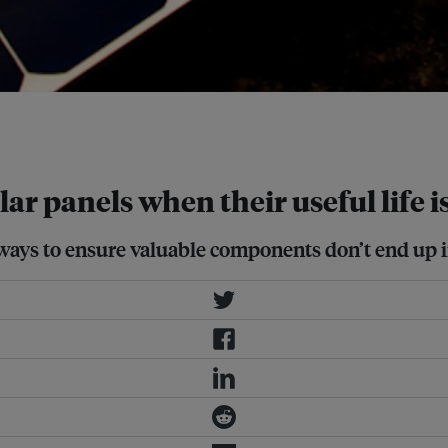
the biggest operating solar facility
lar panels when their useful life i
ays to ensure valuable components don’t end up in