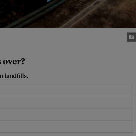
s over?
 landfills.