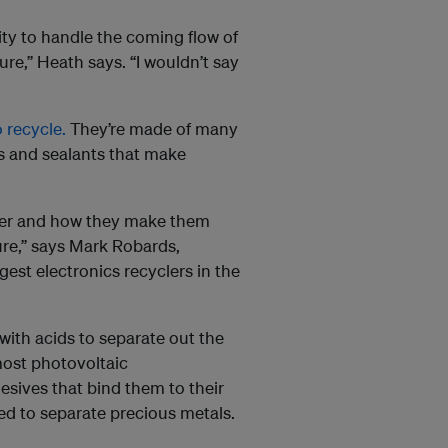
lity to handle the coming flow of
ure,” Heath says. “I wouldn’t say
 recycle.
They’re made of many
s and sealants that make
ther and how they make them
ture,” says Mark Robards,
rgest electronics recyclers in the
ith acids to separate out the
most photovoltaic
sives that bind them to their
ed to separate precious metals.