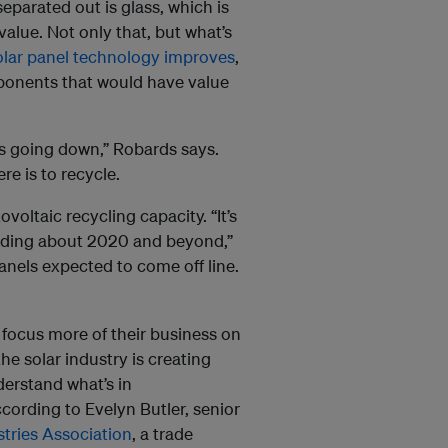
eparated out is glass, which is
value. Not only that, but what’s
olar panel technology improves
,
ponents that would have value
s going down,” Robards says.
re is to recycle.
oltaic recycling capacity. “It’s
loding about 2020 and beyond,”
panels expected to come off line.
to focus more of their business on
he solar industry is creating
erstand what’s in
ording to Evelyn Butler, senior
stries Association
, a trade