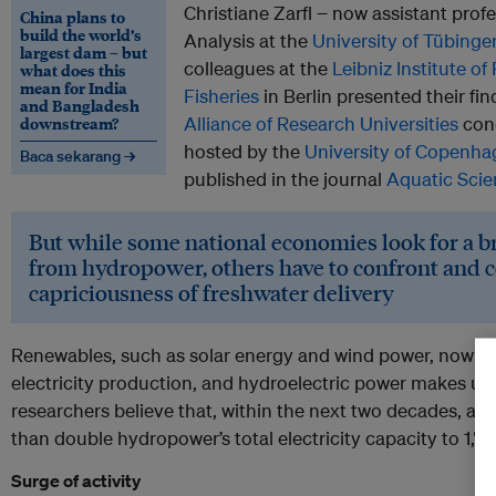
Christiane Zarfl − now assistant pro
China plans to
build the world’s
Analysis at the
University of Tübinge
largest dam – but
colleagues at the
Leibniz Institute o
what does this
mean for India
Fisheries
in Berlin presented their fi
and Bangladesh
downstream?
Alliance of Research Universities
cong
hosted by the
University of Copenh
Baca sekarang →
published in the journal
Aquatic Scie
But while some national economies look for a bri
from hydropower, others have to confront and 
capriciousness of freshwater delivery
Renewables, such as solar energy and wind power, now prov
electricity production, and hydroelectric power makes up f
researchers believe that, within the next two decades, 
than double hydropower’s total electricity capacity to 1,
Surge of activity