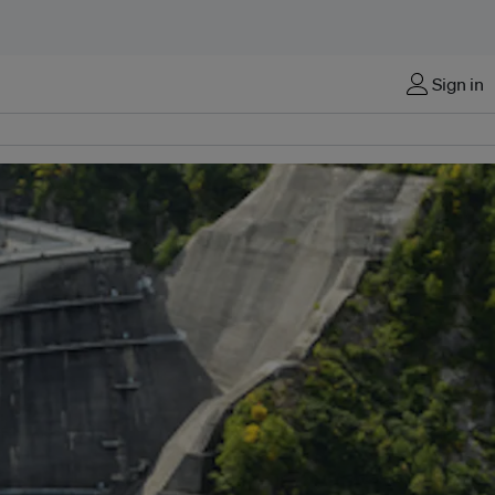
Sign in