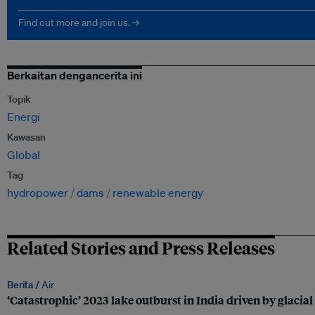
Find out more and join us. →
Berkaitan dengancerita ini
Topik
Energi
Kawasan
Global
Tag
hydropower
dams
renewable energy
Related Stories and Press Releases
Berita /
Air
‘Catastrophic’ 2023 lake outburst in India driven by glaci