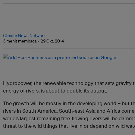
Climate News Network
3 menit membaca
29 Okt. 2014
Hydropower, the renewable technology that sets gravity 
energy of rivers, is about to double its output.
The growth will be mostly in the developing world − but 
rivers in South America, South-east Asia and Africa comes 
world’s largest remaining free-flowing rivers will be dam
threat to the wild things that live in or depend on wild wat