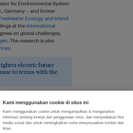
fessor for Environmental System
n
, Germany − and former
f Freshwater Ecology and Inland
ndings at the
International
ress on global challenges,
agen
. The research is also
nces
.
ghter electric future
come to terms with the
ide about a fifth of the world’s
our-fifths of that. The
Kami menggunakan cookie di situs ini
another 3,700 dams may more
Kami menggunakan cookie untuk mengumpulkan & menganalisis
700 GW.
informasi tentang kinerja dan penggunaan situs, dan menyediakan fitur
media sosial dan untuk meningkatkan serta menyesuaikan konten dan
iklan.