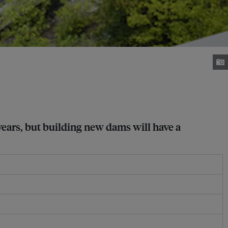
years, but building new dams will have a