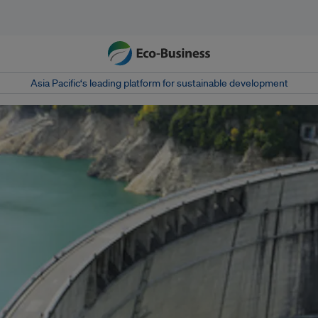
Asia Pacific‘s leading platform for sustainable development