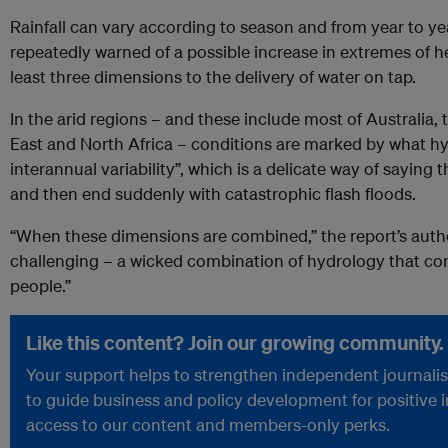
Rainfall can vary according to season and from year to yea
repeatedly warned of a possible increase in extremes of he
least three dimensions to the delivery of water on tap.
In the arid regions – and these include most of Australia
East and North Africa – conditions are marked by what hyd
interannual variability”, which is a delicate way of saying 
and then end suddenly with catastrophic flash floods.
“When these dimensions are combined,” the report’s author
challenging – a wicked combination of hydrology that con
people.”
Like this content? Join our growing community.
Your support helps to strengthen independent journalism
to guide business and policy development for positive 
access to our content and members-only perks.