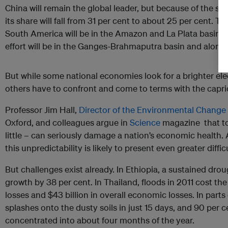
China will remain the global leader, but because of the surg
its share will fall from 31 per cent to about 25 per cent. 
South America will be in the Amazon and La Plata basins of
effort will be in the Ganges-Brahmaputra basin and along
But while some national economies look for a brighter ele
others have to confront and come to terms with the capric
Professor Jim Hall,
Director of the Environmental Change 
Oxford, and colleagues argue in
Science
magazine that to
little – can seriously damage a nation’s economic health
this unpredictability is likely to present even greater diffi
But challenges exist already. In Ethiopia, a sustained d
growth by 38 per cent. In Thailand, floods in 2011 cost the
losses and $43 billion in overall economic losses. In parts o
splashes onto the dusty soils in just 15 days, and 90 per c
concentrated into about four months of the year.