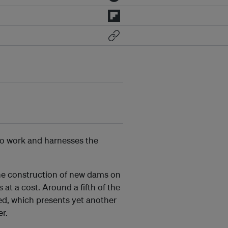
to work and harnesses the
the construction of new dams on
at a cost. Around a fifth of the
med, which presents yet another
er.