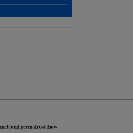
al melt and permafrost thaw