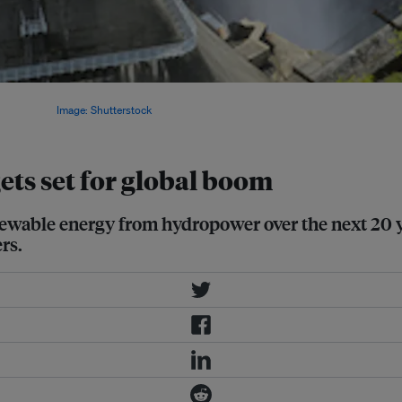
s believe that within 20 years,
to 1,700 GW.
Image: Shutterstock
ets set for global boom
enewable energy from hydropower over the next 20 
rs.