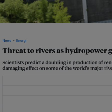
Majority of renewable energy sources globally come from hydropower, and scientist
another 3,700 dams may more than double hydropower’s total electricity capacity 
News
Energi
Threat to rivers as hydropower g
Scientists predict a doubling in production of r
damaging effect on some of the world’s major rive