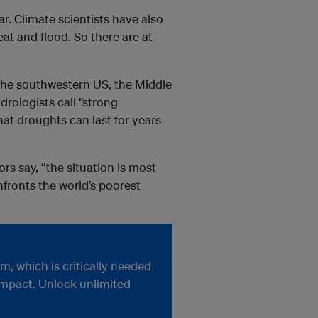
r. Climate scientists have also
at and flood. So there are at
, the southwestern US, the Middle
rologists call “strong
that droughts can last for years
s say, “the situation is most
fronts the world’s poorest
, which is critically needed
impact. Unlock unlimited