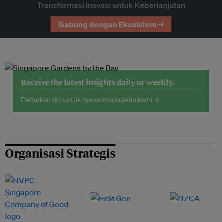
Transformasi Inovasi untuk Keberlanjutan
Gabung dengan Ekosistem →
Receive the latest insights daily or weekly.
Daftarkan diri untuk menerima buletin kami →
Organisasi Strategis