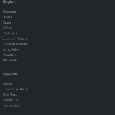
Bagian
Beranda
Berita
Opini
Video
Podcasts
Laporan Khusus
Sorotan Industri
Serial Fitur
Kawasan
Alih Arah
Layanan
Acara
Lowongan Kerja
Rilis Pers
Studio EB
Kecerdasan