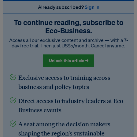
Already subscribed?
Sign in
To continue reading, subscribe to
Eco‑Business.
Access all our exclusive content and archive — with a 7-
day free trial. Then just US$5/month. Cancel anytime.
Unlock this article →
Exclusive access to training across
business and policy topics
Direct access to industry leaders at Eco-
Business events
A seat among the decision makers
shaping the region's sustainable