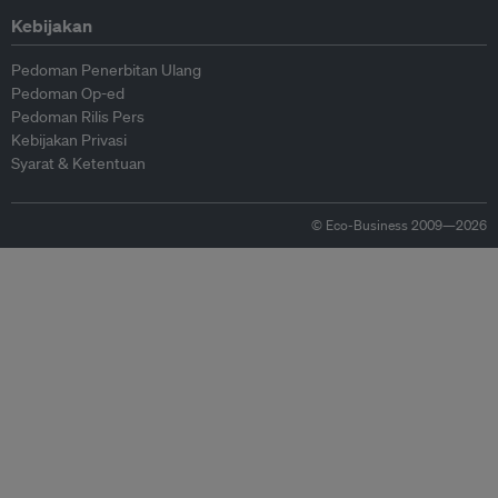
Kebijakan
Pedoman Penerbitan Ulang
Pedoman Op-ed
Pedoman Rilis Pers
Kebijakan Privasi
Syarat & Ketentuan
© Eco-Business 2009—2026