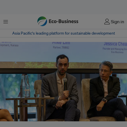
Menu
Sign in
Asia Pacific‘s leading platform for sustainable development
Tom Brzostowski speaking at the Cities:Possibilities Eco-Business event in