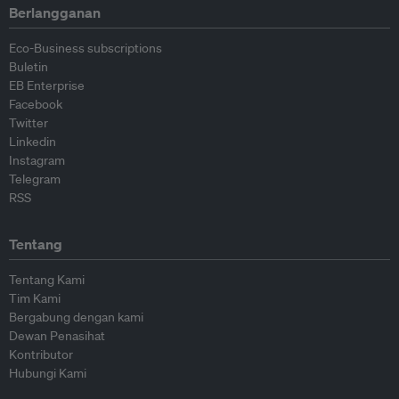
Berlangganan
Eco-Business subscriptions
Buletin
EB Enterprise
Facebook
Twitter
Linkedin
Instagram
Telegram
RSS
Tentang
Tentang Kami
Tim Kami
Bergabung dengan kami
Dewan Penasihat
Kontributor
Hubungi Kami