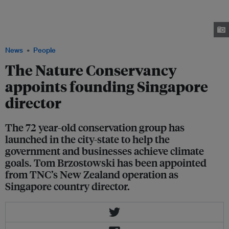
November 2022. He takes on the role of Singapore country director and
moves from New Zealand to the city-state. He was previously director of
strategic development for Asia Pacific, based in Wellington. Image: Firdaus
Firlany/Eco-Business
News
People
The Nature Conservancy
appoints founding Singapore
director
The 72 year-old conservation group has
launched in the city-state to help the
government and businesses achieve climate
goals. Tom Brzostowski has been appointed
from TNC’s New Zealand operation as
Singapore country director.