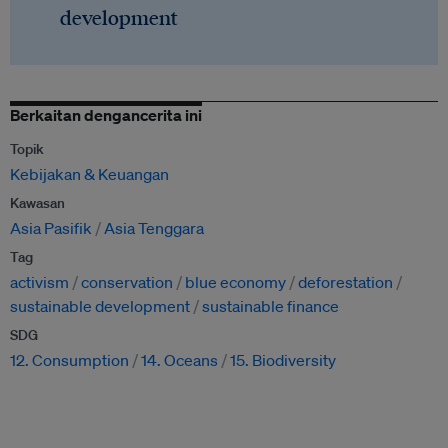
development
Berkaitan dengancerita ini
Topik
Kebijakan & Keuangan
Kawasan
Asia Pasifik
Asia Tenggara
Tag
activism
conservation
blue economy
deforestation
sustainable development
sustainable finance
SDG
12. Consumption
14. Oceans
15. Biodiversity