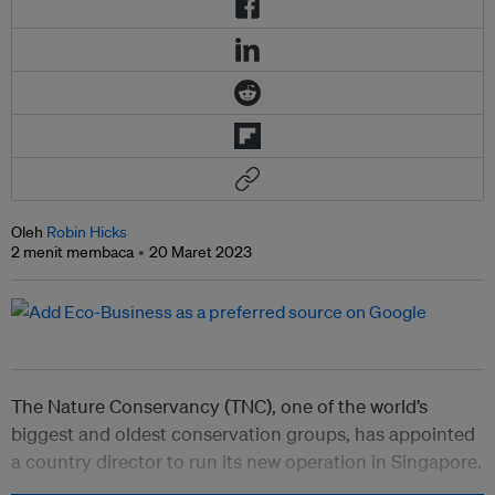
Oleh
Robin Hicks
2 menit membaca
20 Maret 2023
The Nature Conservancy (TNC), one of the world’s
biggest and oldest conservation groups, has appointed
a country director to run its new operation in Singapore.