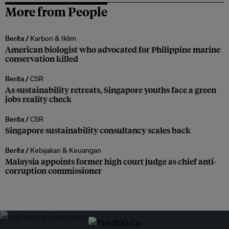
More from People
Berita /
Karbon & Iklim
American biologist who advocated for Philippine marine
conservation killed
Berita /
CSR
As sustainability retreats, Singapore youths face a green
jobs reality check
Berita /
CSR
Singapore sustainability consultancy scales back
Berita /
Kebijakan & Keuangan
Malaysia appoints former high court judge as chief anti-
corruption commissioner