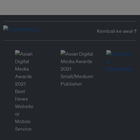
Kembali ke awal ↑