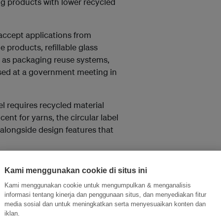
ing products with lower recycled
 accept applications from
e products, refillable glass
h as packaging reuse systems,
ed at a government meeting in
bel requires recycled material
cent for yarns, the circular label
alongside design features that
onstrate refill or reuse models
Kami menggunakan cookie di situs ini
cular service providers –
Kami menggunakan cookie untuk mengumpulkan & menganalisis
g, and the recirculation of IT
informasi tentang kinerja dan penggunaan situs, dan menyediakan fitur
 sanitation procedures,
media sosial dan untuk meningkatkan serta menyesuaikan konten dan
iklan.