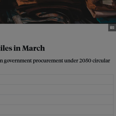
tiles in March
ed in government procurement under 2050 circular