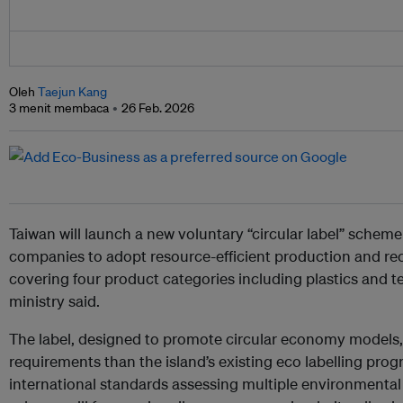
Oleh
Taejun Kang
3 menit membaca
26 Feb. 2026
Taiwan will launch a new voluntary “circular label” schem
companies to adopt resource-efficient production and recyc
covering four product categories including plastics and t
ministry said.
The label, designed to promote circular economy models, w
requirements than the island’s existing eco labelling prog
international standards assessing multiple environmental