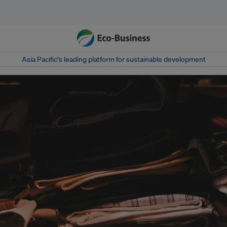
Asia Pacific‘s leading platform for sustainable development