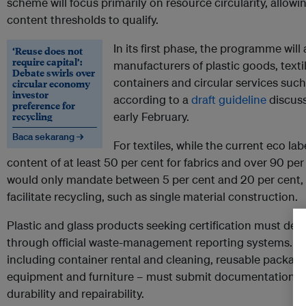
scheme will focus primarily on resource circularity, allow
content thresholds to qualify.
In its first phase, the programme will
‘Reuse does not
require capital’:
manufacturers of plastic goods, textil
Debate swirls over
containers and circular services suc
circular economy
investor
according to a
draft guideline
discuss
preference for
recycling
early February.
Baca sekarang →
For textiles, while the current eco la
content of at least 50 per cent for fabrics and over 90 per 
would only mandate between 5 per cent and 20 per cent, 
facilitate recycling, such as single material construction.
Plastic and glass products seeking certification must dem
through official waste-management reporting systems. Cir
including container rental and cleaning, reusable packagin
equipment and furniture – must submit documentation on
durability and repairability.