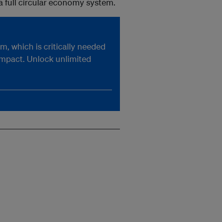
 full circular economy system.
, which is critically needed
impact. Unlock unlimited