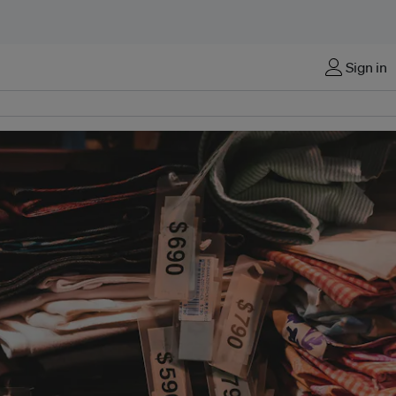
Sign in