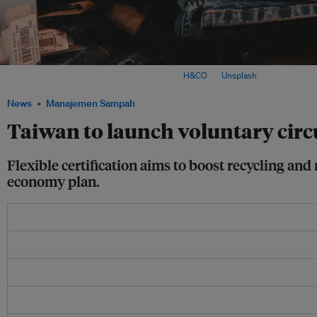
Trousers displayed at a shop in Taiwan. Image:
H&CO
on
Unsplash
News
Manajemen Sampah
Taiwan to launch voluntary circul
Flexible certification aims to boost recycling a
economy plan.