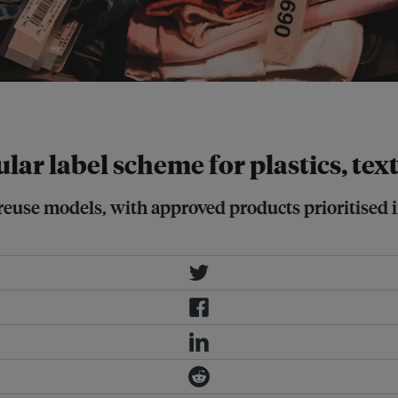
ar label scheme for plastics, tex
nd reuse models, with approved products prioritis