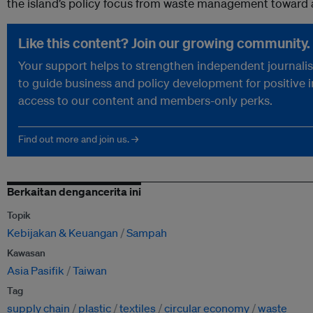
the island’s policy focus from waste management toward a
Like this content? Join our growing community.
Your support helps to strengthen independent journalism
to guide business and policy development for positive 
access to our content and members-only perks.
Find out more and join us. →
Berkaitan dengancerita ini
Topik
Kebijakan & Keuangan
Sampah
Kawasan
Asia Pasifik
Taiwan
Tag
supply chain
plastic
textiles
circular economy
waste