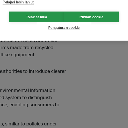
Pelajari lebih lanjut
ewed once, after which
Tolak semua
Izinkan cookie
 prioritised in government
Pengaturan cookie
 to NT$160 billion (US$5
rocurement. The environment
forms made from recycled
office equipment.
uthorities to introduce clearer
Environmental Information
ed system to distinguish
ance, enabling consumers to
 similar to policies under