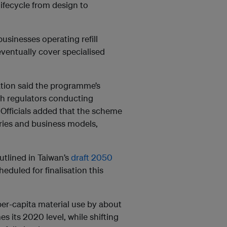
ifecycle from design to
usinesses operating refill
ventually cover specialised
tion said the programme’s
th regulators conducting
 Officials added that the scheme
ries and business models,
utlined in Taiwan’s
draft 2050
heduled for finalisation this
per-capita material use by about
mes its 2020 level, while shifting