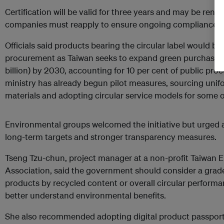
Certification will be valid for three years and may be ren
companies must reapply to ensure ongoing compliance.
Officials said products bearing the circular label would be
procurement as Taiwan seeks to expand green purchasing
billion) by 2030, accounting for 10 per cent of public p
ministry has already begun pilot measures, sourcing uni
materials and adopting circular service models for some 
Environmental groups welcomed the initiative but urged a
long-term targets and stronger transparency measures.
Tseng Tzu-chun, project manager at a non-profit Taiwan 
Association, said the government should consider a grad
products by recycled content or overall circular perform
better understand environmental benefits.
She also recommended adopting digital product passports,