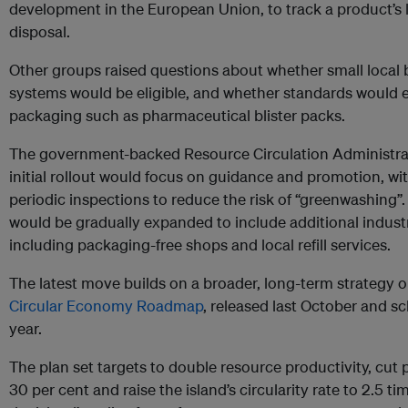
development in the European Union, to track a product’s l
disposal.
Other groups raised questions about whether small local b
systems would be eligible, and whether standards would e
packaging such as pharmaceutical blister packs.
The government-backed Resource Circulation Administra
initial rollout would focus on guidance and promotion, wi
periodic inspections to reduce the risk of “greenwashing”.
would be gradually expanded to include additional indust
including packaging-free shops and local refill services.
The latest move builds on a broader, long-term strategy o
Circular Economy Roadmap
, released last October and sc
year.
The plan set targets to double resource productivity, cut 
30 per cent and raise the island’s circularity rate to 2.5 ti