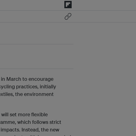
e in March to encourage
ling practices, initially
extiles, the environment
ill set more flexible
ramme, which follows strict
 impacts. Instead, the new