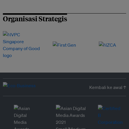
Organisasi Strategis
Kembali ke awal ↑