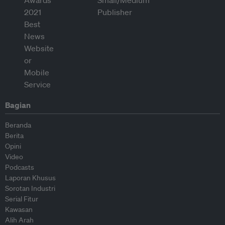
Bagian
Beranda
Berita
Opini
Video
Podcasts
Laporan Khusus
Sorotan Industri
Serial Fitur
Kawasan
Alih Arah