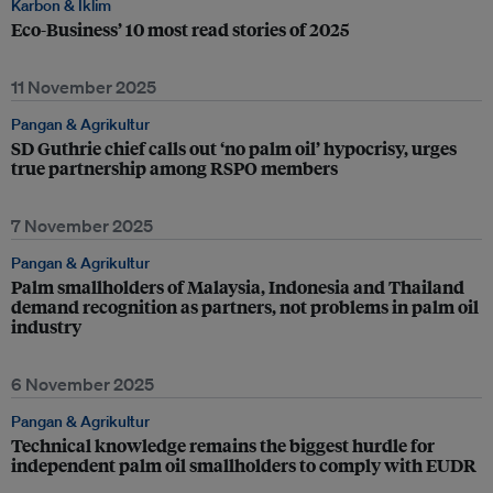
Karbon & Iklim
Eco-Business’ 10 most read stories of 2025
11 November 2025
Pangan & Agrikultur
SD Guthrie chief calls out ‘no palm oil’ hypocrisy, urges
true partnership among RSPO members
7 November 2025
Pangan & Agrikultur
Palm smallholders of Malaysia, Indonesia and Thailand
demand recognition as partners, not problems in palm oil
industry
6 November 2025
Pangan & Agrikultur
Technical knowledge remains the biggest hurdle for
independent palm oil smallholders to comply with EUDR