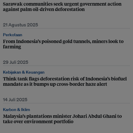
Sarawak communities seek urgent government action
against palm oil-driven deforestation
21 Agustus 2025
Perkotaan
From Indonesia’s poisoned gold tunnels, miners look to
farming
29 Juli 2025
Kebijakan & Keuangan
Think tank flags deforestation risk of Indonesia’s biofuel
mandate as it bumps up cross-border haze alert
14 Juli 2025
Karbon & Iklim
Malaysia’s plantations minister Johari Abdul Ghani to
take over environment portfolio