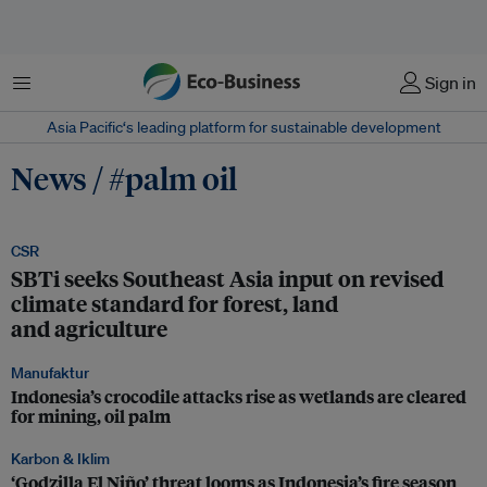
Menu
Sign in
Asia Pacific‘s leading platform for sustainable development
News / #palm oil
CSR
SBTi seeks Southeast Asia input on revised
climate standard for forest, land
and agriculture
Manufaktur
Indonesia’s crocodile attacks rise as wetlands are cleared
for mining, oil palm
Karbon & Iklim
‘Godzilla El Niño’ threat looms as Indonesia’s fire season