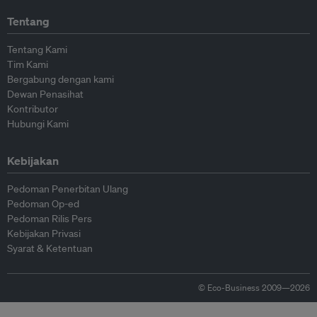
Tentang
Tentang Kami
Tim Kami
Bergabung dengan kami
Dewan Penasihat
Kontributor
Hubungi Kami
Kebijakan
Pedoman Penerbitan Ulang
Pedoman Op-ed
Pedoman Rilis Pers
Kebijakan Privasi
Syarat & Ketentuan
© Eco-Business 2009—2026