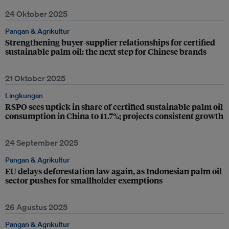
24 Oktober 2025
Pangan & Agrikultur
Strengthening buyer-supplier relationships for certified
sustainable palm oil: the next step for Chinese brands
21 Oktober 2025
Lingkungan
RSPO sees uptick in share of certified sustainable palm oil
consumption in China to 11.7%; projects consistent growth
24 September 2025
Pangan & Agrikultur
EU delays deforestation law again, as Indonesian palm oil
sector pushes for smallholder exemptions
26 Agustus 2025
Pangan & Agrikultur