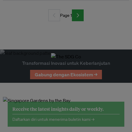
Page 1
Transformasi Inovasi untuk Keberlanjutan
Gabung dengan Ekosistem →
Receive the latest insights daily or weekly.
Daftarkan diri untuk menerima buletin kami →