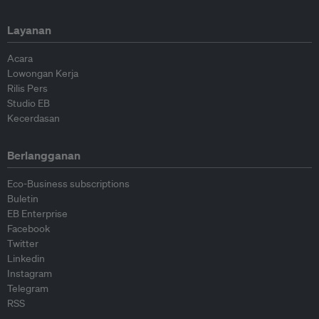
Layanan
Acara
Lowongan Kerja
Rilis Pers
Studio EB
Kecerdasan
Berlangganan
Eco-Business subscriptions
Buletin
EB Enterprise
Facebook
Twitter
Linkedin
Instagram
Telegram
RSS