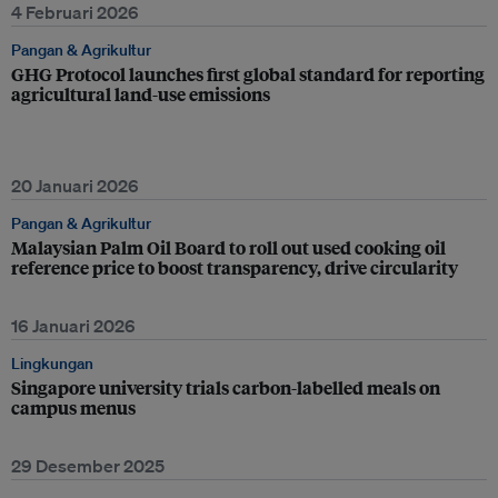
4 Februari 2026
Pangan & Agrikultur
GHG Protocol launches first global standard for reporting
agricultural land-use emissions
20 Januari 2026
Pangan & Agrikultur
Malaysian Palm Oil Board to roll out used cooking oil
reference price to boost transparency, drive circularity
16 Januari 2026
Lingkungan
Singapore university trials carbon-labelled meals on
campus menus
29 Desember 2025