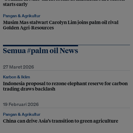
starts early
Pangan & Agrikultur
Musim Mas stalwart Carolyn Lim joins palm oil rival
Golden Agri-Resources
Semua #palm oil News
27 Maret 2026
Karbon & Iklim
Indonesia proposal to rezone elephant reserve for carbon
trading draws backlash
19 Februari 2026
Pangan & Agrikultur
China can drive Asia’s transition to green agriculture