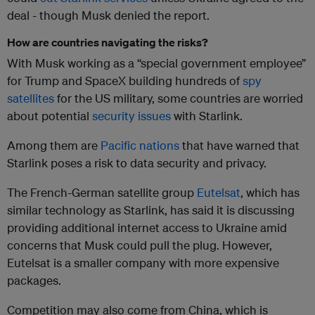
deal - though Musk denied the report.
How are countries navigating the risks?
With Musk working as a “special government employee”
for Trump and SpaceX building hundreds of
spy
satellites
for the US military, some countries are worried
about potential
security issues
with Starlink.
Among them are
Pacific nations
that have warned that
Starlink poses a risk to data security and privacy.
The French-German satellite group
Eutelsat
, which has
similar technology as Starlink, has said it is discussing
providing additional internet access to Ukraine amid
concerns that Musk could pull the plug. However,
Eutelsat is a smaller company with more expensive
packages.
Competition may also come from China, which is