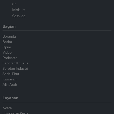
Bagian
Beranda
Berita
Opini
Video
Podcasts
Laporan Khusus
Sorotan Industri
Serial Fitur
Kawasan
Alih Arah
Layanan
Acara
Lowongan Kerja