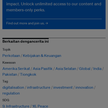
impact. Unlock unlimited access to our content and
members-only perks.
Find out more and join us. →
Berkaitan dengancerita ini
Topik
Perkotaan
Kebijakan & Keuangan
Kawasan
Amerika Serikat
Asia Pasifik
Asia Selatan
Global
India
Pakistan
Tiongkok
Tag
digitalisation
infrastructure
investment
innovation
regulation
SDG
9. Infrastructure
16. Peace