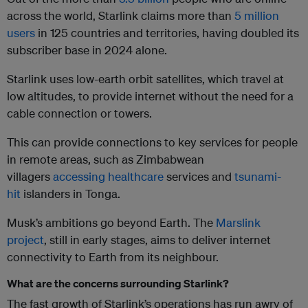
across the world, Starlink claims more than
5 million
users
in 125 countries and territories, having doubled its
subscriber base in 2024 alone.
Starlink uses low-earth orbit satellites, which travel at
low altitudes, to provide internet without the need for a
cable connection or towers.
This can provide connections to key services for people
in remote areas, such as Zimbabwean
villagers
accessing healthcare
services and
tsunami-
hit
islanders in Tonga.
Musk’s ambitions go beyond Earth. The
Marslink
project
, still in early stages, aims to deliver internet
connectivity to Earth from its neighbour.
What are the concerns surrounding Starlink?
The fast growth of Starlink’s operations has run awry of