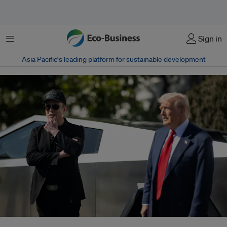
Menu
Sign in
Asia Pacific‘s leading platform for sustainable development
The fast growth of Starlink's operations has run awry of regulations in