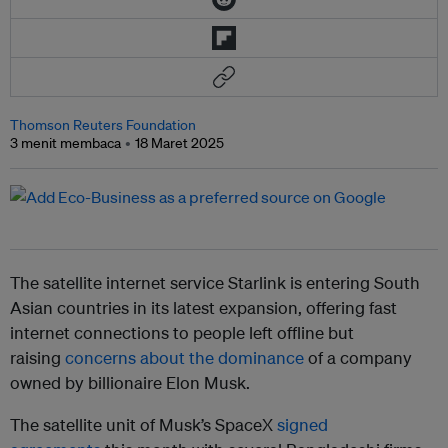
Thomson Reuters Foundation
3 menit membaca
18 Maret 2025
The satellite internet service Starlink is entering South
Asian countries in its latest expansion, offering fast
internet connections to people left offline but
raising
concerns about the dominance
of a company
owned by billionaire Elon Musk.
The satellite unit of Musk’s SpaceX
signed