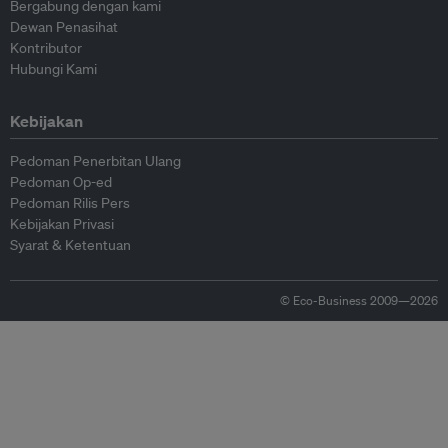
Bergabung dengan kami
Dewan Penasihat
Kontributor
Hubungi Kami
Kebijakan
Pedoman Penerbitan Ulang
Pedoman Op-ed
Pedoman Rilis Pers
Kebijakan Privasi
Syarat & Ketentuan
© Eco-Business 2009—2026