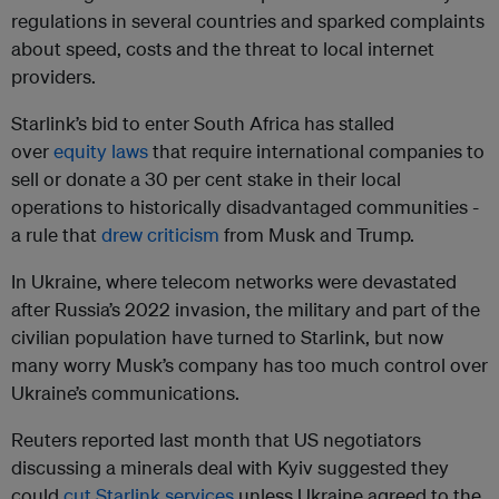
regulations in several countries and sparked complaints
about speed, costs and the threat to local internet
providers.
Starlink’s bid to enter South Africa has stalled
over
equity laws
that require international companies to
sell or donate a 30 per cent stake in their local
operations to historically disadvantaged communities -
a rule that
drew criticism
from Musk and Trump.
In Ukraine, where telecom networks were devastated
after Russia’s 2022 invasion, the military and part of the
civilian population have turned to Starlink, but now
many worry Musk’s company has too much control over
Ukraine’s communications.
Reuters reported last month that US negotiators
discussing a minerals deal with Kyiv suggested they
could
cut Starlink services
unless Ukraine agreed to the