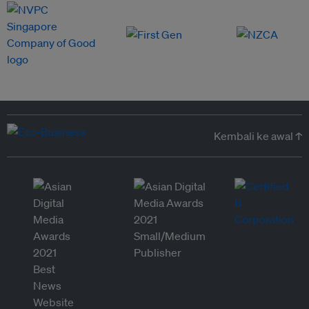
Kembali ke awal ↑