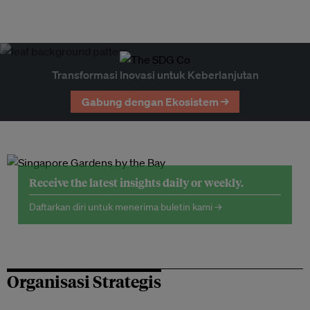
Transformasi Inovasi untuk Keberlanjutan
Gabung dengan Ekosistem →
Receive the latest insights daily or weekly.
Daftarkan diri untuk menerima buletin kami →
Organisasi Strategis