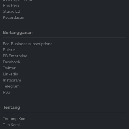
Rilis Pers
Studio EB
Kecerdasan
Berlangganan
Eco-Business subscriptions
Buletin
EB Enterprise
Facebook
Twitter
Linkedin
Instagram
Telegram
RSS
Tentang
Tentang Kami
Tim Kami