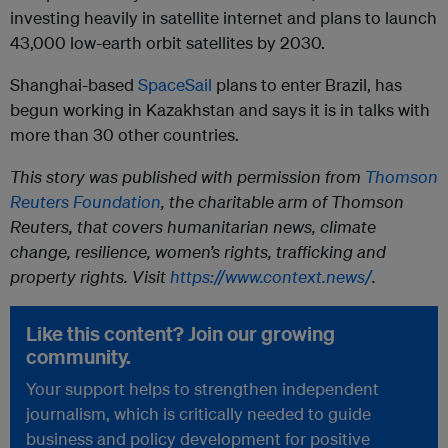
investing heavily in satellite internet and plans to launch
43,000 low-earth orbit satellites by 2030.
Shanghai-based
SpaceSail
plans to enter Brazil, has
begun working in Kazakhstan and says it is in talks with
more than 30 other countries.
This story was published with permission from
Thomson
Reuters Foundation
, the charitable arm of Thomson
Reuters, that covers humanitarian news, climate
change, resilience, women’s rights, trafficking and
property rights. Visit
https://www.context.news/
.
Like this content? Join our growing
community.
Your support helps to strengthen independent
journalism, which is critically needed to guide
business and policy development for positive