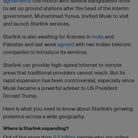
agreements
this month with several Bangladeshi firms
to set up ground stations after the head of the interim
government, Muhammad Yunus, invited Musk to visit
and launch Starlink services.
Starlink is also awaiting for licenses in
India
and
Pakistan and last week
agreed
with two Indian telecom
companies to introduce its services.
Starlink can provide high-speed internet to remote
areas that traditional providers cannot reach. But its
rapid expansion has been controversial, especially since
Musk became a powerful adviser to US President
Donald Trump.
Here is what you need to know about Starlink’s growing
presence across a wide geography.
Where is Starlink expanding?
Out of the more than
5.5 billion
people who are online