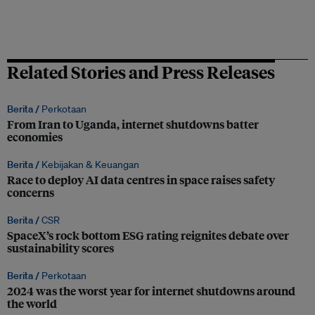
Related Stories and Press Releases
Berita /
Perkotaan
From Iran to Uganda, internet shutdowns batter
economies
Berita /
Kebijakan & Keuangan
Race to deploy AI data centres in space raises safety
concerns
Berita /
CSR
SpaceX’s rock bottom ESG rating reignites debate over
sustainability scores
Berita /
Perkotaan
2024 was the worst year for internet shutdowns around
the world