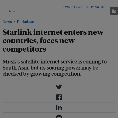
several countries and sparked complaints about speed, costs and the
threat to local internet providers. Image:
The White House
,
CC BY-SA 3.0
,
via
Flickr
.
News
Perkotaan
Starlink internet enters new
countries, faces new
competitors
Musk’s satellite internet service is coming to
South Asia, but its soaring power may be
checked by growing competition.