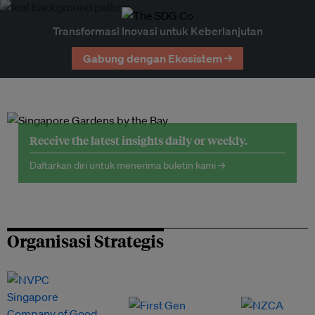
Transformasi Inovasi untuk Keberlanjutan
Gabung dengan Ekosistem →
Receive the latest insights daily or weekly.
Daftarkan diri untuk menerima buletin kami →
Organisasi Strategis