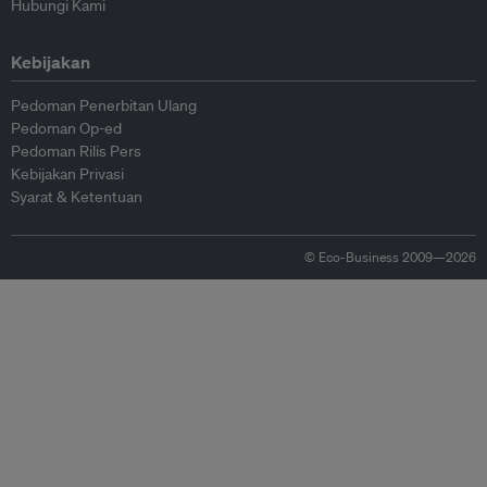
Hubungi Kami
Kebijakan
Pedoman Penerbitan Ulang
Pedoman Op-ed
Pedoman Rilis Pers
Kebijakan Privasi
Syarat & Ketentuan
© Eco-Business 2009—2026