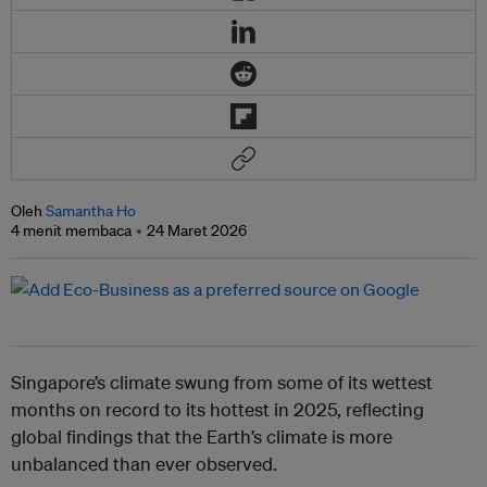
Oleh
Samantha Ho
4 menit membaca
24 Maret 2026
Singapore’s climate swung from some of its wettest
months on record to its hottest in 2025, reflecting
global findings that the Earth’s climate is more
unbalanced than ever observed.