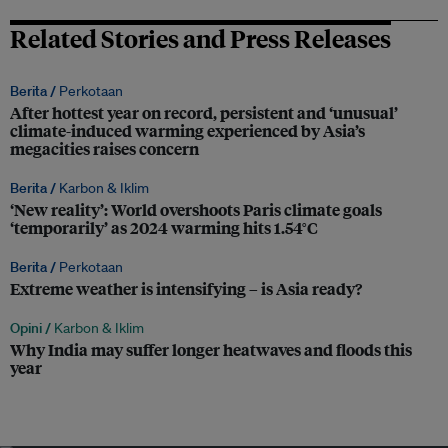
Related Stories and Press Releases
Berita /
Perkotaan
After hottest year on record, persistent and ‘unusual’
climate-induced warming experienced by Asia’s
megacities raises concern
Berita /
Karbon & Iklim
‘New reality’: World overshoots Paris climate goals
‘temporarily’ as 2024 warming hits 1.54°C
Berita /
Perkotaan
Extreme weather is intensifying – is Asia ready?
Opini /
Karbon & Iklim
Why India may suffer longer heatwaves and floods this
year