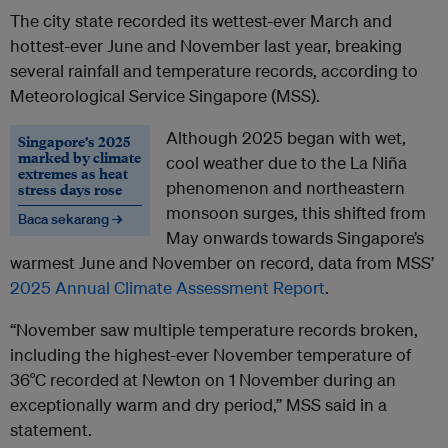
The city state recorded its wettest-ever March and
hottest-ever June and November last year, breaking
several rainfall and temperature records, according to
Meteorological Service Singapore (MSS).
Although 2025 began with wet,
Singapore’s 2025
marked by climate
cool weather due to the La Niña
extremes as heat
phenomenon and northeastern
stress days rose
monsoon surges, this shifted from
Baca sekarang →
May onwards towards Singapore’s
warmest June and November on record, data from MSS’
2025 Annual Climate Assessment Report
.
“November saw multiple temperature records broken,
including the highest-ever November temperature of
36°C recorded at Newton on 1 November during an
exceptionally warm and dry period,” MSS said in a
statement.