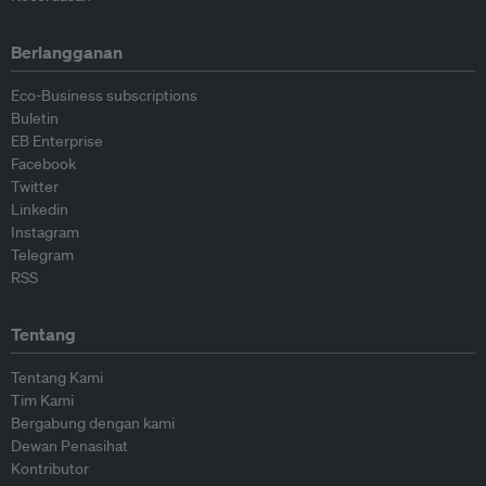
Berlangganan
Eco-Business subscriptions
Buletin
EB Enterprise
Facebook
Twitter
Linkedin
Instagram
Telegram
RSS
Tentang
Tentang Kami
Tim Kami
Bergabung dengan kami
Dewan Penasihat
Kontributor