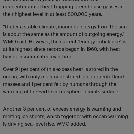
concentration of heat-trapping greenhouse gasses at
their highest level in at least 800,000 years.
“Under a stable climate, incoming energy from the sun
is about the same as the amount of outgoing energy,”
WMO said. However, the current “energy imbalance” is
at its highest since records began in 1960, with heat
having accumulated over time.
Over 91 per cent of this excess heat is stored in the
ocean, with only 5 per cent stored in continental land
masses and 1 per cent felt by humans through the
warming of the Earth’s atmosphere near its surface.
Another 3 per cent of excess energy is warming and
melting ice sheets, which together with ocean warming
is driving sea-level rise, WMO added.