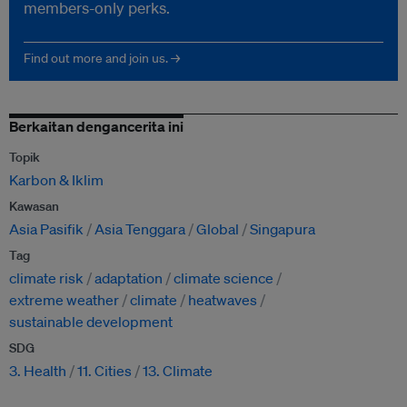
members-only perks.
Find out more and join us. →
Berkaitan dengancerita ini
Topik
Karbon & Iklim
Kawasan
Asia Pasifik
Asia Tenggara
Global
Singapura
Tag
climate risk
adaptation
climate science
extreme weather
climate
heatwaves
sustainable development
SDG
3. Health
11. Cities
13. Climate