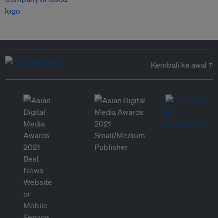
Kembali ke awal ↑