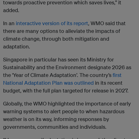
towards proactive prevention which saves lives,” it
added.
In an
interactive version of its report
, WMO said that
there are many options to alleviate the impacts of
climate change, through both mitigation and
adaptation.
Singapore in particular has seen its Ministry for
Sustainability and the Environment designate 2026 as
the ‘Year of Climate Adaptation’. The country’s
first
National Adaptation Plan was outlined
in its recent
budget, with the full plan targeted for release in 2027.
Globally, the WMO highlighted the importance of early
warning systems to alert people to when hazardous
weather is on its way, informing responses by
governments, communities and individuals.