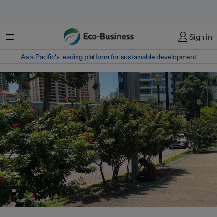
Menu
Sign in
Asia Pacific‘s leading platform for sustainable development
A man shelters from the midday heat on a path in Robertson Quay,