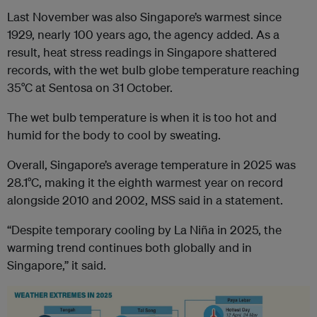
Last November was also Singapore’s warmest since
1929, nearly 100 years ago, the agency added. As a
result, heat stress readings in Singapore shattered
records, with the wet bulb globe temperature reaching
35°C at Sentosa on 31 October.
The wet bulb temperature is when it is too hot and
humid for the body to cool by sweating.
Overall, Singapore’s average temperature in 2025 was
28.1°C, making it the eighth warmest year on record
alongside 2010 and 2002, MSS said in a statement.
“Despite temporary cooling by La Niña in 2025, the
warming trend continues both globally and in
Singapore,” it said.