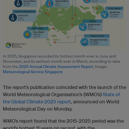
In 2025, Singapore recorded its hottest month ever in June and
November, and its wettest month ever in March, according to data
from the
2025 Annual Climate Assessment Report
. Image:
Meteorological Service Singapore
The report’s publication coincided with the launch of the
World Meteorological Organisation’s (WMO’s)
State of
the Global Climate 2025 report
, announced on World
Meteorological Day on Monday.
WMO’s report found that the 2015-2025 period was the
world’s hottest 11 years on record, with the