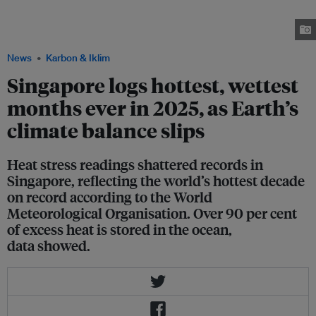
Singapore. The city has established a heat resilience policy office to
manage rising incidences of extreme heat. Image: Robin Hicks / Eco-
Business
News
Karbon & Iklim
Singapore logs hottest, wettest
months ever in 2025, as Earth’s
climate balance slips
Heat stress readings shattered records in
Singapore, reflecting the world’s hottest decade
on record according to the World
Meteorological Organisation. Over 90 per cent
of excess heat is stored in the ocean,
data showed.