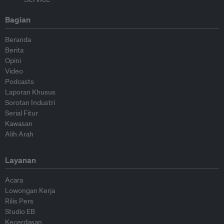
Bagian
Beranda
Berita
Opini
Video
Podcasts
Laporan Khusus
Sorotan Industri
Serial Fitur
Kawasan
Alih Arah
Layanan
Acara
Lowongan Kerja
Rilis Pers
Studio EB
Kecerdasan