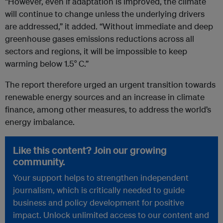
“However, even if adaptation is improved, the climate
will continue to change unless the underlying drivers
are addressed,” it added. “Without immediate and deep
greenhouse gases emissions reductions across all
sectors and regions, it will be impossible to keep
warming below 1.5° C.”
The report therefore urged an urgent transition towards
renewable energy sources and an increase in climate
finance, among other measures, to address the world’s
energy imbalance.
Like this content? Join our growing
community.
Your support helps to strengthen independent
journalism, which is critically needed to guide
business and policy development for positive
impact. Unlock unlimited access to our content and