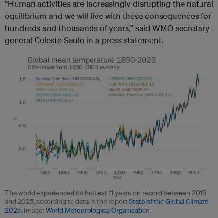
“Human activities are increasingly disrupting the natural
equilibrium and we will live with these consequences for
hundreds and thousands of years,” said WMO secretary-
general Celeste Saulo in a press statement.
The world experienced its hottest 11 years on record between 2015
and 2025, according to data in the report
State of the Global Climate
2025
. Image:
World Meteorological Organisation