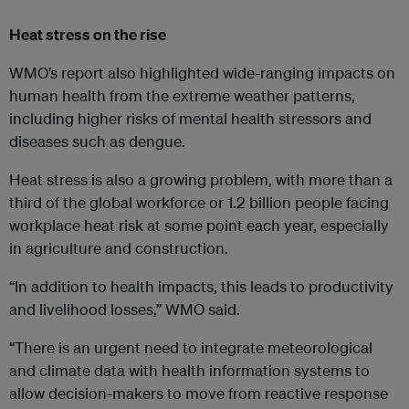
Heat stress on the rise
WMO’s report also highlighted wide-ranging impacts on
human health from the extreme weather patterns,
including higher risks of mental health stressors and
diseases such as dengue.
Heat stress is also a growing problem, with more than a
third of the global workforce or 1.2 billion people facing
workplace heat risk at some point each year, especially
in agriculture and construction.
“In addition to health impacts, this leads to productivity
and livelihood losses,” WMO said.
“There is an urgent need to integrate meteorological
and climate data with health information systems to
allow decision-makers to move from reactive response