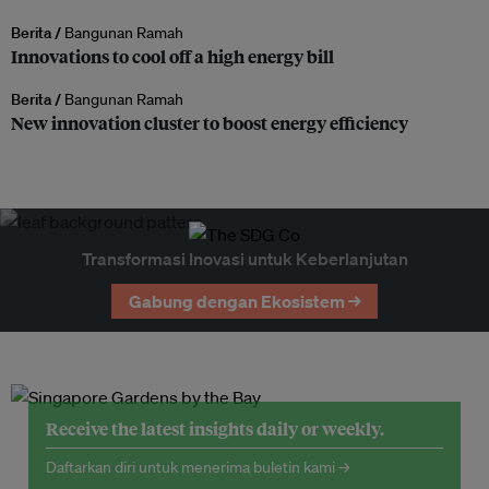
Berita /
Bangunan Ramah
Innovations to cool off a high energy bill
Berita /
Bangunan Ramah
New innovation cluster to boost energy efficiency
Transformasi Inovasi untuk Keberlanjutan
Gabung dengan Ekosistem →
Receive the latest insights daily or weekly.
Daftarkan diri untuk menerima buletin kami →