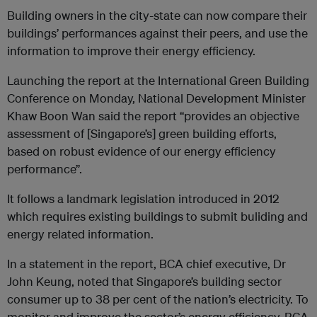
Building owners in the city-state can now compare their
buildings’ performances against their peers, and use the
information to improve their energy efficiency.
Launching the report at the International Green Building
Conference on Monday, National Development Minister
Khaw Boon Wan said the report “provides an objective
assessment of [Singapore’s] green building efforts,
based on robust evidence of our energy efficiency
performance”.
It follows a landmark legislation introduced in 2012
which requires existing buildings to submit buliding and
energy related information.
In a statement in the report, BCA chief executive, Dr
John Keung, noted that Singapore’s building sector
consumer up to 38 per cent of the nation’s electricity. To
monitor and improve the sector’s energy efficiency, BCA