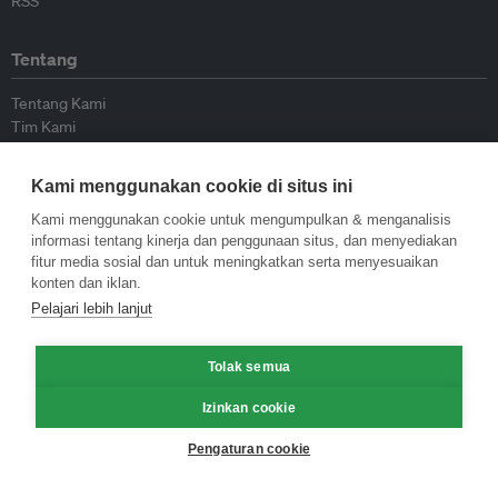
RSS
Tentang
Tentang Kami
Tim Kami
Bergabung dengan kami
Dewan Penasihat
Kami menggunakan cookie di situs ini
Kontributor
Hubungi Kami
Kami menggunakan cookie untuk mengumpulkan & menganalisis
informasi tentang kinerja dan penggunaan situs, dan menyediakan
fitur media sosial dan untuk meningkatkan serta menyesuaikan
Kebijakan
konten dan iklan.
Pelajari lebih lanjut
Pedoman Penerbitan Ulang
Pedoman Op-ed
Tolak semua
Pedoman Rilis Pers
Kebijakan Privasi
Izinkan cookie
Syarat & Ketentuan
Pengaturan cookie
© Eco-Business 2009—2026