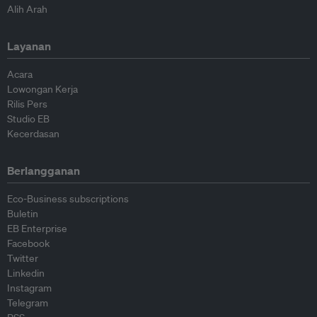
Alih Arah
Layanan
Acara
Lowongan Kerja
Rilis Pers
Studio EB
Kecerdasan
Berlangganan
Eco-Business subscriptions
Buletin
EB Enterprise
Facebook
Twitter
Linkedin
Instagram
Telegram