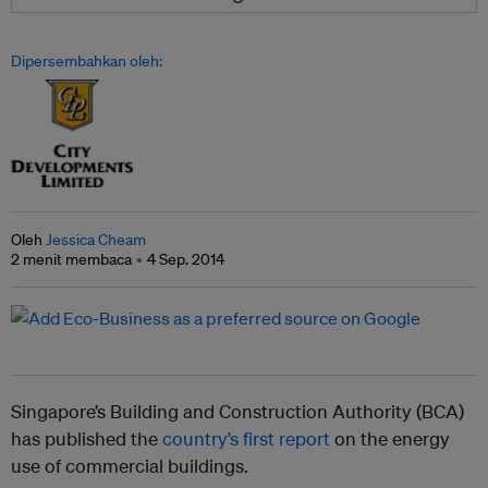
Dipersembahkan oleh:
Oleh
Jessica Cheam
2 menit membaca
4 Sep. 2014
Singapore’s Building and Construction Authority (BCA)
has published the
country’s first report
on the energy
use of commercial buildings.