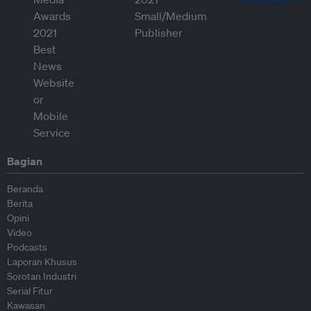
Bagian
Beranda
Berita
Opini
Video
Podcasts
Laporan Khusus
Sorotan Industri
Serial Fitur
Kawasan