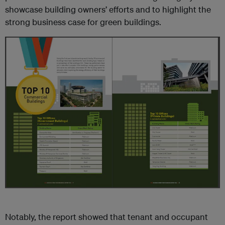
showcase building owners’ efforts and to highlight the
strong business case for green buildings.
Notably, the report showed that tenant and occupant