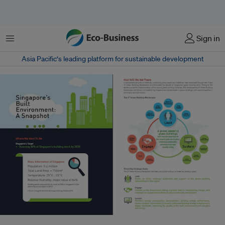
Menu
Sign in
Asia Pacific‘s leading platform for sustainable development
BCA has launched the inaugural building energy benchmarking report,