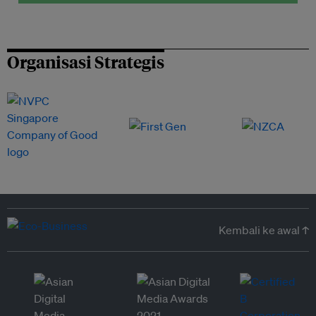
Organisasi Strategis
Kembali ke awal ↑