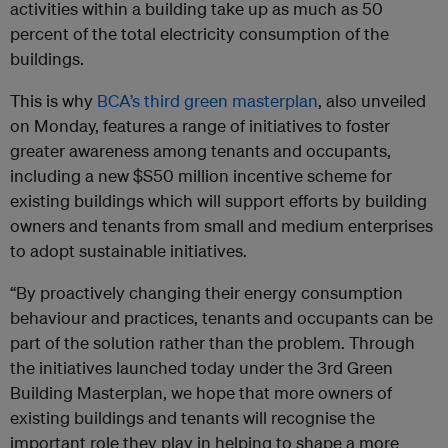
activities within a building take up as much as 50
percent of the total electricity consumption of the
buildings.
This is why
BCA’s third green masterplan
, also unveiled
on Monday, features a range of initiatives to foster
greater awareness among tenants and occupants,
including a new $S50 million incentive scheme for
existing buildings which will support efforts by building
owners and tenants from small and medium enterprises
to adopt sustainable initiatives.
“By proactively changing their energy consumption
behaviour and practices, tenants and occupants can be
part of the solution rather than the problem. Through
the initiatives launched today under the 3rd Green
Building Masterplan, we hope that more owners of
existing buildings and tenants will recognise the
important role they play in helping to shape a more