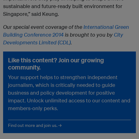
sustainable and future-ready built environment for
Singapore,” said Keung.
Our special event coverage of the
International Green
Building Conference 2014
is brought to you by
City
Developments Limited (CDL)
.
Like this content? Join our growing
community.
Your support helps to strengthen independent
journalism, which is critically needed to guide
business and policy development for positive
impact. Unlock unlimited access to our content and
members-only perks.
Find out more and join us. →