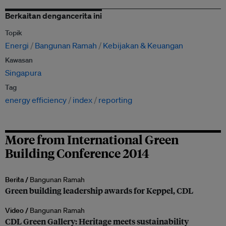
Berkaitan dengancerita ini
Topik
Energi
Bangunan Ramah
Kebijakan & Keuangan
Kawasan
Singapura
Tag
energy efficiency
index
reporting
More from International Green
Building Conference 2014
Berita /
Bangunan Ramah
Green building leadership awards for Keppel, CDL
Video /
Bangunan Ramah
CDL Green Gallery: Heritage meets sustainability