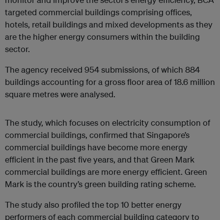
targeted commercial buildings comprising offices,
hotels, retail buildings and mixed developments as they
are the higher energy consumers within the building
sector.
The agency received 954 submissions, of which 884
buildings accounting for a gross floor area of 18.6 million
square metres were analysed.
The study, which focuses on electricity consumption of
commercial buildings, confirmed that Singapore’s
commercial buildings have become more energy
efficient in the past five years, and that Green Mark
commercial buildings are more energy efficient. Green
Mark is the country’s green building rating scheme.
The study also profiled the top 10 better energy
performers of each commercial building category to