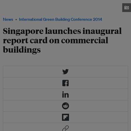
which profiles the top 10 performers of each building category that
showed outstanding results. Image: BCA
News
International Green Building Conference 2014
Singapore launches inaugural
report card on commercial
buildings