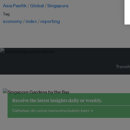
Asia Pasifik
Global
Singapura
Tag
economy
index
reporting
Transf
Receive the latest insights daily or weekly.
Daftarkan diri untuk menerima buletin kami →