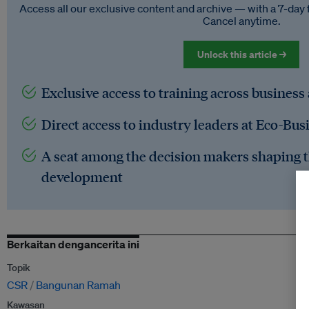
Access all our exclusive content and archive — with a 7-day 
Cancel anytime.
Unlock this article →
Exclusive access to training across business
Direct access to industry leaders at Eco-Bus
A seat among the decision makers shaping t
development
Berkaitan dengancerita ini
Topik
CSR
Bangunan Ramah
Kawasan