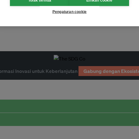
Tolak semua
Izinkan cookie
Pengaturan cookie
ormasi Inovasi untuk Keberlanjutan
Gabung dengan Ekosist