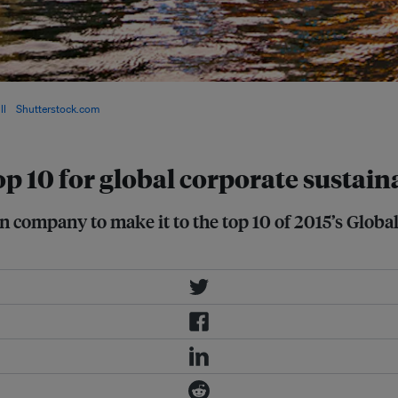
t of the world's most sustainable
ll
/
Shutterstock.com
top 10 for global corporate sustain
n company to make it to the top 10 of 2015’s Globa