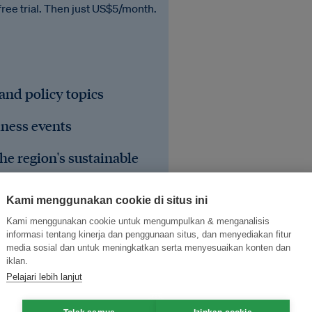
free trial. Then just US$5/month.
 and policy topics
iness events
he region's sustainable
Kami menggunakan cookie di situs ini
Kami menggunakan cookie untuk mengumpulkan & menganalisis
informasi tentang kinerja dan penggunaan situs, dan menyediakan fitur
media sosial dan untuk meningkatkan serta menyesuaikan konten dan
iklan.
Pelajari lebih lanjut