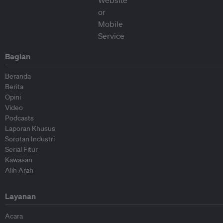
Bagian
Beranda
Berita
Opini
Video
Podcasts
Laporan Khusus
Sorotan Industri
Serial Fitur
Kawasan
Alih Arah
Layanan
Acara