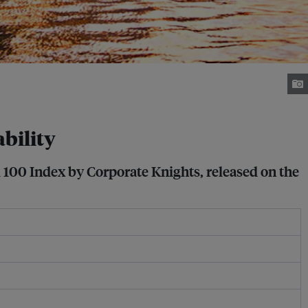
ability
l 100 Index by Corporate Knights, released on the