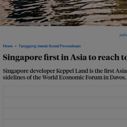
Singapore's skyline at Sunset. Four companies from Singapore made it onto the lis
companies, including three from the building and construction sector. Image:
joyfu
News
Tanggung Jawab Sosial Perusahaan
Singapore first in Asia to reach 
Singapore developer Keppel Land is the first Asia
sidelines of the World Economic Forum in Davos.