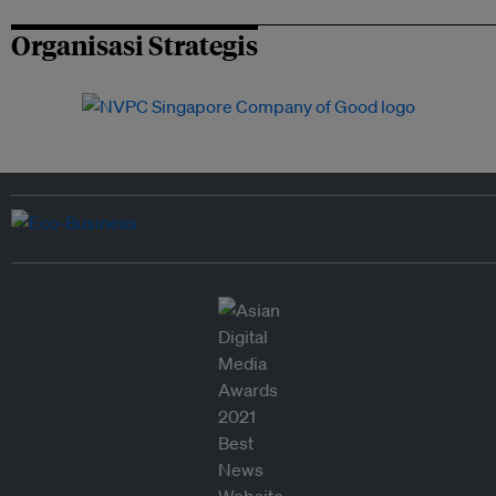
Organisasi Strategis