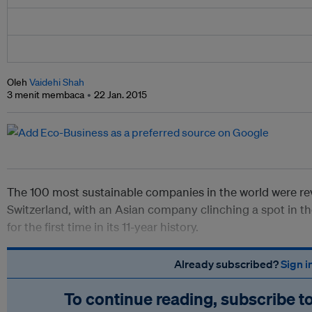
Oleh
Vaidehi Shah
3 menit membaca
22 Jan. 2015
The 100 most sustainable companies in the world were re
Switzerland, with an Asian company clinching a spot in th
for the first time in its 11-year history.
Already subscribed?
Sign i
To continue reading, subscribe t