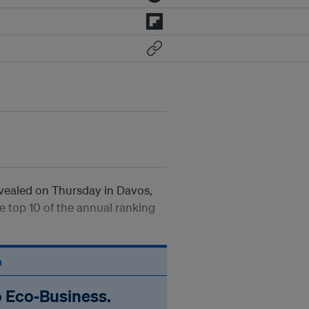
vealed on Thursday in Davos,
e top 10 of the annual ranking
n
o Eco‑Business.