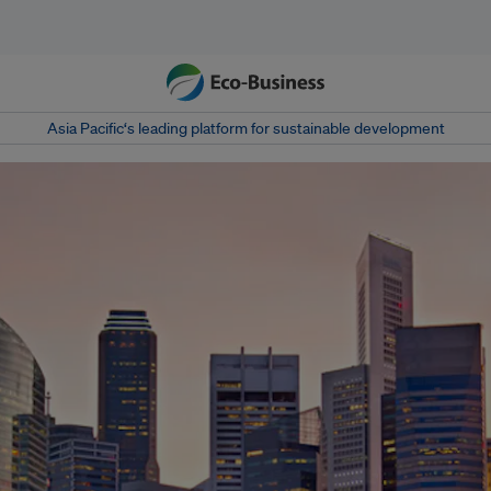
Asia Pacific‘s leading platform for sustainable development