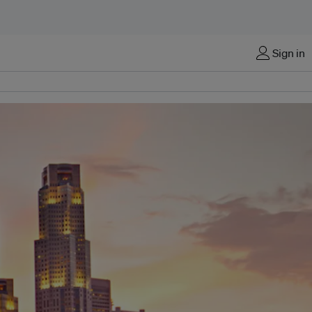
Sign in