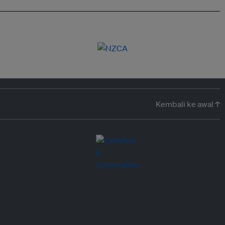
Kembali ke awal ↑