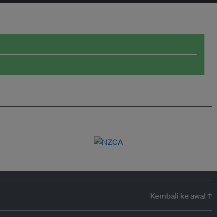
Kembali ke awal ↑