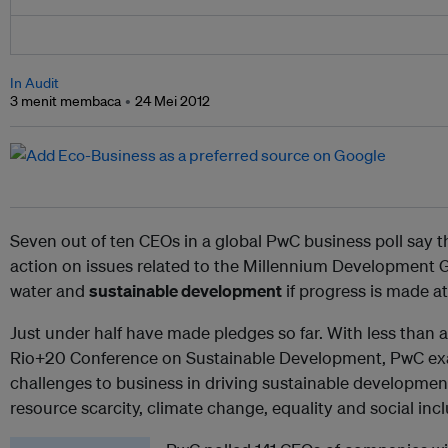
In Audit
3 menit membaca
24 Mei 2012
Seven out of ten CEOs in a global PwC business poll say 
action on issues related to the Millennium Development Go
water and
sustainable development
if progress is made a
Just under half have made pledges so far. With less than
Rio+20 Conference on Sustainable Development, PwC exa
challenges to business in driving sustainable development
resource scarcity, climate change, equality and social inc