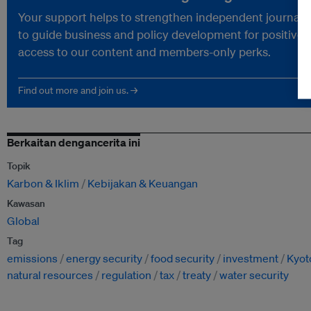
Your support helps to strengthen independent journalism
to guide business and policy development for positive 
access to our content and members-only perks.
Find out more and join us. →
Berkaitan dengancerita ini
Topik
Karbon & Iklim
Kebijakan & Keuangan
Kawasan
Global
Tag
emissions
energy security
food security
investment
Kyot
natural resources
regulation
tax
treaty
water security