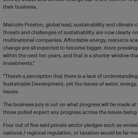
their business.
Malcolm Preston, global lead, sustainability and climate 
threats and challenges of sustainability are now clearly on
multinational companies. Affordable energy, resource scar
change are all expected to become bigger, more pressing 
within the next ten years, and that is a shorter window th
investments.”
“There’s a perception that there is a lack of understandin
Sustainable Development, yet the issues of water, energy, 
issues.
The business jury is out on what progress will be made at 
those polled expect any progress across the issues being
Four out of five said private sector pledges such as emiss
national / regional regulation, or taxation would be far mor