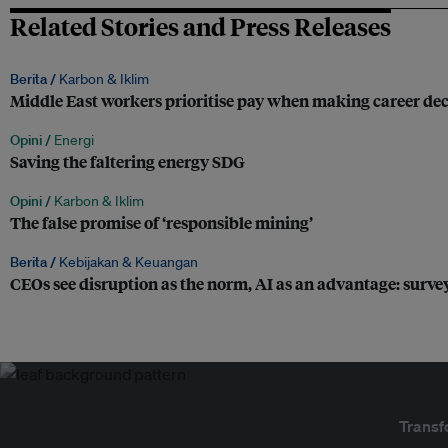
Related Stories and Press Releases
Berita /
Karbon & Iklim
Middle East workers prioritise pay when making career deci
Opini /
Energi
Saving the faltering energy SDG
Opini /
Karbon & Iklim
The false promise of ‘responsible mining’
Berita /
Kebijakan & Keuangan
CEOs see disruption as the norm, AI as an advantage: surve
Transf