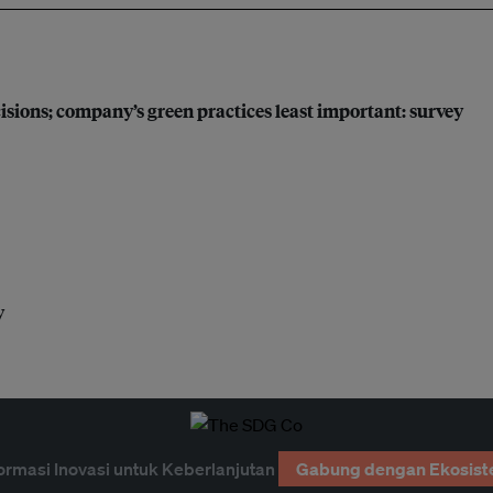
sions; company’s green practices least important: survey
y
ormasi Inovasi untuk Keberlanjutan
Gabung dengan Ekosist