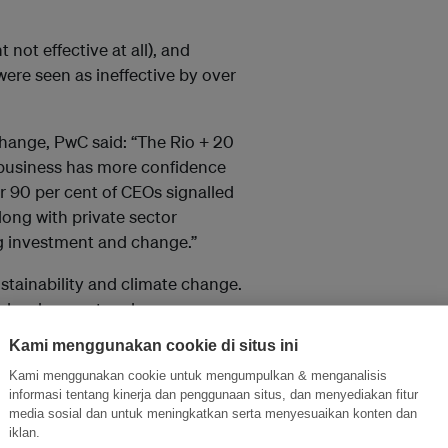
not effective at all), and
were seen as ineffective by over
change, PwC said: “The Rio + 20
 business has more confidence
er 90 per cent of CEOs signalled
long with private sector
ng investment and change.”
ustainability and climate change.
le development and
ction in their businesses and
Kami menggunakan cookie di situs ini
ng for more ambition and more
Kami menggunakan cookie untuk mengumpulkan & menganalisis
informasi tentang kinerja dan penggunaan situs, dan menyediakan fitur
media sosial dan untuk meningkatkan serta menyesuaikan konten dan
iklan.