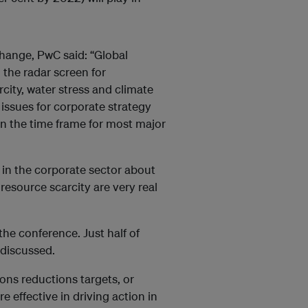
change, PwC said: “Global
 the radar screen for
city, water stress and climate
issues for corporate strategy
an the time frame for most major
g in the corporate sector about
resource scarcity are very real
the conference. Just half of
 discussed.
ions reductions targets, or
e effective in driving action in