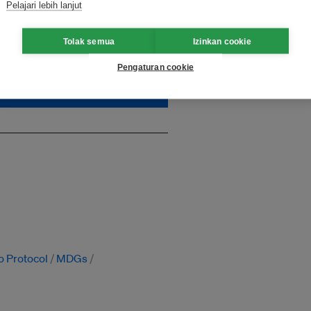
Pelajari lebih lanjut
, which is critically needed
impact. Unlock unlimited
Tolak semua
Izinkan cookie
Pengaturan cookie
o Protocol
MDGs