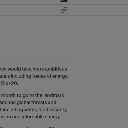
they would take more ambitious
als including issues of energy,
t Rio+20.
 a month to go to the landmark
mined global threats and
 including water, food security,
lusion and affordable energy.