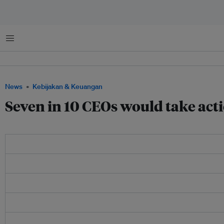
Menu
News
Kebijakan & Keuangan
Seven in 10 CEOs would take acti