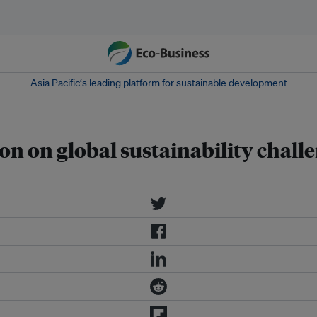
Asia Pacific‘s leading platform for sustainable development
on on global sustainability chall