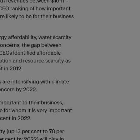
ith revenues between $10m –
 CEO ranking of how important
e likely to be for their business
rgy affordability, water scarcity
concerns, the gap between
EOs identified affordable
ption and resource scarcity as
t in 2012.
s are intensifying with climate
oncern by 2022.
mportant to their business,
e for whom it is very important
 cent in 2022.
ty (up 13 per cent to 78 per
r cent by 2022) will play in