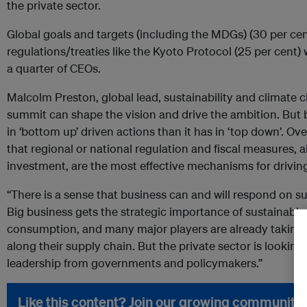
the private sector.
Global goals and targets (including the MDGs) (30 per cent 
regulations/treaties like the Kyoto Protocol (25 per cent) 
a quarter of CEOs.
Malcolm Preston, global lead, sustainability and climate 
summit can shape the vision and drive the ambition. But
in ‘bottom up’ driven actions than it has in ‘top down’. Ov
that regional or national regulation and fiscal measures, a
investment, are the most effective mechanisms for drivi
“There is a sense that business can and will respond on s
Big business gets the strategic importance of sustainab
consumption, and many major players are already taking a
along their supply chain. But the private sector is looki
leadership from governments and policymakers.”
Like this content? Join our growing community.