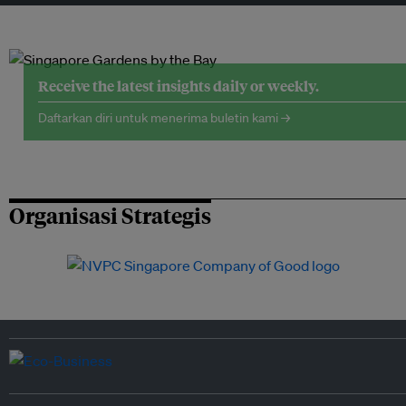
Receive the latest insights daily or weekly.
Daftarkan diri untuk menerima buletin kami →
Organisasi Strategis