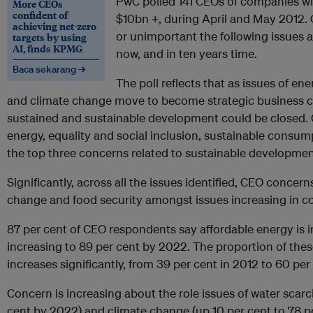
PwC polled 141 CEOs of companies w
More CEOs
confident of
$10bn +, during April and May 2012.
achieving net-zero
or unimportant the following issues ar
targets by using
AI, finds KPMG
now, and in ten years time.
Baca sekarang →
The poll reflects that as issues of ene
and climate change move to become strategic business 
sustained and sustainable development could be closed. C
energy, equality and social inclusion, sustainable consum
the top three concerns related to sustainable developmen
Significantly, across all the issues identified, CEO concern
change and food security amongst issues increasing in c
87 per cent of CEO respondents say affordable energy is i
increasing to 89 per cent by 2022. The proportion of thes
increases significantly, from 39 per cent in 2012 to 60 per
Concern is increasing about the role issues of water scarci
cent by 2022) and climate change (up 10 per cent to 78 pe